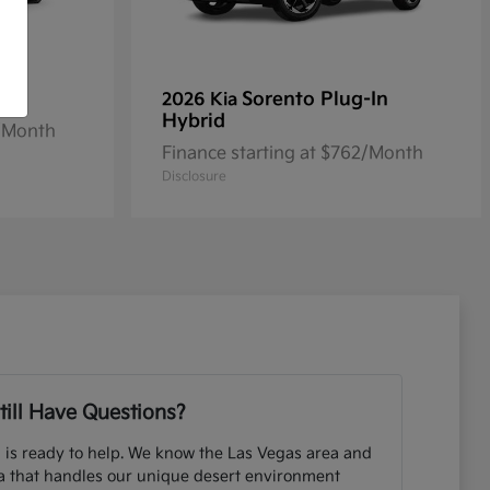
Sorento Plug-In
2026 Kia
Hybrid
2/Month
Finance starting at $762/Month
Disclosure
till Have Questions?
 is ready to help. We know the Las Vegas area and
ia that handles our unique desert environment