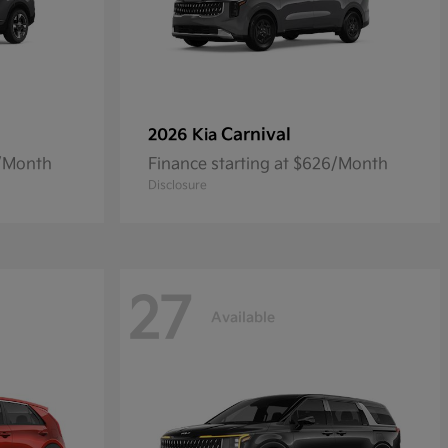
Carnival
2026 Kia
5/Month
Finance starting at $626/Month
Disclosure
27
Available