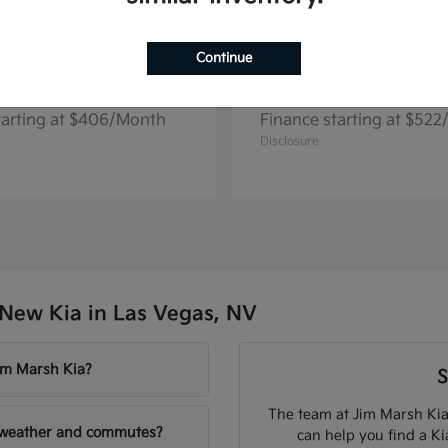
Continue
Seltos
Niro EV
2026 Kia
tarting at $406/Month
Finance starting at $52
Disclosure
New Kia in Las Vegas, NV
Jim Marsh Kia?
S
The team at Jim Marsh Kia
V weather and commutes?
can help you find a K