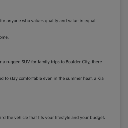
 for anyone who values quality and value in equal
come.
r a rugged SUV for family trips to Boulder City, there
ned to stay comfortable even in the summer heat, a Kia
the vehicle that fits your lifestyle and your budget.