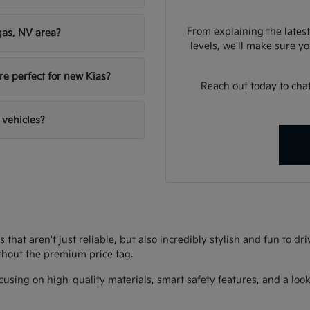
From explaining the latest
gas, NV area?
levels, we'll make sure you
re perfect for new Kias?
Reach out today to chat
 vehicles?
s that aren't just reliable, but also incredibly stylish and fun to d
thout the premium price tag.
using on high-quality materials, smart safety features, and a look 