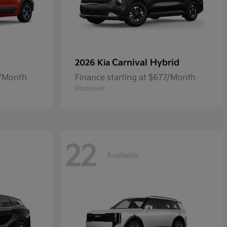
Carnival Hybrid
2026 Kia
8/Month
Finance starting at $677/Month
Disclosure
22
Available