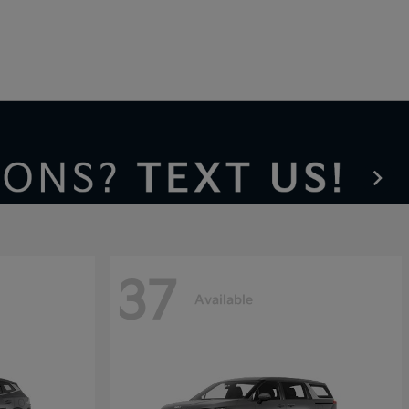
37
Available