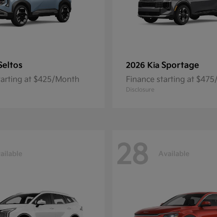
Seltos
Sportage
2026 Kia
tarting at $425/Month
Finance starting at $47
Disclosure
28
ailable
Available