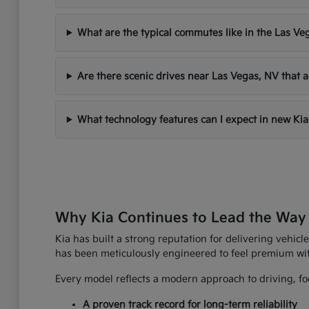
What are the typical commutes like in the Las Ve
Are there scenic drives near Las Vegas, NV that a
What technology features can I expect in new Kia
Why Kia Continues to Lead the Way
Kia has built a strong reputation for delivering vehicle
has been meticulously engineered to feel premium wi
Every model reflects a modern approach to driving, foc
A proven track record for long-term reliability