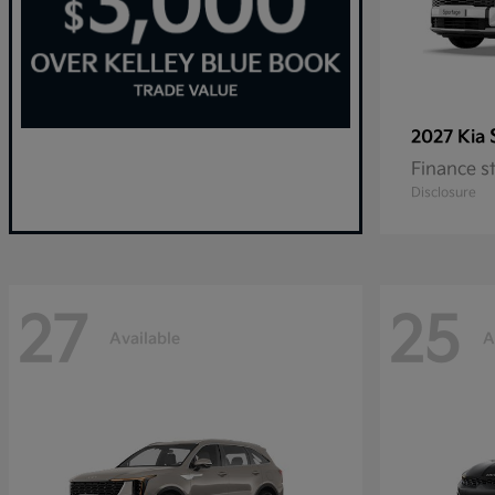
2027 Kia
Finance s
Disclosure
27
25
Available
A