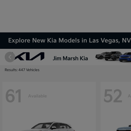
Explore New Kia Models in Las Vegas, N
Results: 447 Vehicles
61
52
Available
A