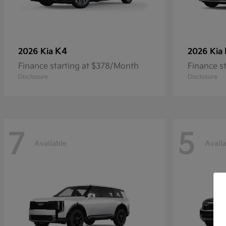
K4
2026 Kia
2026 Kia
Finance starting at $378/Month
Finance s
Disclosure
Disclosure
7
5
Available
Avail