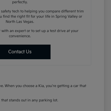
perfectly.
 safety tech to helping you compare different trim
 find the right fit for your life in Spring Valley or
North Las Vegas.
 with an expert or to set up a test drive at your
convenience.
Contact Us
rive. When you choose a Kia, you're getting a car that
that stands out in any parking lot.