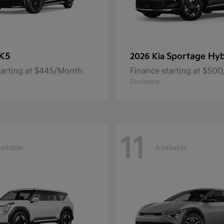
K5
Sportage Hyb
2026 Kia
tarting at $445/Month
Finance starting at $50
Disclosure
11
ailable
Available