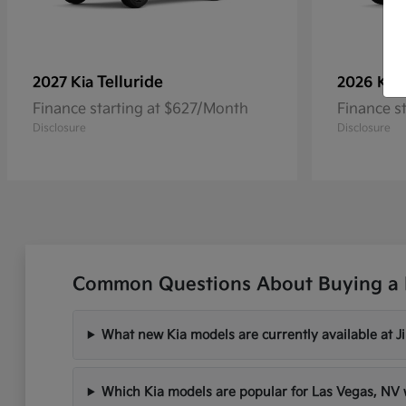
Telluride
2027 Kia
2026 Kia
Finance starting at $627/Month
Finance s
Disclosure
Disclosure
Common Questions About Buying a 
What new Kia models are currently available at 
Which Kia models are popular for Las Vegas, N