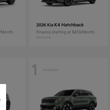
K4 Hatchback
2026 Kia
8/Month
Finance starting at $413/Month
Disclosure
1
Available
f