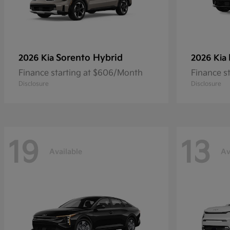
Sorento Hybrid
2026 Kia
2026 Kia
Finance starting at $606/Month
Finance s
Disclosure
Disclosure
19
13
Available
Av