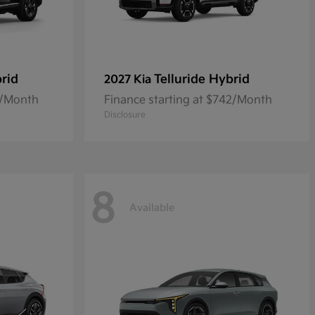
rid
Telluride Hybrid
2027 Kia
0/Month
Finance starting at $742/Month
Disclosure
8
Available