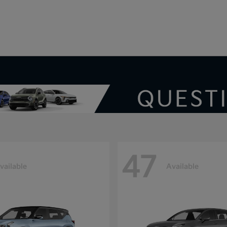
V
47
vailable
Available