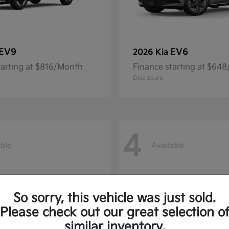
EV9
EV6
2026 Kia
tarting at $816/Month
Finance starting at $64
Disclosure
4
able
Available
So sorry, this vehicle was just sold.
Please check out our great selection o
similar inventory.