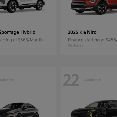
Sportage Hybrid
Niro
2026 Kia
tarting at $563/Month
Finance starting at $45
Disclosure
22
vailable
Available