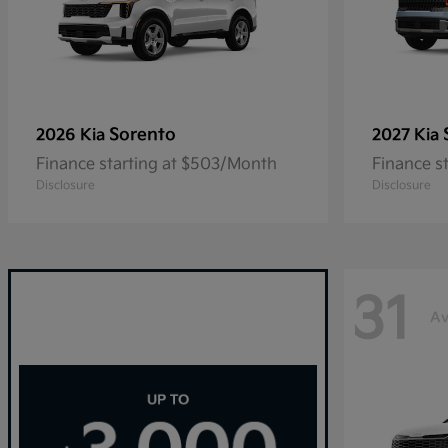
Sorento
2026 Kia
2027 Kia
Finance starting at $503/Month
Finance s
Disclosure
Disclosure
31
Av