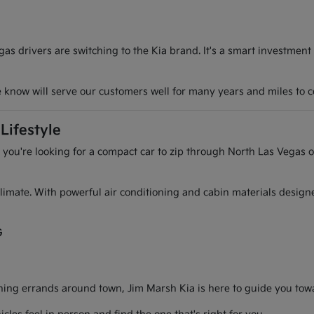
s drivers are switching to the Kia brand. It's a smart investment
we know will serve our customers well for many years and miles to 
Lifestyle
r you're looking for a compact car to zip through North Las Vegas o
l climate. With powerful air conditioning and cabin materials desig
G
g errands around town, Jim Marsh Kia is here to guide you toward 