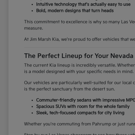
Intuitive technology that's actually easy to use
Bold, modern designs that turn heads
This commitment to excellence is why so many Las Vega
measure.
At Jim Marsh Kia, we're proud to offer vehicles that 
The Perfect Lineup for Your Nevada 
The current Kia lineup is incredibly versatile. Whethe
is a model designed with your specific needs in mind.
Our vehicles are particularly well-suited for our loca
is the perfect sanctuary from the desert sun.
Commuter-friendly sedans with impressive MP
Spacious SUVs with room for the whole family
Sleek, tech-focused compacts for city living
Whether you're commuting from Pahrump or just runnin