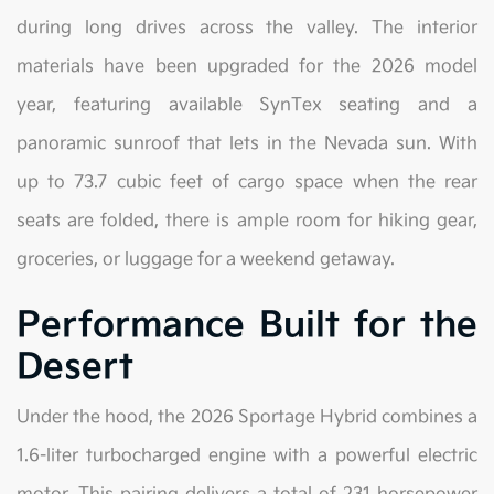
during long drives across the valley. The interior
materials have been upgraded for the 2026 model
year, featuring available SynTex seating and a
panoramic sunroof that lets in the Nevada sun. With
up to 73.7 cubic feet of cargo space when the rear
seats are folded, there is ample room for hiking gear,
groceries, or luggage for a weekend getaway.
Performance Built for the
Desert
Under the hood, the 2026 Sportage Hybrid combines a
1.6-liter turbocharged engine with a powerful electric