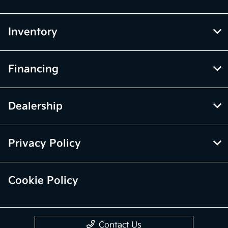
Inventory
Financing
Dealership
Privacy Policy
Cookie Policy
Contact Us