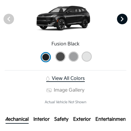
Fusion Black
View All Colors
Image Gallery
Actual Vehicle Not Shown
Mechanical
Interior
Safety
Exterior
Entertainment