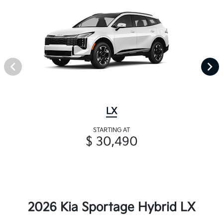
LX
STARTING AT
$ 30,490
2026 Kia Sportage Hybrid LX