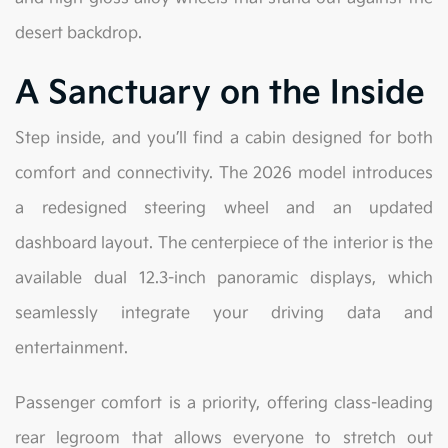
desert backdrop.
A Sanctuary on the Inside
Step inside, and you’ll find a cabin designed for both
comfort and connectivity. The 2026 model introduces
a redesigned steering wheel and an updated
dashboard layout. The centerpiece of the interior is the
available dual 12.3-inch panoramic displays, which
seamlessly integrate your driving data and
entertainment.
Passenger comfort is a priority, offering class-leading
rear legroom that allows everyone to stretch out