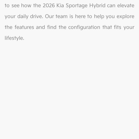
to see how the 2026 Kia Sportage Hybrid can elevate
your daily drive. Our team is here to help you explore
the features and find the configuration that fits your
lifestyle.