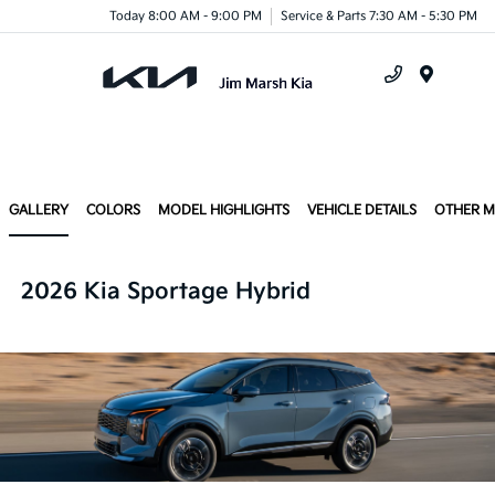
Today 8:00 AM - 9:00 PM
Service & Parts 7:30 AM - 5:30 PM
Menu
GALLERY
COLORS
MODEL HIGHLIGHTS
VEHICLE DETAILS
OTHER 
2026 Kia Sportage Hybrid