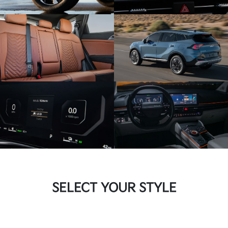
SELECT YOUR STYLE