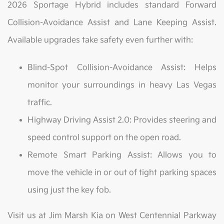
2026 Sportage Hybrid includes standard Forward
Collision-Avoidance Assist and Lane Keeping Assist.
Available upgrades take safety even further with:
Blind-Spot Collision-Avoidance Assist: Helps
monitor your surroundings in heavy Las Vegas
traffic.
Highway Driving Assist 2.0: Provides steering and
speed control support on the open road.
Remote Smart Parking Assist: Allows you to
move the vehicle in or out of tight parking spaces
using just the key fob.
Visit us at Jim Marsh Kia on West Centennial Parkway