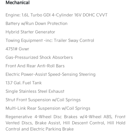
Mechanical
Engine: 1.6L Turbo GDI 4-Cylinder 16V DOHC CVVT
Battery w/Run Down Protection
Hybrid Starter Generator
Towing Equipment -inc: Trailer Sway Control
4751# Gvwr
Gas-Pressurized Shock Absorbers
Front And Rear Anti-Roll Bars
Electric Power-Assist Speed-Sensing Steering
13.7 Gal. Fuel Tank
Single Stainless Steel Exhaust
Strut Front Suspension w/Coil Springs
Multi-Link Rear Suspension w/Coil Springs
Regenerative 4-Wheel Disc Brakes w/4-Wheel ABS, Front
Vented Discs, Brake Assist, Hill Descent Control, Hill Hold
Control and Electric Parking Brake