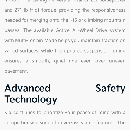
motor. This pairing delivers a total of 231 horsepower
and 271 lb-ft of torque, providing the responsiveness
needed for merging onto the I-15 or climbing mountain
passes. The available Active All-Wheel Drive system
with Multi-Terrain Mode helps you maintain traction on
varied surfaces, while the updated suspension tuning
ensures a smooth, quiet ride even over uneven
pavement.
Advanced Safety
Technology
Kia continues to prioritize your peace of mind with a
comprehensive suite of driver-assistance features. The