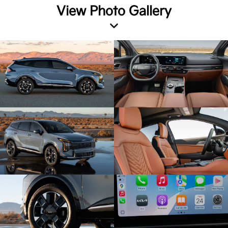
View Photo Gallery