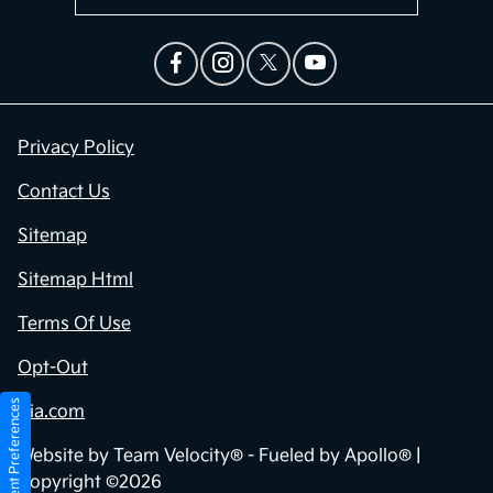
Privacy Policy
Contact Us
Sitemap
Sitemap Html
Terms Of Use
Opt-Out
Consent Preferences
Kia.com
Website by
Team Velocity®
- Fueled by Apollo® |
Copyright ©2026