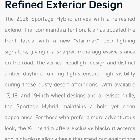
Refined Exterior Design
The 2026 Sportage Hybrid arrives with a refreshed
exterior that commands attention. Kia has updated the
front fascia with a new "star-map" LED lighting
signature, giving it a sharper, more aggressive stance
on the road. The vertical headlight design and distinct
amber daytime running lights ensure high visibility
during those dusty desert afternoons. With available
17, 18, and 19-inch wheel designs and a revised grille,
the Sportage Hybrid maintains a bold yet clean
appearance. For those who prefer a more adventurous
look, the X-Line trim offers exclusive blackout accents
and high-gloss alloy wheels that stand out against the