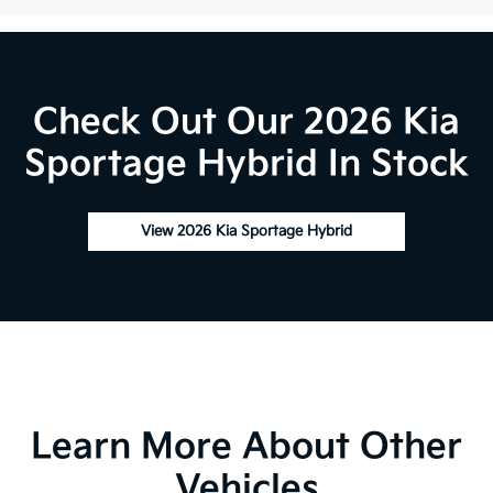
Check Out Our 2026 Kia
Sportage Hybrid In Stock
View 2026 Kia Sportage Hybrid
Learn More About Other
Vehicles