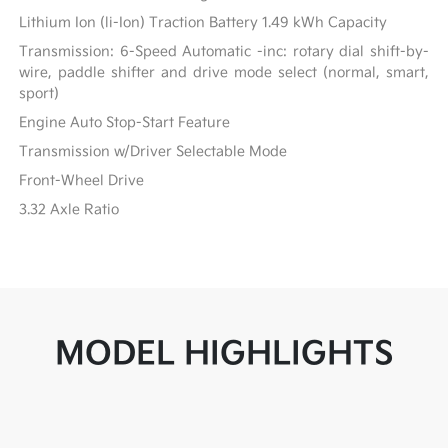
Lithium Ion (li-Ion) Traction Battery 1.49 kWh Capacity
Transmission: 6-Speed Automatic -inc: rotary dial shift-by-
wire, paddle shifter and drive mode select (normal, smart,
sport)
Engine Auto Stop-Start Feature
Transmission w/Driver Selectable Mode
Front-Wheel Drive
3.32 Axle Ratio
MODEL HIGHLIGHTS