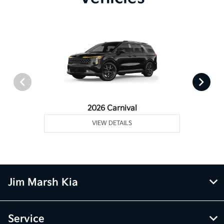
2026 Carnival
VIEW DETAILS
Jim Marsh Kia
Service