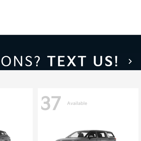
37
Available