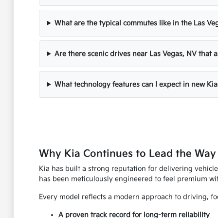
What are the typical commutes like in the Las Ve
Are there scenic drives near Las Vegas, NV that a
What technology features can I expect in new Kia
Why Kia Continues to Lead the Way
Kia has built a strong reputation for delivering vehicle
has been meticulously engineered to feel premium wi
Every model reflects a modern approach to driving, foc
A proven track record for long-term reliability