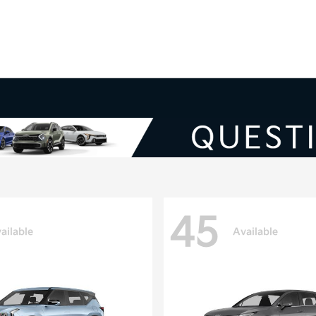
V
45
ailable
Available