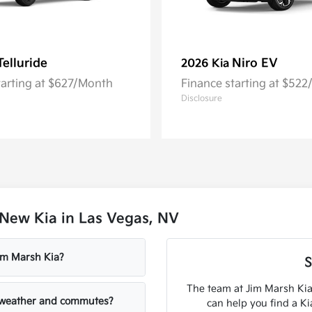
Telluride
Niro EV
2026 Kia
tarting at $627/Month
Finance starting at $52
Disclosure
New Kia in Las Vegas, NV
Jim Marsh Kia?
S
The team at Jim Marsh Kia
V weather and commutes?
can help you find a K