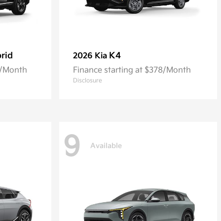
rid
K4
2026 Kia
0/Month
Finance starting at $378/Month
Disclosure
9
Available