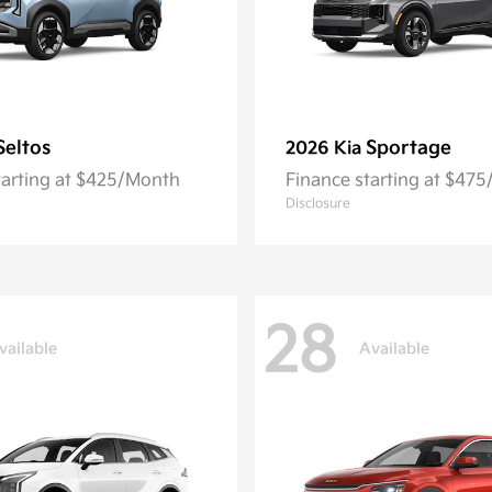
Seltos
Sportage
2026 Kia
tarting at $425/Month
Finance starting at $47
Disclosure
28
vailable
Available