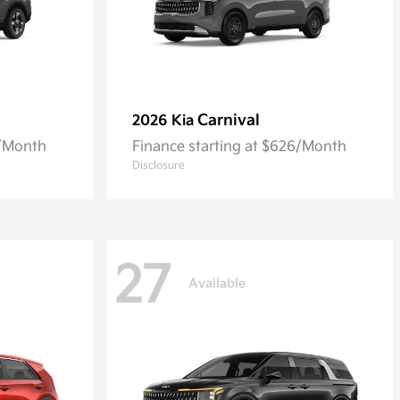
Carnival
2026 Kia
5/Month
Finance starting at $626/Month
Disclosure
27
Available