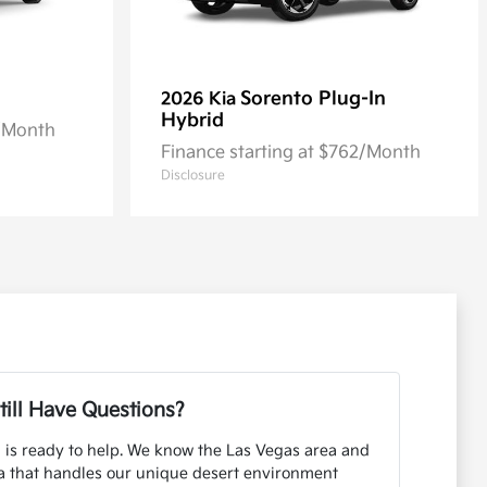
Sorento Plug-In
2026 Kia
Hybrid
2/Month
Finance starting at $762/Month
Disclosure
till Have Questions?
 is ready to help. We know the Las Vegas area and
ia that handles our unique desert environment