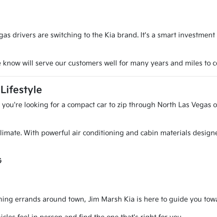
s drivers are switching to the Kia brand. It's a smart investment
we know will serve our customers well for many years and miles to 
Lifestyle
r you're looking for a compact car to zip through North Las Vegas o
l climate. With powerful air conditioning and cabin materials desig
G
g errands around town, Jim Marsh Kia is here to guide you toward 