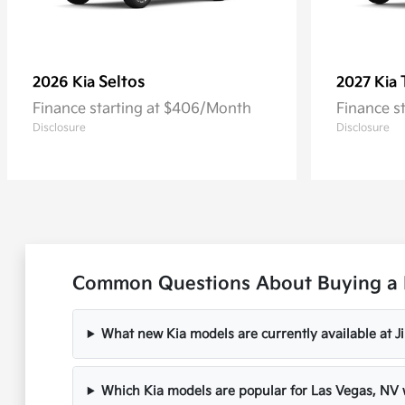
Seltos
2026 Kia
2027 Kia
Finance starting at $406/Month
Finance s
Disclosure
Disclosure
Common Questions About Buying a 
What new Kia models are currently available at 
Which Kia models are popular for Las Vegas, N