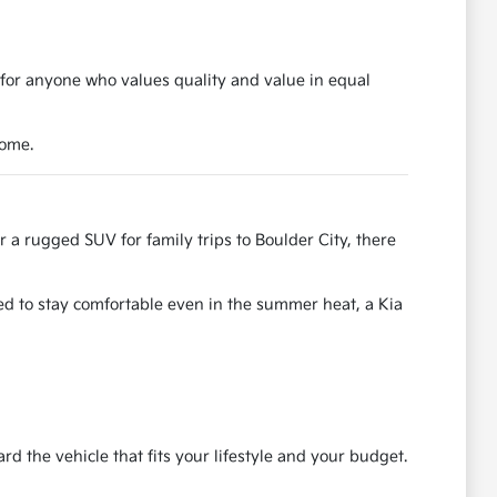
 for anyone who values quality and value in equal
come.
r a rugged SUV for family trips to Boulder City, there
ned to stay comfortable even in the summer heat, a Kia
the vehicle that fits your lifestyle and your budget.