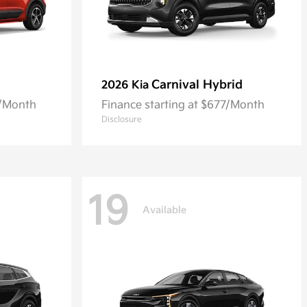
Carnival Hybrid
2026 Kia
8/Month
Finance starting at $677/Month
Disclosure
19
Available