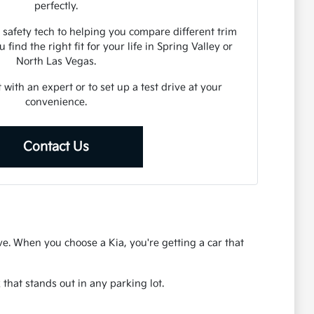
perfectly.
 safety tech to helping you compare different trim
 find the right fit for your life in Spring Valley or
North Las Vegas.
 with an expert or to set up a test drive at your
convenience.
Contact Us
rive. When you choose a Kia, you're getting a car that
that stands out in any parking lot.