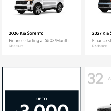
Sorento
2026 Kia
2027 Kia
Finance starting at $503/Month
Finance s
Disclosure
Disclosure
32
A