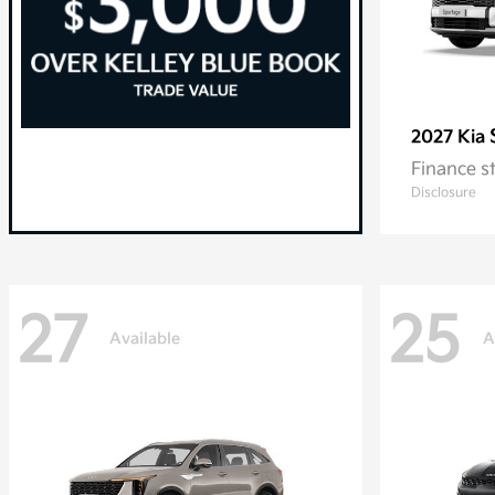
2027 Kia
Finance s
Disclosure
27
25
Available
A