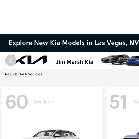
Explore New Kia Models in Las Vegas, N
Results: 444 Vehicles
60
51
Available
Av