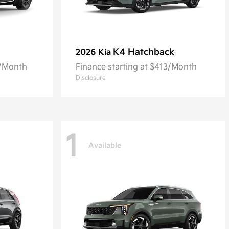
K4 Hatchback
2026 Kia
8/Month
Finance starting at $413/Month
Disclosure
1
Available