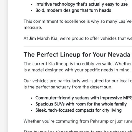
Intuitive technology that's actually easy to use
Bold, modern designs that turn heads
This commitment to excellence is why so many Las Vega
measure.
At Jim Marsh Kia, we're proud to offer vehicles that 
The Perfect Lineup for Your Nevada 
The current Kia lineup is incredibly versatile. Whethe
is a model designed with your specific needs in mind.
Our vehicles are particularly well-suited for our loca
is the perfect sanctuary from the desert sun.
Commuter-friendly sedans with impressive MP
Spacious SUVs with room for the whole family
Sleek, tech-focused compacts for city living
Whether you're commuting from Pahrump or just runnin