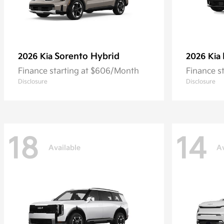
Sorento Hybrid
2026 Kia
2026 Kia
Finance starting at $606/Month
Finance s
Disclosure
Disclosure
18
14
Available
Av