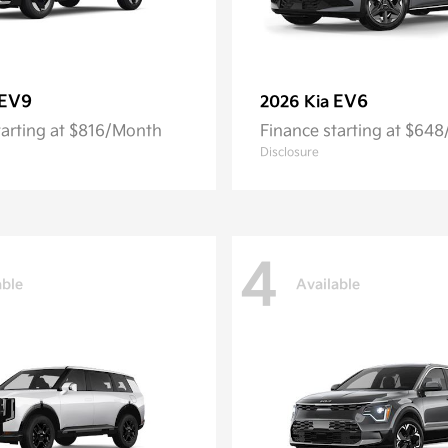
EV9
EV6
2026 Kia
tarting at $816/Month
Finance starting at $64
Disclosure
4
able
Available