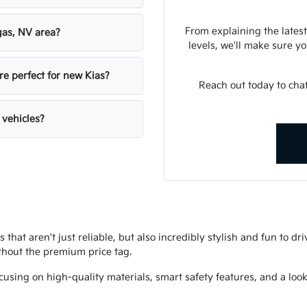
From explaining the latest
gas, NV area?
levels, we'll make sure you
re perfect for new Kias?
Reach out today to chat
 vehicles?
s that aren't just reliable, but also incredibly stylish and fun to d
thout the premium price tag.
using on high-quality materials, smart safety features, and a look 