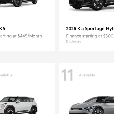
K5
Sportage Hyb
2026 Kia
tarting at $445/Month
Finance starting at $50
Disclosure
11
ailable
Available