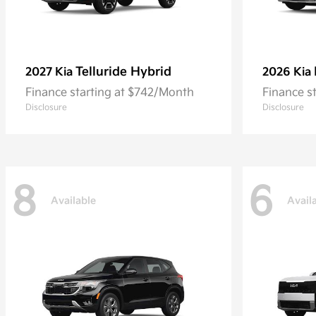
Telluride Hybrid
2027 Kia
2026 Kia
Finance starting at $742/Month
Finance s
Disclosure
Disclosure
8
6
Available
Avail