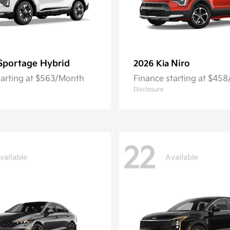
Sportage Hybrid
Niro
2026 Kia
tarting at $563/Month
Finance starting at $45
Disclosure
22
vailable
Available