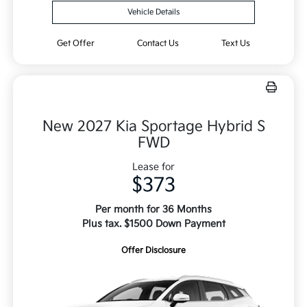
Vehicle Details
Get Offer
Contact Us
Text Us
New 2027 Kia Sportage Hybrid S
FWD
Lease for
$373
Per month for 36 Months
Plus tax. $1500 Down Payment
Offer Disclosure