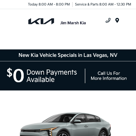
Today 8:00 AM - 8:00 PM
Service & Parts 8:00 AM - 12:30 PM
Menu
New Kia Vehicle Specials in Las Vegas, NV