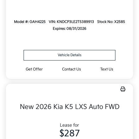
Model #: GAH4225
VIN: KNDCP3LE2T5389913
Stock No: X2585
Expires: 08/31/2026
Vehicle Details
Get Offer
Contact Us
Text Us
New 2026 Kia K5 LXS Auto FWD
Lease for
$287