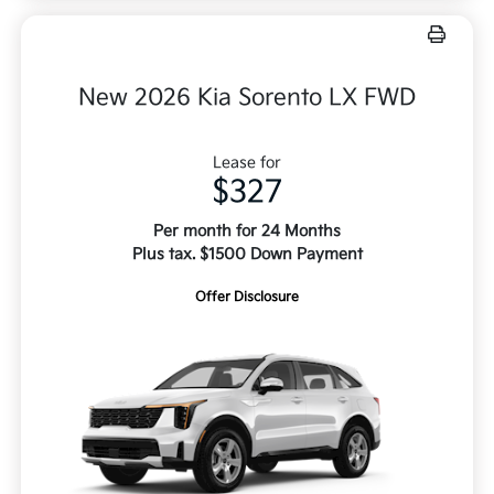
New 2026 Kia Sorento LX FWD
Lease for
$327
Per month for 24 Months
Plus tax. $1500 Down Payment
Offer Disclosure