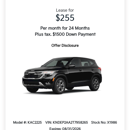
Lease for
$255
Per month for 24 Months
Plus tax. $1500 Down Payment
Offer Disclosure
Model #: KAC2225
VIN: KNDEP2AA2T7958265
Stock No: X1986
Expires: 08/31/2026