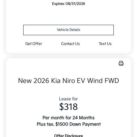
Expires: 08/31/2026
Vehicle Details
Get Offer
Contact Us
Text Us
New 2026 Kia Niro EV Wind FWD
Lease for
$318
Per month for 24 Months
Plus tax. $1500 Down Payment
Offer Disclosure