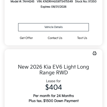
Model #: 7AH4245
VIN: KNDRH4JG8T5475549
Stock No: X1350
Expires: 08/31/2026
Vehicle Details
Get Offer
Contact Us
Text Us
New 2026 Kia EV6 Light Long
Range RWD
Lease for
$404
Per month for 24 Months
Plus tax. $1500 Down Payment