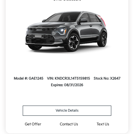
Model #: GAE1245
VIN: KNDCR3L14T5159815
Stock No: X2647
Expires: 08/31/2026
Vehicle Details
Get Offer
Contact Us
Text Us