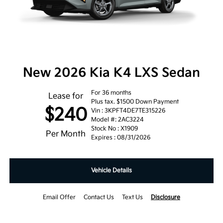
New 2026 Kia K4 LXS Sedan
For 36 months
Lease for
Plus tax. $1500 Down Payment
$240
Vin : 3KPFT4DE7TE315226
Model #: 2AC3224
Stock No : X1909
Per Month
Expires : 08/31/2026
Vehicle Details
Email Offer
Contact Us
Text Us
Disclosure