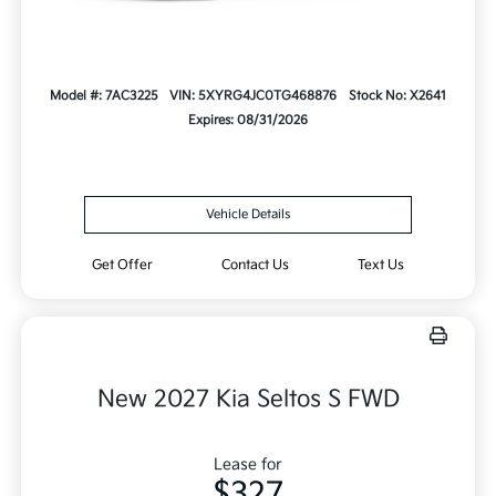
Model #: 7AC3225
VIN: 5XYRG4JC0TG468876
Stock No: X2641
Expires: 08/31/2026
Vehicle Details
Get Offer
Contact Us
Text Us
New 2027 Kia Seltos S FWD
Lease for
$327