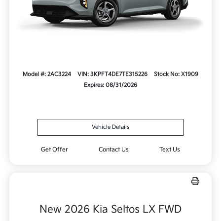
Model #: 2AC3224
VIN: 3KPFT4DE7TE315226
Stock No: X1909
Expires: 08/31/2026
Vehicle Details
Get Offer
Contact Us
Text Us
New 2026 Kia Seltos LX FWD