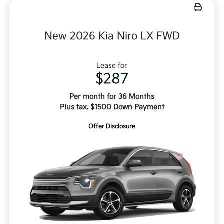
New 2026 Kia Niro LX FWD
Lease for
$287
Per month for 36 Months
Plus tax. $1500 Down Payment
Offer Disclosure