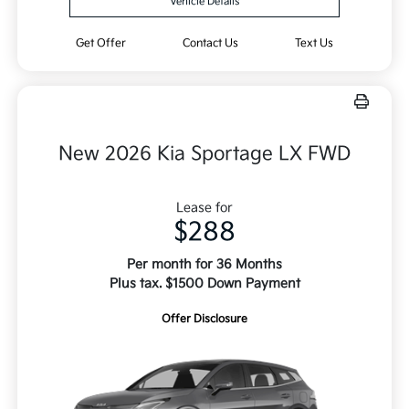
Vehicle Details
Get Offer
Contact Us
Text Us
New 2026 Kia Sportage LX FWD
Lease for
$288
Per month for 36 Months
Plus tax. $1500 Down Payment
Offer Disclosure