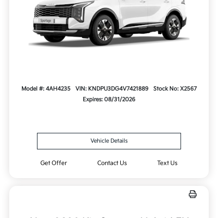
Model #: 4AH4235
VIN: KNDPU3DG4V7421889
Stock No: X2567
Expires: 08/31/2026
Vehicle Details
Get Offer
Contact Us
Text Us