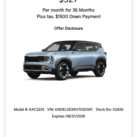
Per month for 36 Months
Plus tax. $1500 Down Payment
Offer Disclosure
Model #: KAC2235
VIN: KNDEL3D36V7020061
Stock No: X2436
Expires: 08/31/2026