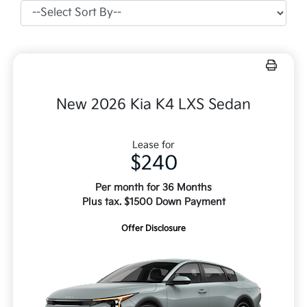
New 2026 Kia K4 LXS Sedan
Lease for
$240
Per month for 36 Months
Plus tax. $1500 Down Payment
Offer Disclosure