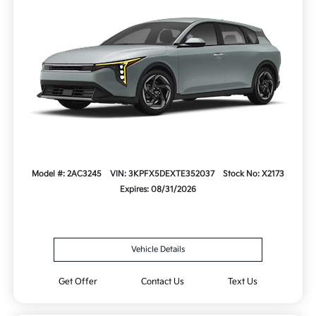
Model #: 2AC3245
VIN: 3KPFX5DEXTE352037
Stock No: X2173
Expires: 08/31/2026
Vehicle Details
Get Offer
Contact Us
Text Us