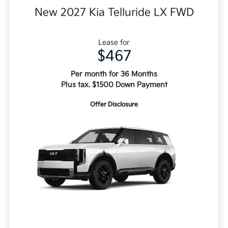
New 2027 Kia Telluride LX FWD
Lease for
$467
Per month for 36 Months
Plus tax. $1500 Down Payment
Offer Disclosure