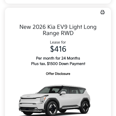
New 2026 Kia EV9 Light Long
Range RWD
Lease for
$416
Per month for 24 Months
Plus tax. $1500 Down Payment
Offer Disclosure