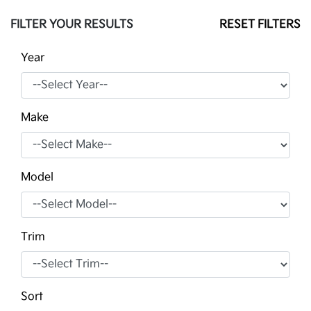
FILTER YOUR RESULTS
RESET FILTERS
Year
Make
Model
Trim
Sort