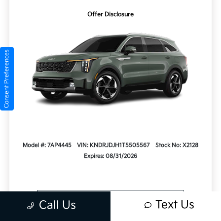
Offer Disclosure
Consent Preferences
Model #: 7AP4445
VIN: KNDRJDJH1T5505567
Stock No: X2128
Expires: 08/31/2026
Vehicle Details
Text Us
Call Us
Get Offer
Contact Us
Text Us