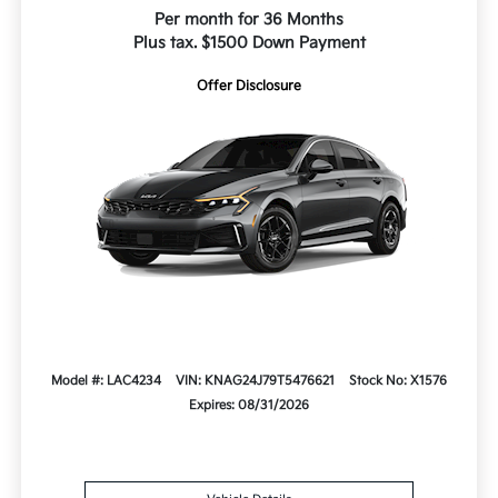
Per month for 36 Months
Plus tax. $1500 Down Payment
Offer Disclosure
Model #: LAC4234
VIN: KNAG24J79T5476621
Stock No: X1576
Expires: 08/31/2026