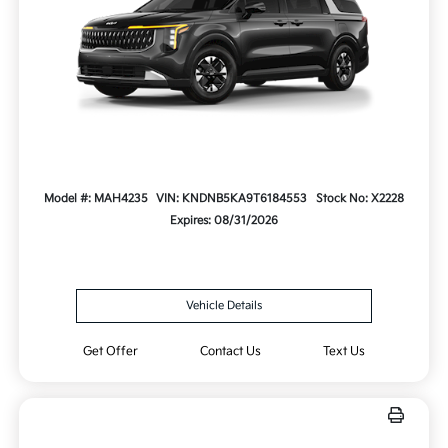
Model #: MAH4235
VIN: KNDNB5KA9T6184553
Stock No: X2228
Expires: 08/31/2026
Vehicle Details
Get Offer
Contact Us
Text Us