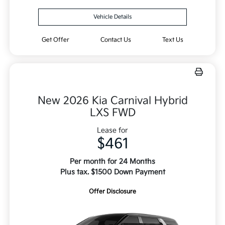
Vehicle Details
Get Offer
Contact Us
Text Us
New 2026 Kia Carnival Hybrid
LXS FWD
Lease for
$461
Per month for 24 Months
Plus tax. $1500 Down Payment
Offer Disclosure