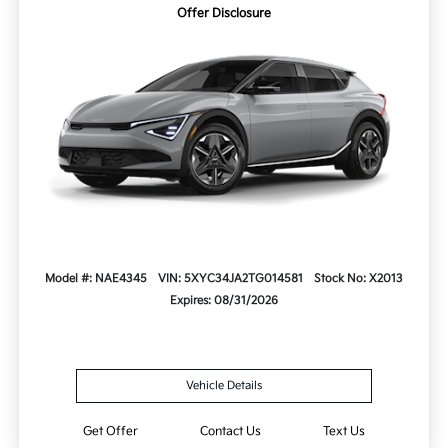
Offer Disclosure
Model #: NAE4345
VIN: 5XYC34JA2TG014581
Stock No: X2013
Expires: 08/31/2026
Vehicle Details
Get Offer
Contact Us
Text Us