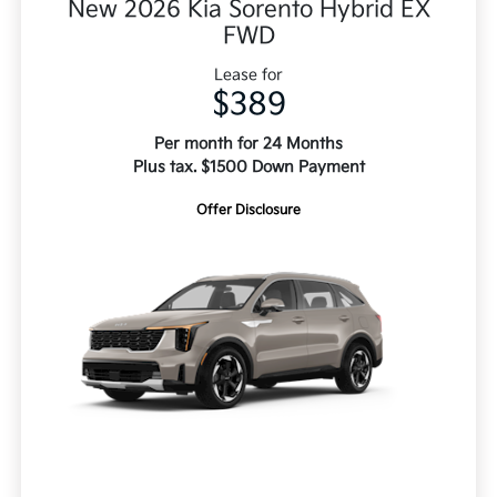
New 2026 Kia Sorento Hybrid EX
FWD
Lease for
$389
Per month for 24 Months
Plus tax. $1500 Down Payment
Offer Disclosure