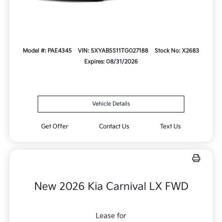
Model #: PAE4345
VIN: 5XYAB5S11TG027188
Stock No: X2683
Expires: 08/31/2026
Vehicle Details
Get Offer
Contact Us
Text Us
New 2026 Kia Carnival LX FWD
Lease for