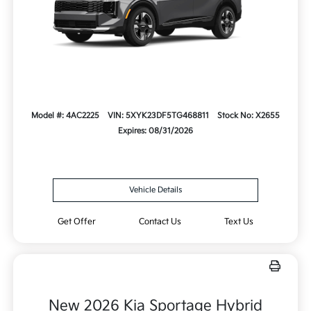
Model #: 4AC2225
VIN: 5XYK23DF5TG468811
Stock No: X2655
Expires: 08/31/2026
Vehicle Details
Get Offer
Contact Us
Text Us
New 2026 Kia Sportage Hybrid