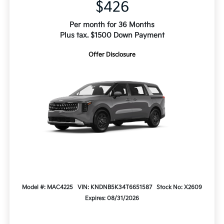
$426
Per month for 36 Months
Plus tax. $1500 Down Payment
Offer Disclosure
Model #: MAC4225
VIN: KNDNB5K34T6651587
Stock No: X2609
Expires: 08/31/2026