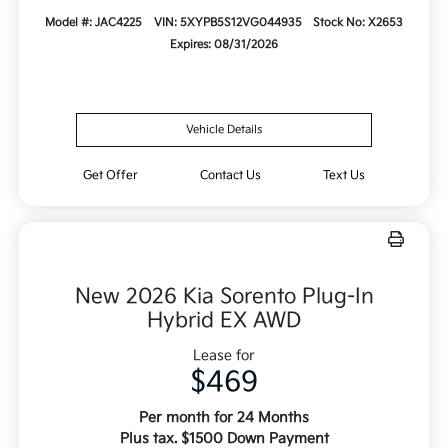
Model #: JAC4225
VIN: 5XYPB5S12VG044935
Stock No: X2653
Expires: 08/31/2026
Vehicle Details
Get Offer
Contact Us
Text Us
New 2026 Kia Sorento Plug-In
Hybrid EX AWD
Lease for
$469
Per month for 24 Months
Plus tax. $1500 Down Payment