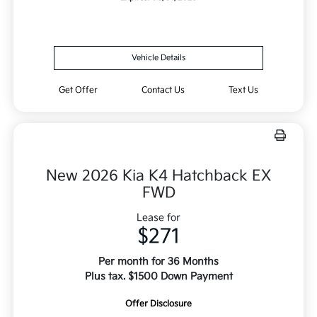
Vehicle Details
Get Offer
Contact Us
Text Us
New 2026 Kia K4 Hatchback EX
FWD
Lease for
$271
Per month for 36 Months
Plus tax. $1500 Down Payment
Offer Disclosure