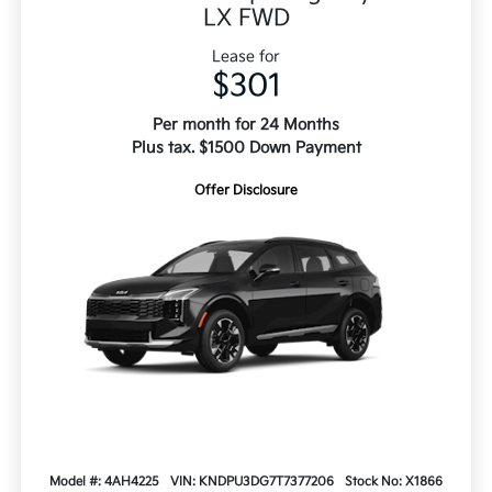
LX FWD
Lease for
$301
Per month for 24 Months
Plus tax. $1500 Down Payment
Offer Disclosure
Model #: 4AH4225
VIN: KNDPU3DG7T7377206
Stock No: X1866