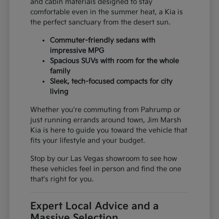
and cabin materials designed to stay
comfortable even in the summer heat, a Kia is
the perfect sanctuary from the desert sun.
Commuter-friendly sedans with
impressive MPG
Spacious SUVs with room for the whole
family
Sleek, tech-focused compacts for city
living
Whether you're commuting from Pahrump or
just running errands around town, Jim Marsh
Kia is here to guide you toward the vehicle that
fits your lifestyle and your budget.
Stop by our Las Vegas showroom to see how
these vehicles feel in person and find the one
that's right for you.
Expert Local Advice and a
Massive Selection