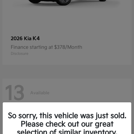
K4
2026 Kia
Finance starting at $378/Month
Disclosure
13
Available
So sorry, this vehicle was just sold.
Please check out our great
selection of similar inventory.