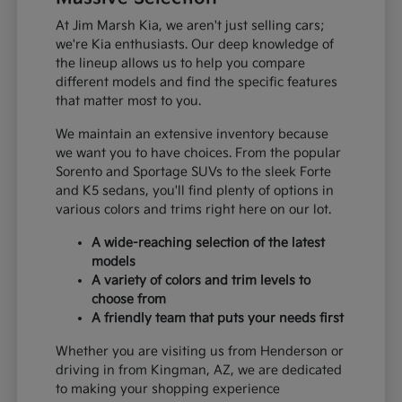
At Jim Marsh Kia, we aren't just selling cars;
we're Kia enthusiasts. Our deep knowledge of
the lineup allows us to help you compare
different models and find the specific features
that matter most to you.
We maintain an extensive inventory because
we want you to have choices. From the popular
Sorento and Sportage SUVs to the sleek Forte
and K5 sedans, you'll find plenty of options in
various colors and trims right here on our lot.
A wide-reaching selection of the latest
models
A variety of colors and trim levels to
choose from
A friendly team that puts your needs first
Whether you are visiting us from Henderson or
driving in from Kingman, AZ, we are dedicated
to making your shopping experience