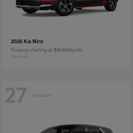
Niro
2026 Kia
Finance starting at $458/Month
Disclosure
27
Available