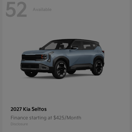
52
Available
Seltos
2027 Kia
Finance starting at $425/Month
Disclosure