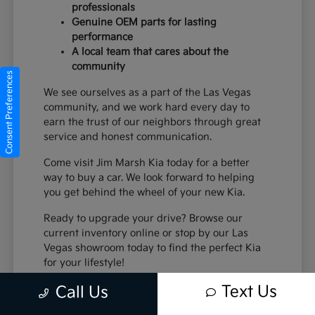
professionals
Genuine OEM parts for lasting
performance
A local team that cares about the
community
Consent Preferences
We see ourselves as a part of the Las Vegas
community, and we work hard every day to
earn the trust of our neighbors through great
service and honest communication.
Come visit Jim Marsh Kia today for a better
way to buy a car. We look forward to helping
you get behind the wheel of your new Kia.
Ready to upgrade your drive? Browse our
current inventory online or stop by our Las
Vegas showroom today to find the perfect Kia
for your lifestyle!
Text Us
Call Us