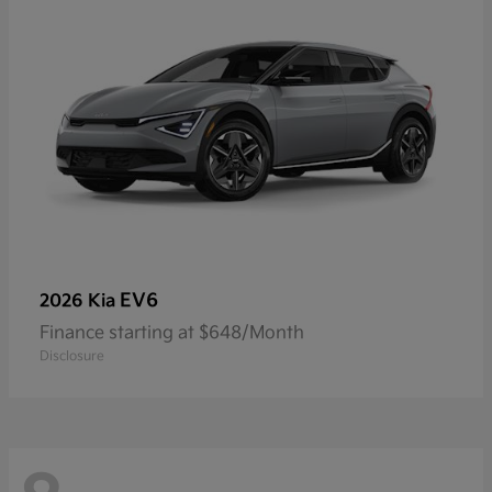
EV6
2026 Kia
Finance starting at $648/Month
Disclosure