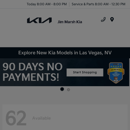
Today 8:00 AM - 8:00 PM
Service & Parts 8:00 AM - 12:30 PM
Menu
Explore New Kia Models in Las Vegas, NV
62
Available