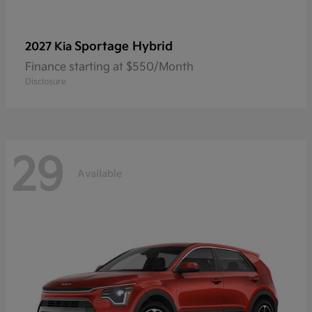
Sportage Hybrid
2027 Kia
Finance starting at $550/Month
Disclosure
29
Available