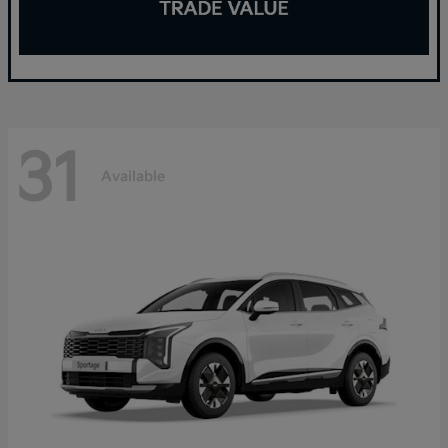
31
Available