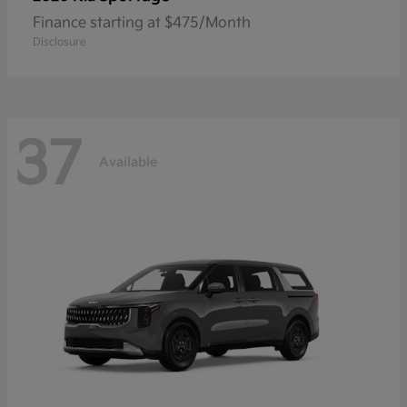
Finance starting at $475/Month
Disclosure
37
Available