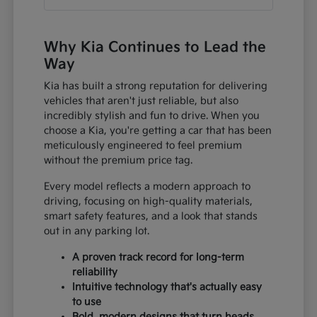
Why Kia Continues to Lead the
Way
Kia has built a strong reputation for delivering
vehicles that aren't just reliable, but also
incredibly stylish and fun to drive. When you
choose a Kia, you're getting a car that has been
meticulously engineered to feel premium
without the premium price tag.
Every model reflects a modern approach to
driving, focusing on high-quality materials,
smart safety features, and a look that stands
out in any parking lot.
A proven track record for long-term
reliability
Intuitive technology that's actually easy
to use
Bold, modern designs that turn heads