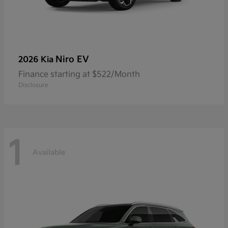
Niro EV
2026 Kia
Finance starting at $522/Month
Disclosure
1
Available