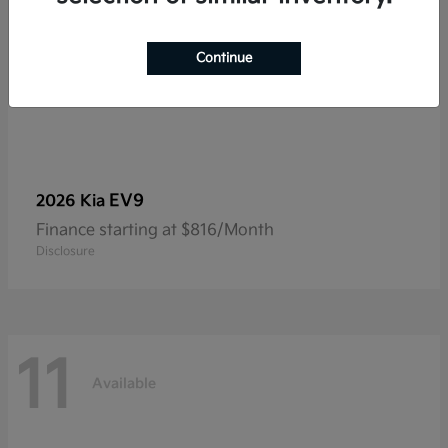
Continue
EV9
2026 Kia
Finance starting at $816/Month
Disclosure
11
Available