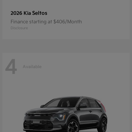
Seltos
2026 Kia
Finance starting at $406/Month
Disclosure
4
Available