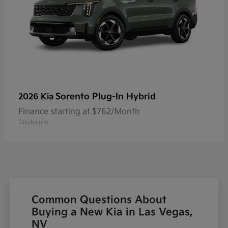
Sorento Plug-In Hybrid
2026 Kia
Finance starting at $762/Month
Disclosure
Common Questions About
Buying a New Kia in Las Vegas,
NV