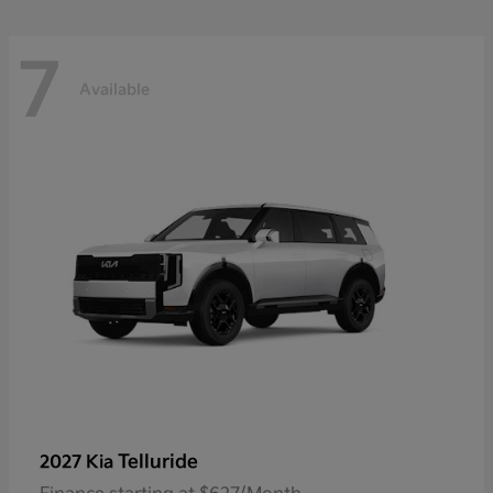
7
Available
Telluride
2027 Kia