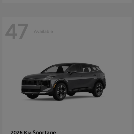
47
Available
Sportage
2026 Kia