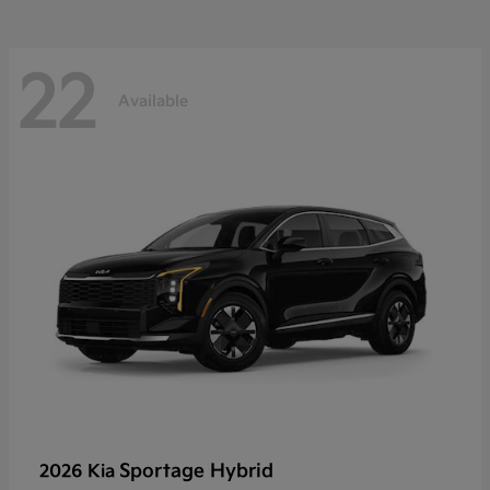
22
Available
Sportage Hybrid
2026 Kia