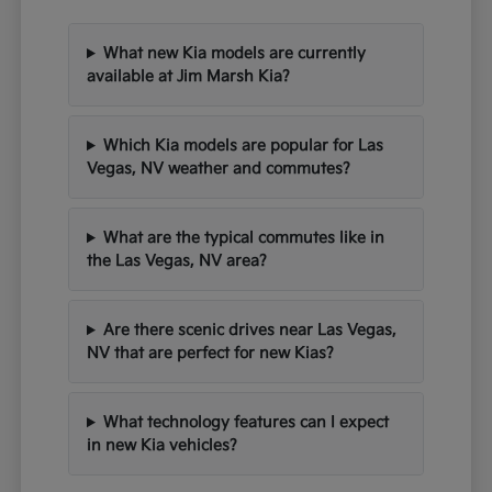
What new Kia models are currently
available at Jim Marsh Kia?
Which Kia models are popular for Las
Vegas, NV weather and commutes?
What are the typical commutes like in
the Las Vegas, NV area?
Are there scenic drives near Las Vegas,
NV that are perfect for new Kias?
What technology features can I expect
in new Kia vehicles?