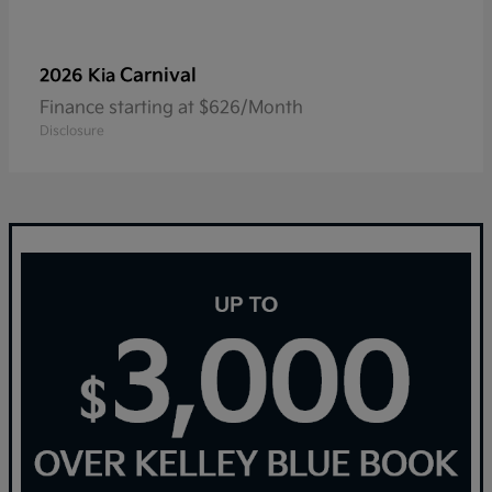
Carnival
2026 Kia
Finance starting at $626/Month
Disclosure