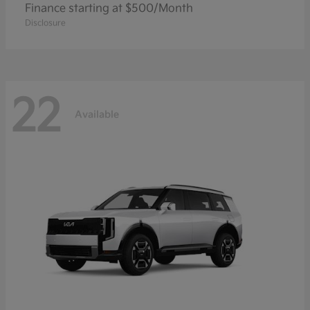
Finance starting at $500/Month
Disclosure
22
Available