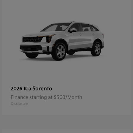
Sorento
2026 Kia
Finance starting at $503/Month
Disclosure