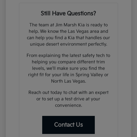
Still Have Questions?
The team at Jim Marsh Kia is ready to
help. We know the Las Vegas area and
can help you find a Kia that handles our
unique desert environment perfectly.
From explaining the latest safety tech to
helping you compare different trim
levels, we'll make sure you find the
right fit for your life in Spring Valley or
North Las Vegas.
Reach out today to chat with an expert
or to set up a test drive at your
convenience.
Contact Us