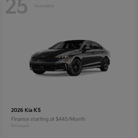
25
Available
K5
2026 Kia
Finance starting at $445/Month
Disclosure