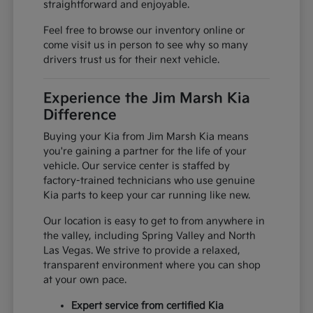
straightforward and enjoyable.
Feel free to browse our inventory online or
come visit us in person to see why so many
drivers trust us for their next vehicle.
Experience the Jim Marsh Kia
Difference
Buying your Kia from Jim Marsh Kia means
you're gaining a partner for the life of your
vehicle. Our service center is staffed by
factory-trained technicians who use genuine
Kia parts to keep your car running like new.
Our location is easy to get to from anywhere in
the valley, including Spring Valley and North
Las Vegas. We strive to provide a relaxed,
transparent environment where you can shop
at your own pace.
Expert service from certified Kia