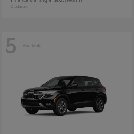
Finance starting at $627/Month
Disclosure
5
Available