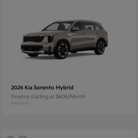
Sorento Hybrid
2026 Kia
Finance starting at $606/Month
Disclosure