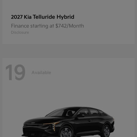
Telluride Hybrid
2027 Kia
Finance starting at $742/Month
Disclosure
19
Available