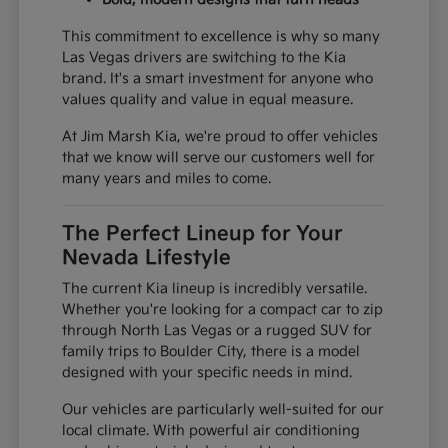
This commitment to excellence is why so many
Las Vegas drivers are switching to the Kia
brand. It's a smart investment for anyone who
values quality and value in equal measure.
At Jim Marsh Kia, we're proud to offer vehicles
that we know will serve our customers well for
many years and miles to come.
The Perfect Lineup for Your
Nevada Lifestyle
The current Kia lineup is incredibly versatile.
Whether you're looking for a compact car to zip
through North Las Vegas or a rugged SUV for
family trips to Boulder City, there is a model
designed with your specific needs in mind.
Our vehicles are particularly well-suited for our
local climate. With powerful air conditioning