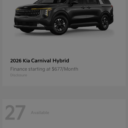
Carnival Hybrid
2026 Kia
Finance starting at $677/Month
Disclosure
27
Available