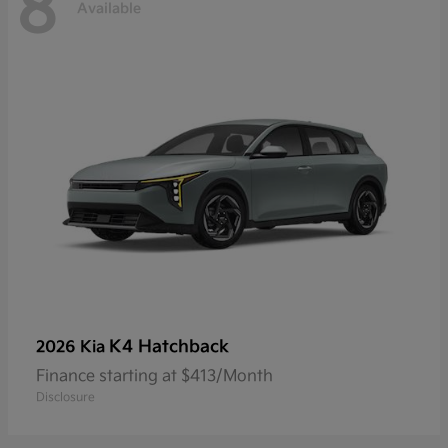
8
Available
K4 Hatchback
2026 Kia
Finance starting at $413/Month
Disclosure