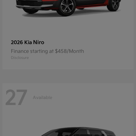
Niro
2026 Kia
Finance starting at $458/Month
Disclosure
27
Available