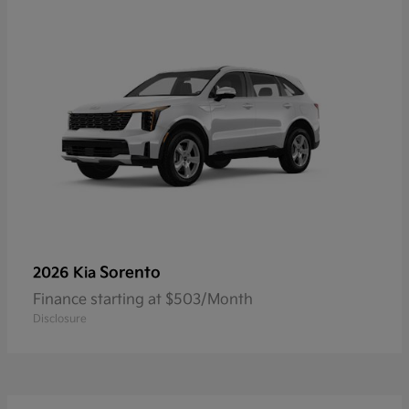
Sorento
2026 Kia
Finance starting at $503/Month
Disclosure