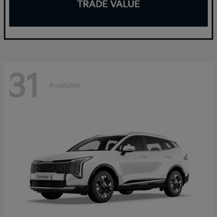
31
Available