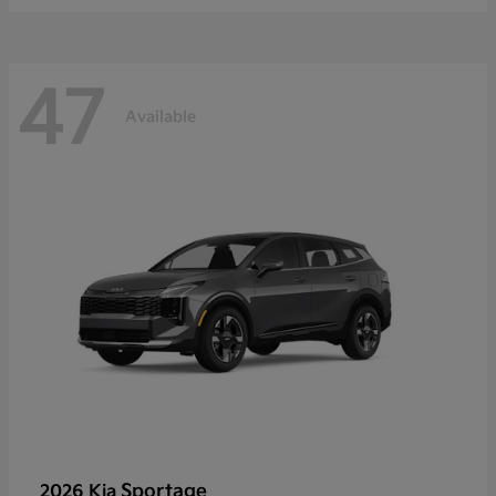
47
Available
Sportage
2026 Kia