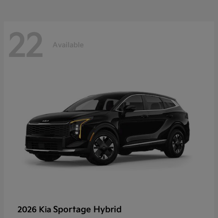
22
Available
Sportage Hybrid
2026 Kia