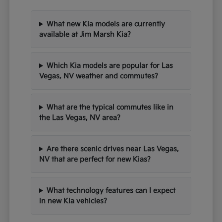
What new Kia models are currently
available at Jim Marsh Kia?
Which Kia models are popular for Las
Vegas, NV weather and commutes?
What are the typical commutes like in
the Las Vegas, NV area?
Are there scenic drives near Las Vegas,
NV that are perfect for new Kias?
What technology features can I expect
in new Kia vehicles?