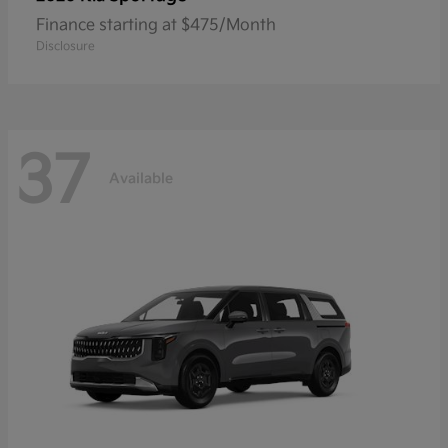
Finance starting at $475/Month
Disclosure
37
Available