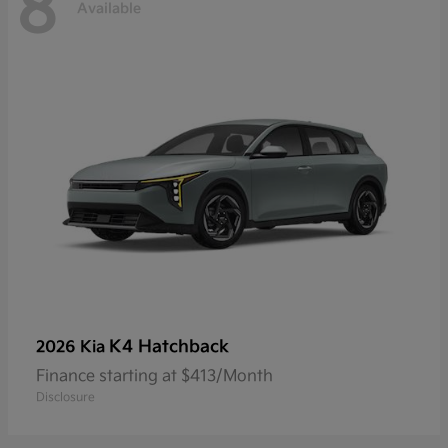
8
Available
K4 Hatchback
2026 Kia
Finance starting at $413/Month
Disclosure