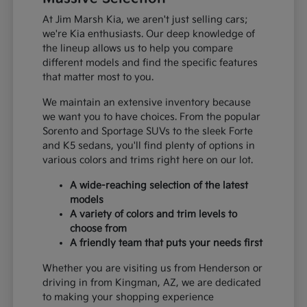
At Jim Marsh Kia, we aren't just selling cars;
we're Kia enthusiasts. Our deep knowledge of
the lineup allows us to help you compare
different models and find the specific features
that matter most to you.
We maintain an extensive inventory because
we want you to have choices. From the popular
Sorento and Sportage SUVs to the sleek Forte
and K5 sedans, you'll find plenty of options in
various colors and trims right here on our lot.
A wide-reaching selection of the latest
models
A variety of colors and trim levels to
choose from
A friendly team that puts your needs first
Whether you are visiting us from Henderson or
driving in from Kingman, AZ, we are dedicated
to making your shopping experience