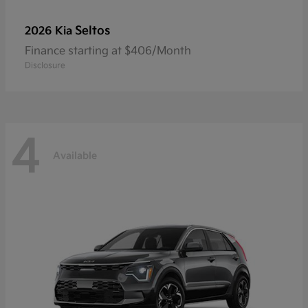
Seltos
2026 Kia
Finance starting at $406/Month
Disclosure
4
Available