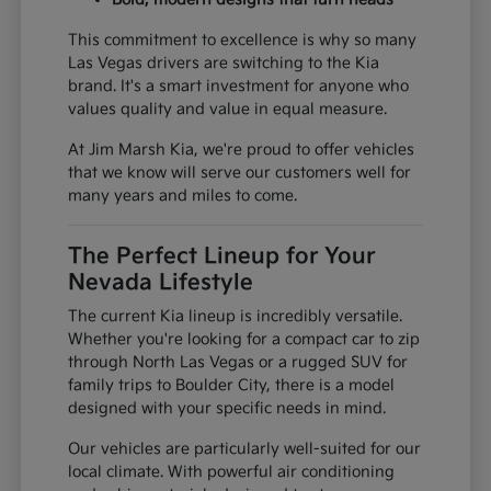
This commitment to excellence is why so many
Las Vegas drivers are switching to the Kia
brand. It's a smart investment for anyone who
values quality and value in equal measure.
At Jim Marsh Kia, we're proud to offer vehicles
that we know will serve our customers well for
many years and miles to come.
The Perfect Lineup for Your
Nevada Lifestyle
The current Kia lineup is incredibly versatile.
Whether you're looking for a compact car to zip
through North Las Vegas or a rugged SUV for
family trips to Boulder City, there is a model
designed with your specific needs in mind.
Our vehicles are particularly well-suited for our
local climate. With powerful air conditioning