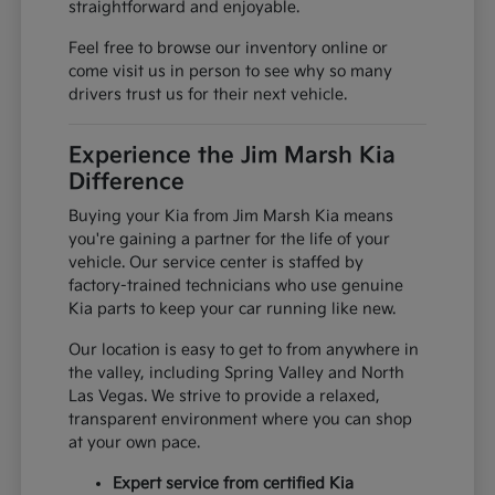
straightforward and enjoyable.
Feel free to browse our inventory online or
come visit us in person to see why so many
drivers trust us for their next vehicle.
Experience the Jim Marsh Kia
Difference
Buying your Kia from Jim Marsh Kia means
you're gaining a partner for the life of your
vehicle. Our service center is staffed by
factory-trained technicians who use genuine
Kia parts to keep your car running like new.
Our location is easy to get to from anywhere in
the valley, including Spring Valley and North
Las Vegas. We strive to provide a relaxed,
transparent environment where you can shop
at your own pace.
Expert service from certified Kia