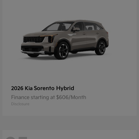
Sorento Hybrid
2026 Kia
Finance starting at $606/Month
Disclosure