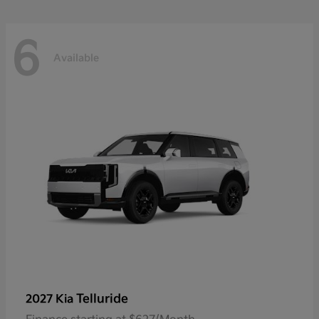
6
Available
Telluride
2027 Kia