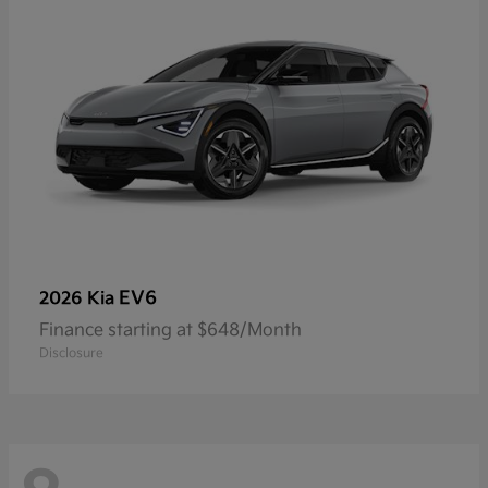
EV6
2026 Kia
Finance starting at $648/Month
Disclosure