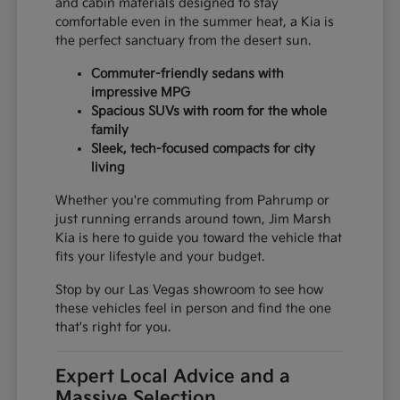
and cabin materials designed to stay
comfortable even in the summer heat, a Kia is
the perfect sanctuary from the desert sun.
Commuter-friendly sedans with
impressive MPG
Spacious SUVs with room for the whole
family
Sleek, tech-focused compacts for city
living
Whether you're commuting from Pahrump or
just running errands around town, Jim Marsh
Kia is here to guide you toward the vehicle that
fits your lifestyle and your budget.
Stop by our Las Vegas showroom to see how
these vehicles feel in person and find the one
that's right for you.
Expert Local Advice and a
Massive Selection