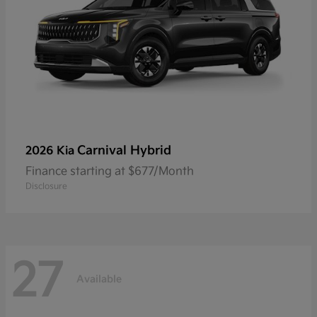
Carnival Hybrid
2026 Kia
Finance starting at $677/Month
Disclosure
27
Available