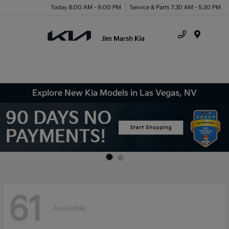
Today 8:00 AM - 9:00 PM
Service & Parts 7:30 AM - 5:30 PM
Menu
Explore New Kia Models in Las Vegas, NV
61
Available