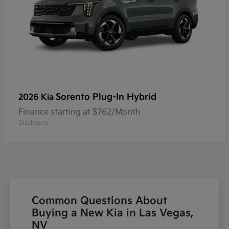
Sorento Plug-In Hybrid
2026 Kia
Finance starting at $762/Month
Disclosure
Common Questions About
Buying a New Kia in Las Vegas,
NV