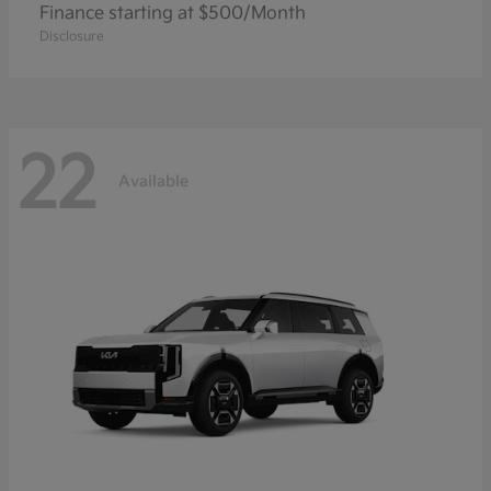
Finance starting at $500/Month
Disclosure
22
Available