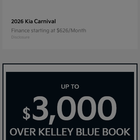
Carnival
2026 Kia
Finance starting at $626/Month
Disclosure