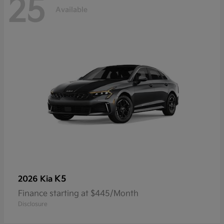
25
Available
K5
2026 Kia
Finance starting at $445/Month
Disclosure