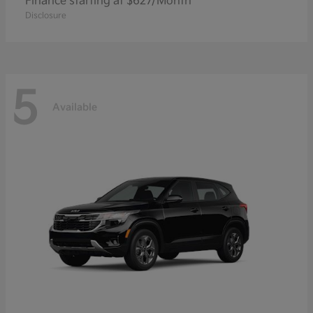
Finance starting at $627/Month
Disclosure
5
Available