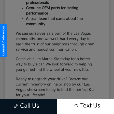
professionals
Genuine OEM parts for lasting
performance
A local team that cares about the
community
Consent Preferences
We see ourselves as a part of the Las Vegas
community, and we work hard every day to
earn the trust of our neighbors through great
service and honest communication.
Come visit Jim Marsh Kia today for a better
way to buy a car. We look forward to helping
you get behind the wheel of your new Kia.
Ready to upgrade your drive? Browse our
current inventory online or stop by our Las
Vegas showroom today to find the perfect Kia
for your lifestyle!
Text Us
Call Us