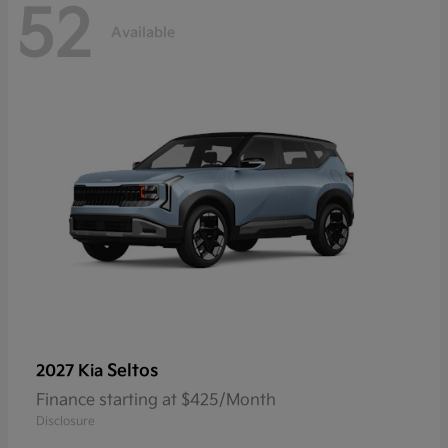
52
Available
Seltos
2027 Kia
Finance starting at $425/Month
Disclosure