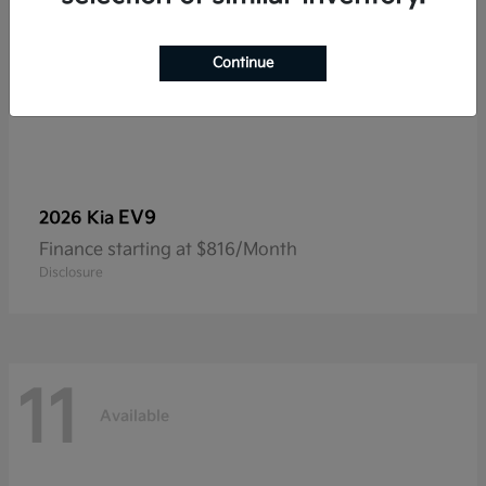
Continue
EV9
2026 Kia
Finance starting at $816/Month
Disclosure
11
Available