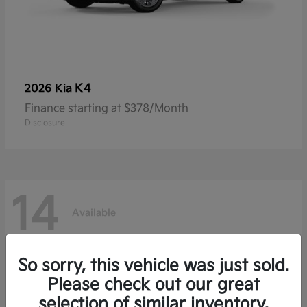
K4
2026 Kia
Finance starting at $378/Month
Disclosure
14
Available
So sorry, this vehicle was just sold.
Please check out our great
selection of similar inventory.