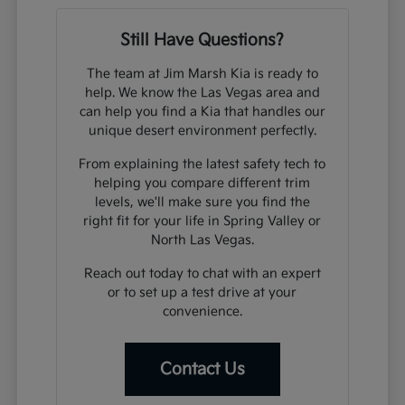
Still Have Questions?
The team at Jim Marsh Kia is ready to
help. We know the Las Vegas area and
can help you find a Kia that handles our
unique desert environment perfectly.
From explaining the latest safety tech to
helping you compare different trim
levels, we'll make sure you find the
right fit for your life in Spring Valley or
North Las Vegas.
Reach out today to chat with an expert
or to set up a test drive at your
convenience.
Contact Us