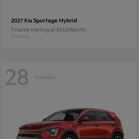
Sportage Hybrid
2027 Kia
Finance starting at $563/Month
Disclosure
28
Available