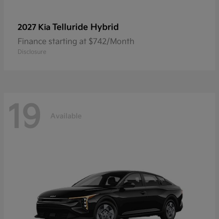
Telluride Hybrid
2027 Kia
Finance starting at $742/Month
Disclosure
19
Available