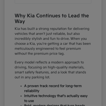
Why Kia Continues to Lead the
Way
Kia has built a strong reputation for delivering
vehicles that aren't just reliable, but also
incredibly stylish and fun to drive. When you
choose a Kia, you're getting a car that has been
meticulously engineered to feel premium
without the premium price tag.
Every model reflects a modern approach to
driving, focusing on high-quality materials,
smart safety features, and a look that stands
out in any parking lot.
A proven track record for long-term
reliability
Intuitive technology that's actually easy
to use
Bold, modern designs that turn heads