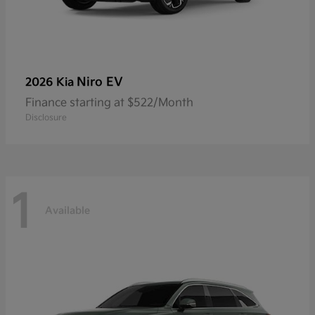
Niro EV
2026 Kia
Finance starting at $522/Month
Disclosure
1
Available