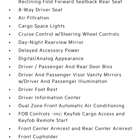
Reclining Fold Forward Seatback Rear Seat
8-Way Driver Seat
Air Filtration
Cargo Space Lights
Cruise Control w/Steering Wheel Controls
Day-Night Rearview Mirror
Delayed Accessory Power
Digital/Analog Appearance
Driver / Passenger And Rear Door Bins
Driver And Passenger Visor Vanity Mirrors
w/Driver And Passenger Illumination
Driver Foot Rest
Driver Information Center
Dual Zone Front Automatic Air Conditioning
FOB Controls -inc: Keyfob Cargo Access and
Keyfob Remote Start
Front Center Armrest and Rear Center Armrest
Front Cupholder