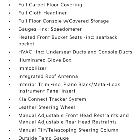
Full Carpet Floor Covering
Full Cloth Headliner
Full Floor Console w/Covered Storage
Gauges -inc: Speedometer
Heated Front Bucket Seats -inc: seatback
pocket
HVAC -inc: Underseat Ducts and Console Ducts
Illuminated Glove Box
Immobilizer
Integrated Roof Antenna
Interior Trim -inc: Piano Black/Metal-Look
Instrument Panel Insert
Kia Connect Tracker System
Leather Steering Wheel
Manual Adjustable Front Head Restraints and
Manual Adjustable Rear Head Restraints
Manual Tilt/Telescoping Steering Column
Outside Temp Gauge