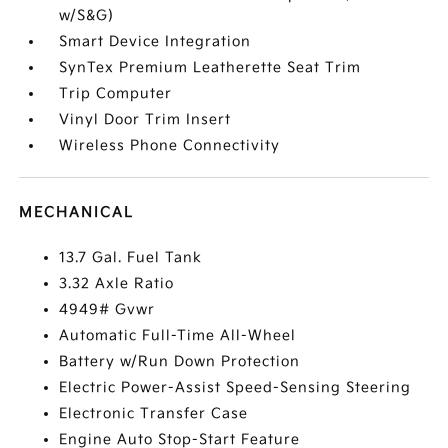
w/S&G)
Smart Device Integration
SynTex Premium Leatherette Seat Trim
Trip Computer
Vinyl Door Trim Insert
Wireless Phone Connectivity
MECHANICAL
13.7 Gal. Fuel Tank
3.32 Axle Ratio
4949# Gvwr
Automatic Full-Time All-Wheel
Battery w/Run Down Protection
Electric Power-Assist Speed-Sensing Steering
Electronic Transfer Case
Engine Auto Stop-Start Feature