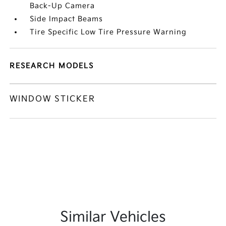
Back-Up Camera
Side Impact Beams
Tire Specific Low Tire Pressure Warning
RESEARCH MODELS
WINDOW STICKER
Similar Vehicles