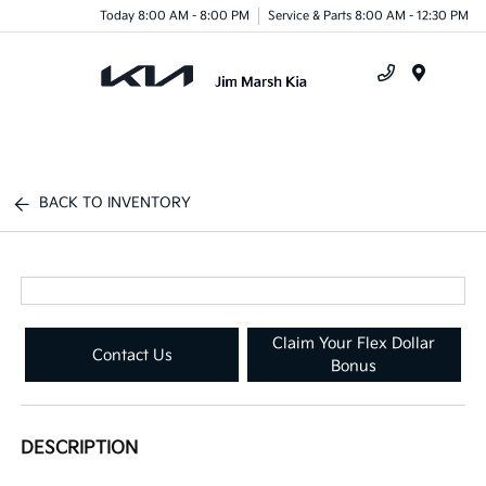
Today 8:00 AM - 8:00 PM
Service & Parts 8:00 AM - 12:30 PM
Menu
BACK TO INVENTORY
Claim Your Flex Dollar
Contact Us
Bonus
DESCRIPTION