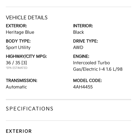
VEHICLE DETAILS
EXTERIOR:
INTERIOR:
Heritage Blue
Black
BODY TYPE:
DRIVE TYPE:
Sport Utility
AWD
HIGHWAY/CITY MPG:
ENGINE:
36 / 35
[3]
Intercooled Turbo
*EPA ESTIMATED
Gas/Electric I-4 1.6 L/98
TRANSMISSION:
MODEL CODE:
Automatic
4AH4455
SPECIFICATIONS
EXTERIOR