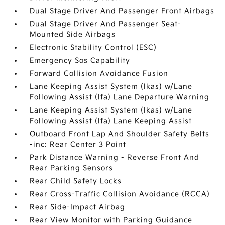
Dual Stage Driver And Passenger Front Airbags
Dual Stage Driver And Passenger Seat-
Mounted Side Airbags
Electronic Stability Control (ESC)
Emergency Sos Capability
Forward Collision Avoidance Fusion
Lane Keeping Assist System (lkas) w/Lane
Following Assist (lfa) Lane Departure Warning
Lane Keeping Assist System (lkas) w/Lane
Following Assist (lfa) Lane Keeping Assist
Outboard Front Lap And Shoulder Safety Belts
-inc: Rear Center 3 Point
Park Distance Warning - Reverse Front And
Rear Parking Sensors
Rear Child Safety Locks
Rear Cross-Traffic Collision Avoidance (RCCA)
Rear Side-Impact Airbag
Rear View Monitor with Parking Guidance