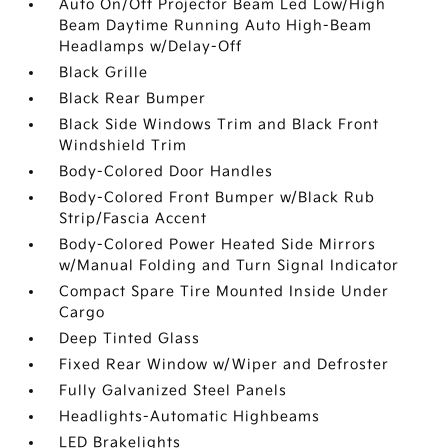
Auto On/Off Projector Beam Led Low/High
Beam Daytime Running Auto High-Beam
Headlamps w/Delay-Off
Black Grille
Black Rear Bumper
Black Side Windows Trim and Black Front
Windshield Trim
Body-Colored Door Handles
Body-Colored Front Bumper w/Black Rub
Strip/Fascia Accent
Body-Colored Power Heated Side Mirrors
w/Manual Folding and Turn Signal Indicator
Compact Spare Tire Mounted Inside Under
Cargo
Deep Tinted Glass
Fixed Rear Window w/Wiper and Defroster
Fully Galvanized Steel Panels
Headlights-Automatic Highbeams
LED Brakelights