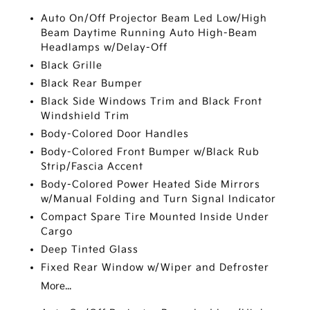
Auto On/Off Projector Beam Led Low/High
Beam Daytime Running Auto High-Beam
Headlamps w/Delay-Off
Black Grille
Black Rear Bumper
Black Side Windows Trim and Black Front
Windshield Trim
Body-Colored Door Handles
Body-Colored Front Bumper w/Black Rub
Strip/Fascia Accent
Body-Colored Power Heated Side Mirrors
w/Manual Folding and Turn Signal Indicator
Compact Spare Tire Mounted Inside Under
Cargo
Deep Tinted Glass
Fixed Rear Window w/Wiper and Defroster
More...