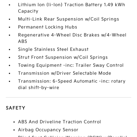
Lithium Ion (li-Ion) Traction Battery 1.49 kWh
Capacity
Multi-Link Rear Suspension w/Coil Springs
Permanent Locking Hubs
Regenerative 4-Wheel Disc Brakes w/4-Wheel
ABS
Single Stainless Steel Exhaust
Strut Front Suspension w/Coil Springs
Towing Equipment -inc: Trailer Sway Control
Transmission w/Driver Selectable Mode
Transmission: 6-Speed Automatic -inc: rotary
dial shift-by-wire
SAFETY
ABS And Driveline Traction Control
Airbag Occupancy Sensor