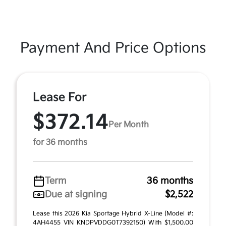
Payment And Price Options
Lease For
$372.14
Per Month
for 36 months
Term
36 months
Due at signing
$2,522
Lease this 2026 Kia Sportage Hybrid X-Line (Model #:
4AH4455 VIN KNDPVDDG0T7392150) With $1,500.00