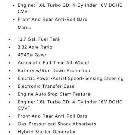
Engine: 1.6L Turbo GDI 4-Cylinder 16V DOHC
CVVT
Front And Rear Anti-Roll Bars
More...
13.7 Gal. Fuel Tank
3.32 Axle Ratio
4949# Gvwr
Automatic Full-Time All-Wheel
Battery w/Run Down Protection
Electric Power-Assist Speed-Sensing Steering
Electronic Transfer Case
Engine Auto Stop-Start Feature
Engine: 1.6L Turbo GDI 4-Cylinder 16V DOHC
CVVT
Front And Rear Anti-Roll Bars
Gas-Pressurized Shock Absorbers
Hybrid Starter Generator