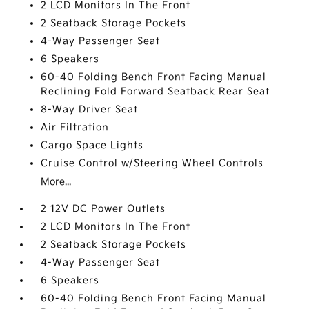
2 LCD Monitors In The Front
2 Seatback Storage Pockets
4-Way Passenger Seat
6 Speakers
60-40 Folding Bench Front Facing Manual
Reclining Fold Forward Seatback Rear Seat
8-Way Driver Seat
Air Filtration
Cargo Space Lights
Cruise Control w/Steering Wheel Controls
More...
2 12V DC Power Outlets
2 LCD Monitors In The Front
2 Seatback Storage Pockets
4-Way Passenger Seat
6 Speakers
60-40 Folding Bench Front Facing Manual