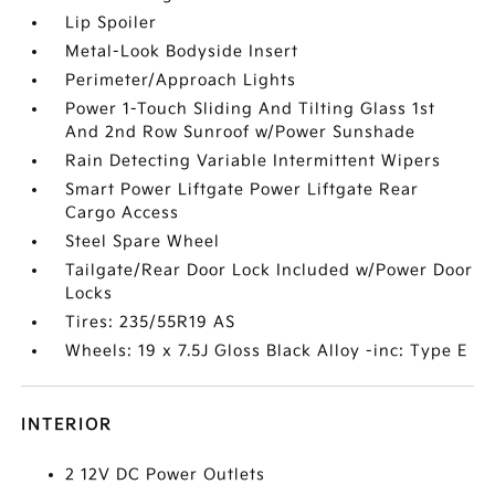
Lip Spoiler
Metal-Look Bodyside Insert
Perimeter/Approach Lights
Power 1-Touch Sliding And Tilting Glass 1st
And 2nd Row Sunroof w/Power Sunshade
Rain Detecting Variable Intermittent Wipers
Smart Power Liftgate Power Liftgate Rear
Cargo Access
Steel Spare Wheel
Tailgate/Rear Door Lock Included w/Power Door
Locks
Tires: 235/55R19 AS
Wheels: 19 x 7.5J Gloss Black Alloy -inc: Type E
INTERIOR
2 12V DC Power Outlets