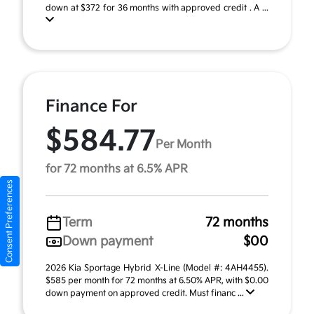
down at $372 for 36 months with approved credit . A ...
Finance For
$584.77
Per Month
for 72 months at 6.5% APR
Consent Preferences
Term
72 months
Down payment
$00
2026 Kia Sportage Hybrid X-Line (Model #: 4AH4455).
$585 per month for 72 months at 6.50% APR, with $0.00
down payment on approved credit. Must financ ...