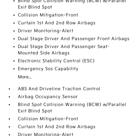
Blind Spot Collision Warning (BCW) w/Parallel
Exit Blind Spot
Collision Mitigation-Front
Curtain 1st And 2nd Row Airbags
Driver Monitoring-Alert
Dual Stage Driver And Passenger Front Airbags
Dual Stage Driver And Passenger Seat-
Mounted Side Airbags
Electronic Stability Control (ESC)
Emergency Sos Capability
More...
ABS And Driveline Traction Control
Airbag Occupancy Sensor
Blind Spot Collision Warning (BCW) w/Parallel
Exit Blind Spot
Collision Mitigation-Front
Curtain 1st And 2nd Row Airbags
Driver Monitoring-Alert