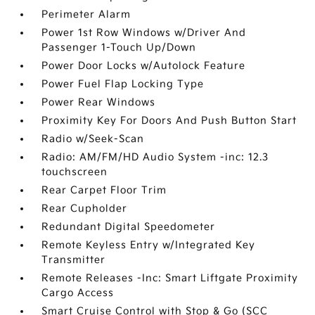
Perimeter Alarm
Power 1st Row Windows w/Driver And
Passenger 1-Touch Up/Down
Power Door Locks w/Autolock Feature
Power Fuel Flap Locking Type
Power Rear Windows
Proximity Key For Doors And Push Button Start
Radio w/Seek-Scan
Radio: AM/FM/HD Audio System -inc: 12.3
touchscreen
Rear Carpet Floor Trim
Rear Cupholder
Redundant Digital Speedometer
Remote Keyless Entry w/Integrated Key
Transmitter
Remote Releases -Inc: Smart Liftgate Proximity
Cargo Access
Smart Cruise Control with Stop & Go (SCC