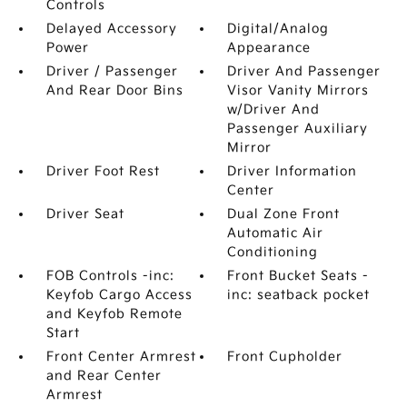
Controls
Delayed Accessory
Digital/Analog
Power
Appearance
Driver / Passenger
Driver And Passenger
And Rear Door Bins
Visor Vanity Mirrors
w/Driver And
Passenger Auxiliary
Mirror
Driver Foot Rest
Driver Information
Center
Driver Seat
Dual Zone Front
Automatic Air
Conditioning
FOB Controls -inc:
Front Bucket Seats -
Keyfob Cargo Access
inc: seatback pocket
and Keyfob Remote
Start
Front Center Armrest
Front Cupholder
and Rear Center
Armrest