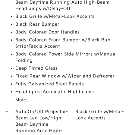
Beam Daytime Running Auto High-Beam
Headlamps w/Delay-Off
Black Grille w/Metal-Look Accents
Black Rear Bumper
Body-Colored Door Handles
Body-Colored Front Bumper w/Black Rub
Strip/Fascia Accent
Body-Colored Power Side Mirrors w/Manual
Folding
Deep Tinted Glass
Fixed Rear Window w/Wiper and Defroster
Fully Galvanized Steel Panels
Headlights-Automatic Highbeams
More...
Auto On/Off Projector
Black Grille w/Metal-
Beam Led Low/High
Look Accents
Beam Daytime
Running Auto High-