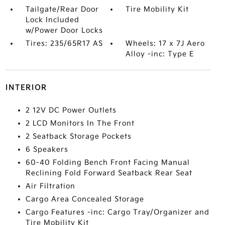
Tailgate/Rear Door
Tire Mobility Kit
Lock Included
w/Power Door Locks
Tires: 235/65R17 AS
Wheels: 17 x 7J Aero
Alloy -inc: Type E
INTERIOR
2 12V DC Power Outlets
2 LCD Monitors In The Front
2 Seatback Storage Pockets
6 Speakers
60-40 Folding Bench Front Facing Manual
Reclining Fold Forward Seatback Rear Seat
Air Filtration
Cargo Area Concealed Storage
Cargo Features -inc: Cargo Tray/Organizer and
Tire Mobility Kit