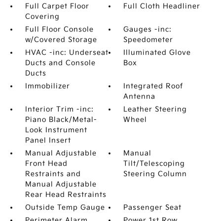
Full Carpet Floor
Full Cloth Headliner
Covering
Full Floor Console
Gauges -inc:
w/Covered Storage
Speedometer
HVAC -inc: Underseat
Illuminated Glove
Ducts and Console
Box
Ducts
Immobilizer
Integrated Roof
Antenna
Interior Trim -inc:
Leather Steering
Piano Black/Metal-
Wheel
Look Instrument
Panel Insert
Manual Adjustable
Manual
Front Head
Tilt/Telescoping
Restraints and
Steering Column
Manual Adjustable
Rear Head Restraints
Outside Temp Gauge
Passenger Seat
Perimeter Alarm
Power 1st Row