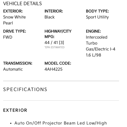
VEHICLE DETAILS
EXTERIOR:
INTERIOR:
BODY TYPE:
Snow White
Black
Sport Utility
Pearl
DRIVE TYPE:
HIGHWAY/CITY
ENGINE:
MPG:
FWD
Intercooled
44 / 41
[3]
Turbo
*EPA ESTIMATED
Gas/Electric I-4
1.6 L/98
TRANSMISSION:
MODEL CODE:
Automatic
4AH4225
SPECIFICATIONS
EXTERIOR
Auto On/Off Projector Beam Led Low/High