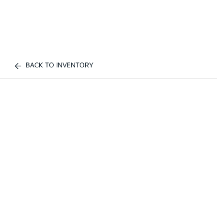
BACK TO INVENTORY