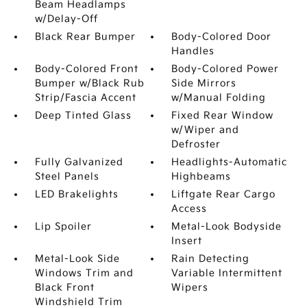
Beam Headlamps
w/Delay-Off
Black Rear Bumper
Body-Colored Door
Handles
Body-Colored Front
Body-Colored Power
Bumper w/Black Rub
Side Mirrors
Strip/Fascia Accent
w/Manual Folding
Deep Tinted Glass
Fixed Rear Window
w/Wiper and
Defroster
Fully Galvanized
Headlights-Automatic
Steel Panels
Highbeams
LED Brakelights
Liftgate Rear Cargo
Access
Lip Spoiler
Metal-Look Bodyside
Insert
Metal-Look Side
Rain Detecting
Windows Trim and
Variable Intermittent
Black Front
Wipers
Windshield Trim