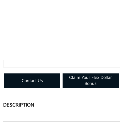
Claim Your Flex Dollar
Contact Us
Bonus
DESCRIPTION