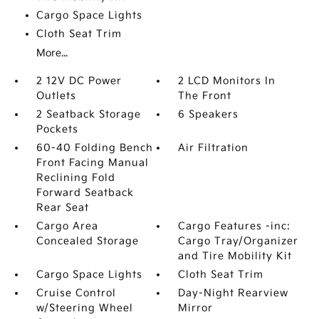
Cargo Space Lights
Cloth Seat Trim
More...
2 12V DC Power
2 LCD Monitors In
Outlets
The Front
2 Seatback Storage
6 Speakers
Pockets
60-40 Folding Bench
Air Filtration
Front Facing Manual
Reclining Fold
Forward Seatback
Rear Seat
Cargo Area
Cargo Features -inc:
Concealed Storage
Cargo Tray/Organizer
and Tire Mobility Kit
Cargo Space Lights
Cloth Seat Trim
Cruise Control
Day-Night Rearview
w/Steering Wheel
Mirror