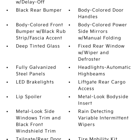
w/Delay-Off
Black Rear Bumper
Body-Colored Door
Handles
Body-Colored Front
Body-Colored Power
Bumper w/Black Rub
Side Mirrors
Strip/Fascia Accent
w/Manual Folding
Deep Tinted Glass
Fixed Rear Window
w/Wiper and
Defroster
Fully Galvanized
Headlights-Automatic
Steel Panels
Highbeams
LED Brakelights
Liftgate Rear Cargo
Access
Lip Spoiler
Metal-Look Bodyside
Insert
Metal-Look Side
Rain Detecting
Windows Trim and
Variable Intermittent
Black Front
Wipers
Windshield Trim
Tailgate/Rear Door
Tire Mobility Kit