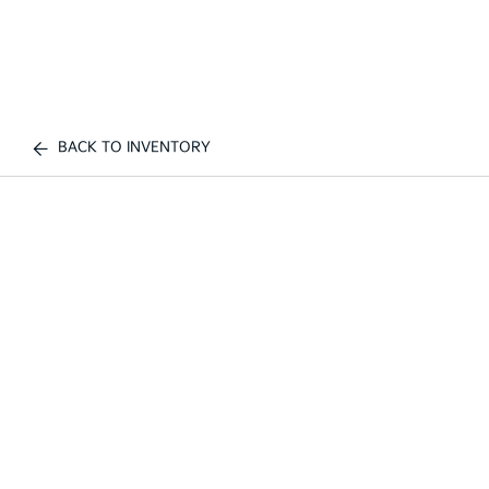
BACK TO INVENTORY