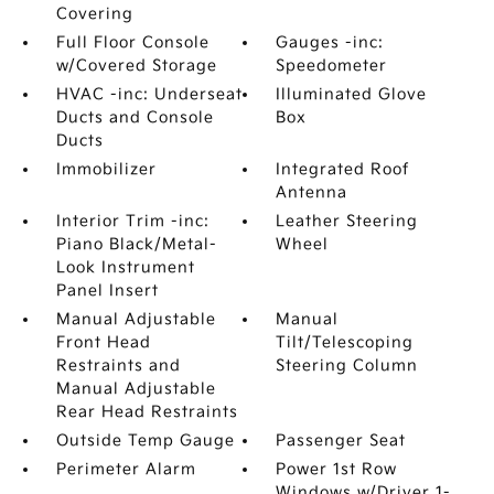
Covering
Full Floor Console
Gauges -inc:
w/Covered Storage
Speedometer
HVAC -inc: Underseat
Illuminated Glove
Ducts and Console
Box
Ducts
Immobilizer
Integrated Roof
Antenna
Interior Trim -inc:
Leather Steering
Piano Black/Metal-
Wheel
Look Instrument
Panel Insert
Manual Adjustable
Manual
Front Head
Tilt/Telescoping
Restraints and
Steering Column
Manual Adjustable
Rear Head Restraints
Outside Temp Gauge
Passenger Seat
Perimeter Alarm
Power 1st Row
Windows w/Driver 1-