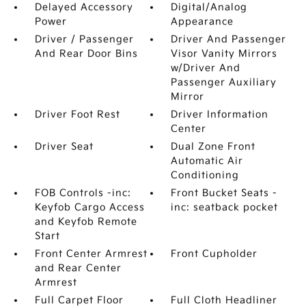
Delayed Accessory
Digital/Analog
Power
Appearance
Driver / Passenger
Driver And Passenger
And Rear Door Bins
Visor Vanity Mirrors
w/Driver And
Passenger Auxiliary
Mirror
Driver Foot Rest
Driver Information
Center
Driver Seat
Dual Zone Front
Automatic Air
Conditioning
FOB Controls -inc:
Front Bucket Seats -
Keyfob Cargo Access
inc: seatback pocket
and Keyfob Remote
Start
Front Center Armrest
Front Cupholder
and Rear Center
Armrest
Full Carpet Floor
Full Cloth Headliner