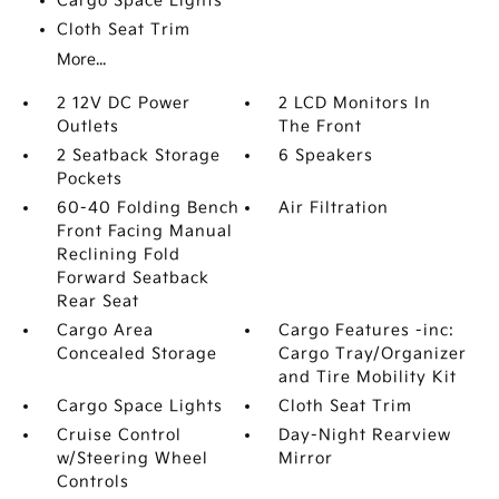
Cargo Space Lights
Cloth Seat Trim
More...
2 12V DC Power
2 LCD Monitors In
Outlets
The Front
2 Seatback Storage
6 Speakers
Pockets
60-40 Folding Bench
Air Filtration
Front Facing Manual
Reclining Fold
Forward Seatback
Rear Seat
Cargo Area
Cargo Features -inc:
Concealed Storage
Cargo Tray/Organizer
and Tire Mobility Kit
Cargo Space Lights
Cloth Seat Trim
Cruise Control
Day-Night Rearview
w/Steering Wheel
Mirror
Controls