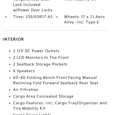
Lock Included
w/Power Door Locks
Tires: 235/65R17 AS
Wheels: 17 x 7J Aero
Alloy -inc: Type E
INTERIOR
2 12V DC Power Outlets
2 LCD Monitors In The Front
2 Seatback Storage Pockets
6 Speakers
60-40 Folding Bench Front Facing Manual
Reclining Fold Forward Seatback Rear Seat
Air Filtration
Cargo Area Concealed Storage
Cargo Features -inc: Cargo Tray/Organizer and
Tire Mobility Kit