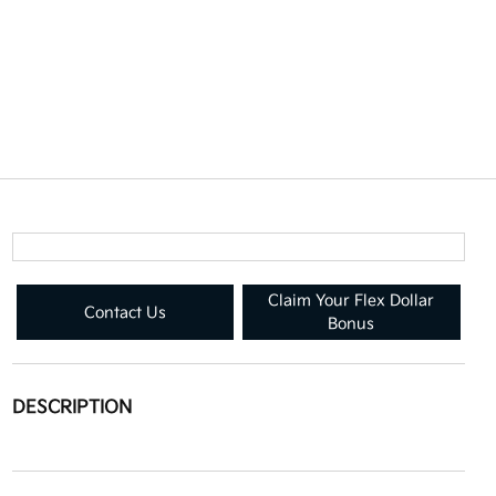
Claim Your Flex Dollar
Contact Us
Bonus
DESCRIPTION