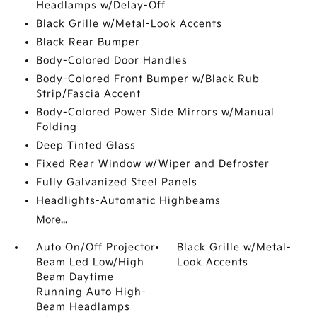
Headlamps w/Delay-Off
Black Grille w/Metal-Look Accents
Black Rear Bumper
Body-Colored Door Handles
Body-Colored Front Bumper w/Black Rub
Strip/Fascia Accent
Body-Colored Power Side Mirrors w/Manual
Folding
Deep Tinted Glass
Fixed Rear Window w/Wiper and Defroster
Fully Galvanized Steel Panels
Headlights-Automatic Highbeams
More...
Auto On/Off Projector
Black Grille w/Metal-
Beam Led Low/High
Look Accents
Beam Daytime
Running Auto High-
Beam Headlamps