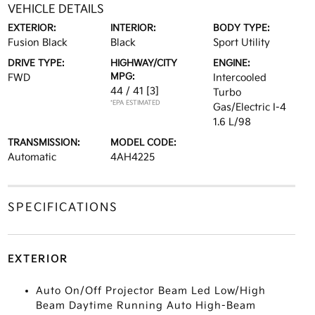
VEHICLE DETAILS
EXTERIOR:
INTERIOR:
BODY TYPE:
Fusion Black
Black
Sport Utility
DRIVE TYPE:
HIGHWAY/CITY
ENGINE:
MPG:
FWD
Intercooled
44 / 41
[3]
Turbo
*EPA ESTIMATED
Gas/Electric I-4
1.6 L/98
TRANSMISSION:
MODEL CODE:
Automatic
4AH4225
SPECIFICATIONS
EXTERIOR
Auto On/Off Projector Beam Led Low/High
Beam Daytime Running Auto High-Beam