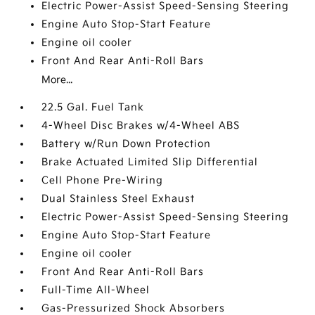
Electric Power-Assist Speed-Sensing Steering
Engine Auto Stop-Start Feature
Engine oil cooler
Front And Rear Anti-Roll Bars
More...
22.5 Gal. Fuel Tank
4-Wheel Disc Brakes w/4-Wheel ABS
Battery w/Run Down Protection
Brake Actuated Limited Slip Differential
Cell Phone Pre-Wiring
Dual Stainless Steel Exhaust
Electric Power-Assist Speed-Sensing Steering
Engine Auto Stop-Start Feature
Engine oil cooler
Front And Rear Anti-Roll Bars
Full-Time All-Wheel
Gas-Pressurized Shock Absorbers