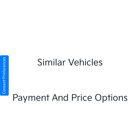
Consent Preferences
Similar Vehicles
Payment And Price Options