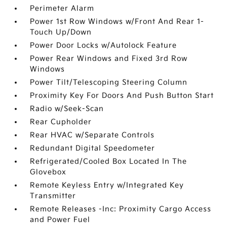
Perimeter Alarm
Power 1st Row Windows w/Front And Rear 1-
Touch Up/Down
Power Door Locks w/Autolock Feature
Power Rear Windows and Fixed 3rd Row
Windows
Power Tilt/Telescoping Steering Column
Proximity Key For Doors And Push Button Start
Radio w/Seek-Scan
Rear Cupholder
Rear HVAC w/Separate Controls
Redundant Digital Speedometer
Refrigerated/Cooled Box Located In The
Glovebox
Remote Keyless Entry w/Integrated Key
Transmitter
Remote Releases -Inc: Proximity Cargo Access
and Power Fuel