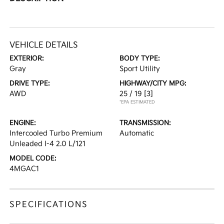
VEHICLE DETAILS
EXTERIOR:
BODY TYPE:
Gray
Sport Utility
DRIVE TYPE:
HIGHWAY/CITY MPG:
AWD
25 / 19
[3]
*EPA ESTIMATED
ENGINE:
TRANSMISSION:
Intercooled Turbo Premium
Automatic
Unleaded I-4 2.0 L/121
MODEL CODE:
4MGAC1
SPECIFICATIONS