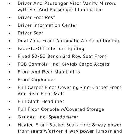
Driver And Passenger Visor Vanity Mirrors
w/Driver And Passenger Illumination
Driver Foot Rest
Driver Information Center
Driver Seat
Dual Zone Front Automatic Air Conditioning
Fade-To-Off Interior Lighting
Fixed 50-50 Bench 3rd Row Seat Front
FOB Controls -inc: Keyfob Cargo Access
Front And Rear Map Lights
Front Cupholder
Full Carpet Floor Covering -inc: Carpet Front
And Rear Floor Mats
Full Cloth Headliner
Full Floor Console w/Covered Storage
Gauges -inc: Speedometer
Heated Front Bucket Seats -inc: 8-way power
front seats w/driver 4-way power lumbar and