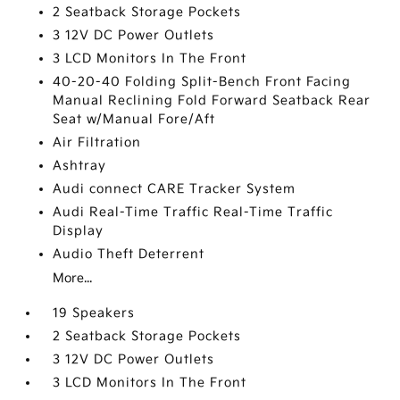
2 Seatback Storage Pockets
3 12V DC Power Outlets
3 LCD Monitors In The Front
40-20-40 Folding Split-Bench Front Facing
Manual Reclining Fold Forward Seatback Rear
Seat w/Manual Fore/Aft
Air Filtration
Ashtray
Audi connect CARE Tracker System
Audi Real-Time Traffic Real-Time Traffic
Display
Audio Theft Deterrent
More...
19 Speakers
2 Seatback Storage Pockets
3 12V DC Power Outlets
3 LCD Monitors In The Front