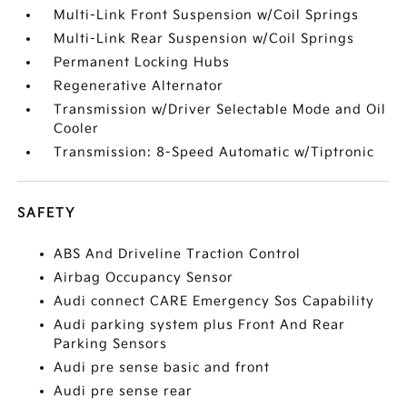
Multi-Link Front Suspension w/Coil Springs
Multi-Link Rear Suspension w/Coil Springs
Permanent Locking Hubs
Regenerative Alternator
Transmission w/Driver Selectable Mode and Oil
Cooler
Transmission: 8-Speed Automatic w/Tiptronic
SAFETY
ABS And Driveline Traction Control
Airbag Occupancy Sensor
Audi connect CARE Emergency Sos Capability
Audi parking system plus Front And Rear
Parking Sensors
Audi pre sense basic and front
Audi pre sense rear