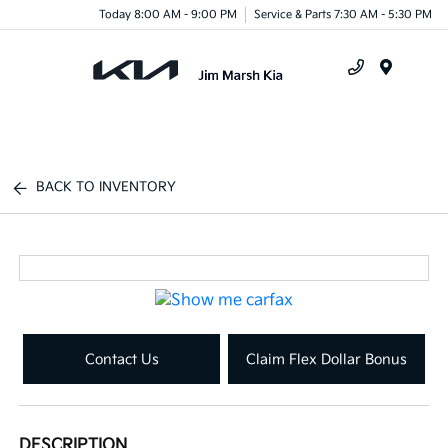
Today 8:00 AM - 9:00 PM
Service & Parts 7:30 AM - 5:30 PM
Menu
BACK TO INVENTORY
Contact Us
Claim Flex Dollar Bonus
DESCRIPTION