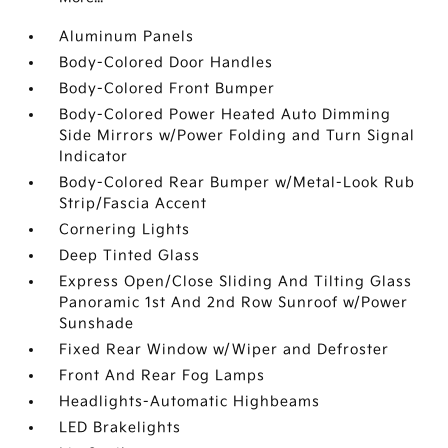
Aluminum Panels
Body-Colored Door Handles
Body-Colored Front Bumper
Body-Colored Power Heated Auto Dimming
Side Mirrors w/Power Folding and Turn Signal
Indicator
Body-Colored Rear Bumper w/Metal-Look Rub
Strip/Fascia Accent
Cornering Lights
Deep Tinted Glass
Express Open/Close Sliding And Tilting Glass
Panoramic 1st And 2nd Row Sunroof w/Power
Sunshade
Fixed Rear Window w/Wiper and Defroster
Front And Rear Fog Lamps
Headlights-Automatic Highbeams
LED Brakelights