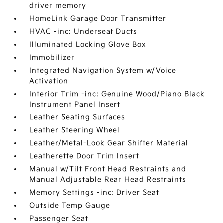
driver memory
HomeLink Garage Door Transmitter
HVAC -inc: Underseat Ducts
Illuminated Locking Glove Box
Immobilizer
Integrated Navigation System w/Voice
Activation
Interior Trim -inc: Genuine Wood/Piano Black
Instrument Panel Insert
Leather Seating Surfaces
Leather Steering Wheel
Leather/Metal-Look Gear Shifter Material
Leatherette Door Trim Insert
Manual w/Tilt Front Head Restraints and
Manual Adjustable Rear Head Restraints
Memory Settings -inc: Driver Seat
Outside Temp Gauge
Passenger Seat