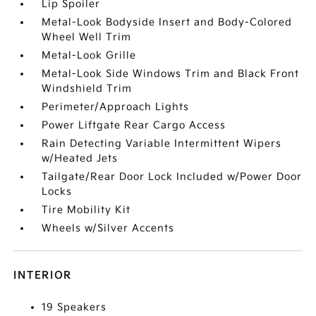
Lip Spoiler
Metal-Look Bodyside Insert and Body-Colored
Wheel Well Trim
Metal-Look Grille
Metal-Look Side Windows Trim and Black Front
Windshield Trim
Perimeter/Approach Lights
Power Liftgate Rear Cargo Access
Rain Detecting Variable Intermittent Wipers
w/Heated Jets
Tailgate/Rear Door Lock Included w/Power Door
Locks
Tire Mobility Kit
Wheels w/Silver Accents
INTERIOR
19 Speakers