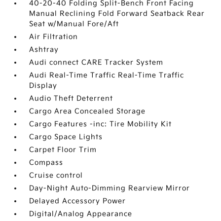
40-20-40 Folding Split-Bench Front Facing
Manual Reclining Fold Forward Seatback Rear
Seat w/Manual Fore/Aft
Air Filtration
Ashtray
Audi connect CARE Tracker System
Audi Real-Time Traffic Real-Time Traffic
Display
Audio Theft Deterrent
Cargo Area Concealed Storage
Cargo Features -inc: Tire Mobility Kit
Cargo Space Lights
Carpet Floor Trim
Compass
Cruise control
Day-Night Auto-Dimming Rearview Mirror
Delayed Accessory Power
Digital/Analog Appearance