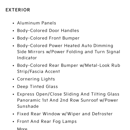
EXTERIOR
Aluminum Panels
Body-Colored Door Handles
Body-Colored Front Bumper
Body-Colored Power Heated Auto Dimming
Side Mirrors w/Power Folding and Turn Signal
Indicator
Body-Colored Rear Bumper w/Metal-Look Rub
Strip/Fascia Accent
Cornering Lights
Deep Tinted Glass
Express Open/Close Sliding And Tilting Glass
Panoramic 1st And 2nd Row Sunroof w/Power
Sunshade
Fixed Rear Window w/Wiper and Defroster
Front And Rear Fog Lamps
More...