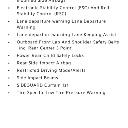
Mounted Side Airbags
Electronic Stability Control (ESC) And Roll
Stability Control (RSC)
Lane departure warning Lane Departure
Warning
Lane departure warning Lane Keeping Assist
Outboard Front Lap And Shoulder Safety Belts
-inc: Rear Center 3 Point
Power Rear Child Safety Locks
Rear Side-Impact Airbag
Restricted Driving Mode/Alerts
Side Impact Beams
SIDEGUARD Curtain 1st
Tire Specific Low Tire Pressure Warning