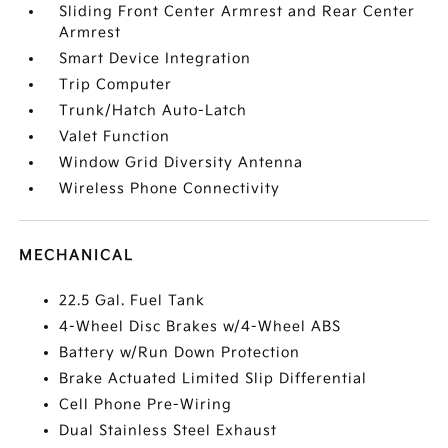
Sliding Front Center Armrest and Rear Center
Armrest
Smart Device Integration
Trip Computer
Trunk/Hatch Auto-Latch
Valet Function
Window Grid Diversity Antenna
Wireless Phone Connectivity
MECHANICAL
22.5 Gal. Fuel Tank
4-Wheel Disc Brakes w/4-Wheel ABS
Battery w/Run Down Protection
Brake Actuated Limited Slip Differential
Cell Phone Pre-Wiring
Dual Stainless Steel Exhaust