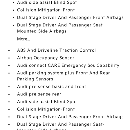
Audi side assist Blind Spot
Collision Mitigation-Front
Dual Stage Driver And Passenger Front Airbags
Dual Stage Driver And Passenger Seat-
Mounted Side Airbags
More...
ABS And Driveline Traction Control
Airbag Occupancy Sensor
Audi connect CARE Emergency Sos Capability
Audi parking system plus Front And Rear
Parking Sensors
Audi pre sense basic and front
Audi pre sense rear
Audi side assist Blind Spot
Collision Mitigation-Front
Dual Stage Driver And Passenger Front Airbags
Dual Stage Driver And Passenger Seat-