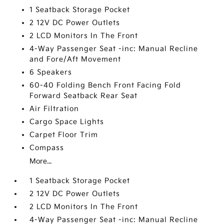
1 Seatback Storage Pocket
2 12V DC Power Outlets
2 LCD Monitors In The Front
4-Way Passenger Seat -inc: Manual Recline
and Fore/Aft Movement
6 Speakers
60-40 Folding Bench Front Facing Fold
Forward Seatback Rear Seat
Air Filtration
Cargo Space Lights
Carpet Floor Trim
Compass
More...
1 Seatback Storage Pocket
2 12V DC Power Outlets
2 LCD Monitors In The Front
4-Way Passenger Seat -inc: Manual Recline