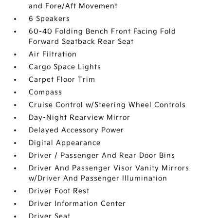
and Fore/Aft Movement
6 Speakers
60-40 Folding Bench Front Facing Fold
Forward Seatback Rear Seat
Air Filtration
Cargo Space Lights
Carpet Floor Trim
Compass
Cruise Control w/Steering Wheel Controls
Day-Night Rearview Mirror
Delayed Accessory Power
Digital Appearance
Driver / Passenger And Rear Door Bins
Driver And Passenger Visor Vanity Mirrors
w/Driver And Passenger Illumination
Driver Foot Rest
Driver Information Center
Driver Seat