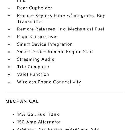
link
Rear Cupholder
Remote Keyless Entry w/Integrated Key
Transmitter
Remote Releases -Inc: Mechanical Fuel
Rigid Cargo Cover
Smart Device Integration
Smart Device Remote Engine Start
Streaming Audio
Trip Computer
Valet Function
Wireless Phone Connectivity
MECHANICAL
14.3 Gal. Fuel Tank
150 Amp Alternator
4-Wheel Disc Brakes w/4-Wheel ABS