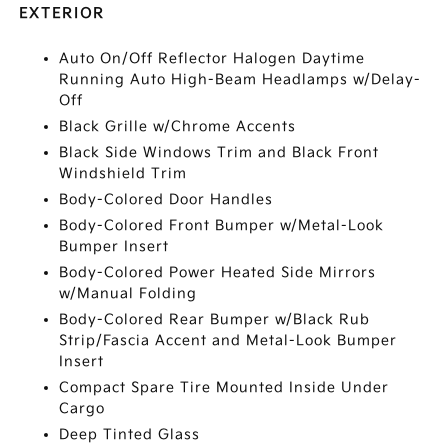
EXTERIOR
Auto On/Off Reflector Halogen Daytime
Running Auto High-Beam Headlamps w/Delay-
Off
Black Grille w/Chrome Accents
Black Side Windows Trim and Black Front
Windshield Trim
Body-Colored Door Handles
Body-Colored Front Bumper w/Metal-Look
Bumper Insert
Body-Colored Power Heated Side Mirrors
w/Manual Folding
Body-Colored Rear Bumper w/Black Rub
Strip/Fascia Accent and Metal-Look Bumper
Insert
Compact Spare Tire Mounted Inside Under
Cargo
Deep Tinted Glass