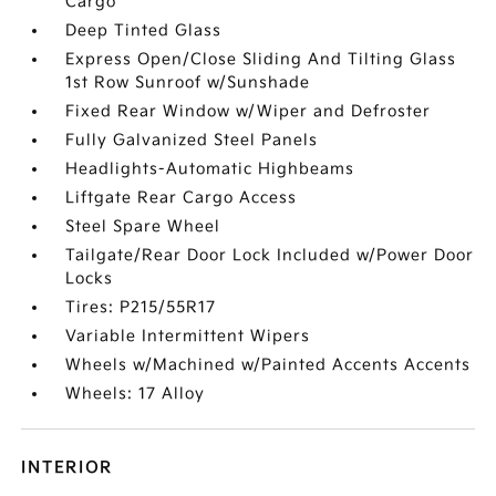
Cargo
Deep Tinted Glass
Express Open/Close Sliding And Tilting Glass
1st Row Sunroof w/Sunshade
Fixed Rear Window w/Wiper and Defroster
Fully Galvanized Steel Panels
Headlights-Automatic Highbeams
Liftgate Rear Cargo Access
Steel Spare Wheel
Tailgate/Rear Door Lock Included w/Power Door
Locks
Tires: P215/55R17
Variable Intermittent Wipers
Wheels w/Machined w/Painted Accents Accents
Wheels: 17 Alloy
INTERIOR