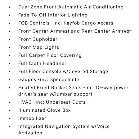
Dual Zone Front Automatic Air Conditioning
Fade-To-Off Interior Lighting
FOB Controls -inc: Keyfob Cargo Access
Front Center Armrest and Rear Center Armrest
Front Cupholder
Front Map Lights
Full Carpet Floor Covering
Full Cloth Headliner
Full Floor Console w/Covered Storage
Gauges -inc: Speedometer
Heated Front Bucket Seats -inc: 10-way power
driver's seat w/lumbar support
HVAC -inc: Underseat Ducts
Illuminated Glove Box
Immobilizer
Integrated Navigation System w/Voice
Activation