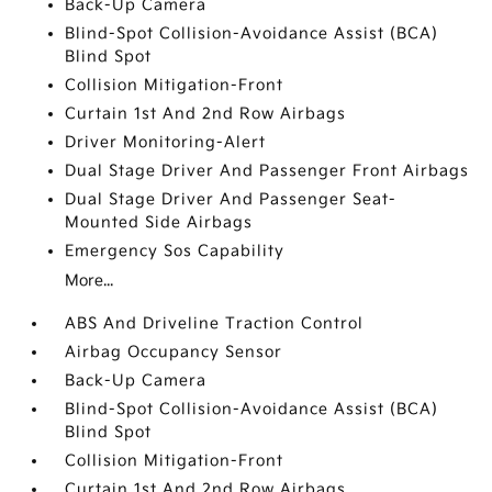
Back-Up Camera
Blind-Spot Collision-Avoidance Assist (BCA)
Blind Spot
Collision Mitigation-Front
Curtain 1st And 2nd Row Airbags
Driver Monitoring-Alert
Dual Stage Driver And Passenger Front Airbags
Dual Stage Driver And Passenger Seat-
Mounted Side Airbags
Emergency Sos Capability
More...
ABS And Driveline Traction Control
Airbag Occupancy Sensor
Back-Up Camera
Blind-Spot Collision-Avoidance Assist (BCA)
Blind Spot
Collision Mitigation-Front
Curtain 1st And 2nd Row Airbags