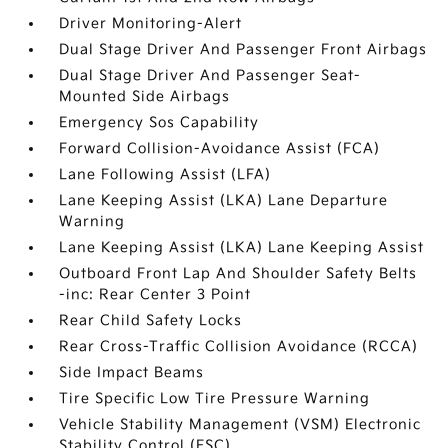
Driver Monitoring-Alert
Dual Stage Driver And Passenger Front Airbags
Dual Stage Driver And Passenger Seat-
Mounted Side Airbags
Emergency Sos Capability
Forward Collision-Avoidance Assist (FCA)
Lane Following Assist (LFA)
Lane Keeping Assist (LKA) Lane Departure
Warning
Lane Keeping Assist (LKA) Lane Keeping Assist
Outboard Front Lap And Shoulder Safety Belts
-inc: Rear Center 3 Point
Rear Child Safety Locks
Rear Cross-Traffic Collision Avoidance (RCCA)
Side Impact Beams
Tire Specific Low Tire Pressure Warning
Vehicle Stability Management (VSM) Electronic
Stability Control (ESC)