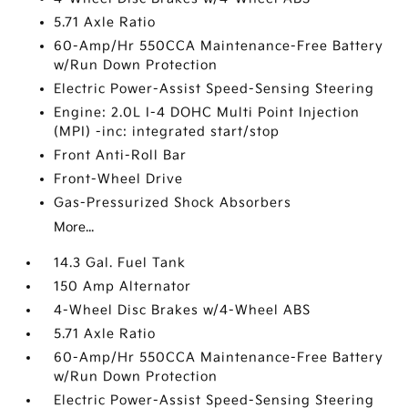
5.71 Axle Ratio
60-Amp/Hr 550CCA Maintenance-Free Battery
w/Run Down Protection
Electric Power-Assist Speed-Sensing Steering
Engine: 2.0L I-4 DOHC Multi Point Injection
(MPI) -inc: integrated start/stop
Front Anti-Roll Bar
Front-Wheel Drive
Gas-Pressurized Shock Absorbers
More...
14.3 Gal. Fuel Tank
150 Amp Alternator
4-Wheel Disc Brakes w/4-Wheel ABS
5.71 Axle Ratio
60-Amp/Hr 550CCA Maintenance-Free Battery
w/Run Down Protection
Electric Power-Assist Speed-Sensing Steering