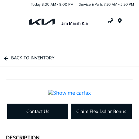
Today 8:00 AM - 9:00 PM
Service & Parts 7:30 AM - 5:30 PM
Menu
BACK TO INVENTORY
Contact Us
Claim Flex Dollar Bonus
DESCRIPTION