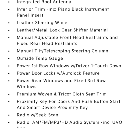
Integrated Roof Antenna
Interior Trim -inc: Piano Black Instrument
Panel Insert
Leather Steering Wheel
Leather/Metal-Look Gear Shifter Material
Manual Adjustable Front Head Restraints and
Fixed Rear Head Restraints
Manual Tilt/Telescoping Steering Column
Outside Temp Gauge
Power 1st Row Windows w/Driver 1-Touch Down
Power Door Locks w/Autolock Feature
Power Rear Windows and Fixed 3rd Row
Windows
Premium Woven & Tricot Cloth Seat Trim
Proximity Key For Doors And Push Button Start
And Smart Device Proximity Key
Radio w/Seek-Scan
Radio: AM/FM/MP3/HD Audio System -inc: UVO