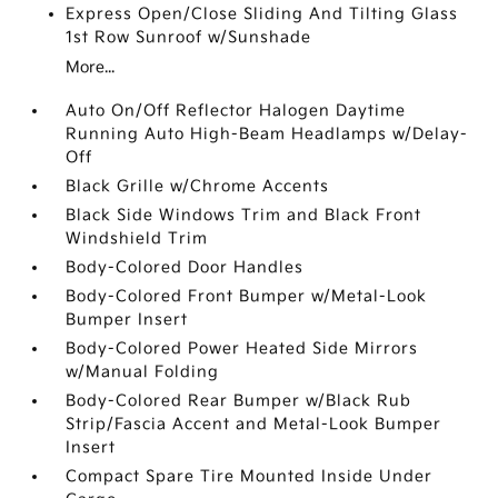
Express Open/Close Sliding And Tilting Glass
1st Row Sunroof w/Sunshade
More...
Auto On/Off Reflector Halogen Daytime
Running Auto High-Beam Headlamps w/Delay-
Off
Black Grille w/Chrome Accents
Black Side Windows Trim and Black Front
Windshield Trim
Body-Colored Door Handles
Body-Colored Front Bumper w/Metal-Look
Bumper Insert
Body-Colored Power Heated Side Mirrors
w/Manual Folding
Body-Colored Rear Bumper w/Black Rub
Strip/Fascia Accent and Metal-Look Bumper
Insert
Compact Spare Tire Mounted Inside Under