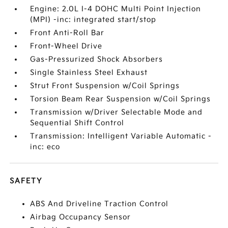
Engine: 2.0L I-4 DOHC Multi Point Injection
(MPI) -inc: integrated start/stop
Front Anti-Roll Bar
Front-Wheel Drive
Gas-Pressurized Shock Absorbers
Single Stainless Steel Exhaust
Strut Front Suspension w/Coil Springs
Torsion Beam Rear Suspension w/Coil Springs
Transmission w/Driver Selectable Mode and
Sequential Shift Control
Transmission: Intelligent Variable Automatic -
inc: eco
SAFETY
ABS And Driveline Traction Control
Airbag Occupancy Sensor