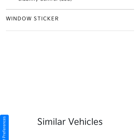
WINDOW STICKER
Consent Preferences
Similar Vehicles