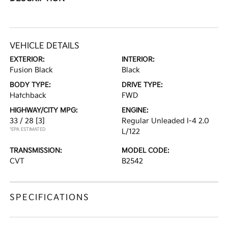
VEHICLE DETAILS
EXTERIOR:
INTERIOR:
Fusion Black
Black
BODY TYPE:
DRIVE TYPE:
Hatchback
FWD
HIGHWAY/CITY MPG:
ENGINE:
33 / 28
[3]
Regular Unleaded I-4 2.0
*EPA ESTIMATED
L/122
TRANSMISSION:
MODEL CODE:
CVT
B2542
SPECIFICATIONS