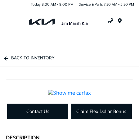
Today 8:00 AM - 9:00 PM
Service & Parts 7:30 AM - 5:30 PM
Menu
BACK TO INVENTORY
Contact Us
Claim Flex Dollar Bonus
DESCRIPTION