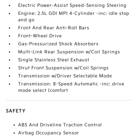
Electric Power-Assist Speed-Sensing Steering
Engine: 2.5L GDI MPI 4-Cylinder -inc: idle stop
and go
Front And Rear Anti-Roll Bars
Front-Wheel Drive
Gas-Pressurized Shock Absorbers
Multi-Link Rear Suspension w/Coil Springs
Single Stainless Steel Exhaust
Strut Front Suspension w/Coil Springs
Transmission w/Driver Selectable Mode
Transmission: 8-Speed Automatic -inc: drive
mode select (comfort
SAFETY
ABS And Driveline Traction Control
Airbag Occupancy Sensor