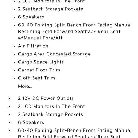
2 LCD Monitors In The Front
2 Seatback Storage Pockets
6 Speakers
60-40 Folding Split-Bench Front Facing Manual
Reclining Fold Forward Seatback Rear Seat
w/Manual Fore/Aft
Air Filtration
Cargo Area Concealed Storage
Cargo Space Lights
Carpet Floor Trim
Cloth Seat Trim
More...
2 12V DC Power Outlets
2 LCD Monitors In The Front
2 Seatback Storage Pockets
6 Speakers
60-40 Folding Split-Bench Front Facing Manual
Reclining Fold Forward Seatback Rear Seat