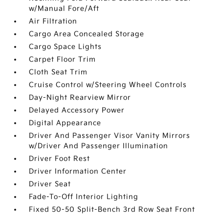
w/Manual Fore/Aft
Air Filtration
Cargo Area Concealed Storage
Cargo Space Lights
Carpet Floor Trim
Cloth Seat Trim
Cruise Control w/Steering Wheel Controls
Day-Night Rearview Mirror
Delayed Accessory Power
Digital Appearance
Driver And Passenger Visor Vanity Mirrors
w/Driver And Passenger Illumination
Driver Foot Rest
Driver Information Center
Driver Seat
Fade-To-Off Interior Lighting
Fixed 50-50 Split-Bench 3rd Row Seat Front