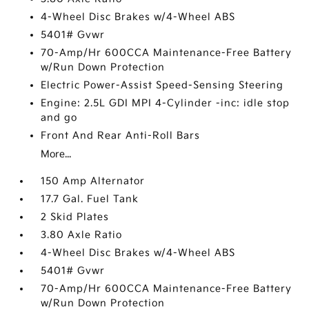
4-Wheel Disc Brakes w/4-Wheel ABS
5401# Gvwr
70-Amp/Hr 600CCA Maintenance-Free Battery
w/Run Down Protection
Electric Power-Assist Speed-Sensing Steering
Engine: 2.5L GDI MPI 4-Cylinder -inc: idle stop
and go
Front And Rear Anti-Roll Bars
More...
150 Amp Alternator
17.7 Gal. Fuel Tank
2 Skid Plates
3.80 Axle Ratio
4-Wheel Disc Brakes w/4-Wheel ABS
5401# Gvwr
70-Amp/Hr 600CCA Maintenance-Free Battery
w/Run Down Protection