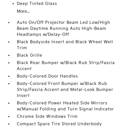
Deep Tinted Glass
More...
Auto On/Off Projector Beam Led Low/High
Beam Daytime Running Auto High-Beam
Headlamps w/Delay-Off
Black Bodyside Insert and Black Wheel Well
Trim
Black Grille
Black Rear Bumper w/Black Rub Strip/Fascia
Accent
Body-Colored Door Handles
Body-Colored Front Bumper w/Black Rub
Strip/Fascia Accent and Metal-Look Bumper
Insert
Body-Colored Power Heated Side Mirrors
w/Manual Folding and Turn Signal Indicator
Chrome Side Windows Trim
Compact Spare Tire Stored Underbody