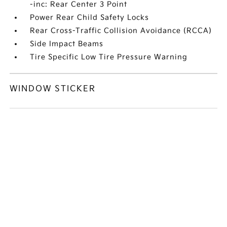
-inc: Rear Center 3 Point
Power Rear Child Safety Locks
Rear Cross-Traffic Collision Avoidance (RCCA)
Side Impact Beams
Tire Specific Low Tire Pressure Warning
WINDOW STICKER