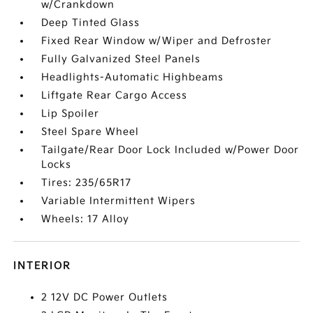
w/Crankdown
Deep Tinted Glass
Fixed Rear Window w/Wiper and Defroster
Fully Galvanized Steel Panels
Headlights-Automatic Highbeams
Liftgate Rear Cargo Access
Lip Spoiler
Steel Spare Wheel
Tailgate/Rear Door Lock Included w/Power Door
Locks
Tires: 235/65R17
Variable Intermittent Wipers
Wheels: 17 Alloy
INTERIOR
2 12V DC Power Outlets