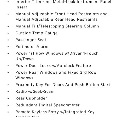
Interior Trim -inc: Metal-Look Instrument Panel
Insert
Manual Adjustable Front Head Restraints and
Manual Adjustable Rear Head Restraints
Manual Tilt/Telescoping Steering Column
Outside Temp Gauge
Passenger Seat
Perimeter Alarm
Power 1st Row Windows w/Driver 1-Touch
Up/Down
Power Door Locks w/Autolock Feature
Power Rear Windows and Fixed 3rd Row
Windows
Proximity Key For Doors And Push Button Start
Radio w/Seek-Scan
Rear Cupholder
Redundant Digital Speedometer
Remote Keyless Entry w/Integrated Key