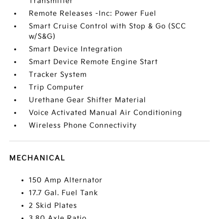
Transmitter
Remote Releases -Inc: Power Fuel
Smart Cruise Control with Stop & Go (SCC
w/S&G)
Smart Device Integration
Smart Device Remote Engine Start
Tracker System
Trip Computer
Urethane Gear Shifter Material
Voice Activated Manual Air Conditioning
Wireless Phone Connectivity
MECHANICAL
150 Amp Alternator
17.7 Gal. Fuel Tank
2 Skid Plates
3.80 Axle Ratio