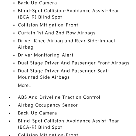
Back-Up Camera
Blind-Spot Collision-Avoidance Assist-Rear
(BCA-R) Blind Spot
Collision Mitigation-Front
Curtain 1st And 2nd Row Airbags
Driver Knee Airbag and Rear Side-Impact
Airbag
Driver Monitoring-Alert
Dual Stage Driver And Passenger Front Airbags
Dual Stage Driver And Passenger Seat-
Mounted Side Airbags
More...
ABS And Driveline Traction Control
Airbag Occupancy Sensor
Back-Up Camera
Blind-Spot Collision-Avoidance Assist-Rear
(BCA-R) Blind Spot
Collision Mitigation-Front