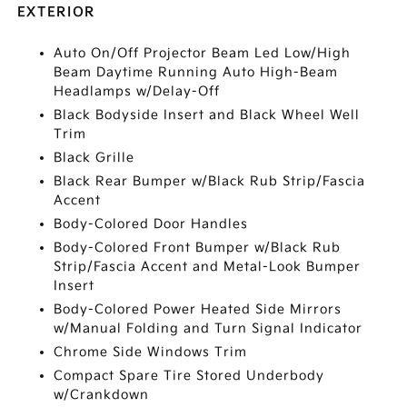
EXTERIOR
Auto On/Off Projector Beam Led Low/High
Beam Daytime Running Auto High-Beam
Headlamps w/Delay-Off
Black Bodyside Insert and Black Wheel Well
Trim
Black Grille
Black Rear Bumper w/Black Rub Strip/Fascia
Accent
Body-Colored Door Handles
Body-Colored Front Bumper w/Black Rub
Strip/Fascia Accent and Metal-Look Bumper
Insert
Body-Colored Power Heated Side Mirrors
w/Manual Folding and Turn Signal Indicator
Chrome Side Windows Trim
Compact Spare Tire Stored Underbody
w/Crankdown