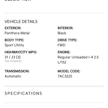
VEHICLE DETAILS
EXTERIOR:
INTERIOR:
Panthera Metal
Black
BODY TYPE:
DRIVE TYPE:
Sport Utility
FWD
HIGHWAY/CITY MPG:
ENGINE:
31 / 23
[3]
Regular Unleaded I-4 2.5
*EPA ESTIMATED
L/152
TRANSMISSION:
MODEL CODE:
Automatic
7AC3225
SPECIFICATIONS