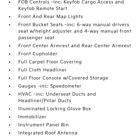
FOB Controls -inc: Keyfob Cargo Access and
Keyfob Remote Start
Front And Rear Map Lights
Front Bucket Seats -inc: 6-way manual drivers
seat w/height adjuster and 4-way manual front
passenger seat
Front Center Armrest and Rear Center Armrest
Front Cupholder
Full Carpet Floor Covering
Full Cloth Headliner
Full Floor Console w/Covered Storage
Gauges -inc: Speedometer
HVAC -inc: Underseat Ducts and
Headliner/Pillar Ducts
Illuminated Locking Glove Box
Immobilizer
Instrument Panel Bin
Integrated Roof Antenna