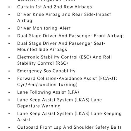
Curtain 1st And 2nd Row Airbags
Driver Knee Airbag and Rear Side-Impact
Airbag
Driver Monitoring-Alert
Dual Stage Driver And Passenger Front Airbags
Dual Stage Driver And Passenger Seat-
Mounted Side Airbags
Electronic Stability Control (ESC) And Roll
Stability Control (RSC)
Emergency Sos Capability
Forward Collision-Avoidance Assist (FCA-JT:
Cyc/Ped/Junction Turning)
Lane Following Assist (LFA)
Lane Keep Assist System (LKAS) Lane
Departure Warning
Lane Keep Assist System (LKAS) Lane Keeping
Assist
Outboard Front Lap And Shoulder Safety Belts