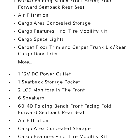
60-40 Folding Bench Front Facing Fold
Forward Seatback Rear Seat
Air Filtration
Cargo Area Concealed Storage
Cargo Features -inc: Tire Mobility Kit
Cargo Space Lights
Carpet Floor Trim and Carpet Trunk Lid/Rear
Cargo Door Trim
More...
1 12V DC Power Outlet
1 Seatback Storage Pocket
2 LCD Monitors In The Front
6 Speakers
60-40 Folding Bench Front Facing Fold
Forward Seatback Rear Seat
Air Filtration
Cargo Area Concealed Storage
Cargo Features -inc: Tire Mobility Kit