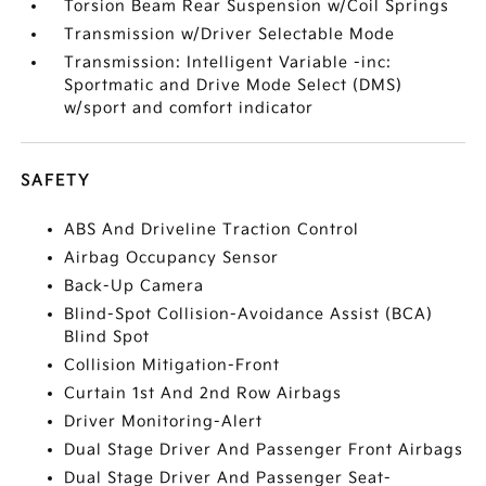
Torsion Beam Rear Suspension w/Coil Springs
Transmission w/Driver Selectable Mode
Transmission: Intelligent Variable -inc:
Sportmatic and Drive Mode Select (DMS)
w/sport and comfort indicator
SAFETY
ABS And Driveline Traction Control
Airbag Occupancy Sensor
Back-Up Camera
Blind-Spot Collision-Avoidance Assist (BCA)
Blind Spot
Collision Mitigation-Front
Curtain 1st And 2nd Row Airbags
Driver Monitoring-Alert
Dual Stage Driver And Passenger Front Airbags
Dual Stage Driver And Passenger Seat-