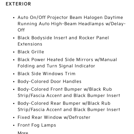
EXTERIOR
Auto On/Off Projector Beam Halogen Daytime
Running Auto High-Beam Headlamps w/Delay-
Off
Black Bodyside Insert and Rocker Panel
Extensions
Black Grille
Black Power Heated Side Mirrors w/Manual
Folding and Turn Signal Indicator
Black Side Windows Trim
Body-Colored Door Handles
Body-Colored Front Bumper w/Black Rub
Strip/Fascia Accent and Black Bumper Insert
Body-Colored Rear Bumper w/Black Rub
Strip/Fascia Accent and Black Bumper Insert
Fixed Rear Window w/Defroster
Front Fog Lamps
More...