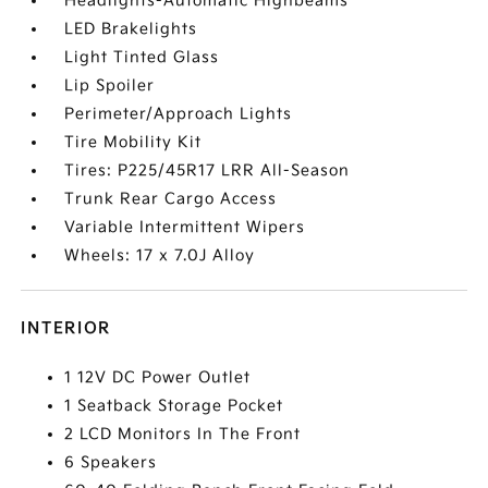
Headlights-Automatic Highbeams
LED Brakelights
Light Tinted Glass
Lip Spoiler
Perimeter/Approach Lights
Tire Mobility Kit
Tires: P225/45R17 LRR All-Season
Trunk Rear Cargo Access
Variable Intermittent Wipers
Wheels: 17 x 7.0J Alloy
INTERIOR
1 12V DC Power Outlet
1 Seatback Storage Pocket
2 LCD Monitors In The Front
6 Speakers