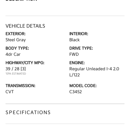
VEHICLE DETAILS
EXTERIOR:
INTERIOR:
Steel Gray
Black
BODY TYPE:
DRIVE TYPE:
4dr Car
FWD
HIGHWAY/CITY MPG:
ENGINE:
39 / 28
[3]
Regular Unleaded I-4 2.0
*EPA ESTIMATED
L/122
TRANSMISSION:
MODEL CODE:
CVT
C3452
SPECIFICATIONS