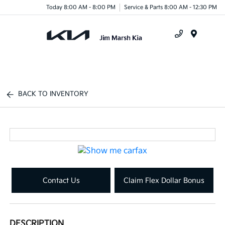
Today 8:00 AM - 8:00 PM
Service & Parts 8:00 AM - 12:30 PM
Menu
BACK TO INVENTORY
Contact Us
Claim Flex Dollar Bonus
DESCRIPTION