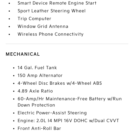
Smart Device Remote Engine Start
Sport Leather Steering Wheel
Trip Computer
Window Grid Antenna
Wireless Phone Connectivity
MECHANICAL
14 Gal. Fuel Tank
150 Amp Alternator
4-Wheel Disc Brakes w/4-Wheel ABS
4.89 Axle Ratio
60-Amp/Hr Maintenance-Free Battery w/Run
Down Protection
Electric Power-Assist Steering
Engine: 2.0L I4 MPI 16V DOHC w/Dual CVVT
Front Anti-Roll Bar