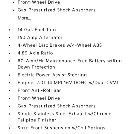
Front-Wheel Drive
Gas-Pressurized Shock Absorbers
More...
14 Gal. Fuel Tank
150 Amp Alternator
4-Wheel Disc Brakes w/4-Wheel ABS
4.89 Axle Ratio
60-Amp/Hr Maintenance-Free Battery w/Run
Down Protection
Electric Power-Assist Steering
Engine: 2.0L I4 MPI 16V DOHC w/Dual CVVT
Front Anti-Roll Bar
Front-Wheel Drive
Gas-Pressurized Shock Absorbers
Single Stainless Steel Exhaust w/Chrome
Tailpipe Finisher
Strut Front Suspension w/Coil Springs