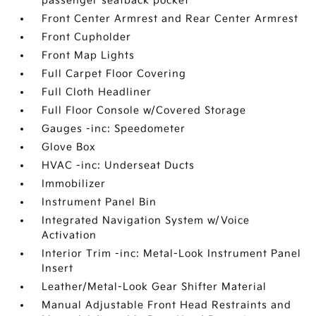
passenger seatback pocket
Front Center Armrest and Rear Center Armrest
Front Cupholder
Front Map Lights
Full Carpet Floor Covering
Full Cloth Headliner
Full Floor Console w/Covered Storage
Gauges -inc: Speedometer
Glove Box
HVAC -inc: Underseat Ducts
Immobilizer
Instrument Panel Bin
Integrated Navigation System w/Voice
Activation
Interior Trim -inc: Metal-Look Instrument Panel
Insert
Leather/Metal-Look Gear Shifter Material
Manual Adjustable Front Head Restraints and