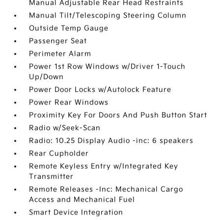
Manual Adjustable Rear Head Restraints
Manual Tilt/Telescoping Steering Column
Outside Temp Gauge
Passenger Seat
Perimeter Alarm
Power 1st Row Windows w/Driver 1-Touch
Up/Down
Power Door Locks w/Autolock Feature
Power Rear Windows
Proximity Key For Doors And Push Button Start
Radio w/Seek-Scan
Radio: 10.25 Display Audio -inc: 6 speakers
Rear Cupholder
Remote Keyless Entry w/Integrated Key
Transmitter
Remote Releases -Inc: Mechanical Cargo
Access and Mechanical Fuel
Smart Device Integration