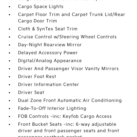
Cargo Space Lights
Carpet Floor Trim and Carpet Trunk Lid/Rear
Cargo Door Trim
Cloth & SynTex Seat Trim
Cruise Control w/Steering Wheel Controls
Day-Night Rearview Mirror
Delayed Accessory Power
Digital/Analog Appearance
Driver And Passenger Visor Vanity Mirrors
Driver Foot Rest
Driver Information Center
Driver Seat
Dual Zone Front Automatic Air Conditioning
Fade-To-Off Interior Lighting
FOB Controls -inc: Keyfob Cargo Access
Front Bucket Seats -inc: 6-way adjustable
driver and front passenger seats and front