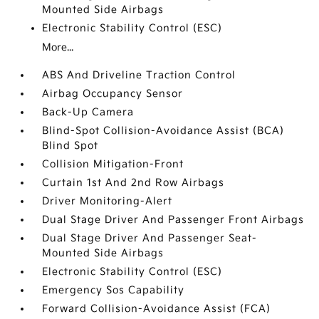
Mounted Side Airbags
Electronic Stability Control (ESC)
More...
ABS And Driveline Traction Control
Airbag Occupancy Sensor
Back-Up Camera
Blind-Spot Collision-Avoidance Assist (BCA)
Blind Spot
Collision Mitigation-Front
Curtain 1st And 2nd Row Airbags
Driver Monitoring-Alert
Dual Stage Driver And Passenger Front Airbags
Dual Stage Driver And Passenger Seat-
Mounted Side Airbags
Electronic Stability Control (ESC)
Emergency Sos Capability
Forward Collision-Avoidance Assist (FCA)