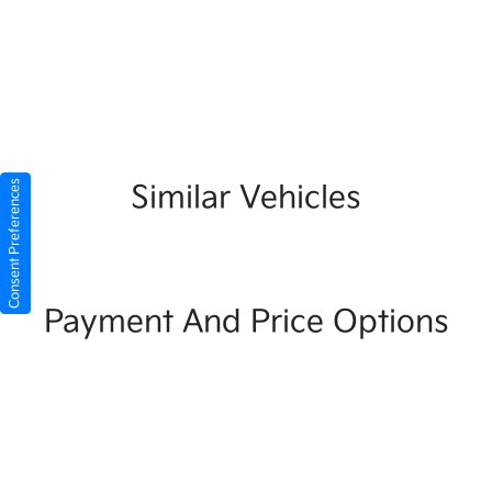
Consent Preferences
Similar Vehicles
Payment And Price Options