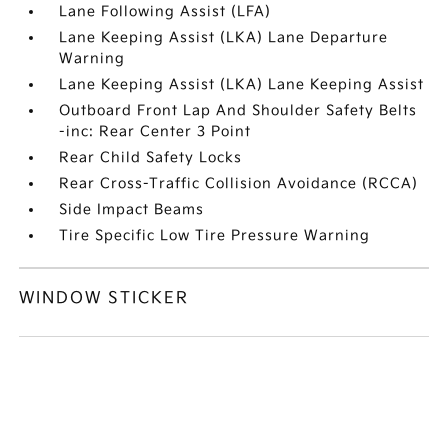
Lane Following Assist (LFA)
Lane Keeping Assist (LKA) Lane Departure
Warning
Lane Keeping Assist (LKA) Lane Keeping Assist
Outboard Front Lap And Shoulder Safety Belts
-inc: Rear Center 3 Point
Rear Child Safety Locks
Rear Cross-Traffic Collision Avoidance (RCCA)
Side Impact Beams
Tire Specific Low Tire Pressure Warning
WINDOW STICKER