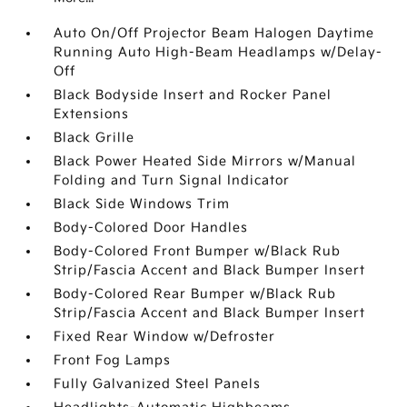
Auto On/Off Projector Beam Halogen Daytime
Running Auto High-Beam Headlamps w/Delay-
Off
Black Bodyside Insert and Rocker Panel
Extensions
Black Grille
Black Power Heated Side Mirrors w/Manual
Folding and Turn Signal Indicator
Black Side Windows Trim
Body-Colored Door Handles
Body-Colored Front Bumper w/Black Rub
Strip/Fascia Accent and Black Bumper Insert
Body-Colored Rear Bumper w/Black Rub
Strip/Fascia Accent and Black Bumper Insert
Fixed Rear Window w/Defroster
Front Fog Lamps
Fully Galvanized Steel Panels