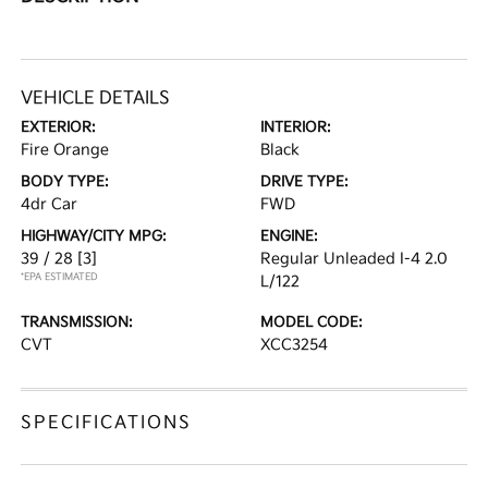
VEHICLE DETAILS
EXTERIOR:
INTERIOR:
Fire Orange
Black
BODY TYPE:
DRIVE TYPE:
4dr Car
FWD
HIGHWAY/CITY MPG:
ENGINE:
39 / 28
[3]
Regular Unleaded I-4 2.0
*EPA ESTIMATED
L/122
TRANSMISSION:
MODEL CODE:
CVT
XCC3254
SPECIFICATIONS