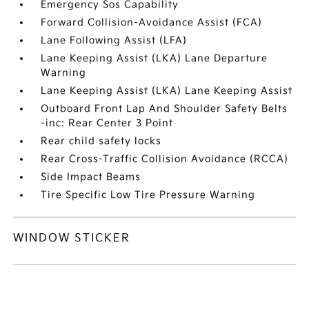
Emergency Sos Capability
Forward Collision-Avoidance Assist (FCA)
Lane Following Assist (LFA)
Lane Keeping Assist (LKA) Lane Departure
Warning
Lane Keeping Assist (LKA) Lane Keeping Assist
Outboard Front Lap And Shoulder Safety Belts
-inc: Rear Center 3 Point
Rear child safety locks
Rear Cross-Traffic Collision Avoidance (RCCA)
Side Impact Beams
Tire Specific Low Tire Pressure Warning
WINDOW STICKER