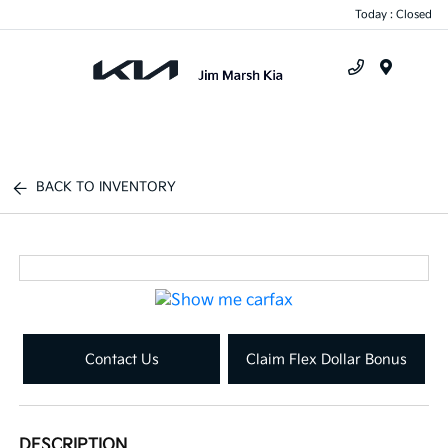
Today : Closed
Menu
BACK TO INVENTORY
Contact Us
Claim Flex Dollar Bonus
DESCRIPTION