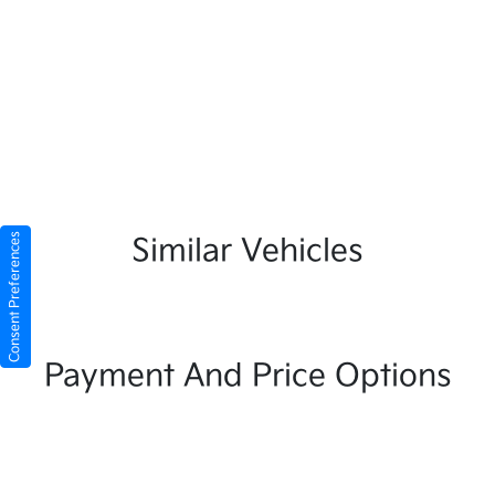
Consent Preferences
Similar Vehicles
Payment And Price Options