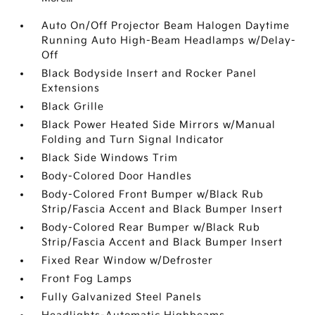
Auto On/Off Projector Beam Halogen Daytime
Running Auto High-Beam Headlamps w/Delay-
Off
Black Bodyside Insert and Rocker Panel
Extensions
Black Grille
Black Power Heated Side Mirrors w/Manual
Folding and Turn Signal Indicator
Black Side Windows Trim
Body-Colored Door Handles
Body-Colored Front Bumper w/Black Rub
Strip/Fascia Accent and Black Bumper Insert
Body-Colored Rear Bumper w/Black Rub
Strip/Fascia Accent and Black Bumper Insert
Fixed Rear Window w/Defroster
Front Fog Lamps
Fully Galvanized Steel Panels