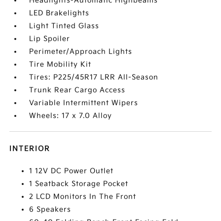
Headlights-Automatic Highbeams
LED Brakelights
Light Tinted Glass
Lip Spoiler
Perimeter/Approach Lights
Tire Mobility Kit
Tires: P225/45R17 LRR All-Season
Trunk Rear Cargo Access
Variable Intermittent Wipers
Wheels: 17 x 7.0 Alloy
INTERIOR
1 12V DC Power Outlet
1 Seatback Storage Pocket
2 LCD Monitors In The Front
6 Speakers