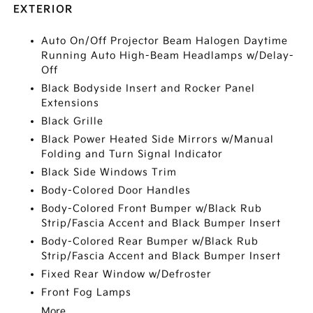
EXTERIOR
Auto On/Off Projector Beam Halogen Daytime
Running Auto High-Beam Headlamps w/Delay-
Off
Black Bodyside Insert and Rocker Panel
Extensions
Black Grille
Black Power Heated Side Mirrors w/Manual
Folding and Turn Signal Indicator
Black Side Windows Trim
Body-Colored Door Handles
Body-Colored Front Bumper w/Black Rub
Strip/Fascia Accent and Black Bumper Insert
Body-Colored Rear Bumper w/Black Rub
Strip/Fascia Accent and Black Bumper Insert
Fixed Rear Window w/Defroster
Front Fog Lamps
More...