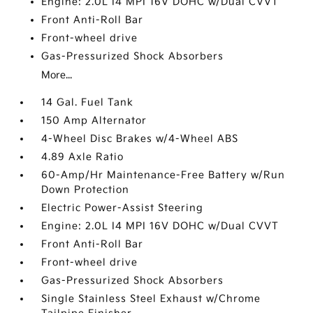
Engine: 2.0L I4 MPI 16V DOHC w/Dual CVVT
Front Anti-Roll Bar
Front-wheel drive
Gas-Pressurized Shock Absorbers
More...
14 Gal. Fuel Tank
150 Amp Alternator
4-Wheel Disc Brakes w/4-Wheel ABS
4.89 Axle Ratio
60-Amp/Hr Maintenance-Free Battery w/Run
Down Protection
Electric Power-Assist Steering
Engine: 2.0L I4 MPI 16V DOHC w/Dual CVVT
Front Anti-Roll Bar
Front-wheel drive
Gas-Pressurized Shock Absorbers
Single Stainless Steel Exhaust w/Chrome