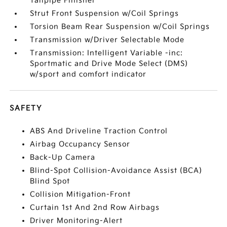
Tailpipe Finisher
Strut Front Suspension w/Coil Springs
Torsion Beam Rear Suspension w/Coil Springs
Transmission w/Driver Selectable Mode
Transmission: Intelligent Variable -inc:
Sportmatic and Drive Mode Select (DMS)
w/sport and comfort indicator
SAFETY
ABS And Driveline Traction Control
Airbag Occupancy Sensor
Back-Up Camera
Blind-Spot Collision-Avoidance Assist (BCA)
Blind Spot
Collision Mitigation-Front
Curtain 1st And 2nd Row Airbags
Driver Monitoring-Alert