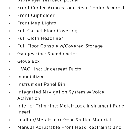
passenger seatback pocket
Front Center Armrest and Rear Center Armrest
Front Cupholder
Front Map Lights
Full Carpet Floor Covering
Full Cloth Headliner
Full Floor Console w/Covered Storage
Gauges -inc: Speedometer
Glove Box
HVAC -inc: Underseat Ducts
Immobilizer
Instrument Panel Bin
Integrated Navigation System w/Voice
Activation
Interior Trim -inc: Metal-Look Instrument Panel
Insert
Leather/Metal-Look Gear Shifter Material
Manual Adjustable Front Head Restraints and