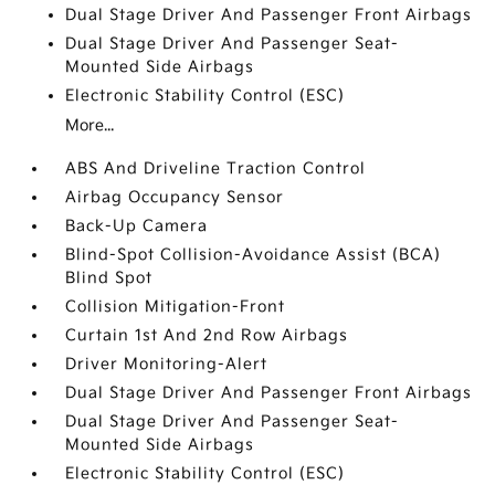
Dual Stage Driver And Passenger Front Airbags
Dual Stage Driver And Passenger Seat-
Mounted Side Airbags
Electronic Stability Control (ESC)
More...
ABS And Driveline Traction Control
Airbag Occupancy Sensor
Back-Up Camera
Blind-Spot Collision-Avoidance Assist (BCA)
Blind Spot
Collision Mitigation-Front
Curtain 1st And 2nd Row Airbags
Driver Monitoring-Alert
Dual Stage Driver And Passenger Front Airbags
Dual Stage Driver And Passenger Seat-
Mounted Side Airbags
Electronic Stability Control (ESC)