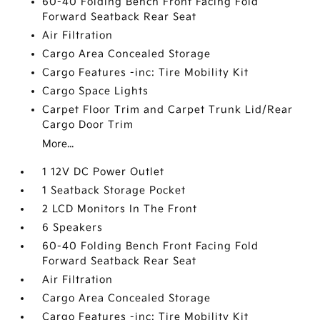
60-40 Folding Bench Front Facing Fold
Forward Seatback Rear Seat
Air Filtration
Cargo Area Concealed Storage
Cargo Features -inc: Tire Mobility Kit
Cargo Space Lights
Carpet Floor Trim and Carpet Trunk Lid/Rear
Cargo Door Trim
More...
1 12V DC Power Outlet
1 Seatback Storage Pocket
2 LCD Monitors In The Front
6 Speakers
60-40 Folding Bench Front Facing Fold
Forward Seatback Rear Seat
Air Filtration
Cargo Area Concealed Storage
Cargo Features -inc: Tire Mobility Kit