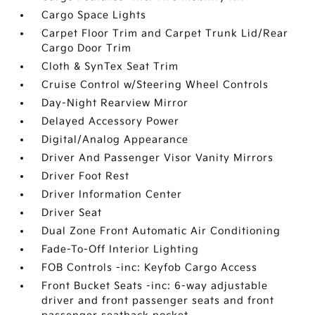
Cargo Space Lights
Carpet Floor Trim and Carpet Trunk Lid/Rear
Cargo Door Trim
Cloth & SynTex Seat Trim
Cruise Control w/Steering Wheel Controls
Day-Night Rearview Mirror
Delayed Accessory Power
Digital/Analog Appearance
Driver And Passenger Visor Vanity Mirrors
Driver Foot Rest
Driver Information Center
Driver Seat
Dual Zone Front Automatic Air Conditioning
Fade-To-Off Interior Lighting
FOB Controls -inc: Keyfob Cargo Access
Front Bucket Seats -inc: 6-way adjustable
driver and front passenger seats and front