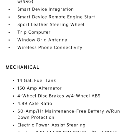
w/S&G)
Smart Device Integration
Smart Device Remote Engine Start
Sport Leather Steering Wheel
Trip Computer
Window Grid Antenna
Wireless Phone Connectivity
MECHANICAL
14 Gal. Fuel Tank
150 Amp Alternator
4-Wheel Disc Brakes w/4-Wheel ABS
4.89 Axle Ratio
60-Amp/Hr Maintenance-Free Battery w/Run
Down Protection
Electric Power-Assist Steering