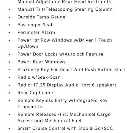
Manual Adjustable Rear Head Restraints
Manual Tilt/Telescoping Steering Column
Outside Temp Gauge
Passenger Seat
Perimeter Alarm
Power 1st Row Windows w/Driver 1-Touch
Up/Down
Power Door Locks w/Autolock Feature
Power Rear Windows
Proximity Key For Doors And Push Button Start
Radio w/Seek-Scan
Radio: 10.25 Display Audio -inc: 6 speakers
Rear Cupholder
Remote Keyless Entry w/Integrated Key
Transmitter
Remote Releases -Inc: Mechanical Cargo
Access and Mechanical Fuel
Smart Cruise Control with Stop & Go (SCC