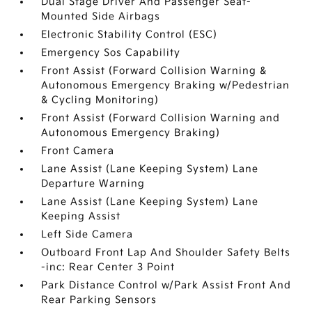
Dual Stage Driver And Passenger Seat-
Mounted Side Airbags
Electronic Stability Control (ESC)
Emergency Sos Capability
Front Assist (Forward Collision Warning &
Autonomous Emergency Braking w/Pedestrian
& Cycling Monitoring)
Front Assist (Forward Collision Warning and
Autonomous Emergency Braking)
Front Camera
Lane Assist (Lane Keeping System) Lane
Departure Warning
Lane Assist (Lane Keeping System) Lane
Keeping Assist
Left Side Camera
Outboard Front Lap And Shoulder Safety Belts
-inc: Rear Center 3 Point
Park Distance Control w/Park Assist Front And
Rear Parking Sensors