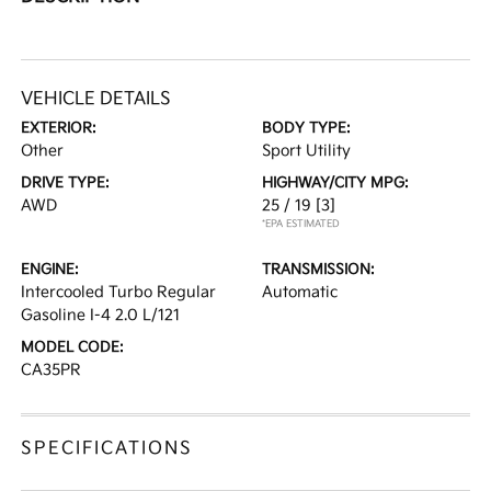
VEHICLE DETAILS
EXTERIOR:
BODY TYPE:
Other
Sport Utility
DRIVE TYPE:
HIGHWAY/CITY MPG:
AWD
25 / 19
[3]
*EPA ESTIMATED
ENGINE:
TRANSMISSION:
Intercooled Turbo Regular
Automatic
Gasoline I-4 2.0 L/121
MODEL CODE:
CA35PR
SPECIFICATIONS