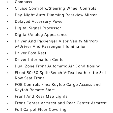
Compass
Cruise Control w/Steering Wheel Controls
Day-Night Auto-Dimming Rearview Mirror
Delayed Accessory Power
Digital Signal Processor
Digital/Analog Appearance
Driver And Passenger Visor Vanity Mirrors
w/Driver And Passenger Illumination
Driver Foot Rest
Driver Information Center
Dual Zone Front Automatic Air Conditioning
Fixed 50-50 Split-Bench V-Tex Leatherette 3rd
Row Seat Front
FOB Controls -inc: Keyfob Cargo Access and
Keyfob Remote Start
Front And Rear Map Lights
Front Center Armrest and Rear Center Armrest
Full Carpet Floor Covering