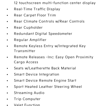
12 touchscreen multi-function center display
Real-Time Traffic Display
Rear Carpet Floor Trim
Rear Climate Controls w/Rear Controls
Rear Cupholder
Redundant Digital Speedometer
Regular Amplifier
Remote Keyless Entry w/Integrated Key
Transmitter
Remote Releases -Inc: Easy Open Proximity
Cargo Access
Seats w/Leatherette Back Material
Smart Device Integration
Smart Device Remote Engine Start
Sport Heated Leather Steering Wheel
Streaming Audio
Trip Computer
Valet Function