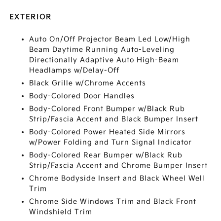
EXTERIOR
Auto On/Off Projector Beam Led Low/High
Beam Daytime Running Auto-Leveling
Directionally Adaptive Auto High-Beam
Headlamps w/Delay-Off
Black Grille w/Chrome Accents
Body-Colored Door Handles
Body-Colored Front Bumper w/Black Rub
Strip/Fascia Accent and Black Bumper Insert
Body-Colored Power Heated Side Mirrors
w/Power Folding and Turn Signal Indicator
Body-Colored Rear Bumper w/Black Rub
Strip/Fascia Accent and Chrome Bumper Insert
Chrome Bodyside Insert and Black Wheel Well
Trim
Chrome Side Windows Trim and Black Front
Windshield Trim