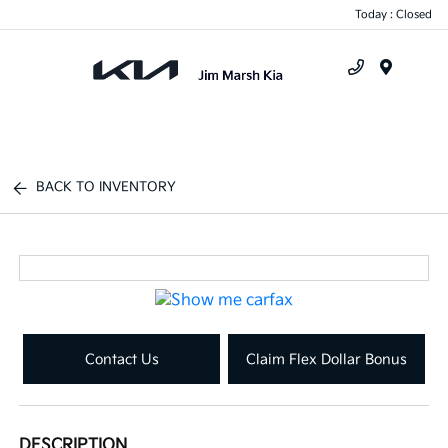
Today : Closed
Menu
BACK TO INVENTORY
Contact Us
Claim Flex Dollar Bonus
DESCRIPTION