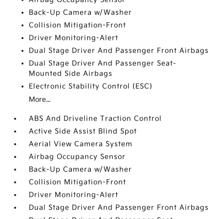
Back-Up Camera w/Washer
Collision Mitigation-Front
Driver Monitoring-Alert
Dual Stage Driver And Passenger Front Airbags
Dual Stage Driver And Passenger Seat-
Mounted Side Airbags
Electronic Stability Control (ESC)
More...
ABS And Driveline Traction Control
Active Side Assist Blind Spot
Aerial View Camera System
Airbag Occupancy Sensor
Back-Up Camera w/Washer
Collision Mitigation-Front
Driver Monitoring-Alert
Dual Stage Driver And Passenger Front Airbags