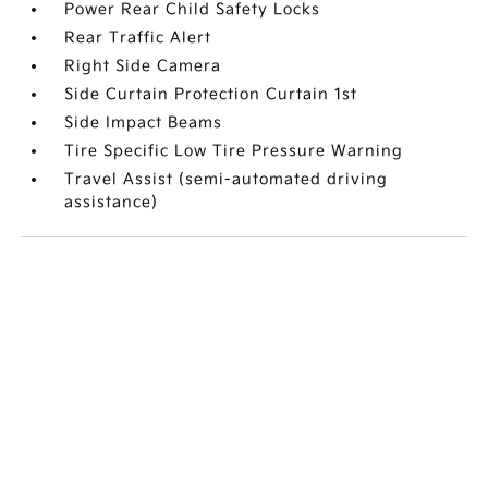
Power Rear Child Safety Locks
Rear Traffic Alert
Right Side Camera
Side Curtain Protection Curtain 1st
Side Impact Beams
Tire Specific Low Tire Pressure Warning
Travel Assist (semi-automated driving
assistance)