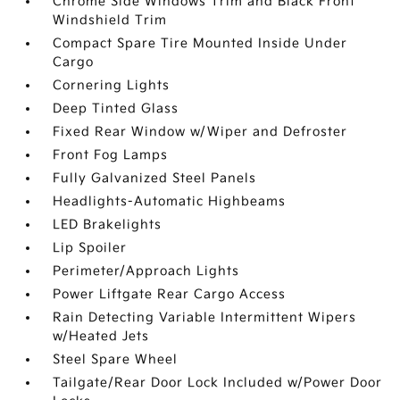
Chrome Side Windows Trim and Black Front
Windshield Trim
Compact Spare Tire Mounted Inside Under
Cargo
Cornering Lights
Deep Tinted Glass
Fixed Rear Window w/Wiper and Defroster
Front Fog Lamps
Fully Galvanized Steel Panels
Headlights-Automatic Highbeams
LED Brakelights
Lip Spoiler
Perimeter/Approach Lights
Power Liftgate Rear Cargo Access
Rain Detecting Variable Intermittent Wipers
w/Heated Jets
Steel Spare Wheel
Tailgate/Rear Door Lock Included w/Power Door