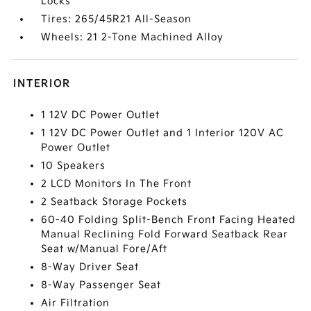
Locks
Tires: 265/45R21 All-Season
Wheels: 21 2-Tone Machined Alloy
INTERIOR
1 12V DC Power Outlet
1 12V DC Power Outlet and 1 Interior 120V AC
Power Outlet
10 Speakers
2 LCD Monitors In The Front
2 Seatback Storage Pockets
60-40 Folding Split-Bench Front Facing Heated
Manual Reclining Fold Forward Seatback Rear
Seat w/Manual Fore/Aft
8-Way Driver Seat
8-Way Passenger Seat
Air Filtration