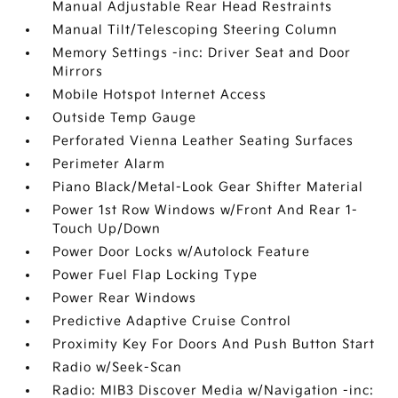
Manual Adjustable Rear Head Restraints
Manual Tilt/Telescoping Steering Column
Memory Settings -inc: Driver Seat and Door
Mirrors
Mobile Hotspot Internet Access
Outside Temp Gauge
Perforated Vienna Leather Seating Surfaces
Perimeter Alarm
Piano Black/Metal-Look Gear Shifter Material
Power 1st Row Windows w/Front And Rear 1-
Touch Up/Down
Power Door Locks w/Autolock Feature
Power Fuel Flap Locking Type
Power Rear Windows
Predictive Adaptive Cruise Control
Proximity Key For Doors And Push Button Start
Radio w/Seek-Scan
Radio: MIB3 Discover Media w/Navigation -inc: