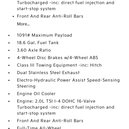
Turbocharged -inc: direct fuel injection and
start-stop system
Front And Rear Anti-Roll Bars
More...
1091# Maximum Payload
18.6 Gal. Fuel Tank
3.60 Axle Ratio
4-Wheel Disc Brakes w/4-Wheel ABS
Class III Towing Equipment -inc: Hitch
Dual Stainless Steel Exhaust
Electro-Hydraulic Power Assist Speed-Sensing
Steering
Engine Oil Cooler
Engine: 2.0L TSI I-4 DOHC 16-Valve
Turbocharged -inc: direct fuel injection and
start-stop system
Front And Rear Anti-Roll Bars
Full-Time All-Wheel