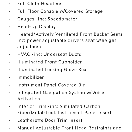
Full Cloth Headliner
Full Floor Console w/Covered Storage
Gauges -inc: Speedometer
Head-Up Display
Heated/Actively Ventilated Front Bucket Seats -
inc: power adjustable drivers seat w/height
adjustment
HVAC -inc: Underseat Ducts
Illuminated Front Cupholder
Illuminated Locking Glove Box
Immobilizer
Instrument Panel Covered Bin
Integrated Navigation System w/Voice
Activation
Interior Trim -inc: Simulated Carbon
Fiber/Metal-Look Instrument Panel Insert
Leatherette Door Trim Insert
Manual Adjustable Front Head Restraints and