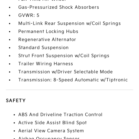
Gas-Pressurized Shock Absorbers
GVWR: 5
Multi-Link Rear Suspension w/Coil Springs
Permanent Locking Hubs
Regenerative Alternator
Standard Suspension
Strut Front Suspension w/Coil Springs
Trailer Wiring Harness
Transmission w/Driver Selectable Mode
Transmission: 8-Speed Automatic w/Tiptronic
SAFETY
ABS And Driveline Traction Control
Active Side Assist Blind Spot
Aerial View Camera System
Airbag Occupancy Sensor