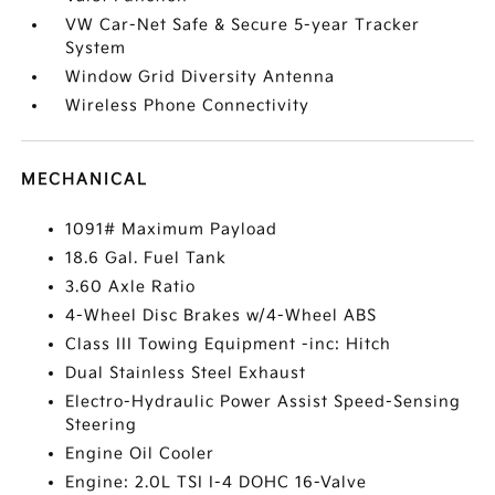
VW Car-Net Safe & Secure 5-year Tracker
System
Window Grid Diversity Antenna
Wireless Phone Connectivity
MECHANICAL
1091# Maximum Payload
18.6 Gal. Fuel Tank
3.60 Axle Ratio
4-Wheel Disc Brakes w/4-Wheel ABS
Class III Towing Equipment -inc: Hitch
Dual Stainless Steel Exhaust
Electro-Hydraulic Power Assist Speed-Sensing
Steering
Engine Oil Cooler
Engine: 2.0L TSI I-4 DOHC 16-Valve