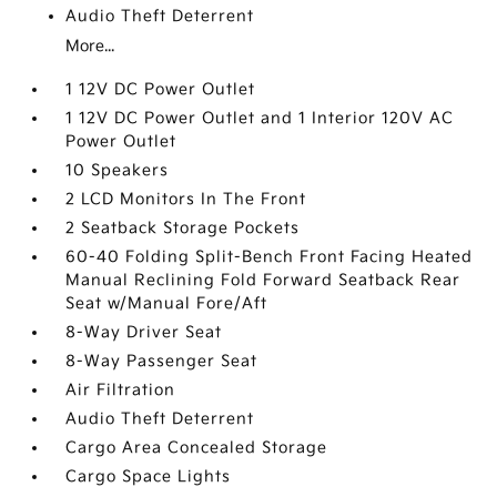
Audio Theft Deterrent
More...
1 12V DC Power Outlet
1 12V DC Power Outlet and 1 Interior 120V AC
Power Outlet
10 Speakers
2 LCD Monitors In The Front
2 Seatback Storage Pockets
60-40 Folding Split-Bench Front Facing Heated
Manual Reclining Fold Forward Seatback Rear
Seat w/Manual Fore/Aft
8-Way Driver Seat
8-Way Passenger Seat
Air Filtration
Audio Theft Deterrent
Cargo Area Concealed Storage
Cargo Space Lights