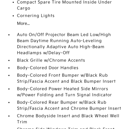
Compact Spare Tire Mounted Inside Under
Cargo
Cornering Lights
More...
Auto On/Off Projector Beam Led Low/High
Beam Daytime Running Auto-Leveling
Directionally Adaptive Auto High-Beam
Headlamps w/Delay-Off
Black Grille w/Chrome Accents
Body-Colored Door Handles
Body-Colored Front Bumper w/Black Rub
Strip/Fascia Accent and Black Bumper Insert
Body-Colored Power Heated Side Mirrors
w/Power Folding and Turn Signal Indicator
Body-Colored Rear Bumper w/Black Rub
Strip/Fascia Accent and Chrome Bumper Insert
Chrome Bodyside Insert and Black Wheel Well
Trim