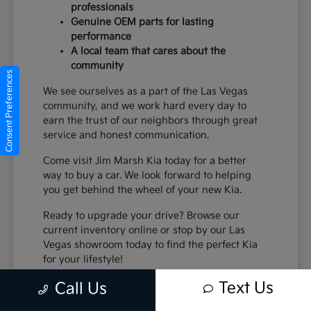
professionals
Genuine OEM parts for lasting
performance
A local team that cares about the
community
Consent Preferences
We see ourselves as a part of the Las Vegas
community, and we work hard every day to
earn the trust of our neighbors through great
service and honest communication.
Come visit Jim Marsh Kia today for a better
way to buy a car. We look forward to helping
you get behind the wheel of your new Kia.
Ready to upgrade your drive? Browse our
current inventory online or stop by our Las
Vegas showroom today to find the perfect Kia
for your lifestyle!
Text Us
Call Us