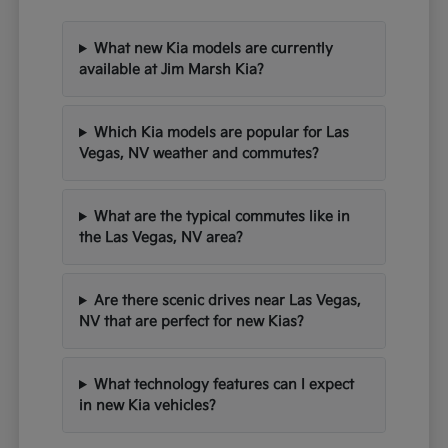
What new Kia models are currently
available at Jim Marsh Kia?
Which Kia models are popular for Las
Vegas, NV weather and commutes?
What are the typical commutes like in
the Las Vegas, NV area?
Are there scenic drives near Las Vegas,
NV that are perfect for new Kias?
What technology features can I expect
in new Kia vehicles?