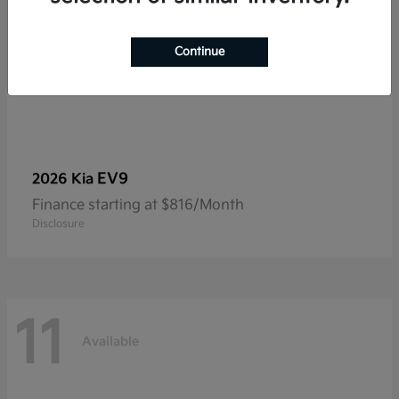
Continue
EV9
2026 Kia
Finance starting at $816/Month
Disclosure
11
Available