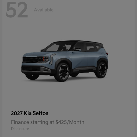
52
Available
Seltos
2027 Kia
Finance starting at $425/Month
Disclosure