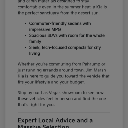
and cabin materials designed to stay
comfortable even in the summer heat, a Kia is
the perfect sanctuary from the desert sun.
Commuter-friendly sedans with
impressive MPG
Spacious SUVs with room for the whole
family
Sleek, tech-focused compacts for city
living
Whether you're commuting from Pahrump or
just running errands around town, Jim Marsh
Kia is here to guide you toward the vehicle that
fits your lifestyle and your budget.
Stop by our Las Vegas showroom to see how
these vehicles feel in person and find the one
that's right for you.
Expert Local Advice and a
Massive Selection