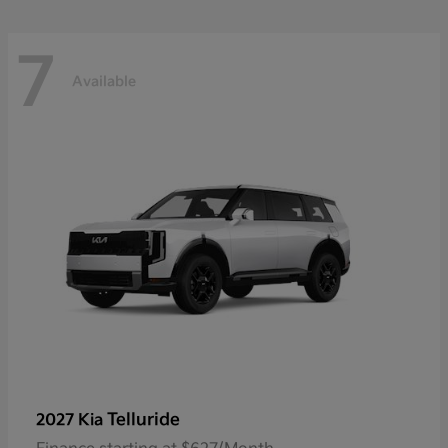
7
Available
Telluride
2027 Kia