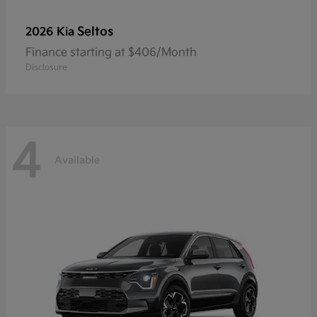
Seltos
2026 Kia
Finance starting at $406/Month
Disclosure
4
Available