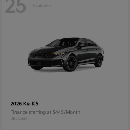
25
Available
K5
2026 Kia
Finance starting at $445/Month
Disclosure