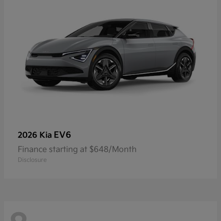
EV6
2026 Kia
Finance starting at $648/Month
Disclosure