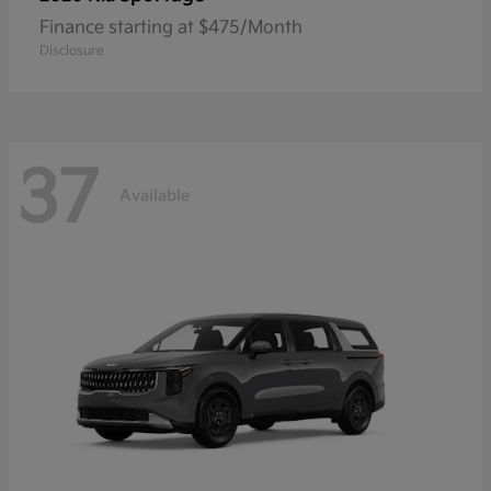
Finance starting at $475/Month
Disclosure
37
Available