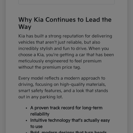
Why Kia Continues to Lead the
Way
Kia has built a strong reputation for delivering
vehicles that aren't just reliable, but also
incredibly stylish and fun to drive. When you
choose a Kia, you're getting a car that has been
meticulously engineered to feel premium
without the premium price tag.
Every model reflects a modern approach to
driving, focusing on high-quality materials,
smart safety features, and a look that stands
out in any parking lot.
A proven track record for long-term
reliability
Intuitive technology that's actually easy
to use
Bold, modern designs that turn heads