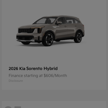
Sorento Hybrid
2026 Kia
Finance starting at $606/Month
Disclosure