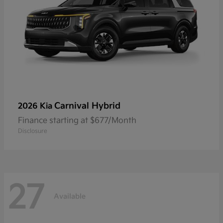
Carnival Hybrid
2026 Kia
Finance starting at $677/Month
Disclosure
27
Available