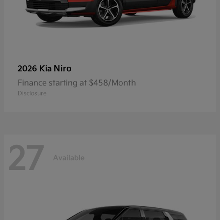
Niro
2026 Kia
Finance starting at $458/Month
Disclosure
27
Available