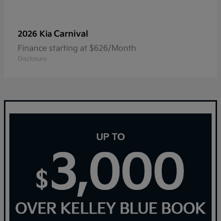
Carnival
2026 Kia
Finance starting at $626/Month
Disclosure