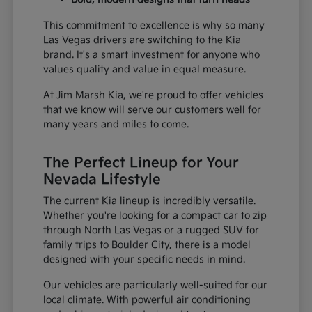
This commitment to excellence is why so many
Las Vegas drivers are switching to the Kia
brand. It's a smart investment for anyone who
values quality and value in equal measure.
At Jim Marsh Kia, we're proud to offer vehicles
that we know will serve our customers well for
many years and miles to come.
The Perfect Lineup for Your
Nevada Lifestyle
The current Kia lineup is incredibly versatile.
Whether you're looking for a compact car to zip
through North Las Vegas or a rugged SUV for
family trips to Boulder City, there is a model
designed with your specific needs in mind.
Our vehicles are particularly well-suited for our
local climate. With powerful air conditioning