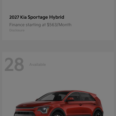
Sportage Hybrid
2027 Kia
Finance starting at $563/Month
Disclosure
28
Available