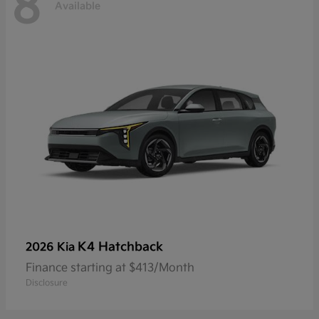
8
Available
K4 Hatchback
2026 Kia
Finance starting at $413/Month
Disclosure