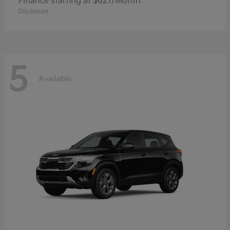
Finance starting at $627/Month
Disclosure
5
Available