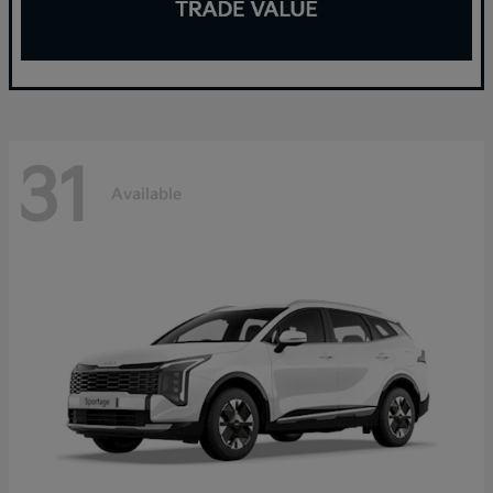
31
Available