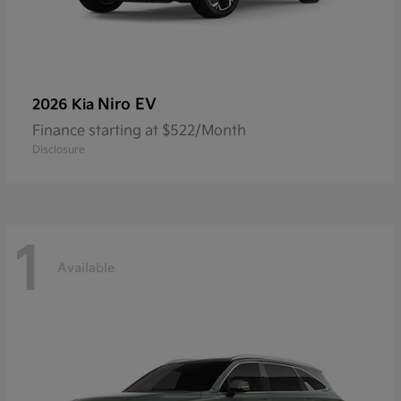
Niro EV
2026 Kia
Finance starting at $522/Month
Disclosure
1
Available