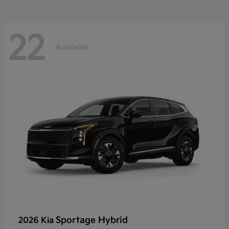
22
Available
Sportage Hybrid
2026 Kia