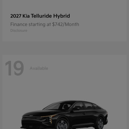
Telluride Hybrid
2027 Kia
Finance starting at $742/Month
Disclosure
19
Available