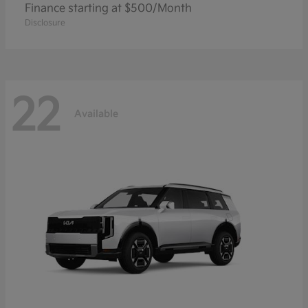
Finance starting at $500/Month
Disclosure
22
Available