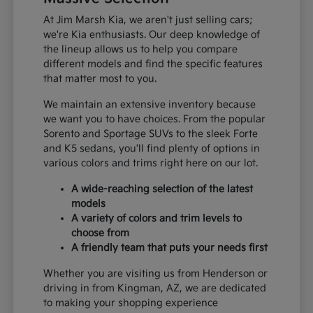
At Jim Marsh Kia, we aren't just selling cars;
we're Kia enthusiasts. Our deep knowledge of
the lineup allows us to help you compare
different models and find the specific features
that matter most to you.
We maintain an extensive inventory because
we want you to have choices. From the popular
Sorento and Sportage SUVs to the sleek Forte
and K5 sedans, you'll find plenty of options in
various colors and trims right here on our lot.
A wide-reaching selection of the latest
models
A variety of colors and trim levels to
choose from
A friendly team that puts your needs first
Whether you are visiting us from Henderson or
driving in from Kingman, AZ, we are dedicated
to making your shopping experience