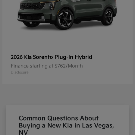
Sorento Plug-In Hybrid
2026 Kia
Finance starting at $762/Month
Disclosure
Common Questions About
Buying a New Kia in Las Vegas,
NV