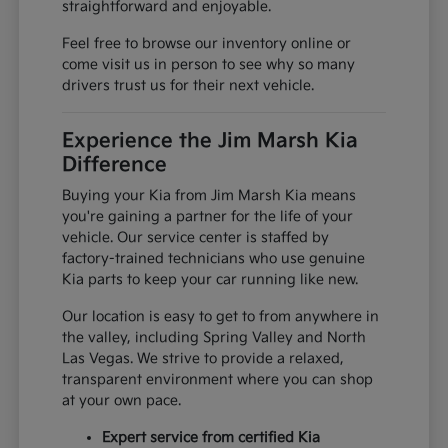
straightforward and enjoyable.
Feel free to browse our inventory online or
come visit us in person to see why so many
drivers trust us for their next vehicle.
Experience the Jim Marsh Kia
Difference
Buying your Kia from Jim Marsh Kia means
you're gaining a partner for the life of your
vehicle. Our service center is staffed by
factory-trained technicians who use genuine
Kia parts to keep your car running like new.
Our location is easy to get to from anywhere in
the valley, including Spring Valley and North
Las Vegas. We strive to provide a relaxed,
transparent environment where you can shop
at your own pace.
Expert service from certified Kia