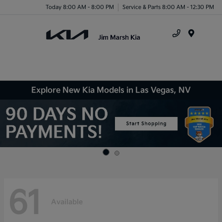
Today 8:00 AM - 8:00 PM
Service & Parts 8:00 AM - 12:30 PM
Menu
Explore New Kia Models in Las Vegas, NV
61
Available