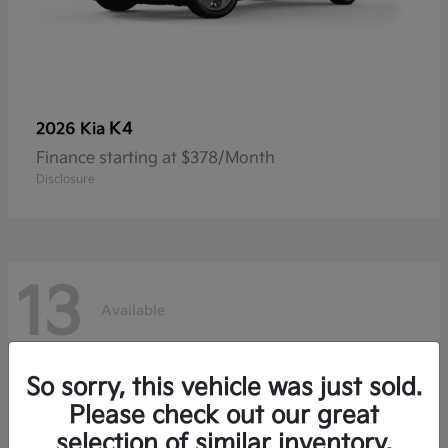
K4
2026 Kia
Finance starting at $378/Month
Disclosure
13
Available
So sorry, this vehicle was just sold.
Please check out our great
selection of similar inventory.