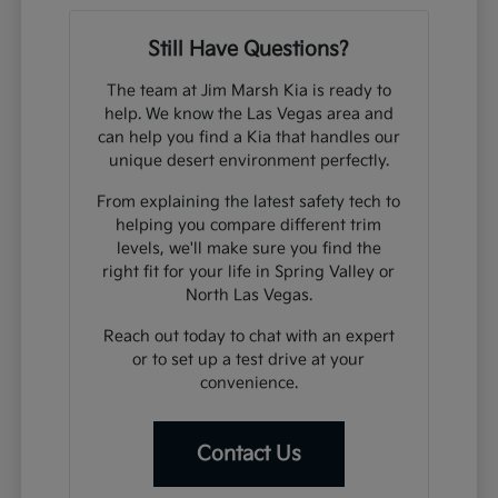
Still Have Questions?
The team at Jim Marsh Kia is ready to
help. We know the Las Vegas area and
can help you find a Kia that handles our
unique desert environment perfectly.
From explaining the latest safety tech to
helping you compare different trim
levels, we'll make sure you find the
right fit for your life in Spring Valley or
North Las Vegas.
Reach out today to chat with an expert
or to set up a test drive at your
convenience.
Contact Us