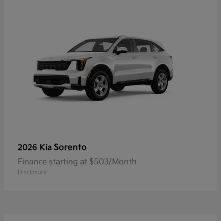
Sorento
2026 Kia
Finance starting at $503/Month
Disclosure