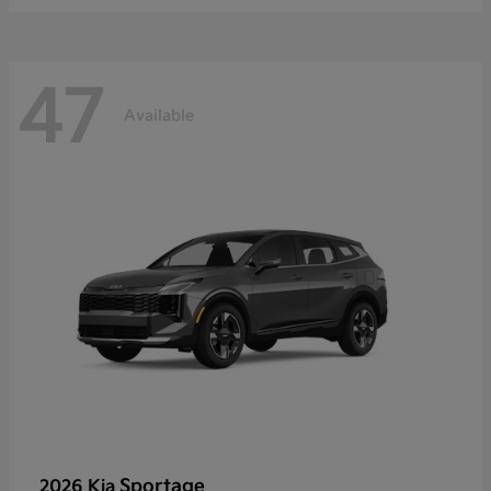
47
Available
Sportage
2026 Kia