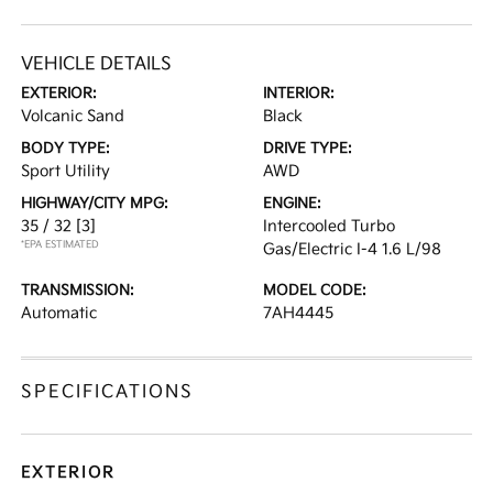
VEHICLE DETAILS
EXTERIOR:
INTERIOR:
Volcanic Sand
Black
BODY TYPE:
DRIVE TYPE:
Sport Utility
AWD
HIGHWAY/CITY MPG:
ENGINE:
35 / 32
[3]
Intercooled Turbo
*EPA ESTIMATED
Gas/Electric I-4 1.6 L/98
TRANSMISSION:
MODEL CODE:
Automatic
7AH4445
SPECIFICATIONS
EXTERIOR