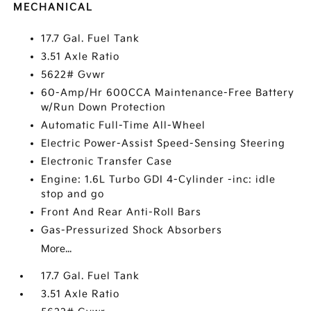
MECHANICAL
17.7 Gal. Fuel Tank
3.51 Axle Ratio
5622# Gvwr
60-Amp/Hr 600CCA Maintenance-Free Battery
w/Run Down Protection
Automatic Full-Time All-Wheel
Electric Power-Assist Speed-Sensing Steering
Electronic Transfer Case
Engine: 1.6L Turbo GDI 4-Cylinder -inc: idle
stop and go
Front And Rear Anti-Roll Bars
Gas-Pressurized Shock Absorbers
More...
17.7 Gal. Fuel Tank
3.51 Axle Ratio