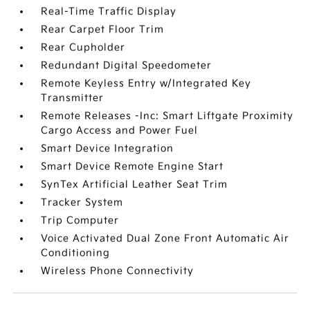
Real-Time Traffic Display
Rear Carpet Floor Trim
Rear Cupholder
Redundant Digital Speedometer
Remote Keyless Entry w/Integrated Key
Transmitter
Remote Releases -Inc: Smart Liftgate Proximity
Cargo Access and Power Fuel
Smart Device Integration
Smart Device Remote Engine Start
SynTex Artificial Leather Seat Trim
Tracker System
Trip Computer
Voice Activated Dual Zone Front Automatic Air
Conditioning
Wireless Phone Connectivity