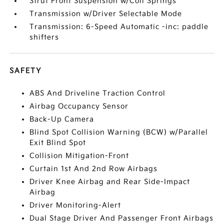
Strut Front Suspension w/Coil Springs
Transmission w/Driver Selectable Mode
Transmission: 6-Speed Automatic -inc: paddle
shifters
SAFETY
ABS And Driveline Traction Control
Airbag Occupancy Sensor
Back-Up Camera
Blind Spot Collision Warning (BCW) w/Parallel
Exit Blind Spot
Collision Mitigation-Front
Curtain 1st And 2nd Row Airbags
Driver Knee Airbag and Rear Side-Impact
Airbag
Driver Monitoring-Alert
Dual Stage Driver And Passenger Front Airbags