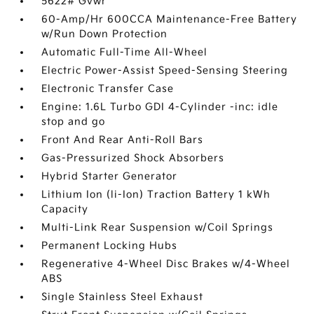
5622# Gvwr
60-Amp/Hr 600CCA Maintenance-Free Battery
w/Run Down Protection
Automatic Full-Time All-Wheel
Electric Power-Assist Speed-Sensing Steering
Electronic Transfer Case
Engine: 1.6L Turbo GDI 4-Cylinder -inc: idle
stop and go
Front And Rear Anti-Roll Bars
Gas-Pressurized Shock Absorbers
Hybrid Starter Generator
Lithium Ion (li-Ion) Traction Battery 1 kWh
Capacity
Multi-Link Rear Suspension w/Coil Springs
Permanent Locking Hubs
Regenerative 4-Wheel Disc Brakes w/4-Wheel
ABS
Single Stainless Steel Exhaust