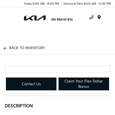
Today 8:00 AM - 8:00 PM
Service & Parts 8:00 AM - 12:30 PM
Menu
BACK TO INVENTORY
Claim Your Flex Dollar
Contact Us
Bonus
DESCRIPTION