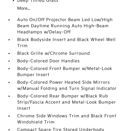
Deep Tinted Glass
More...
Auto On/Off Projector Beam Led Low/High
Beam Daytime Running Auto High-Beam
Headlamps w/Delay-Off
Black Bodyside Insert and Black Wheel Well
Trim
Black Grille w/Chrome Surround
Body-Colored Door Handles
Body-Colored Front Bumper w/Metal-Look
Bumper Insert
Body-Colored Power Heated Side Mirrors
w/Manual Folding and Turn Signal Indicator
Body-Colored Rear Bumper w/Black Rub
Strip/Fascia Accent and Metal-Look Bumper
Insert
Chrome Side Windows Trim and Black Front
Windshield Trim
Compact Spare Tire Stored Underbody