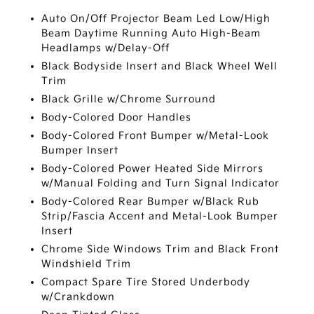
Auto On/Off Projector Beam Led Low/High
Beam Daytime Running Auto High-Beam
Headlamps w/Delay-Off
Black Bodyside Insert and Black Wheel Well
Trim
Black Grille w/Chrome Surround
Body-Colored Door Handles
Body-Colored Front Bumper w/Metal-Look
Bumper Insert
Body-Colored Power Heated Side Mirrors
w/Manual Folding and Turn Signal Indicator
Body-Colored Rear Bumper w/Black Rub
Strip/Fascia Accent and Metal-Look Bumper
Insert
Chrome Side Windows Trim and Black Front
Windshield Trim
Compact Spare Tire Stored Underbody
w/Crankdown