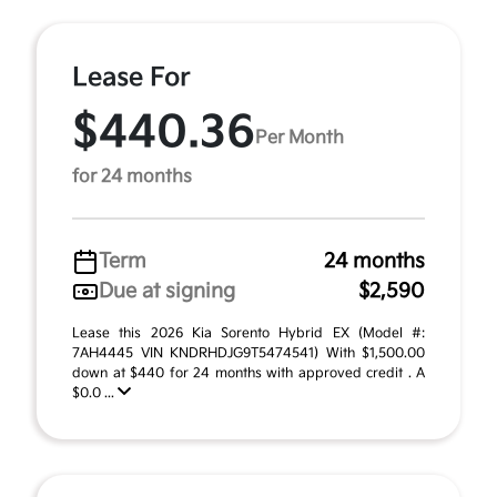
Lease For
$440.36
Per Month
for 24 months
Term
24 months
Due at signing
$2,590
Lease this 2026 Kia Sorento Hybrid EX (Model #:
7AH4445 VIN KNDRHDJG9T5474541) With $1,500.00
down at $440 for 24 months with approved credit . A
$0.0 ...