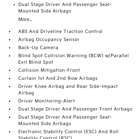
Dual Stage Driver And Passenger Seat-
Mounted Side Airbags
More...
ABS And Driveline Traction Control
Airbag Occupancy Sensor
Back-Up Camera
Blind Spot Collision Warning (BCW) w/Parallel
Exit Blind Spot
Collision Mitigation-Front
Curtain 1st And 2nd Row Airbags
Driver Knee Airbag and Rear Side-Impact
Airbag
Driver Monitoring-Alert
Dual Stage Driver And Passenger Front Airbags
Dual Stage Driver And Passenger Seat-
Mounted Side Airbags
Electronic Stability Control (ESC) And Roll
Stability Control (RSC)