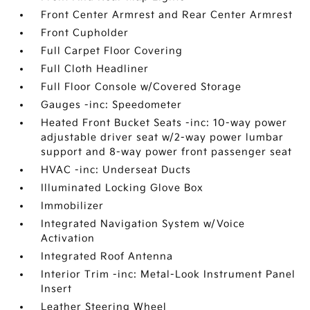
Front Center Armrest and Rear Center Armrest
Front Cupholder
Full Carpet Floor Covering
Full Cloth Headliner
Full Floor Console w/Covered Storage
Gauges -inc: Speedometer
Heated Front Bucket Seats -inc: 10-way power
adjustable driver seat w/2-way power lumbar
support and 8-way power front passenger seat
HVAC -inc: Underseat Ducts
Illuminated Locking Glove Box
Immobilizer
Integrated Navigation System w/Voice
Activation
Integrated Roof Antenna
Interior Trim -inc: Metal-Look Instrument Panel
Insert
Leather Steering Wheel