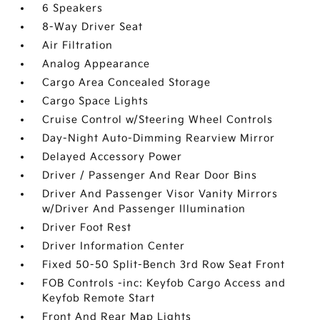
6 Speakers
8-Way Driver Seat
Air Filtration
Analog Appearance
Cargo Area Concealed Storage
Cargo Space Lights
Cruise Control w/Steering Wheel Controls
Day-Night Auto-Dimming Rearview Mirror
Delayed Accessory Power
Driver / Passenger And Rear Door Bins
Driver And Passenger Visor Vanity Mirrors
w/Driver And Passenger Illumination
Driver Foot Rest
Driver Information Center
Fixed 50-50 Split-Bench 3rd Row Seat Front
FOB Controls -inc: Keyfob Cargo Access and
Keyfob Remote Start
Front And Rear Map Lights