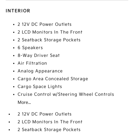
INTERIOR
2 12V DC Power Outlets
2 LCD Monitors In The Front
2 Seatback Storage Pockets
6 Speakers
8-Way Driver Seat
Air Filtration
Analog Appearance
Cargo Area Concealed Storage
Cargo Space Lights
Cruise Control w/Steering Wheel Controls
More...
2 12V DC Power Outlets
2 LCD Monitors In The Front
2 Seatback Storage Pockets