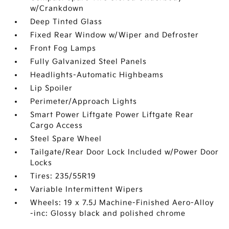
w/Crankdown
Deep Tinted Glass
Fixed Rear Window w/Wiper and Defroster
Front Fog Lamps
Fully Galvanized Steel Panels
Headlights-Automatic Highbeams
Lip Spoiler
Perimeter/Approach Lights
Smart Power Liftgate Power Liftgate Rear
Cargo Access
Steel Spare Wheel
Tailgate/Rear Door Lock Included w/Power Door
Locks
Tires: 235/55R19
Variable Intermittent Wipers
Wheels: 19 x 7.5J Machine-Finished Aero-Alloy
-inc: Glossy black and polished chrome