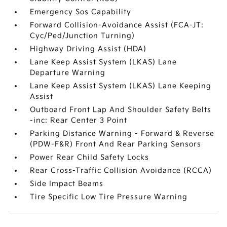
Emergency Sos Capability
Forward Collision-Avoidance Assist (FCA-JT:
Cyc/Ped/Junction Turning)
Highway Driving Assist (HDA)
Lane Keep Assist System (LKAS) Lane
Departure Warning
Lane Keep Assist System (LKAS) Lane Keeping
Assist
Outboard Front Lap And Shoulder Safety Belts
-inc: Rear Center 3 Point
Parking Distance Warning - Forward & Reverse
(PDW-F&R) Front And Rear Parking Sensors
Power Rear Child Safety Locks
Rear Cross-Traffic Collision Avoidance (RCCA)
Side Impact Beams
Tire Specific Low Tire Pressure Warning