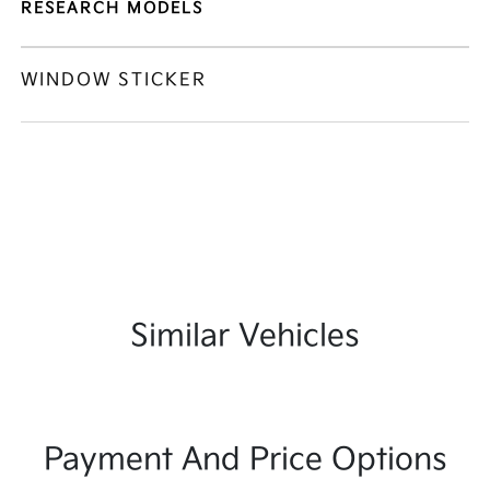
RESEARCH MODELS
WINDOW STICKER
Similar Vehicles
Payment And Price Options