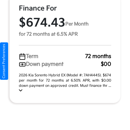
Finance For
$674.43
Per Month
for 72 months at 6.5% APR
Consent Preferences
Term
72 months
Down payment
$00
2026 Kia Sorento Hybrid EX (Model #: 7AH4445). $674
per month for 72 months at 6.50% APR, with $0.00
down payment on approved credit. Must finance thr ...