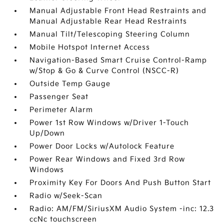
Manual Adjustable Front Head Restraints and
Manual Adjustable Rear Head Restraints
Manual Tilt/Telescoping Steering Column
Mobile Hotspot Internet Access
Navigation-Based Smart Cruise Control-Ramp
w/Stop & Go & Curve Control (NSCC-R)
Outside Temp Gauge
Passenger Seat
Perimeter Alarm
Power 1st Row Windows w/Driver 1-Touch
Up/Down
Power Door Locks w/Autolock Feature
Power Rear Windows and Fixed 3rd Row
Windows
Proximity Key For Doors And Push Button Start
Radio w/Seek-Scan
Radio: AM/FM/SiriusXM Audio System -inc: 12.3
ccNc touchscreen