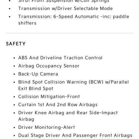
Strut Front Suspension w/Coil Springs
Transmission w/Driver Selectable Mode
Transmission: 6-Speed Automatic -inc: paddle
shifters
SAFETY
ABS And Driveline Traction Control
Airbag Occupancy Sensor
Back-Up Camera
Blind Spot Collision Warning (BCW) w/Parallel
Exit Blind Spot
Collision Mitigation-Front
Curtain 1st And 2nd Row Airbags
Driver Knee Airbag and Rear Side-Impact
Airbag
Driver Monitoring-Alert
Dual Stage Driver And Passenger Front Airbags