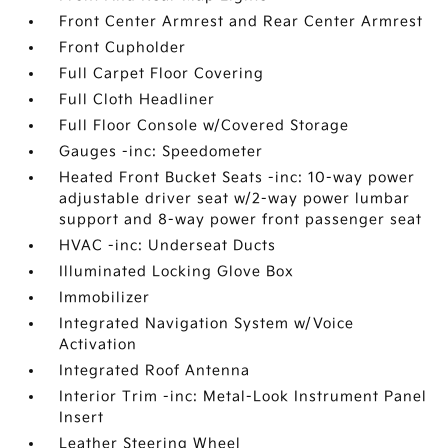
Front Center Armrest and Rear Center Armrest
Front Cupholder
Full Carpet Floor Covering
Full Cloth Headliner
Full Floor Console w/Covered Storage
Gauges -inc: Speedometer
Heated Front Bucket Seats -inc: 10-way power
adjustable driver seat w/2-way power lumbar
support and 8-way power front passenger seat
HVAC -inc: Underseat Ducts
Illuminated Locking Glove Box
Immobilizer
Integrated Navigation System w/Voice
Activation
Integrated Roof Antenna
Interior Trim -inc: Metal-Look Instrument Panel
Insert
Leather Steering Wheel