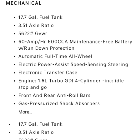
MECHANICAL
17.7 Gal. Fuel Tank
3.51 Axle Ratio
5622# Gvwr
60-Amp/Hr 600CCA Maintenance-Free Battery
w/Run Down Protection
Automatic Full-Time All-Wheel
Electric Power-Assist Speed-Sensing Steering
Electronic Transfer Case
Engine: 1.6L Turbo GDI 4-Cylinder -inc: idle
stop and go
Front And Rear Anti-Roll Bars
Gas-Pressurized Shock Absorbers
More...
17.7 Gal. Fuel Tank
3.51 Axle Ratio