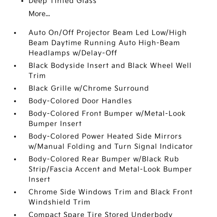
Deep Tinted Glass
More...
Auto On/Off Projector Beam Led Low/High
Beam Daytime Running Auto High-Beam
Headlamps w/Delay-Off
Black Bodyside Insert and Black Wheel Well
Trim
Black Grille w/Chrome Surround
Body-Colored Door Handles
Body-Colored Front Bumper w/Metal-Look
Bumper Insert
Body-Colored Power Heated Side Mirrors
w/Manual Folding and Turn Signal Indicator
Body-Colored Rear Bumper w/Black Rub
Strip/Fascia Accent and Metal-Look Bumper
Insert
Chrome Side Windows Trim and Black Front
Windshield Trim
Compact Spare Tire Stored Underbody