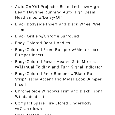
Auto On/Off Projector Beam Led Low/High
Beam Daytime Running Auto High-Beam
Headlamps w/Delay-Off
Black Bodyside Insert and Black Wheel Well
Trim
Black Grille w/Chrome Surround
Body-Colored Door Handles
Body-Colored Front Bumper w/Metal-Look
Bumper Insert
Body-Colored Power Heated Side Mirrors
w/Manual Folding and Turn Signal Indicator
Body-Colored Rear Bumper w/Black Rub
Strip/Fascia Accent and Metal-Look Bumper
Insert
Chrome Side Windows Trim and Black Front
Windshield Trim
Compact Spare Tire Stored Underbody
w/Crankdown