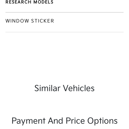
RESEARCH MODELS
WINDOW STICKER
Similar Vehicles
Payment And Price Options