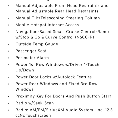
Manual Adjustable Front Head Restraints and
Manual Adjustable Rear Head Restraints
Manual Tilt/Telescoping Steering Column
Mobile Hotspot Internet Access
Navigation-Based Smart Cruise Control-Ramp
w/Stop & Go & Curve Control (NSCC-R)
Outside Temp Gauge
Passenger Seat
Perimeter Alarm
Power 1st Row Windows w/Driver 1-Touch
Up/Down
Power Door Locks w/Autolock Feature
Power Rear Windows and Fixed 3rd Row
Windows
Proximity Key For Doors And Push Button Start
Radio w/Seek-Scan
Radio: AM/FM/SiriusXM Audio System -inc: 12.3
ccNc touchscreen