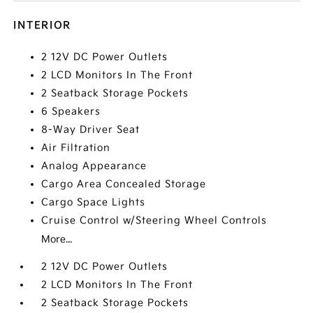
INTERIOR
2 12V DC Power Outlets
2 LCD Monitors In The Front
2 Seatback Storage Pockets
6 Speakers
8-Way Driver Seat
Air Filtration
Analog Appearance
Cargo Area Concealed Storage
Cargo Space Lights
Cruise Control w/Steering Wheel Controls
More...
2 12V DC Power Outlets
2 LCD Monitors In The Front
2 Seatback Storage Pockets