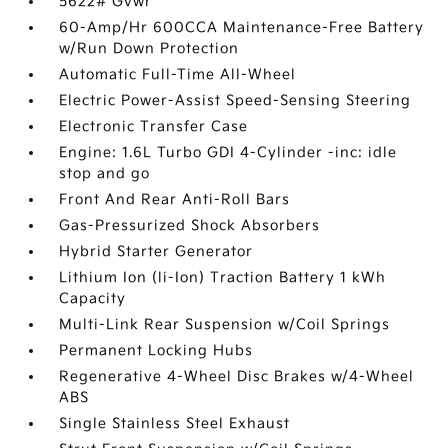
5622# Gvwr
60-Amp/Hr 600CCA Maintenance-Free Battery
w/Run Down Protection
Automatic Full-Time All-Wheel
Electric Power-Assist Speed-Sensing Steering
Electronic Transfer Case
Engine: 1.6L Turbo GDI 4-Cylinder -inc: idle
stop and go
Front And Rear Anti-Roll Bars
Gas-Pressurized Shock Absorbers
Hybrid Starter Generator
Lithium Ion (li-Ion) Traction Battery 1 kWh
Capacity
Multi-Link Rear Suspension w/Coil Springs
Permanent Locking Hubs
Regenerative 4-Wheel Disc Brakes w/4-Wheel
ABS
Single Stainless Steel Exhaust