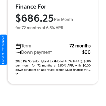
Finance For
$686.25
Per Month
for 72 months at 6.5% APR
Consent Preferences
Term
72 months
Down payment
$00
2026 Kia Sorento Hybrid EX (Model #: 7AH4445). $686
per month for 72 months at 6.50% APR, with $0.00
down payment on approved credit. Must finance thr ...