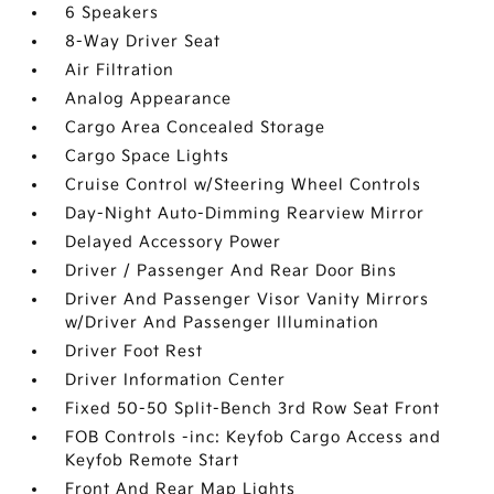
6 Speakers
8-Way Driver Seat
Air Filtration
Analog Appearance
Cargo Area Concealed Storage
Cargo Space Lights
Cruise Control w/Steering Wheel Controls
Day-Night Auto-Dimming Rearview Mirror
Delayed Accessory Power
Driver / Passenger And Rear Door Bins
Driver And Passenger Visor Vanity Mirrors
w/Driver And Passenger Illumination
Driver Foot Rest
Driver Information Center
Fixed 50-50 Split-Bench 3rd Row Seat Front
FOB Controls -inc: Keyfob Cargo Access and
Keyfob Remote Start
Front And Rear Map Lights