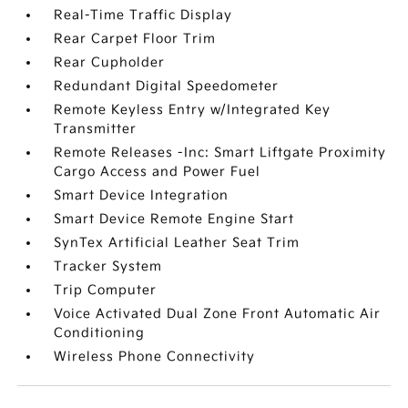
Real-Time Traffic Display
Rear Carpet Floor Trim
Rear Cupholder
Redundant Digital Speedometer
Remote Keyless Entry w/Integrated Key
Transmitter
Remote Releases -Inc: Smart Liftgate Proximity
Cargo Access and Power Fuel
Smart Device Integration
Smart Device Remote Engine Start
SynTex Artificial Leather Seat Trim
Tracker System
Trip Computer
Voice Activated Dual Zone Front Automatic Air
Conditioning
Wireless Phone Connectivity