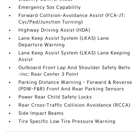
Emergency Sos Capability
Forward Collision-Avoidance Assist (FCA-JT:
Cyc/Ped/Junction Turning)
Highway Driving Assist (HDA)
Lane Keep Assist System (LKAS) Lane
Departure Warning
Lane Keep Assist System (LKAS) Lane Keeping
Assist
Outboard Front Lap And Shoulder Safety Belts
-inc: Rear Center 3 Point
Parking Distance Warning - Forward & Reverse
(PDW-F&R) Front And Rear Parking Sensors
Power Rear Child Safety Locks
Rear Cross-Traffic Collision Avoidance (RCCA)
Side Impact Beams
Tire Specific Low Tire Pressure Warning