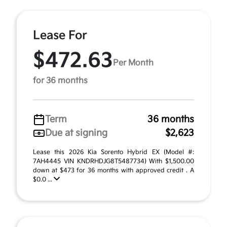
Lease For
$472.63
Per Month
for 36 months
Term
36 months
Due at signing
$2,623
Lease this 2026 Kia Sorento Hybrid EX (Model #:
7AH4445 VIN KNDRHDJG8T5487734) With $1,500.00
down at $473 for 36 months with approved credit . A
$0.0 ...