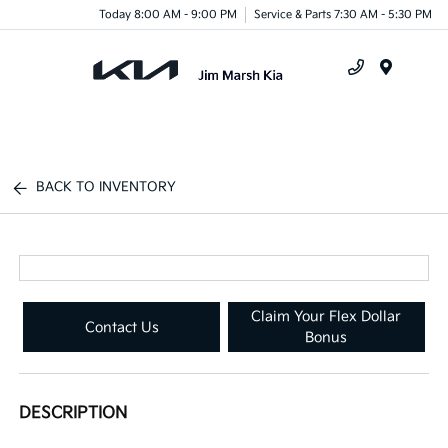
Today 8:00 AM - 9:00 PM
Service & Parts 7:30 AM - 5:30 PM
Menu
BACK TO INVENTORY
Claim Your Flex Dollar
Contact Us
Bonus
DESCRIPTION