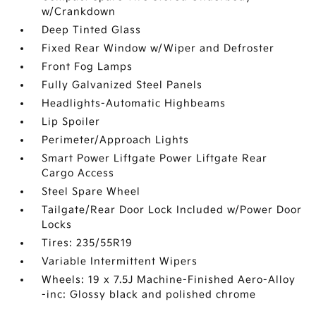
w/Crankdown
Deep Tinted Glass
Fixed Rear Window w/Wiper and Defroster
Front Fog Lamps
Fully Galvanized Steel Panels
Headlights-Automatic Highbeams
Lip Spoiler
Perimeter/Approach Lights
Smart Power Liftgate Power Liftgate Rear
Cargo Access
Steel Spare Wheel
Tailgate/Rear Door Lock Included w/Power Door
Locks
Tires: 235/55R19
Variable Intermittent Wipers
Wheels: 19 x 7.5J Machine-Finished Aero-Alloy
-inc: Glossy black and polished chrome