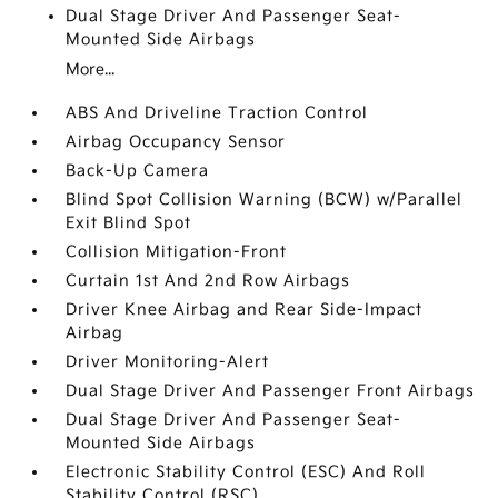
Dual Stage Driver And Passenger Seat-
Mounted Side Airbags
More...
ABS And Driveline Traction Control
Airbag Occupancy Sensor
Back-Up Camera
Blind Spot Collision Warning (BCW) w/Parallel
Exit Blind Spot
Collision Mitigation-Front
Curtain 1st And 2nd Row Airbags
Driver Knee Airbag and Rear Side-Impact
Airbag
Driver Monitoring-Alert
Dual Stage Driver And Passenger Front Airbags
Dual Stage Driver And Passenger Seat-
Mounted Side Airbags
Electronic Stability Control (ESC) And Roll
Stability Control (RSC)