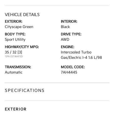
VEHICLE DETAILS
EXTERIOR:
INTERIOR:
Cityscape Green
Black
BODY TYPE:
DRIVE TYPE:
Sport Utility
AWD
HIGHWAY/CITY MPG:
ENGINE:
35 / 32
[3]
Intercooled Turbo
*EPA ESTIMATED
Gas/Electric I-4 1.6 L/98
TRANSMISSION:
MODEL CODE:
Automatic
7AH4445
SPECIFICATIONS
EXTERIOR