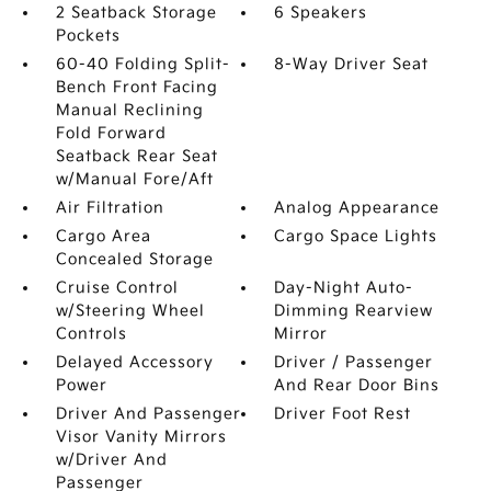
2 Seatback Storage
6 Speakers
Pockets
60-40 Folding Split-
8-Way Driver Seat
Bench Front Facing
Manual Reclining
Fold Forward
Seatback Rear Seat
w/Manual Fore/Aft
Air Filtration
Analog Appearance
Cargo Area
Cargo Space Lights
Concealed Storage
Cruise Control
Day-Night Auto-
w/Steering Wheel
Dimming Rearview
Controls
Mirror
Delayed Accessory
Driver / Passenger
Power
And Rear Door Bins
Driver And Passenger
Driver Foot Rest
Visor Vanity Mirrors
w/Driver And
Passenger