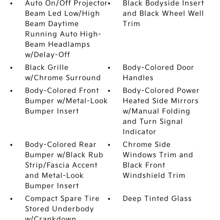
Auto On/Off Projector
Black Bodyside Insert
Beam Led Low/High
and Black Wheel Well
Beam Daytime
Trim
Running Auto High-
Beam Headlamps
w/Delay-Off
Black Grille
Body-Colored Door
w/Chrome Surround
Handles
Body-Colored Front
Body-Colored Power
Bumper w/Metal-Look
Heated Side Mirrors
Bumper Insert
w/Manual Folding
and Turn Signal
Indicator
Body-Colored Rear
Chrome Side
Bumper w/Black Rub
Windows Trim and
Strip/Fascia Accent
Black Front
and Metal-Look
Windshield Trim
Bumper Insert
Compact Spare Tire
Deep Tinted Glass
Stored Underbody
w/Crankdown