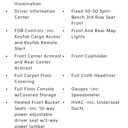
Illumination
Driver Information
Fixed 50-50 Split-
Center
Bench 3rd Row Seat
Front
FOB Controls -inc:
Front And Rear Map
Keyfob Cargo Access
Lights
and Keyfob Remote
Start
Front Center Armrest
Front Cupholder
and Rear Center
Armrest
Full Carpet Floor
Full Cloth Headliner
Covering
Full Floor Console
Gauges -inc:
w/Covered Storage
Speedometer
Heated Front Bucket
HVAC -inc: Underseat
Seats -inc: 10-way
Ducts
power adjustable
driver seat w/2-way
power lumbar