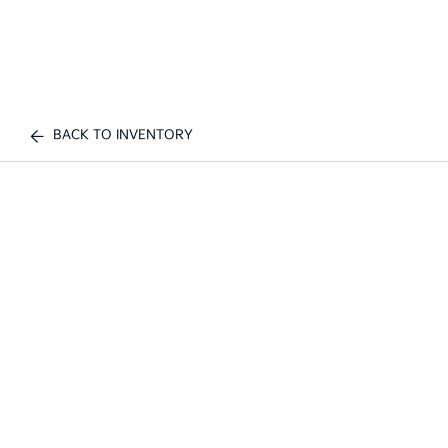
BACK TO INVENTORY