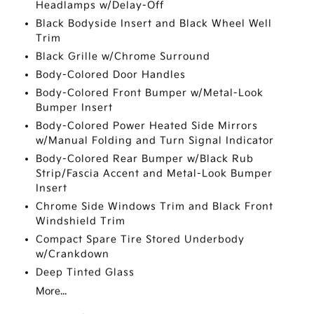
Headlamps w/Delay-Off
Black Bodyside Insert and Black Wheel Well
Trim
Black Grille w/Chrome Surround
Body-Colored Door Handles
Body-Colored Front Bumper w/Metal-Look
Bumper Insert
Body-Colored Power Heated Side Mirrors
w/Manual Folding and Turn Signal Indicator
Body-Colored Rear Bumper w/Black Rub
Strip/Fascia Accent and Metal-Look Bumper
Insert
Chrome Side Windows Trim and Black Front
Windshield Trim
Compact Spare Tire Stored Underbody
w/Crankdown
Deep Tinted Glass
More...