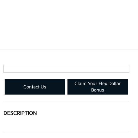
Claim Your Flex Dollar
Contact Us
Bonus
DESCRIPTION