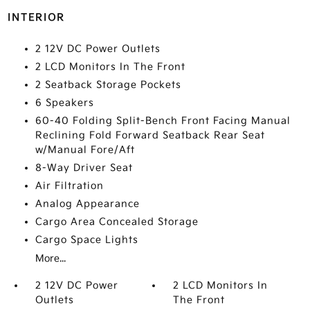
INTERIOR
2 12V DC Power Outlets
2 LCD Monitors In The Front
2 Seatback Storage Pockets
6 Speakers
60-40 Folding Split-Bench Front Facing Manual
Reclining Fold Forward Seatback Rear Seat
w/Manual Fore/Aft
8-Way Driver Seat
Air Filtration
Analog Appearance
Cargo Area Concealed Storage
Cargo Space Lights
More...
2 12V DC Power
2 LCD Monitors In
Outlets
The Front