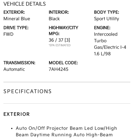
VEHICLE DETAILS
EXTERIOR:
INTERIOR:
BODY TYPE:
Mineral Blue
Black
Sport Utility
DRIVE TYPE:
HIGHWAY/CITY
ENGINE:
MPG:
FWD
Intercooled
36 / 37
[3]
Turbo
*EPA ESTIMATED
Gas/Electric I-4
1.6 L/98
TRANSMISSION:
MODEL CODE:
Automatic
7AH4245
SPECIFICATIONS
EXTERIOR
Auto On/Off Projector Beam Led Low/High
Beam Daytime Running Auto High-Beam