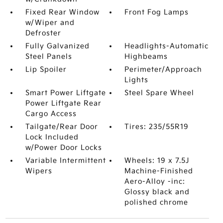
Fixed Rear Window
Front Fog Lamps
w/Wiper and
Defroster
Fully Galvanized
Headlights-Automatic
Steel Panels
Highbeams
Lip Spoiler
Perimeter/Approach
Lights
Smart Power Liftgate
Steel Spare Wheel
Power Liftgate Rear
Cargo Access
Tailgate/Rear Door
Tires: 235/55R19
Lock Included
w/Power Door Locks
Variable Intermittent
Wheels: 19 x 7.5J
Wipers
Machine-Finished
Aero-Alloy -inc:
Glossy black and
polished chrome