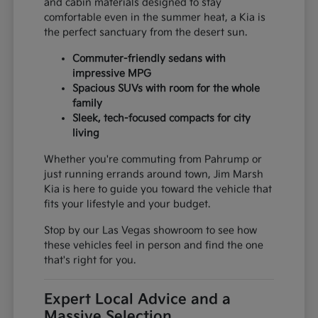
and cabin materials designed to stay
comfortable even in the summer heat, a Kia is
the perfect sanctuary from the desert sun.
Commuter-friendly sedans with
impressive MPG
Spacious SUVs with room for the whole
family
Sleek, tech-focused compacts for city
living
Whether you're commuting from Pahrump or
just running errands around town, Jim Marsh
Kia is here to guide you toward the vehicle that
fits your lifestyle and your budget.
Stop by our Las Vegas showroom to see how
these vehicles feel in person and find the one
that's right for you.
Expert Local Advice and a
Massive Selection