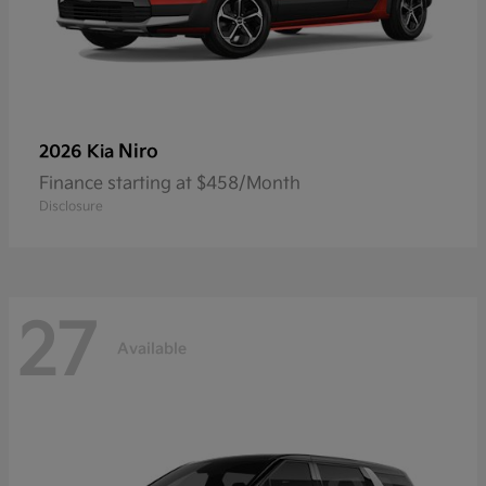
Niro
2026 Kia
Finance starting at $458/Month
Disclosure
27
Available