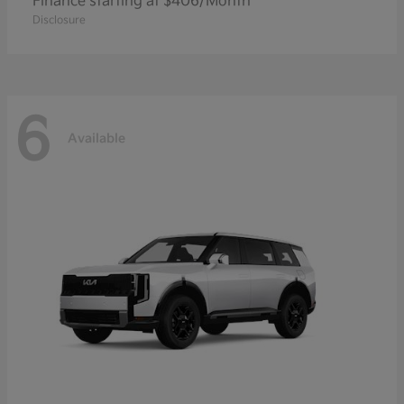
Finance starting at $406/Month
Disclosure
6
Available