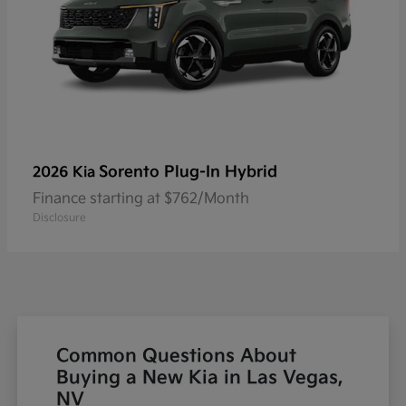
Sorento Plug-In Hybrid
2026 Kia
Finance starting at $762/Month
Disclosure
Common Questions About
Buying a New Kia in Las Vegas,
NV