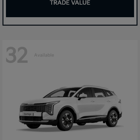
32
Available