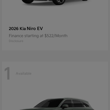
Niro EV
2026 Kia
Finance starting at $522/Month
Disclosure
1
Available