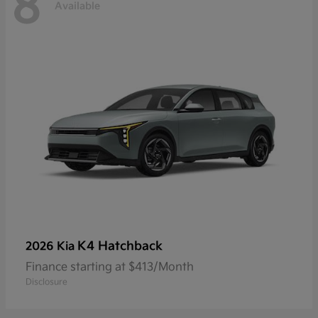
8
Available
K4 Hatchback
2026 Kia
Finance starting at $413/Month
Disclosure