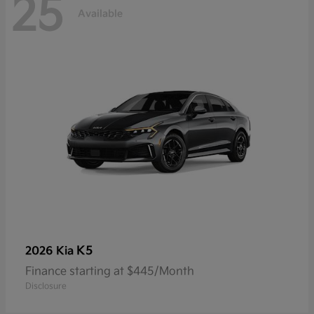
25
Available
K5
2026 Kia
Finance starting at $445/Month
Disclosure