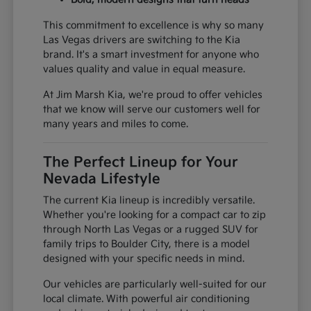
This commitment to excellence is why so many
Las Vegas drivers are switching to the Kia
brand. It's a smart investment for anyone who
values quality and value in equal measure.
At Jim Marsh Kia, we're proud to offer vehicles
that we know will serve our customers well for
many years and miles to come.
The Perfect Lineup for Your
Nevada Lifestyle
The current Kia lineup is incredibly versatile.
Whether you're looking for a compact car to zip
through North Las Vegas or a rugged SUV for
family trips to Boulder City, there is a model
designed with your specific needs in mind.
Our vehicles are particularly well-suited for our
local climate. With powerful air conditioning