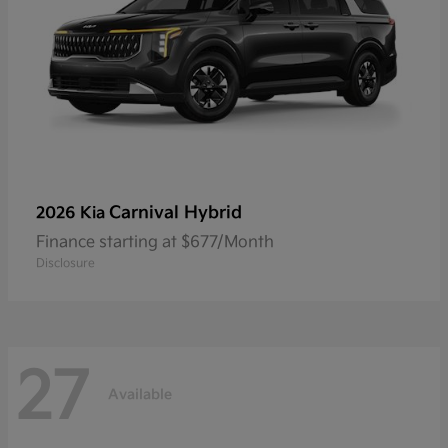
Carnival Hybrid
2026 Kia
Finance starting at $677/Month
Disclosure
27
Available