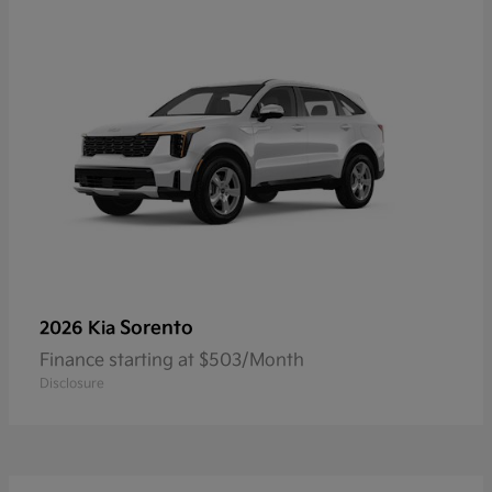
Sorento
2026 Kia
Finance starting at $503/Month
Disclosure