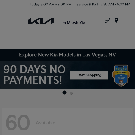
Today 8:00 AM - 9:00 PM
Service & Parts 7:30 AM - 5:30 PM
Menu
Explore New Kia Models in Las Vegas, NV
60
Available