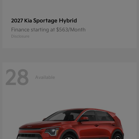
Sportage Hybrid
2027 Kia
Finance starting at $563/Month
Disclosure
28
Available