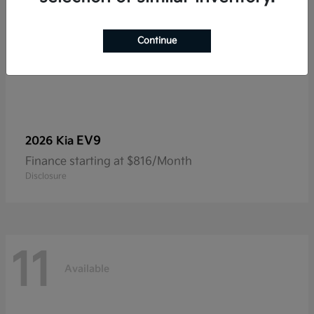
Continue
EV9
2026 Kia
Finance starting at $816/Month
Disclosure
11
Available