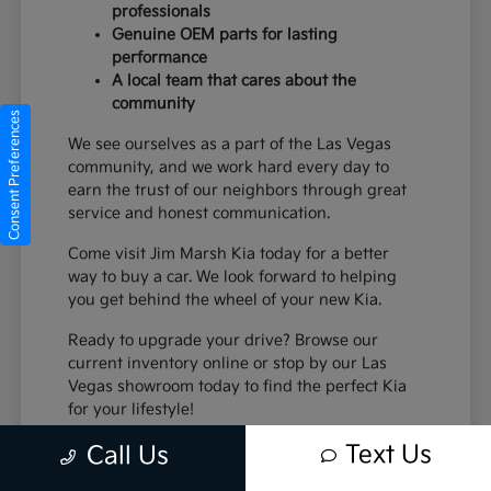
professionals
Genuine OEM parts for lasting
performance
A local team that cares about the
community
Consent Preferences
We see ourselves as a part of the Las Vegas
community, and we work hard every day to
earn the trust of our neighbors through great
service and honest communication.
Come visit Jim Marsh Kia today for a better
way to buy a car. We look forward to helping
you get behind the wheel of your new Kia.
Ready to upgrade your drive? Browse our
current inventory online or stop by our Las
Vegas showroom today to find the perfect Kia
for your lifestyle!
Text Us
Call Us