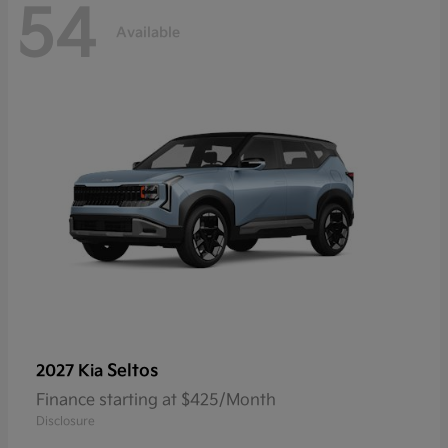
54
Available
Seltos
2027 Kia
Finance starting at $425/Month
Disclosure