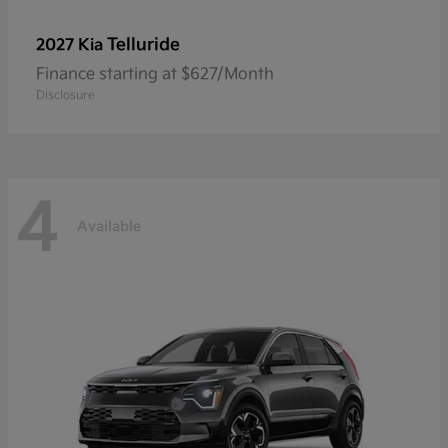
Telluride
2027 Kia
Finance starting at $627/Month
Disclosure
4
Available