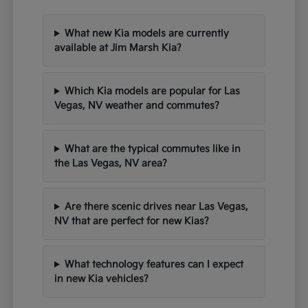
What new Kia models are currently
available at Jim Marsh Kia?
Which Kia models are popular for Las
Vegas, NV weather and commutes?
What are the typical commutes like in
the Las Vegas, NV area?
Are there scenic drives near Las Vegas,
NV that are perfect for new Kias?
What technology features can I expect
in new Kia vehicles?