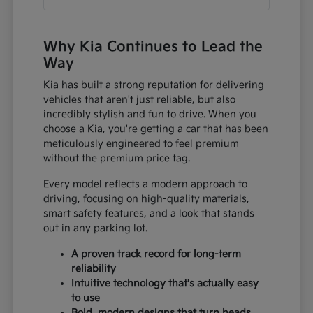
Why Kia Continues to Lead the
Way
Kia has built a strong reputation for delivering
vehicles that aren't just reliable, but also
incredibly stylish and fun to drive. When you
choose a Kia, you're getting a car that has been
meticulously engineered to feel premium
without the premium price tag.
Every model reflects a modern approach to
driving, focusing on high-quality materials,
smart safety features, and a look that stands
out in any parking lot.
A proven track record for long-term
reliability
Intuitive technology that's actually easy
to use
Bold, modern designs that turn heads