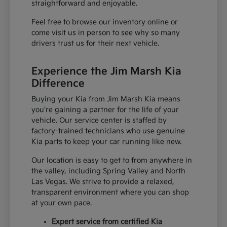
straightforward and enjoyable.
Feel free to browse our inventory online or
come visit us in person to see why so many
drivers trust us for their next vehicle.
Experience the Jim Marsh Kia
Difference
Buying your Kia from Jim Marsh Kia means
you're gaining a partner for the life of your
vehicle. Our service center is staffed by
factory-trained technicians who use genuine
Kia parts to keep your car running like new.
Our location is easy to get to from anywhere in
the valley, including Spring Valley and North
Las Vegas. We strive to provide a relaxed,
transparent environment where you can shop
at your own pace.
Expert service from certified Kia