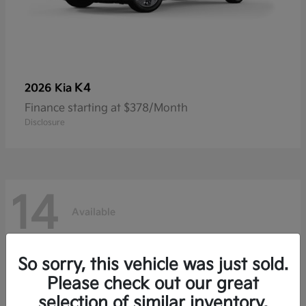
K4
2026 Kia
Finance starting at $378/Month
Disclosure
14
Available
So sorry, this vehicle was just sold.
Please check out our great
selection of similar inventory.