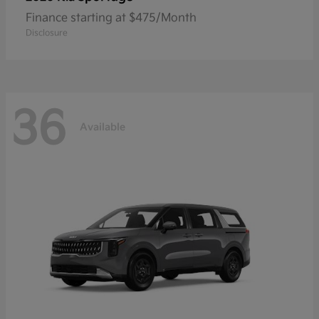
Finance starting at $475/Month
Disclosure
36
Available