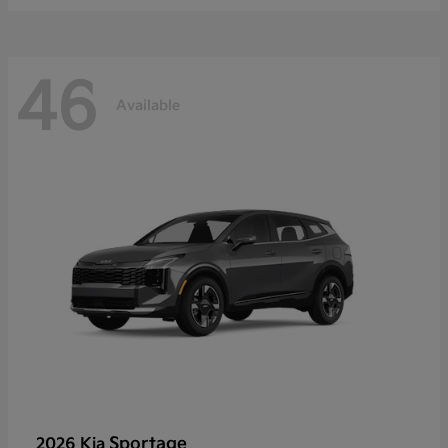
46
Available
Sportage
2026 Kia