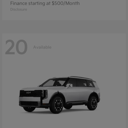
Finance starting at $500/Month
Disclosure
20
Available