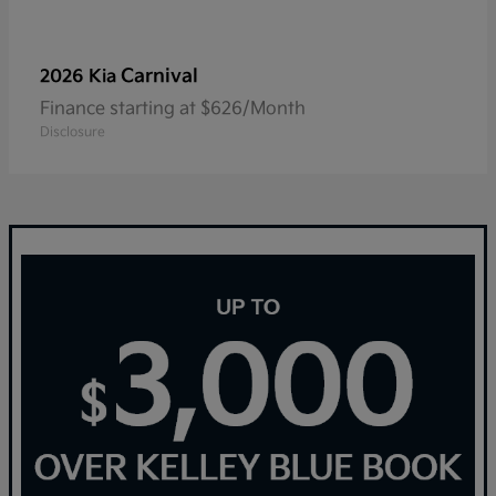
Carnival
2026 Kia
Finance starting at $626/Month
Disclosure