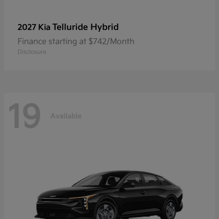
Telluride Hybrid
2027 Kia
Finance starting at $742/Month
Disclosure
19
Available