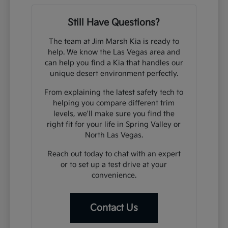
Still Have Questions?
The team at Jim Marsh Kia is ready to
help. We know the Las Vegas area and
can help you find a Kia that handles our
unique desert environment perfectly.
From explaining the latest safety tech to
helping you compare different trim
levels, we'll make sure you find the
right fit for your life in Spring Valley or
North Las Vegas.
Reach out today to chat with an expert
or to set up a test drive at your
convenience.
Contact Us