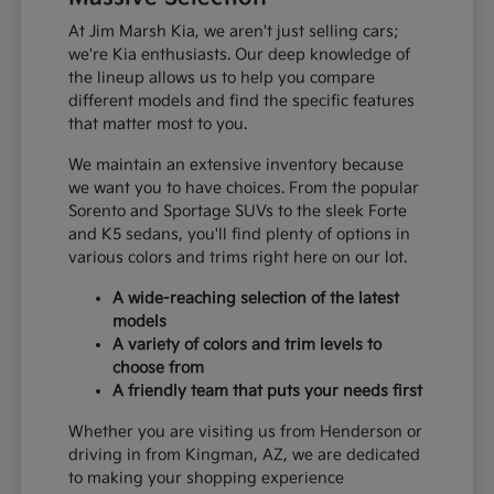
At Jim Marsh Kia, we aren't just selling cars;
we're Kia enthusiasts. Our deep knowledge of
the lineup allows us to help you compare
different models and find the specific features
that matter most to you.
We maintain an extensive inventory because
we want you to have choices. From the popular
Sorento and Sportage SUVs to the sleek Forte
and K5 sedans, you'll find plenty of options in
various colors and trims right here on our lot.
A wide-reaching selection of the latest
models
A variety of colors and trim levels to
choose from
A friendly team that puts your needs first
Whether you are visiting us from Henderson or
driving in from Kingman, AZ, we are dedicated
to making your shopping experience