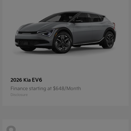
EV6
2026 Kia
Finance starting at $648/Month
Disclosure