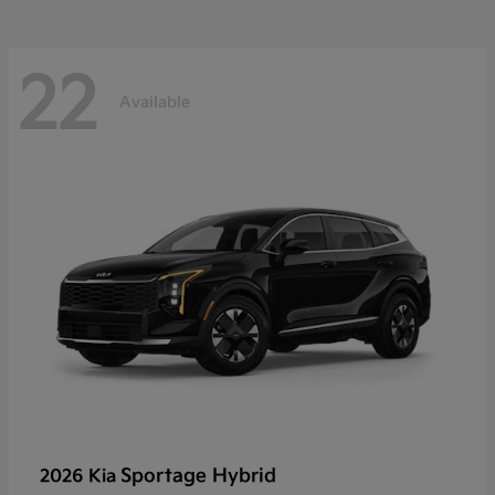
22
Available
Sportage Hybrid
2026 Kia