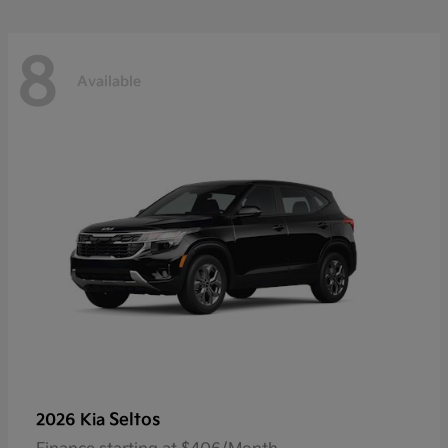
8
Available
Seltos
2026 Kia