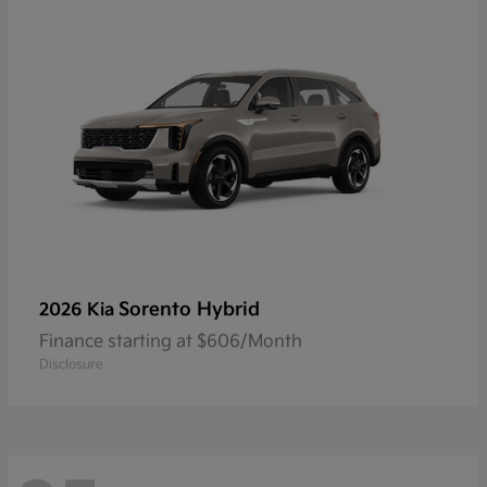
Sorento Hybrid
2026 Kia
Finance starting at $606/Month
Disclosure