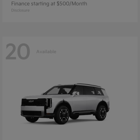
Finance starting at $500/Month
Disclosure
20
Available