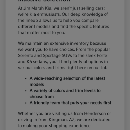
At Jim Marsh Kia, we aren't just selling cars;
we're Kia enthusiasts. Our deep knowledge of
the lineup allows us to help you compare
different models and find the specific features
that matter most to you.
We maintain an extensive inventory because
we want you to have choices. From the popular
Sorento and Sportage SUVs to the sleek Forte
and K5 sedans, you'll find plenty of options in
various colors and trims right here on our lot.
A wide-reaching selection of the latest
models
A variety of colors and trim levels to
choose from
A friendly team that puts your needs first
Whether you are visiting us from Henderson or
driving in from Kingman, AZ, we are dedicated
to making your shopping experience