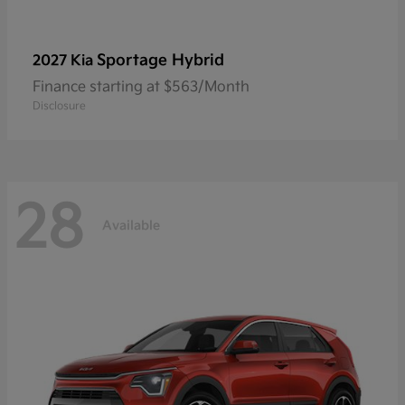
Sportage Hybrid
2027 Kia
Finance starting at $563/Month
Disclosure
28
Available