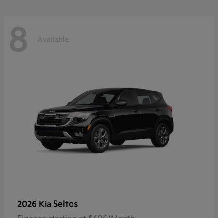
8
Available
Seltos
2026 Kia