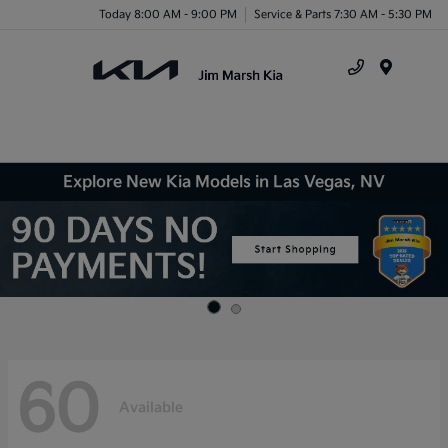
Today 8:00 AM - 9:00 PM
Service & Parts 7:30 AM - 5:30 PM
Menu
Explore New Kia Models in Las Vegas, NV
60
Available