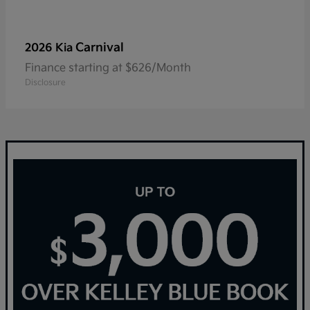
Carnival
2026 Kia
Finance starting at $626/Month
Disclosure