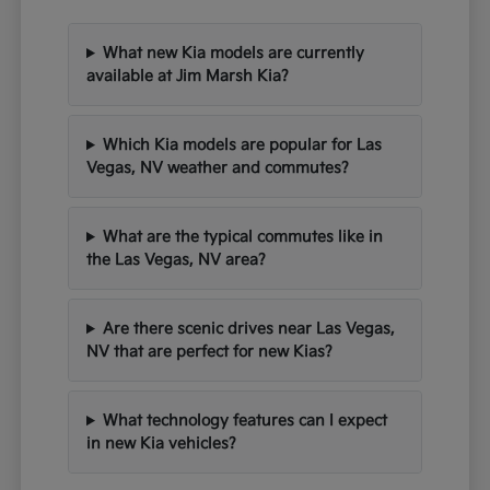
What new Kia models are currently
available at Jim Marsh Kia?
Which Kia models are popular for Las
Vegas, NV weather and commutes?
What are the typical commutes like in
the Las Vegas, NV area?
Are there scenic drives near Las Vegas,
NV that are perfect for new Kias?
What technology features can I expect
in new Kia vehicles?