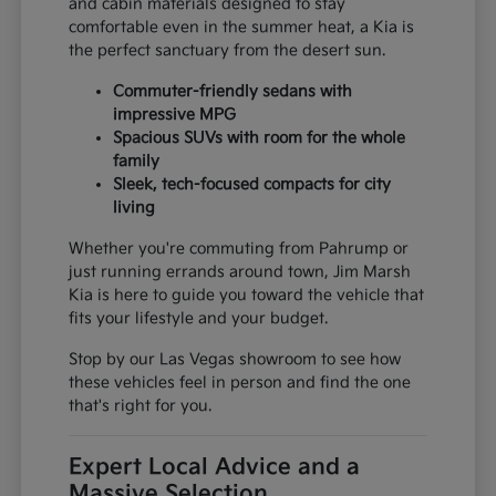
and cabin materials designed to stay
comfortable even in the summer heat, a Kia is
the perfect sanctuary from the desert sun.
Commuter-friendly sedans with
impressive MPG
Spacious SUVs with room for the whole
family
Sleek, tech-focused compacts for city
living
Whether you're commuting from Pahrump or
just running errands around town, Jim Marsh
Kia is here to guide you toward the vehicle that
fits your lifestyle and your budget.
Stop by our Las Vegas showroom to see how
these vehicles feel in person and find the one
that's right for you.
Expert Local Advice and a
Massive Selection