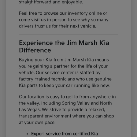
straightforward and enjoyable.
Feel free to browse our inventory online or
come visit us in person to see why so many
drivers trust us for their next vehicle.
Experience the Jim Marsh Kia
Difference
Buying your Kia from Jim Marsh Kia means
you're gaining a partner for the life of your
vehicle. Our service center is staffed by
factory-trained technicians who use genuine
Kia parts to keep your car running like new.
Our location is easy to get to from anywhere in
the valley, including Spring Valley and North
Las Vegas. We strive to provide a relaxed,
transparent environment where you can shop
at your own pace.
Expert service from certified Kia