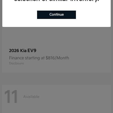
Continue
EV9
2026 Kia
Finance starting at $816/Month
Disclosure
11
Available