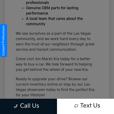
professionals
Genuine OEM parts for lasting
performance
A local team that cares about the
community
Consent Preferences
We see ourselves as a part of the Las Vegas
community, and we work hard every day to
earn the trust of our neighbors through great
service and honest communication.
Come visit Jim Marsh Kia today for a better
way to buy a car. We look forward to helping
you get behind the wheel of your new Kia.
Ready to upgrade your drive? Browse our
current inventory online or stop by our Las
Vegas showroom today to find the perfect Kia
for your lifestyle!
Text Us
Call Us