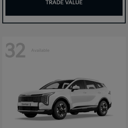
32
Available