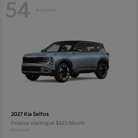
54
Available
Seltos
2027 Kia
Finance starting at $425/Month
Disclosure