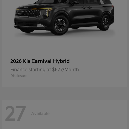
Carnival Hybrid
2026 Kia
Finance starting at $677/Month
Disclosure
27
Available