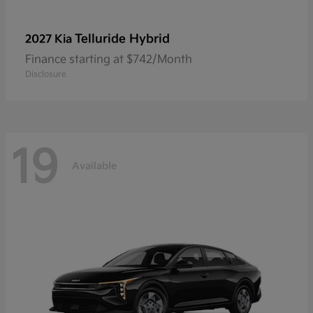
Telluride Hybrid
2027 Kia
Finance starting at $742/Month
Disclosure
19
Available