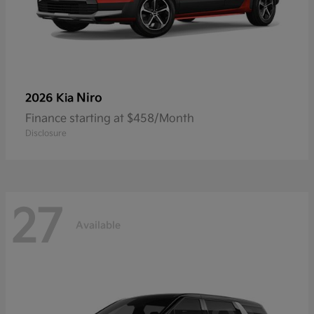
Niro
2026 Kia
Finance starting at $458/Month
Disclosure
27
Available