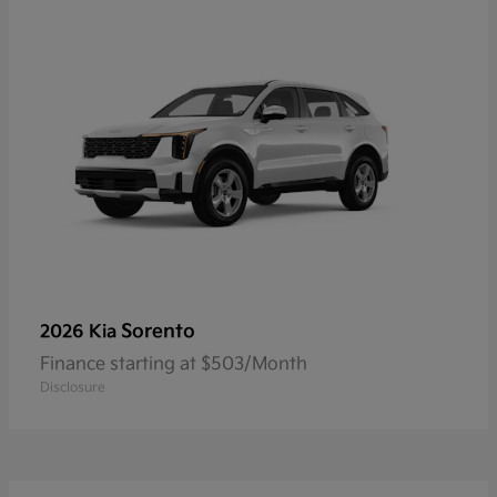
Sorento
2026 Kia
Finance starting at $503/Month
Disclosure