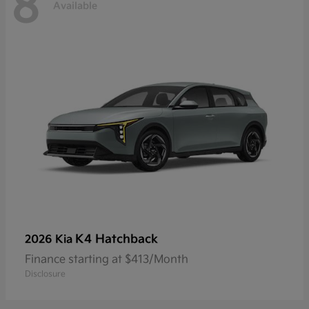
8
Available
K4 Hatchback
2026 Kia
Finance starting at $413/Month
Disclosure