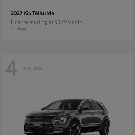
Telluride
2027 Kia
Finance starting at $627/Month
Disclosure
4
Available