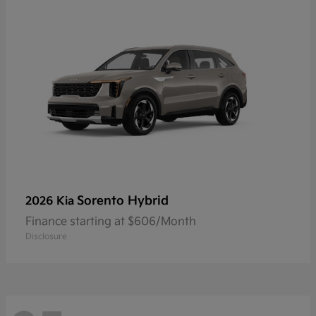
Sorento Hybrid
2026 Kia
Finance starting at $606/Month
Disclosure