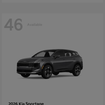
46
Available
Sportage
2026 Kia