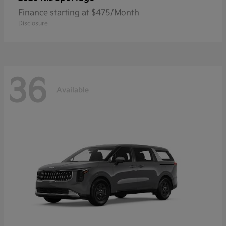
Finance starting at $475/Month
Disclosure
36
Available