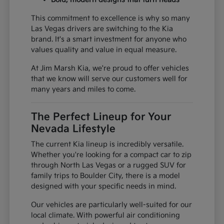
This commitment to excellence is why so many
Las Vegas drivers are switching to the Kia
brand. It's a smart investment for anyone who
values quality and value in equal measure.
At Jim Marsh Kia, we're proud to offer vehicles
that we know will serve our customers well for
many years and miles to come.
The Perfect Lineup for Your
Nevada Lifestyle
The current Kia lineup is incredibly versatile.
Whether you're looking for a compact car to zip
through North Las Vegas or a rugged SUV for
family trips to Boulder City, there is a model
designed with your specific needs in mind.
Our vehicles are particularly well-suited for our
local climate. With powerful air conditioning