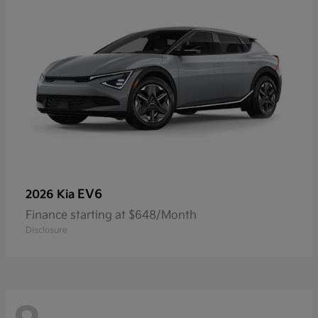
EV6
2026 Kia
Finance starting at $648/Month
Disclosure