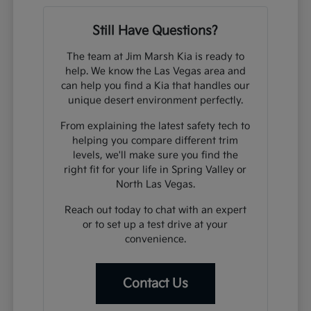
Still Have Questions?
The team at Jim Marsh Kia is ready to
help. We know the Las Vegas area and
can help you find a Kia that handles our
unique desert environment perfectly.
From explaining the latest safety tech to
helping you compare different trim
levels, we'll make sure you find the
right fit for your life in Spring Valley or
North Las Vegas.
Reach out today to chat with an expert
or to set up a test drive at your
convenience.
Contact Us