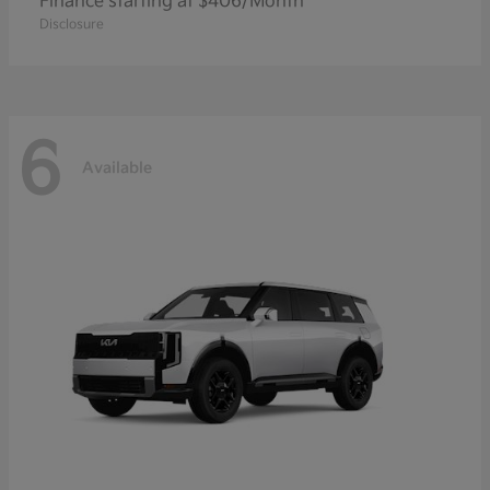
Finance starting at $406/Month
Disclosure
6
Available