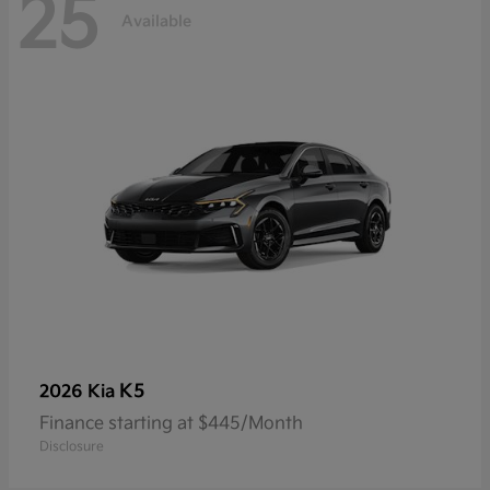
25
Available
K5
2026 Kia
Finance starting at $445/Month
Disclosure