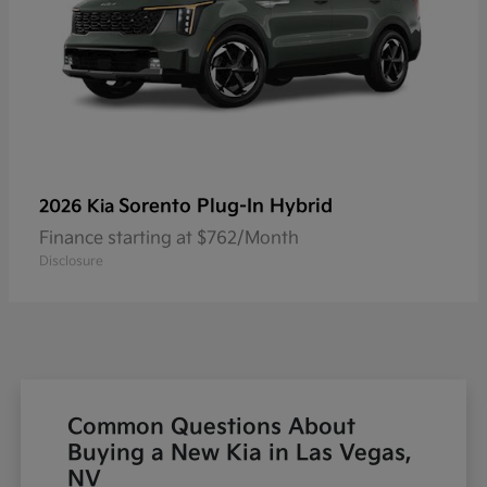
Sorento Plug-In Hybrid
2026 Kia
Finance starting at $762/Month
Disclosure
Common Questions About
Buying a New Kia in Las Vegas,
NV