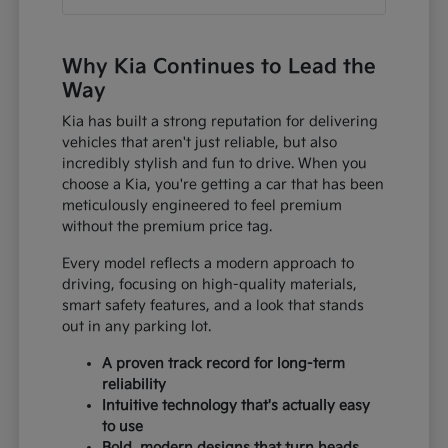
Why Kia Continues to Lead the
Way
Kia has built a strong reputation for delivering
vehicles that aren't just reliable, but also
incredibly stylish and fun to drive. When you
choose a Kia, you're getting a car that has been
meticulously engineered to feel premium
without the premium price tag.
Every model reflects a modern approach to
driving, focusing on high-quality materials,
smart safety features, and a look that stands
out in any parking lot.
A proven track record for long-term
reliability
Intuitive technology that's actually easy
to use
Bold, modern designs that turn heads