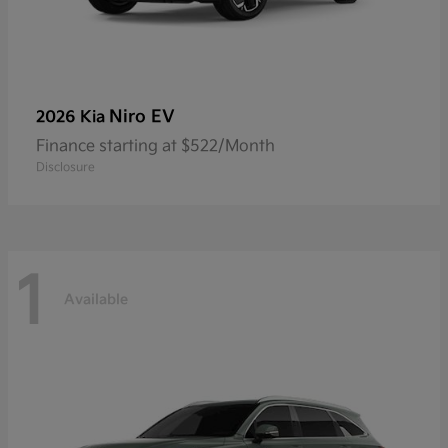
Niro EV
2026 Kia
Finance starting at $522/Month
Disclosure
1
Available