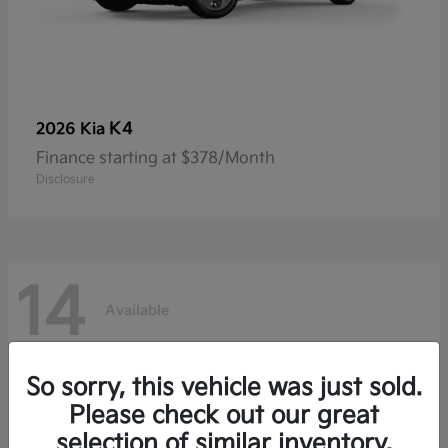
K4
2026 Kia
Finance starting at $378/Month
Disclosure
14
Available
So sorry, this vehicle was just sold.
Please check out our great
selection of similar inventory.