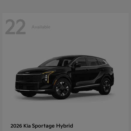
22
Available
Sportage Hybrid
2026 Kia