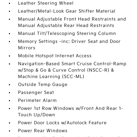
Leather Steering Wheel
Leather/Metal-Look Gear Shifter Material
Manual Adjustable Front Head Restraints and
Manual Adjustable Rear Head Restraints
Manual Tilt/Telescoping Steering Column
Memory Settings -inc: Driver Seat and Door
Mirrors
Mobile Hotspot Internet Access
Navigation-Based Smart Cruise Control-Ramp
w/Stop & Go & Curve Control (NSCC-R) &
Machine Learning (SCC-ML)
Outside Temp Gauge
Passenger Seat
Perimeter Alarm
Power 1st Row Windows w/Front And Rear 1-
Touch Up/Down
Power Door Locks w/Autolock Feature
Power Rear Windows