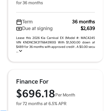
for 36 months
Term
36 months
Due at signing
$2,639
Lease this 2026 Kia Carnival EX (Model #: MAC4245
VIN KNDNC5K31T6643900) With $1,500.00 down at
$489 for 36 months with approved credit . A $0.00 secu
...
Finance For
$696.18
Per Month
for 72 months at 6.5% APR