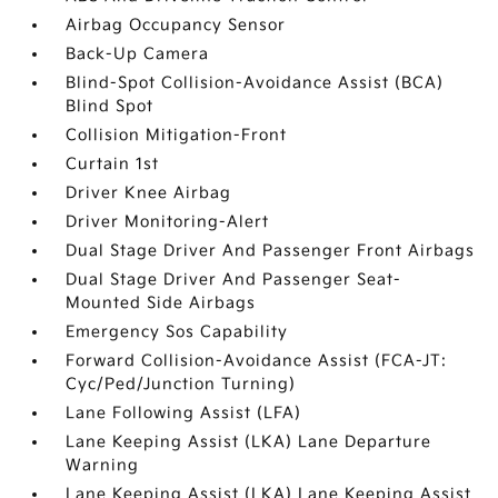
Airbag Occupancy Sensor
Back-Up Camera
Blind-Spot Collision-Avoidance Assist (BCA)
Blind Spot
Collision Mitigation-Front
Curtain 1st
Driver Knee Airbag
Driver Monitoring-Alert
Dual Stage Driver And Passenger Front Airbags
Dual Stage Driver And Passenger Seat-
Mounted Side Airbags
Emergency Sos Capability
Forward Collision-Avoidance Assist (FCA-JT:
Cyc/Ped/Junction Turning)
Lane Following Assist (LFA)
Lane Keeping Assist (LKA) Lane Departure
Warning
Lane Keeping Assist (LKA) Lane Keeping Assist