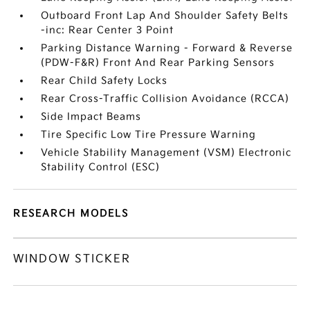
Outboard Front Lap And Shoulder Safety Belts
-inc: Rear Center 3 Point
Parking Distance Warning - Forward & Reverse
(PDW-F&R) Front And Rear Parking Sensors
Rear Child Safety Locks
Rear Cross-Traffic Collision Avoidance (RCCA)
Side Impact Beams
Tire Specific Low Tire Pressure Warning
Vehicle Stability Management (VSM) Electronic
Stability Control (ESC)
RESEARCH MODELS
WINDOW STICKER