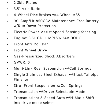
2 Skid Plates
3.51 Axle Ratio
4-Wheel Disc Brakes w/4-Wheel ABS
90-Amp/Hr 850CCA Maintenance-Free Battery
w/Run Down Protection
Electric Power-Assist Speed-Sensing Steering
Engine: 3.5L GDI + MPI V6 24V DOHC
Front Anti-Roll Bar
Front-Wheel Drive
Gas-Pressurized Shock Absorbers
GVWR: 6
Multi-Link Rear Suspension w/Coil Springs
Single Stainless Steel Exhaust w/Black Tailpipe
Finisher
Strut Front Suspension w/Coil Springs
Transmission w/Driver Selectable Mode
Transmission: 8-Speed Auto w/H-Matic Shift -
inc: drive mode select