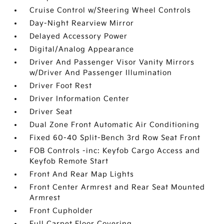
Cruise Control w/Steering Wheel Controls
Day-Night Rearview Mirror
Delayed Accessory Power
Digital/Analog Appearance
Driver And Passenger Visor Vanity Mirrors
w/Driver And Passenger Illumination
Driver Foot Rest
Driver Information Center
Driver Seat
Dual Zone Front Automatic Air Conditioning
Fixed 60-40 Split-Bench 3rd Row Seat Front
FOB Controls -inc: Keyfob Cargo Access and
Keyfob Remote Start
Front And Rear Map Lights
Front Center Armrest and Rear Seat Mounted
Armrest
Front Cupholder
Full Carpet Floor Covering