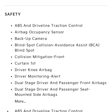
SAFETY
ABS And Driveline Traction Control
Airbag Occupancy Sensor
Back-Up Camera
Blind-Spot Collision-Avoidance Assist (BCA)
Blind Spot
Collision Mitigation-Front
Curtain 1st
Driver Knee Airbag
Driver Monitoring-Alert
Dual Stage Driver And Passenger Front Airbags
Dual Stage Driver And Passenger Seat-
Mounted Side Airbags
More...
ABS And Driveline Traction Control