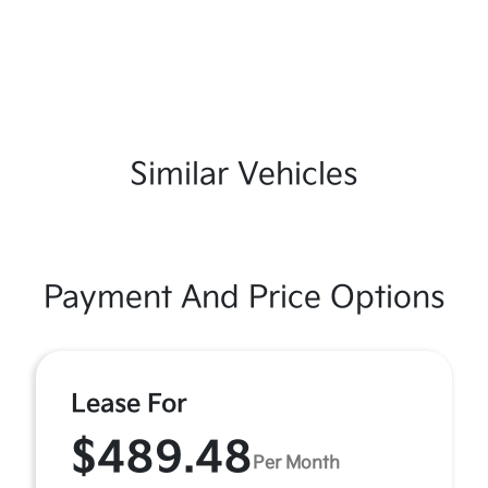
Similar Vehicles
Payment And Price Options
Lease For
$489.48
Per Month