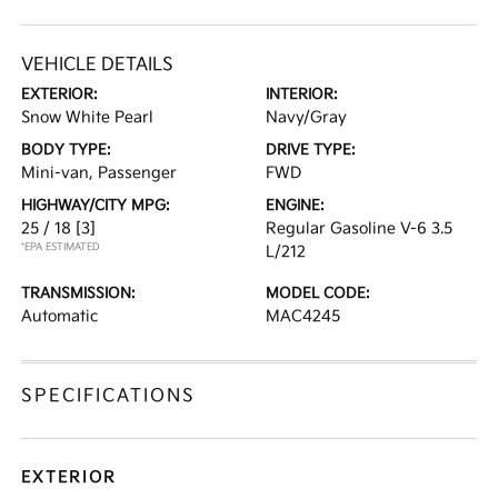
VEHICLE DETAILS
EXTERIOR:
INTERIOR:
Snow White Pearl
Navy/Gray
BODY TYPE:
DRIVE TYPE:
Mini-van, Passenger
FWD
HIGHWAY/CITY MPG:
ENGINE:
25 / 18
[3]
Regular Gasoline V-6 3.5
*EPA ESTIMATED
L/212
TRANSMISSION:
MODEL CODE:
Automatic
MAC4245
SPECIFICATIONS
EXTERIOR