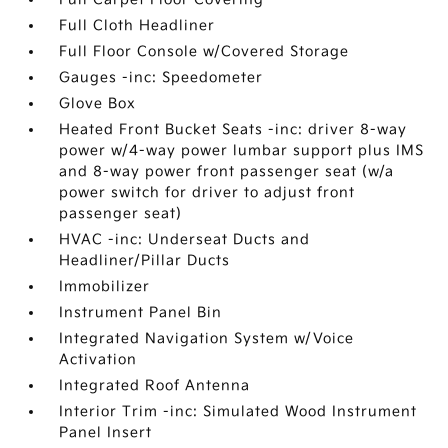
Full Cloth Headliner
Full Floor Console w/Covered Storage
Gauges -inc: Speedometer
Glove Box
Heated Front Bucket Seats -inc: driver 8-way
power w/4-way power lumbar support plus IMS
and 8-way power front passenger seat (w/a
power switch for driver to adjust front
passenger seat)
HVAC -inc: Underseat Ducts and
Headliner/Pillar Ducts
Immobilizer
Instrument Panel Bin
Integrated Navigation System w/Voice
Activation
Integrated Roof Antenna
Interior Trim -inc: Simulated Wood Instrument
Panel Insert