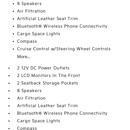
8 Speakers
Air Filtration
Artificial Leather Seat Trim
Bluetooth® Wireless Phone Connectivity
Cargo Space Lights
Compass
Cruise Control w/Steering Wheel Controls
More...
2 12V DC Power Outlets
2 LCD Monitors In The Front
2 Seatback Storage Pockets
8 Speakers
Air Filtration
Artificial Leather Seat Trim
Bluetooth® Wireless Phone Connectivity
Cargo Space Lights
Compass