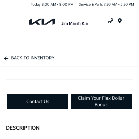
Today 8:00 AM - 9:00 PM
Service & Parts 7:30 AM - 5:30 PM
Menu
BACK TO INVENTORY
Claim Your Flex Dollar
Contact Us
Bonus
DESCRIPTION