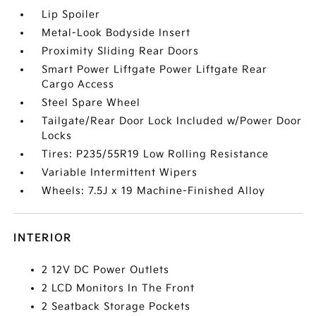
Lip Spoiler
Metal-Look Bodyside Insert
Proximity Sliding Rear Doors
Smart Power Liftgate Power Liftgate Rear
Cargo Access
Steel Spare Wheel
Tailgate/Rear Door Lock Included w/Power Door
Locks
Tires: P235/55R19 Low Rolling Resistance
Variable Intermittent Wipers
Wheels: 7.5J x 19 Machine-Finished Alloy
INTERIOR
2 12V DC Power Outlets
2 LCD Monitors In The Front
2 Seatback Storage Pockets