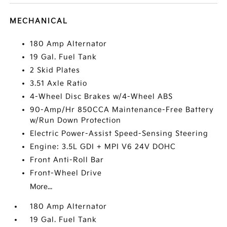
MECHANICAL
180 Amp Alternator
19 Gal. Fuel Tank
2 Skid Plates
3.51 Axle Ratio
4-Wheel Disc Brakes w/4-Wheel ABS
90-Amp/Hr 850CCA Maintenance-Free Battery
w/Run Down Protection
Electric Power-Assist Speed-Sensing Steering
Engine: 3.5L GDI + MPI V6 24V DOHC
Front Anti-Roll Bar
Front-Wheel Drive
More...
180 Amp Alternator
19 Gal. Fuel Tank