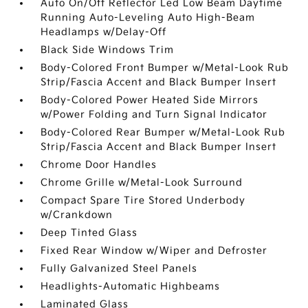
Auto On/Off Reflector Led Low Beam Daytime
Running Auto-Leveling Auto High-Beam
Headlamps w/Delay-Off
Black Side Windows Trim
Body-Colored Front Bumper w/Metal-Look Rub
Strip/Fascia Accent and Black Bumper Insert
Body-Colored Power Heated Side Mirrors
w/Power Folding and Turn Signal Indicator
Body-Colored Rear Bumper w/Metal-Look Rub
Strip/Fascia Accent and Black Bumper Insert
Chrome Door Handles
Chrome Grille w/Metal-Look Surround
Compact Spare Tire Stored Underbody
w/Crankdown
Deep Tinted Glass
Fixed Rear Window w/Wiper and Defroster
Fully Galvanized Steel Panels
Headlights-Automatic Highbeams
Laminated Glass