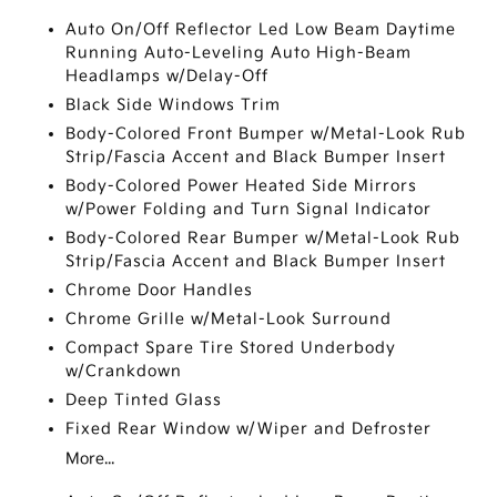
Auto On/Off Reflector Led Low Beam Daytime
Running Auto-Leveling Auto High-Beam
Headlamps w/Delay-Off
Black Side Windows Trim
Body-Colored Front Bumper w/Metal-Look Rub
Strip/Fascia Accent and Black Bumper Insert
Body-Colored Power Heated Side Mirrors
w/Power Folding and Turn Signal Indicator
Body-Colored Rear Bumper w/Metal-Look Rub
Strip/Fascia Accent and Black Bumper Insert
Chrome Door Handles
Chrome Grille w/Metal-Look Surround
Compact Spare Tire Stored Underbody
w/Crankdown
Deep Tinted Glass
Fixed Rear Window w/Wiper and Defroster
More...