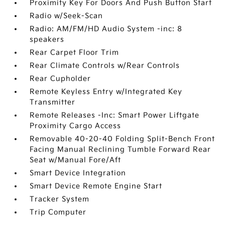
Proximity Key For Doors And Push Button Start
Radio w/Seek-Scan
Radio: AM/FM/HD Audio System -inc: 8
speakers
Rear Carpet Floor Trim
Rear Climate Controls w/Rear Controls
Rear Cupholder
Remote Keyless Entry w/Integrated Key
Transmitter
Remote Releases -Inc: Smart Power Liftgate
Proximity Cargo Access
Removable 40-20-40 Folding Split-Bench Front
Facing Manual Reclining Tumble Forward Rear
Seat w/Manual Fore/Aft
Smart Device Integration
Smart Device Remote Engine Start
Tracker System
Trip Computer