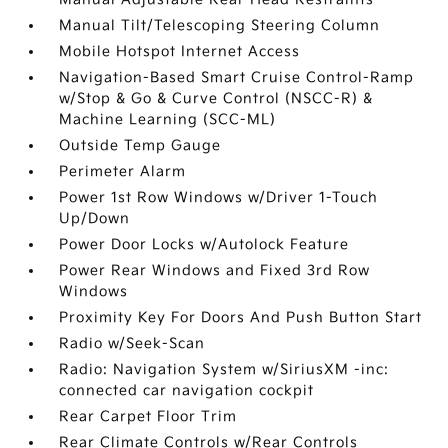
Manual Tilt/Telescoping Steering Column
Mobile Hotspot Internet Access
Navigation-Based Smart Cruise Control-Ramp
w/Stop & Go & Curve Control (NSCC-R) &
Machine Learning (SCC-ML)
Outside Temp Gauge
Perimeter Alarm
Power 1st Row Windows w/Driver 1-Touch
Up/Down
Power Door Locks w/Autolock Feature
Power Rear Windows and Fixed 3rd Row
Windows
Proximity Key For Doors And Push Button Start
Radio w/Seek-Scan
Radio: Navigation System w/SiriusXM -inc:
connected car navigation cockpit
Rear Carpet Floor Trim
Rear Climate Controls w/Rear Controls