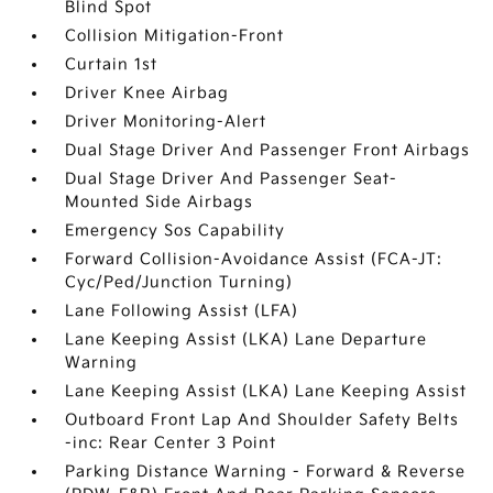
Blind Spot
Collision Mitigation-Front
Curtain 1st
Driver Knee Airbag
Driver Monitoring-Alert
Dual Stage Driver And Passenger Front Airbags
Dual Stage Driver And Passenger Seat-
Mounted Side Airbags
Emergency Sos Capability
Forward Collision-Avoidance Assist (FCA-JT:
Cyc/Ped/Junction Turning)
Lane Following Assist (LFA)
Lane Keeping Assist (LKA) Lane Departure
Warning
Lane Keeping Assist (LKA) Lane Keeping Assist
Outboard Front Lap And Shoulder Safety Belts
-inc: Rear Center 3 Point
Parking Distance Warning - Forward & Reverse