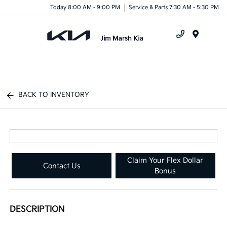
Today 8:00 AM - 9:00 PM
Service & Parts 7:30 AM - 5:30 PM
Menu
BACK TO INVENTORY
Claim Your Flex Dollar
Contact Us
Bonus
DESCRIPTION