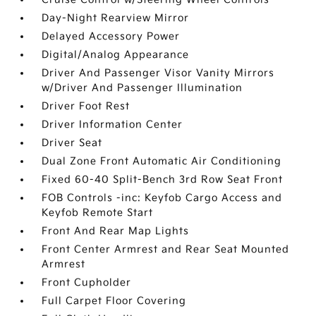
Day-Night Rearview Mirror
Delayed Accessory Power
Digital/Analog Appearance
Driver And Passenger Visor Vanity Mirrors
w/Driver And Passenger Illumination
Driver Foot Rest
Driver Information Center
Driver Seat
Dual Zone Front Automatic Air Conditioning
Fixed 60-40 Split-Bench 3rd Row Seat Front
FOB Controls -inc: Keyfob Cargo Access and
Keyfob Remote Start
Front And Rear Map Lights
Front Center Armrest and Rear Seat Mounted
Armrest
Front Cupholder
Full Carpet Floor Covering