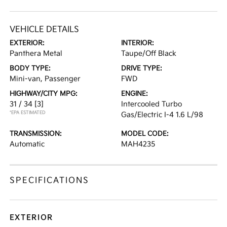
VEHICLE DETAILS
EXTERIOR:
INTERIOR:
Panthera Metal
Taupe/Off Black
BODY TYPE:
DRIVE TYPE:
Mini-van, Passenger
FWD
HIGHWAY/CITY MPG:
ENGINE:
31 / 34
[3]
Intercooled Turbo
*EPA ESTIMATED
Gas/Electric I-4 1.6 L/98
TRANSMISSION:
MODEL CODE:
Automatic
MAH4235
SPECIFICATIONS
EXTERIOR