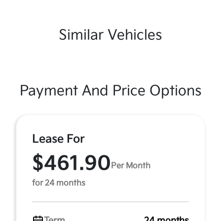
Similar Vehicles
Payment And Price Options
Lease For
$461.90
Per Month
for 24 months
Term
24 months