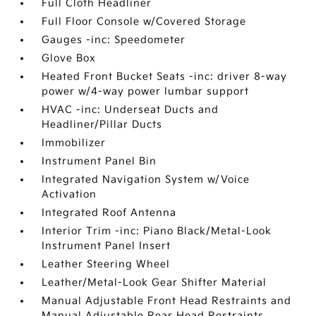
Full Cloth Headliner
Full Floor Console w/Covered Storage
Gauges -inc: Speedometer
Glove Box
Heated Front Bucket Seats -inc: driver 8-way
power w/4-way power lumbar support
HVAC -inc: Underseat Ducts and
Headliner/Pillar Ducts
Immobilizer
Instrument Panel Bin
Integrated Navigation System w/Voice
Activation
Integrated Roof Antenna
Interior Trim -inc: Piano Black/Metal-Look
Instrument Panel Insert
Leather Steering Wheel
Leather/Metal-Look Gear Shifter Material
Manual Adjustable Front Head Restraints and
Manual Adjustable Rear Head Restraints