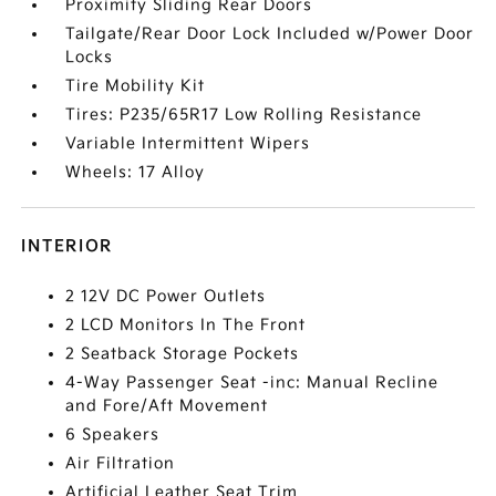
Proximity Sliding Rear Doors
Tailgate/Rear Door Lock Included w/Power Door
Locks
Tire Mobility Kit
Tires: P235/65R17 Low Rolling Resistance
Variable Intermittent Wipers
Wheels: 17 Alloy
INTERIOR
2 12V DC Power Outlets
2 LCD Monitors In The Front
2 Seatback Storage Pockets
4-Way Passenger Seat -inc: Manual Recline
and Fore/Aft Movement
6 Speakers
Air Filtration
Artificial Leather Seat Trim