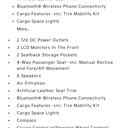
Bluetooth® Wireless Phone Connectivity
Cargo Features -inc: Tire Mobility Kit
Cargo Space Lights
More...
2 12V DC Power Outlets
2 LCD Monitors In The Front
2 Seatback Storage Pockets
4-Way Passenger Seat -inc: Manual Recline
and Fore/Aft Movement
6 Speakers
Air Filtration
Artificial Leather Seat Trim
Bluetooth® Wireless Phone Connectivity
Cargo Features -inc: Tire Mobility Kit
Cargo Space Lights
Compass
Cruise Control w/Steering Wheel Controls