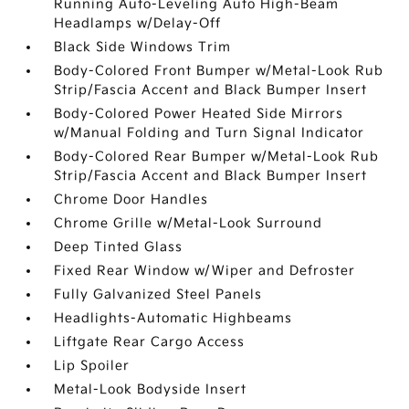
Running Auto-Leveling Auto High-Beam
Headlamps w/Delay-Off
Black Side Windows Trim
Body-Colored Front Bumper w/Metal-Look Rub
Strip/Fascia Accent and Black Bumper Insert
Body-Colored Power Heated Side Mirrors
w/Manual Folding and Turn Signal Indicator
Body-Colored Rear Bumper w/Metal-Look Rub
Strip/Fascia Accent and Black Bumper Insert
Chrome Door Handles
Chrome Grille w/Metal-Look Surround
Deep Tinted Glass
Fixed Rear Window w/Wiper and Defroster
Fully Galvanized Steel Panels
Headlights-Automatic Highbeams
Liftgate Rear Cargo Access
Lip Spoiler
Metal-Look Bodyside Insert