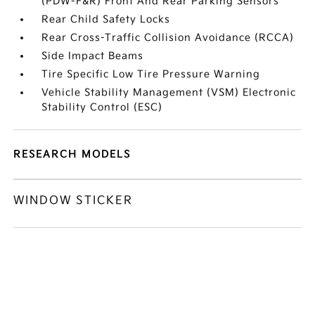
(PDW-F&R) Front And Rear Parking Sensors
Rear Child Safety Locks
Rear Cross-Traffic Collision Avoidance (RCCA)
Side Impact Beams
Tire Specific Low Tire Pressure Warning
Vehicle Stability Management (VSM) Electronic
Stability Control (ESC)
RESEARCH MODELS
WINDOW STICKER