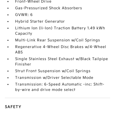
Front-Wheel Drive
Gas-Pressurized Shock Absorbers
GVWR: 6
Hybrid Starter Generator
Lithium Ion (li-Ion) Traction Battery 1.49 kWh
Capacity
Multi-Link Rear Suspension w/Coil Springs
Regenerative 4-Wheel Disc Brakes w/4-Wheel
ABS
Single Stainless Steel Exhaust w/Black Tailpipe
Finisher
Strut Front Suspension w/Coil Springs
Transmission w/Driver Selectable Mode
Transmission: 6-Speed Automatic -inc: Shift-
by-wire and drive mode select
SAFETY