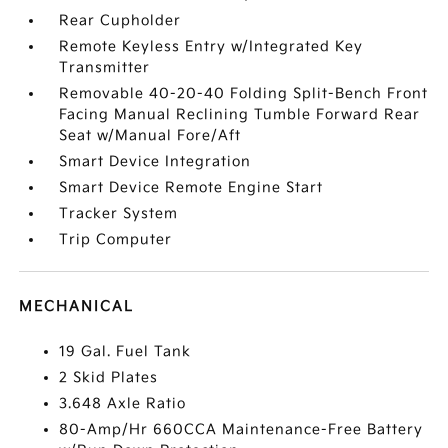
Rear Cupholder
Remote Keyless Entry w/Integrated Key
Transmitter
Removable 40-20-40 Folding Split-Bench Front
Facing Manual Reclining Tumble Forward Rear
Seat w/Manual Fore/Aft
Smart Device Integration
Smart Device Remote Engine Start
Tracker System
Trip Computer
MECHANICAL
19 Gal. Fuel Tank
2 Skid Plates
3.648 Axle Ratio
80-Amp/Hr 660CCA Maintenance-Free Battery