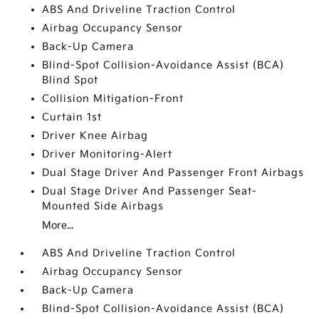
ABS And Driveline Traction Control
Airbag Occupancy Sensor
Back-Up Camera
Blind-Spot Collision-Avoidance Assist (BCA)
Blind Spot
Collision Mitigation-Front
Curtain 1st
Driver Knee Airbag
Driver Monitoring-Alert
Dual Stage Driver And Passenger Front Airbags
Dual Stage Driver And Passenger Seat-
Mounted Side Airbags
More...
ABS And Driveline Traction Control
Airbag Occupancy Sensor
Back-Up Camera
Blind-Spot Collision-Avoidance Assist (BCA)