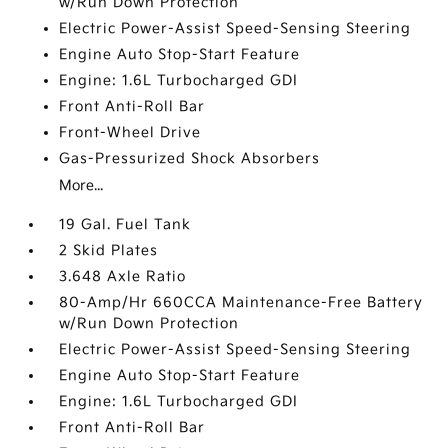
w/Run Down Protection
Electric Power-Assist Speed-Sensing Steering
Engine Auto Stop-Start Feature
Engine: 1.6L Turbocharged GDI
Front Anti-Roll Bar
Front-Wheel Drive
Gas-Pressurized Shock Absorbers
More...
19 Gal. Fuel Tank
2 Skid Plates
3.648 Axle Ratio
80-Amp/Hr 660CCA Maintenance-Free Battery
w/Run Down Protection
Electric Power-Assist Speed-Sensing Steering
Engine Auto Stop-Start Feature
Engine: 1.6L Turbocharged GDI
Front Anti-Roll Bar