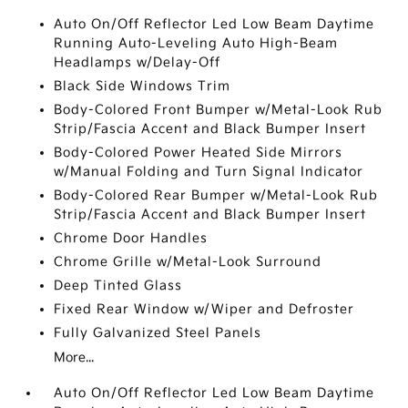
Auto On/Off Reflector Led Low Beam Daytime
Running Auto-Leveling Auto High-Beam
Headlamps w/Delay-Off
Black Side Windows Trim
Body-Colored Front Bumper w/Metal-Look Rub
Strip/Fascia Accent and Black Bumper Insert
Body-Colored Power Heated Side Mirrors
w/Manual Folding and Turn Signal Indicator
Body-Colored Rear Bumper w/Metal-Look Rub
Strip/Fascia Accent and Black Bumper Insert
Chrome Door Handles
Chrome Grille w/Metal-Look Surround
Deep Tinted Glass
Fixed Rear Window w/Wiper and Defroster
Fully Galvanized Steel Panels
More...
Auto On/Off Reflector Led Low Beam Daytime