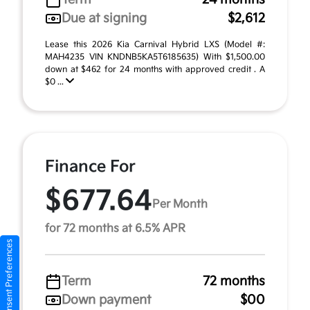
Due at signing
$2,612
Lease this 2026 Kia Carnival Hybrid LXS (Model #:
MAH4235 VIN KNDNB5KA5T6185635) With $1,500.00
down at $462 for 24 months with approved credit . A
$0 ...
Finance For
$677.64
Per Month
for 72 months at 6.5% APR
Consent Preferences
Term
72 months
Down payment
$00