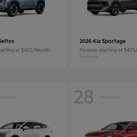
Seltos
Sportage
2026 Kia
tarting at $425/Month
Finance starting at $47
Disclosure
28
vailable
Available