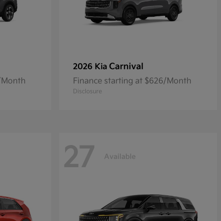
Carnival
2026 Kia
5/Month
Finance starting at $626/Month
Disclosure
27
Available