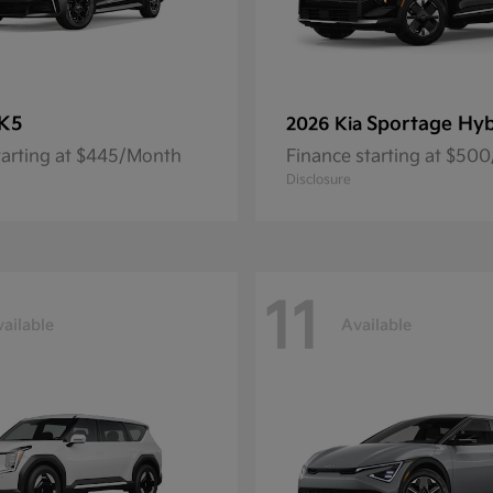
K5
Sportage Hyb
2026 Kia
tarting at $445/Month
Finance starting at $50
Disclosure
11
ailable
Available