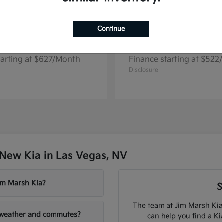
Continue
Telluride
Niro EV
2026 Kia
tarting at $627/Month
Finance starting at $52
Disclosure
New Kia in Las Vegas, NV
Jim Marsh Kia?
S
The team at Jim Marsh Kia
V weather and commutes?
can help you find a K