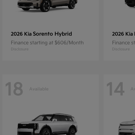
Sorento Hybrid
2026 Kia
2026 Kia
Finance starting at $606/Month
Finance s
Disclosure
Disclosure
18
14
Available
Av