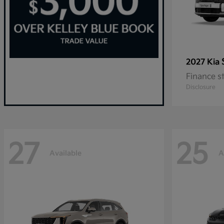
2027 Kia
Finance s
Disclosure
27
25
Available
A