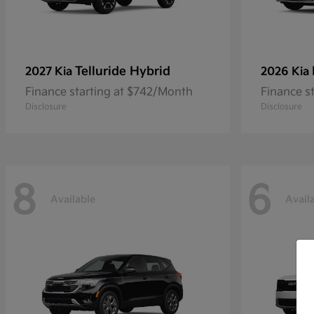
Telluride Hybrid
2027 Kia
2026 Kia
Finance starting at $742/Month
Finance s
Disclosure
Disclosure
8
6
Available
Avail