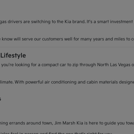
s drivers are switching to the Kia brand. It's a smart investment
we know will serve our customers well for many years and miles to 
Lifestyle
r you're looking for a compact car to zip through North Las Vegas o
l climate. With powerful air conditioning and cabin materials desig
G
g errands around town, Jim Marsh Kia is here to guide you toward 