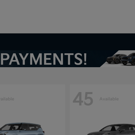
V
45
ailable
Available