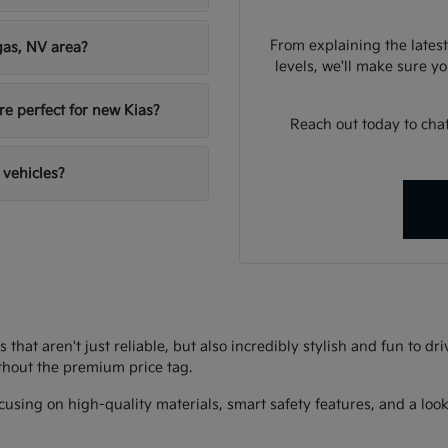
From explaining the latest
gas, NV area?
levels, we'll make sure you
re perfect for new Kias?
Reach out today to chat
 vehicles?
s that aren't just reliable, but also incredibly stylish and fun to d
thout the premium price tag.
using on high-quality materials, smart safety features, and a look 