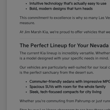
Intuitive technology that's actually easy to use
Bold, modern designs that turn heads
This commitment to excellence is why so many Las Vega
measure.
At Jim Marsh Kia, we're proud to offer vehicles that 
The Perfect Lineup for Your Nevada 
The current Kia lineup is incredibly versatile. Whethe
is a model designed with your specific needs in mind.
Our vehicles are particularly well-suited for our loca
is the perfect sanctuary from the desert sun.
Commuter-friendly sedans with impressive MP
Spacious SUVs with room for the whole family
Sleek, tech-focused compacts for city living
Whether you're commuting from Pahrump or just runnin