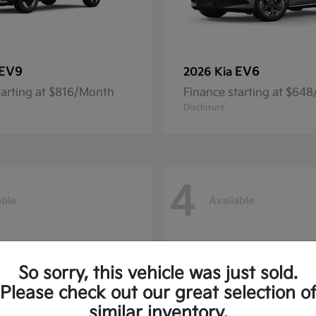
EV9
EV6
2026 Kia
tarting at $816/Month
Finance starting at $64
Disclosure
4
able
Available
So sorry, this vehicle was just sold.
Please check out our great selection o
similar inventory.