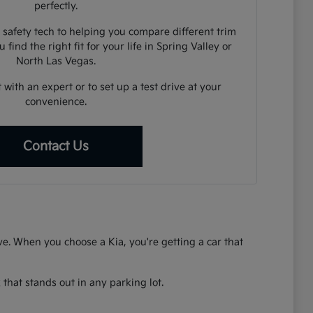
perfectly.
 safety tech to helping you compare different trim
 find the right fit for your life in Spring Valley or
North Las Vegas.
 with an expert or to set up a test drive at your
convenience.
Contact Us
rive. When you choose a Kia, you're getting a car that
that stands out in any parking lot.