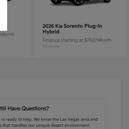
Sorento Plug-In
2026 Kia
Hybrid
2/Month
Finance starting at $762/Month
Disclosure
till Have Questions?
 is ready to help. We know the Las Vegas area and
ia that handles our unique desert environment