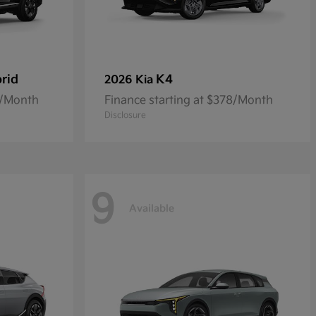
rid
K4
2026 Kia
0/Month
Finance starting at $378/Month
Disclosure
9
Available