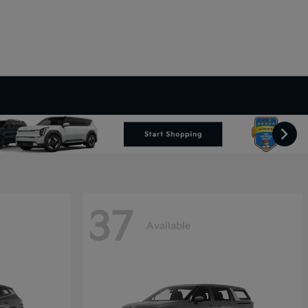
37
Available