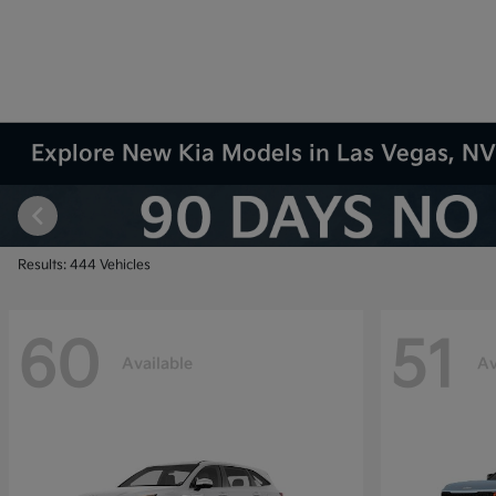
Explore New Kia Models in Las Vegas, N
Results: 444 Vehicles
60
51
Available
Av