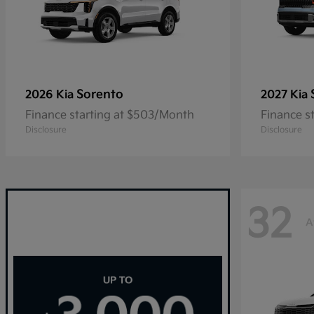
Sorento
2026 Kia
2027 Kia
Finance starting at $503/Month
Finance s
Disclosure
Disclosure
32
A