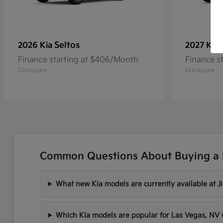
Seltos
2026 Kia
2027 Kia
Finance starting at $406/Month
Finance s
Disclosure
Disclosure
Common Questions About Buying a 
What new Kia models are currently available at 
Which Kia models are popular for Las Vegas, N