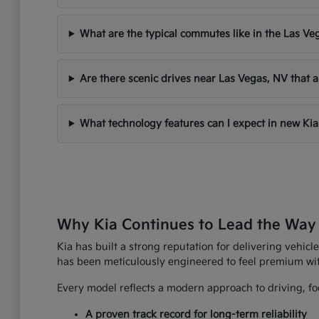
What are the typical commutes like in the Las Ve
Are there scenic drives near Las Vegas, NV that a
What technology features can I expect in new Kia
Why Kia Continues to Lead the Way
Kia has built a strong reputation for delivering vehicle
has been meticulously engineered to feel premium wi
Every model reflects a modern approach to driving, foc
A proven track record for long-term reliability