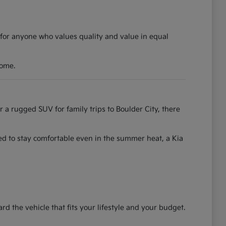
 for anyone who values quality and value in equal
come.
r a rugged SUV for family trips to Boulder City, there
ned to stay comfortable even in the summer heat, a Kia
the vehicle that fits your lifestyle and your budget.