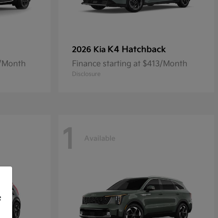
K4 Hatchback
2026 Kia
8/Month
Finance starting at $413/Month
Disclosure
1
Available
f