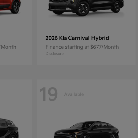
Carnival Hybrid
2026 Kia
8/Month
Finance starting at $677/Month
Disclosure
19
Available