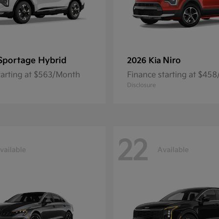
Sportage Hybrid
Niro
2026 Kia
tarting at $563/Month
Finance starting at $45
Disclosure
22
vailable
Available