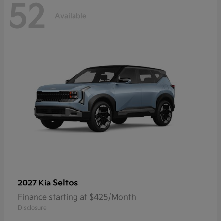
52
Available
Seltos
2027 Kia
Finance starting at $425/Month
Disclosure