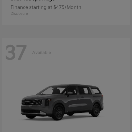
Finance starting at $475/Month
Disclosure
37
Available