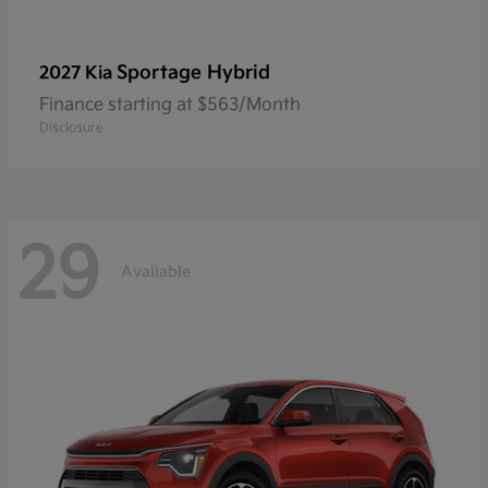
Sportage Hybrid
2027 Kia
Finance starting at $563/Month
Disclosure
29
Available