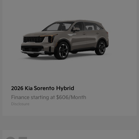
Sorento Hybrid
2026 Kia
Finance starting at $606/Month
Disclosure