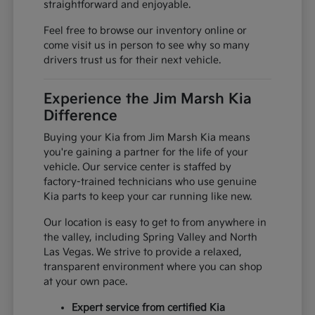
straightforward and enjoyable.
Feel free to browse our inventory online or
come visit us in person to see why so many
drivers trust us for their next vehicle.
Experience the Jim Marsh Kia
Difference
Buying your Kia from Jim Marsh Kia means
you're gaining a partner for the life of your
vehicle. Our service center is staffed by
factory-trained technicians who use genuine
Kia parts to keep your car running like new.
Our location is easy to get to from anywhere in
the valley, including Spring Valley and North
Las Vegas. We strive to provide a relaxed,
transparent environment where you can shop
at your own pace.
Expert service from certified Kia