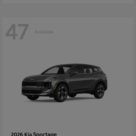
47
Available
Sportage
2026 Kia