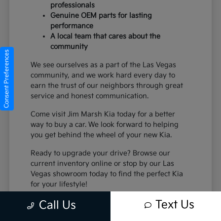
professionals
Genuine OEM parts for lasting
performance
A local team that cares about the
community
Consent Preferences
We see ourselves as a part of the Las Vegas
community, and we work hard every day to
earn the trust of our neighbors through great
service and honest communication.
Come visit Jim Marsh Kia today for a better
way to buy a car. We look forward to helping
you get behind the wheel of your new Kia.
Ready to upgrade your drive? Browse our
current inventory online or stop by our Las
Vegas showroom today to find the perfect Kia
for your lifestyle!
Text Us
Call Us