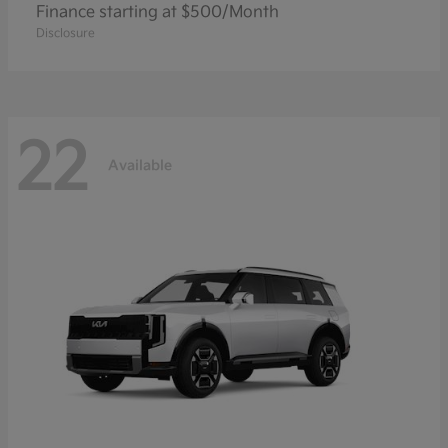
Finance starting at $500/Month
Disclosure
22
Available