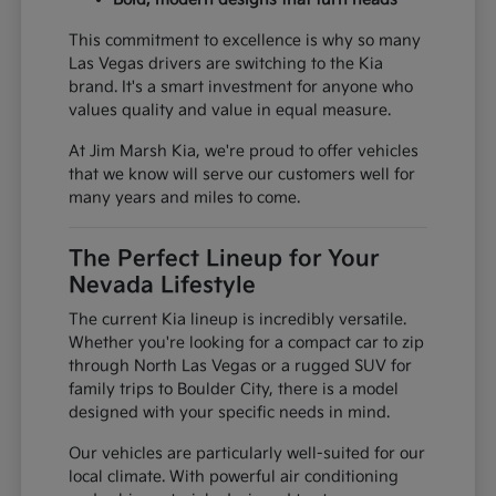
This commitment to excellence is why so many
Las Vegas drivers are switching to the Kia
brand. It's a smart investment for anyone who
values quality and value in equal measure.
At Jim Marsh Kia, we're proud to offer vehicles
that we know will serve our customers well for
many years and miles to come.
The Perfect Lineup for Your
Nevada Lifestyle
The current Kia lineup is incredibly versatile.
Whether you're looking for a compact car to zip
through North Las Vegas or a rugged SUV for
family trips to Boulder City, there is a model
designed with your specific needs in mind.
Our vehicles are particularly well-suited for our
local climate. With powerful air conditioning