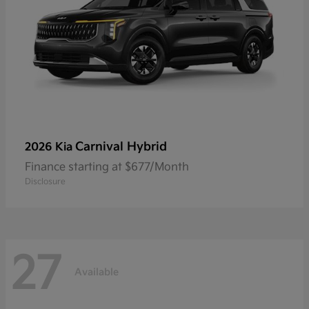
Carnival Hybrid
2026 Kia
Finance starting at $677/Month
Disclosure
27
Available