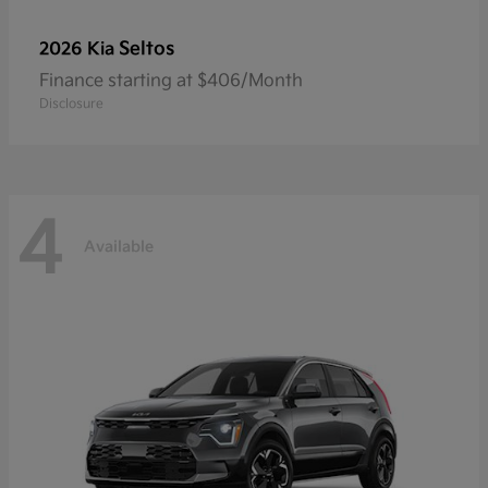
Seltos
2026 Kia
Finance starting at $406/Month
Disclosure
4
Available