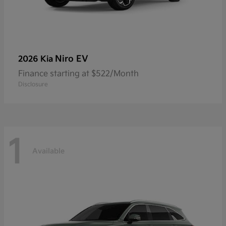
Niro EV
2026 Kia
Finance starting at $522/Month
Disclosure
1
Available