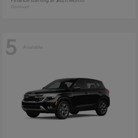
Finance starting at $627/Month
Disclosure
5
Available