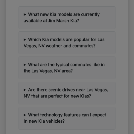
What new Kia models are currently
available at Jim Marsh Kia?
Which Kia models are popular for Las
Vegas, NV weather and commutes?
What are the typical commutes like in
the Las Vegas, NV area?
Are there scenic drives near Las Vegas,
NV that are perfect for new Kias?
What technology features can I expect
in new Kia vehicles?