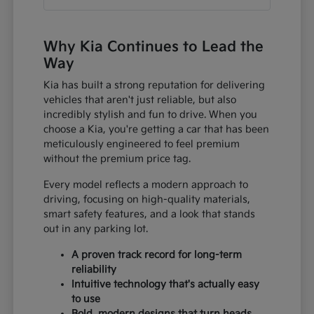
Why Kia Continues to Lead the
Way
Kia has built a strong reputation for delivering
vehicles that aren't just reliable, but also
incredibly stylish and fun to drive. When you
choose a Kia, you're getting a car that has been
meticulously engineered to feel premium
without the premium price tag.
Every model reflects a modern approach to
driving, focusing on high-quality materials,
smart safety features, and a look that stands
out in any parking lot.
A proven track record for long-term
reliability
Intuitive technology that's actually easy
to use
Bold, modern designs that turn heads