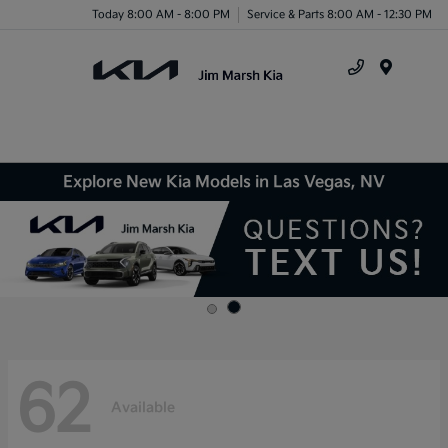
Today 8:00 AM - 8:00 PM
Service & Parts 8:00 AM - 12:30 PM
Menu
Explore New Kia Models in Las Vegas, NV
62
Available