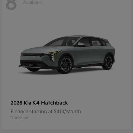
8
Available
K4 Hatchback
2026 Kia
Finance starting at $413/Month
Disclosure