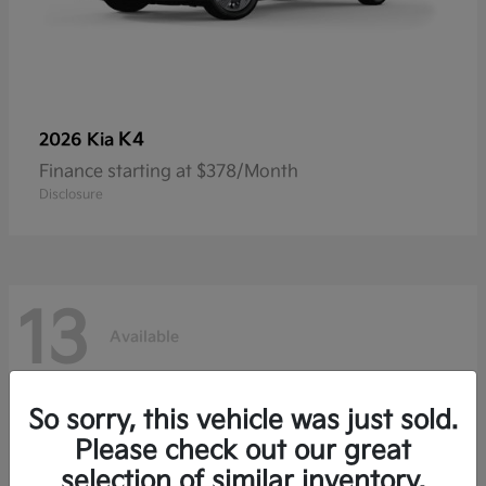
K4
2026 Kia
Finance starting at $378/Month
Disclosure
13
Available
So sorry, this vehicle was just sold.
Please check out our great
selection of similar inventory.