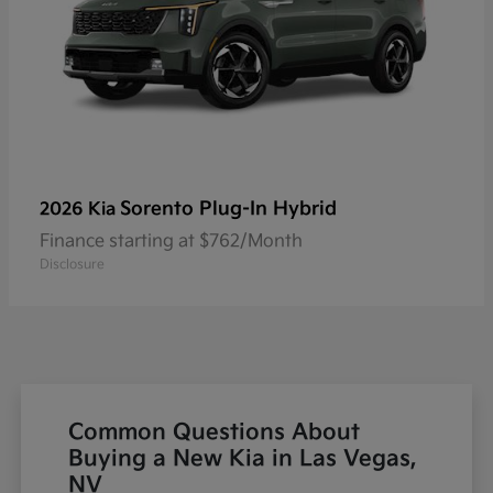
Sorento Plug-In Hybrid
2026 Kia
Finance starting at $762/Month
Disclosure
Common Questions About
Buying a New Kia in Las Vegas,
NV