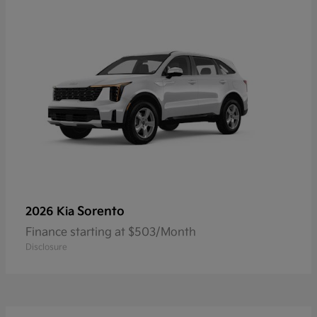
Sorento
2026 Kia
Finance starting at $503/Month
Disclosure