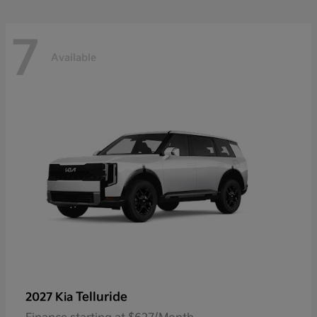
7
Available
Telluride
2027 Kia