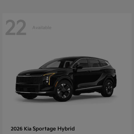
22
Available
Sportage Hybrid
2026 Kia