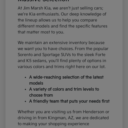
At Jim Marsh Kia, we aren't just selling cars;
we're Kia enthusiasts. Our deep knowledge of
the lineup allows us to help you compare
different models and find the specific features
that matter most to you.
We maintain an extensive inventory because
we want you to have choices. From the popular
Sorento and Sportage SUVs to the sleek Forte
and K5 sedans, you'll find plenty of options in
various colors and trims right here on our lot.
A wide-reaching selection of the latest
models
A variety of colors and trim levels to
choose from
A friendly team that puts your needs first
Whether you are visiting us from Henderson or
driving in from Kingman, AZ, we are dedicated
to making your shopping experience