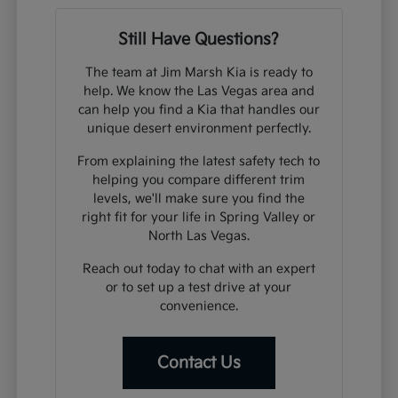
Still Have Questions?
The team at Jim Marsh Kia is ready to
help. We know the Las Vegas area and
can help you find a Kia that handles our
unique desert environment perfectly.
From explaining the latest safety tech to
helping you compare different trim
levels, we'll make sure you find the
right fit for your life in Spring Valley or
North Las Vegas.
Reach out today to chat with an expert
or to set up a test drive at your
convenience.
Contact Us