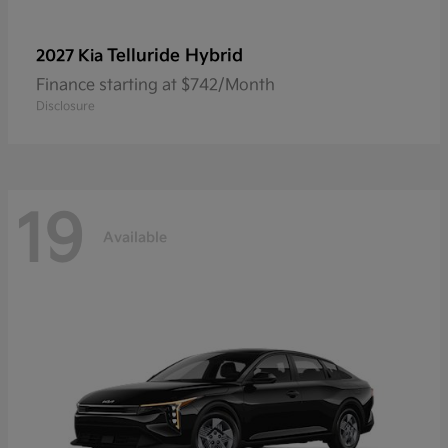
Telluride Hybrid
2027 Kia
Finance starting at $742/Month
Disclosure
19
Available