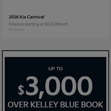
Carnival
2026 Kia
Finance starting at $626/Month
Disclosure