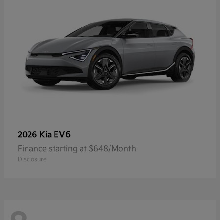
EV6
2026 Kia
Finance starting at $648/Month
Disclosure