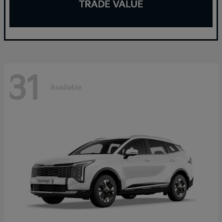
31
Available