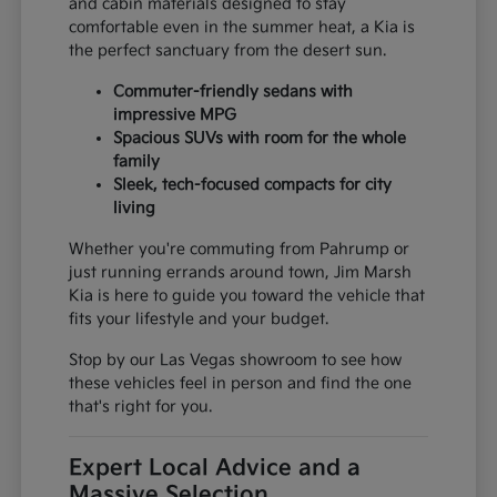
and cabin materials designed to stay
comfortable even in the summer heat, a Kia is
the perfect sanctuary from the desert sun.
Commuter-friendly sedans with
impressive MPG
Spacious SUVs with room for the whole
family
Sleek, tech-focused compacts for city
living
Whether you're commuting from Pahrump or
just running errands around town, Jim Marsh
Kia is here to guide you toward the vehicle that
fits your lifestyle and your budget.
Stop by our Las Vegas showroom to see how
these vehicles feel in person and find the one
that's right for you.
Expert Local Advice and a
Massive Selection