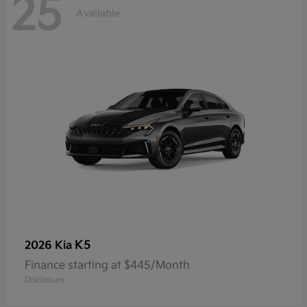
25
Available
K5
2026 Kia
Finance starting at $445/Month
Disclosure