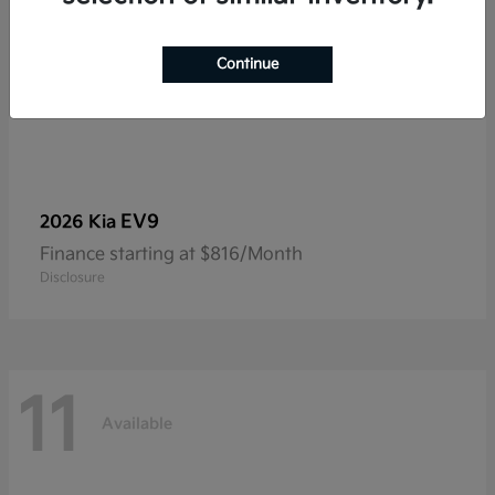
Continue
EV9
2026 Kia
Finance starting at $816/Month
Disclosure
11
Available