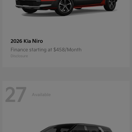
Niro
2026 Kia
Finance starting at $458/Month
Disclosure
27
Available