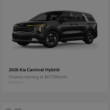
Carnival Hybrid
2026 Kia
Finance starting at $677/Month
Disclosure