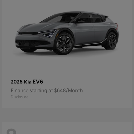
EV6
2026 Kia
Finance starting at $648/Month
Disclosure