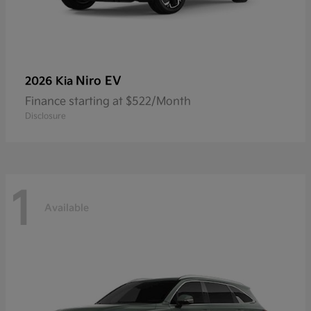
Niro EV
2026 Kia
Finance starting at $522/Month
Disclosure
1
Available