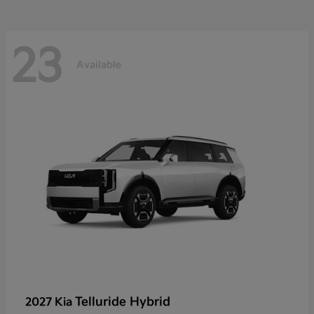
23
Available
Telluride Hybrid
2027 Kia