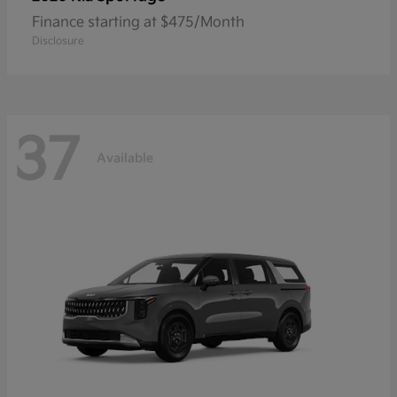
Finance starting at $475/Month
Disclosure
37
Available