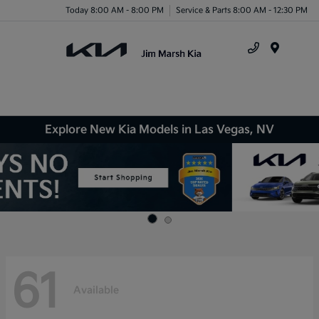
Today 8:00 AM - 8:00 PM
Service & Parts 8:00 AM - 12:30 PM
Menu
Explore New Kia Models in Las Vegas, NV
61
Available