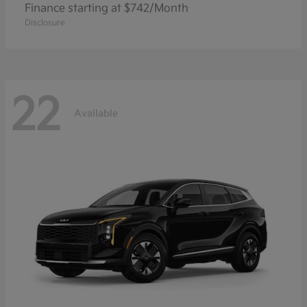
Finance starting at $742/Month
Disclosure
22
Available