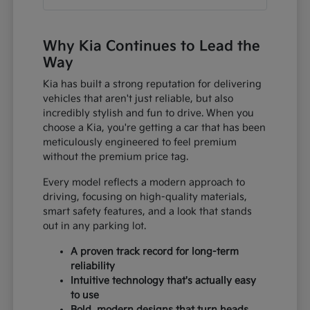
Why Kia Continues to Lead the
Way
Kia has built a strong reputation for delivering
vehicles that aren't just reliable, but also
incredibly stylish and fun to drive. When you
choose a Kia, you're getting a car that has been
meticulously engineered to feel premium
without the premium price tag.
Every model reflects a modern approach to
driving, focusing on high-quality materials,
smart safety features, and a look that stands
out in any parking lot.
A proven track record for long-term
reliability
Intuitive technology that's actually easy
to use
Bold, modern designs that turn heads