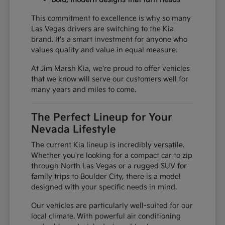
This commitment to excellence is why so many
Las Vegas drivers are switching to the Kia
brand. It's a smart investment for anyone who
values quality and value in equal measure.
At Jim Marsh Kia, we're proud to offer vehicles
that we know will serve our customers well for
many years and miles to come.
The Perfect Lineup for Your
Nevada Lifestyle
The current Kia lineup is incredibly versatile.
Whether you're looking for a compact car to zip
through North Las Vegas or a rugged SUV for
family trips to Boulder City, there is a model
designed with your specific needs in mind.
Our vehicles are particularly well-suited for our
local climate. With powerful air conditioning