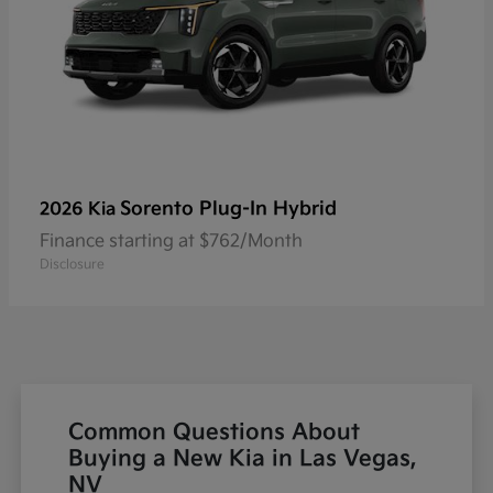
Sorento Plug-In Hybrid
2026 Kia
Finance starting at $762/Month
Disclosure
Common Questions About
Buying a New Kia in Las Vegas,
NV