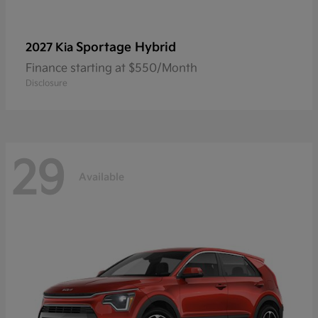
Sportage Hybrid
2027 Kia
Finance starting at $550/Month
Disclosure
29
Available