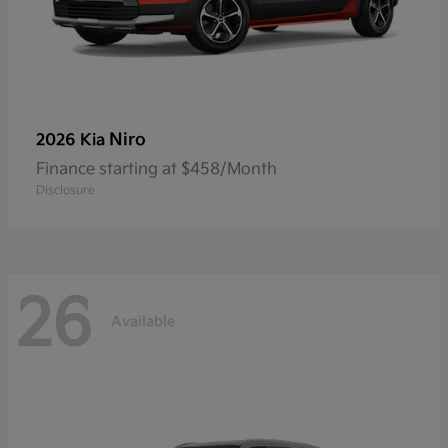
Niro
2026 Kia
Finance starting at $458/Month
Disclosure
26
Available