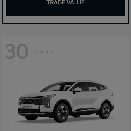
30
Available