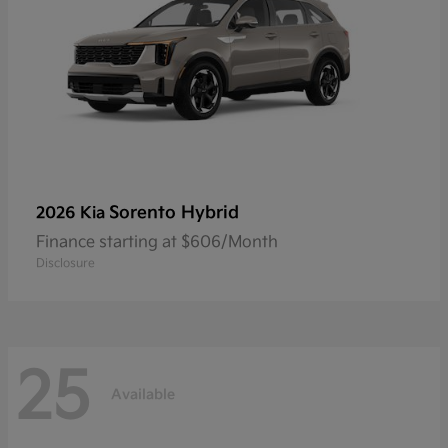
Sorento Hybrid
2026 Kia
Finance starting at $606/Month
Disclosure
25
Available