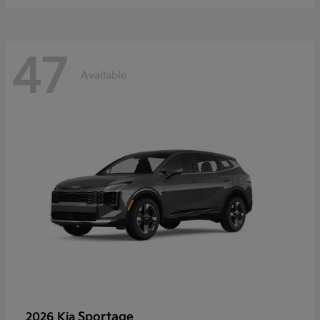
47
Available
Sportage
2026 Kia