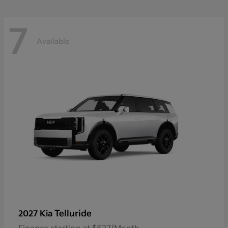
7
Available
Telluride
2027 Kia