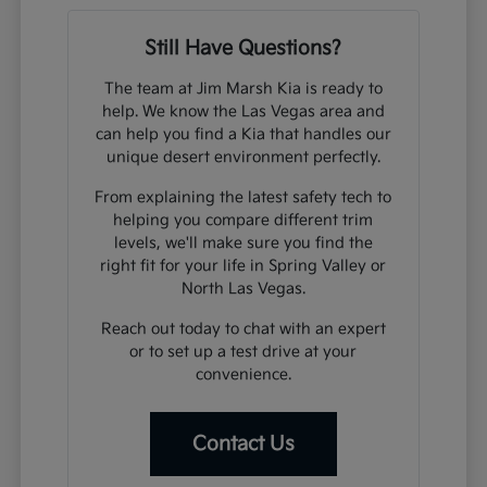
Still Have Questions?
The team at Jim Marsh Kia is ready to
help. We know the Las Vegas area and
can help you find a Kia that handles our
unique desert environment perfectly.
From explaining the latest safety tech to
helping you compare different trim
levels, we'll make sure you find the
right fit for your life in Spring Valley or
North Las Vegas.
Reach out today to chat with an expert
or to set up a test drive at your
convenience.
Contact Us