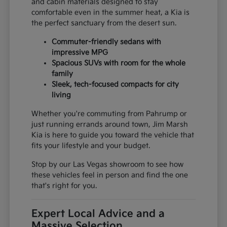
and cabin materials designed to stay
comfortable even in the summer heat, a Kia is
the perfect sanctuary from the desert sun.
Commuter-friendly sedans with
impressive MPG
Spacious SUVs with room for the whole
family
Sleek, tech-focused compacts for city
living
Whether you're commuting from Pahrump or
just running errands around town, Jim Marsh
Kia is here to guide you toward the vehicle that
fits your lifestyle and your budget.
Stop by our Las Vegas showroom to see how
these vehicles feel in person and find the one
that's right for you.
Expert Local Advice and a
Massive Selection