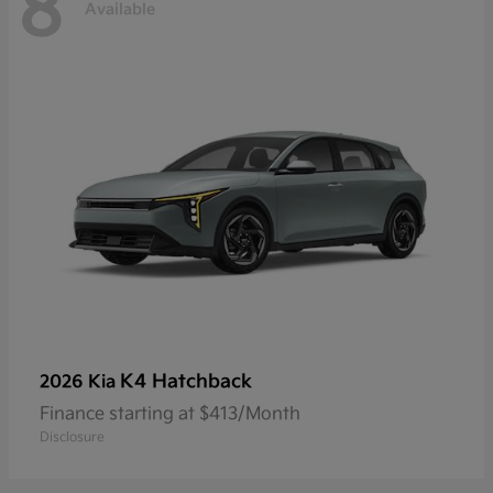
8
Available
K4 Hatchback
2026 Kia
Finance starting at $413/Month
Disclosure