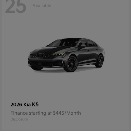
25
Available
K5
2026 Kia
Finance starting at $445/Month
Disclosure