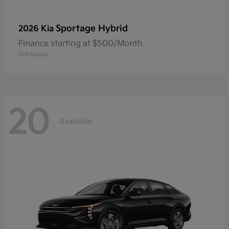
Sportage Hybrid
2026 Kia
Finance starting at $500/Month
Disclosure
20
Available