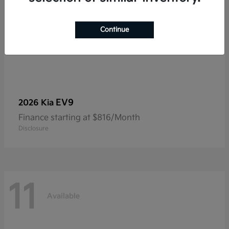
Continue
EV9
2026 Kia
Finance starting at $816/Month
Disclosure
11
Available