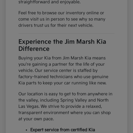
straightforward and enjoyable.
Feel free to browse our inventory online or
come visit us in person to see why so many
drivers trust us for their next vehicle.
Experience the Jim Marsh Kia
Difference
Buying your Kia from Jim Marsh Kia means
you're gaining a partner for the life of your
vehicle. Our service center is staffed by
factory-trained technicians who use genuine
Kia parts to keep your car running like new.
Our location is easy to get to from anywhere in
the valley, including Spring Valley and North
Las Vegas. We strive to provide a relaxed,
transparent environment where you can shop
at your own pace.
Expert service from certified Kia