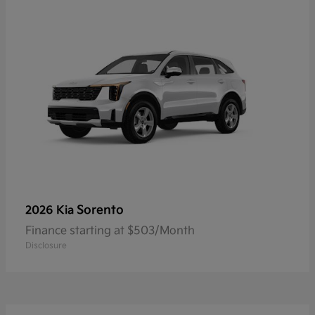
Sorento
2026 Kia
Finance starting at $503/Month
Disclosure