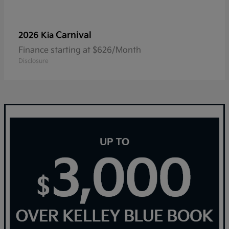
Carnival
2026 Kia
Finance starting at $626/Month
Disclosure