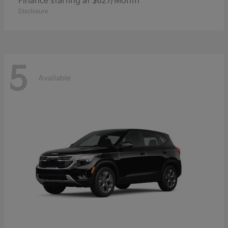
Finance starting at $627/Month
Disclosure
5
Available