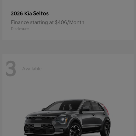
Seltos
2026 Kia
Finance starting at $406/Month
Disclosure
3
Available