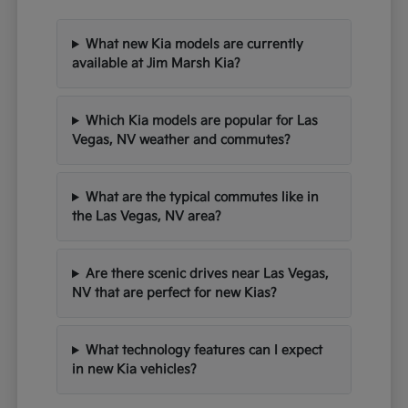
What new Kia models are currently
available at Jim Marsh Kia?
Which Kia models are popular for Las
Vegas, NV weather and commutes?
What are the typical commutes like in
the Las Vegas, NV area?
Are there scenic drives near Las Vegas,
NV that are perfect for new Kias?
What technology features can I expect
in new Kia vehicles?