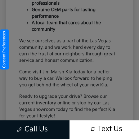
professionals
Genuine OEM parts for lasting
performance
A local team that cares about the
community
Consent Preferences
We see ourselves as a part of the Las Vegas
community, and we work hard every day to
earn the trust of our neighbors through great
service and honest communication.
Come visit Jim Marsh Kia today for a better
way to buy a car. We look forward to helping
you get behind the wheel of your new Kia.
Ready to upgrade your drive? Browse our
current inventory online or stop by our Las
Vegas showroom today to find the perfect Kia
for your lifestyle!
Text Us
Call Us