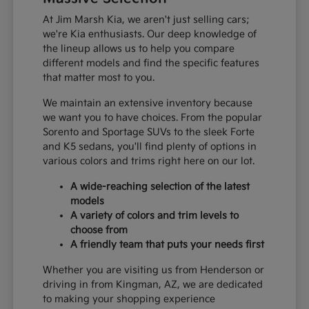
At Jim Marsh Kia, we aren't just selling cars;
we're Kia enthusiasts. Our deep knowledge of
the lineup allows us to help you compare
different models and find the specific features
that matter most to you.
We maintain an extensive inventory because
we want you to have choices. From the popular
Sorento and Sportage SUVs to the sleek Forte
and K5 sedans, you'll find plenty of options in
various colors and trims right here on our lot.
A wide-reaching selection of the latest
models
A variety of colors and trim levels to
choose from
A friendly team that puts your needs first
Whether you are visiting us from Henderson or
driving in from Kingman, AZ, we are dedicated
to making your shopping experience