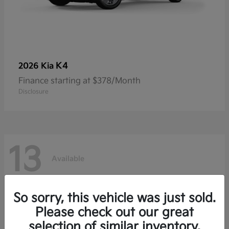
K4
2026 Kia
Finance starting at $378/Month
Disclosure
13
Available
So sorry, this vehicle was just sold.
Please check out our great
selection of similar inventory.