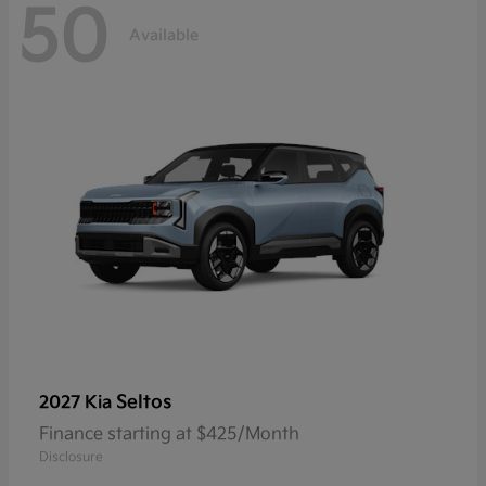
50
Available
Seltos
2027 Kia
Finance starting at $425/Month
Disclosure