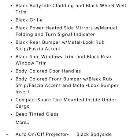
Black Bodyside Cladding and Black Wheel Well
Trim
Black Grille
Black Power Heated Side Mirrors w/Manual
Folding and Turn Signal Indicator
Black Rear Bumper w/Metal-Look Rub
Strip/Fascia Accent
Black Side Windows Trim and Black Rear
Window Trim
Body-Colored Door Handles
Body-Colored Front Bumper w/Black Rub
Strip/Fascia Accent and Metal-Look Bumper
Insert
Compact Spare Tire Mounted Inside Under
Cargo
Deep Tinted Glass
More...
Auto On/Off Projector
Black Bodyside