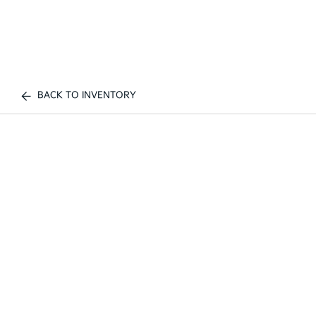
BACK TO INVENTORY