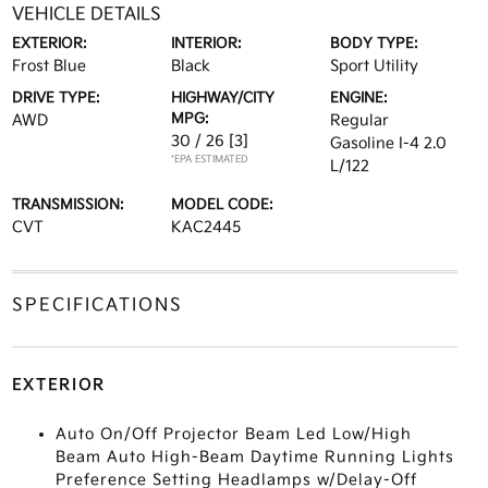
VEHICLE DETAILS
EXTERIOR:
INTERIOR:
BODY TYPE:
Frost Blue
Black
Sport Utility
DRIVE TYPE:
HIGHWAY/CITY
ENGINE:
MPG:
AWD
Regular
30 / 26
[3]
Gasoline I-4 2.0
*EPA ESTIMATED
L/122
TRANSMISSION:
MODEL CODE:
CVT
KAC2445
SPECIFICATIONS
EXTERIOR
Auto On/Off Projector Beam Led Low/High
Beam Auto High-Beam Daytime Running Lights
Preference Setting Headlamps w/Delay-Off