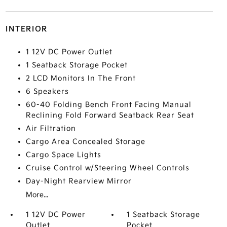
INTERIOR
1 12V DC Power Outlet
1 Seatback Storage Pocket
2 LCD Monitors In The Front
6 Speakers
60-40 Folding Bench Front Facing Manual
Reclining Fold Forward Seatback Rear Seat
Air Filtration
Cargo Area Concealed Storage
Cargo Space Lights
Cruise Control w/Steering Wheel Controls
Day-Night Rearview Mirror
More...
1 12V DC Power
1 Seatback Storage
Outlet
Pocket