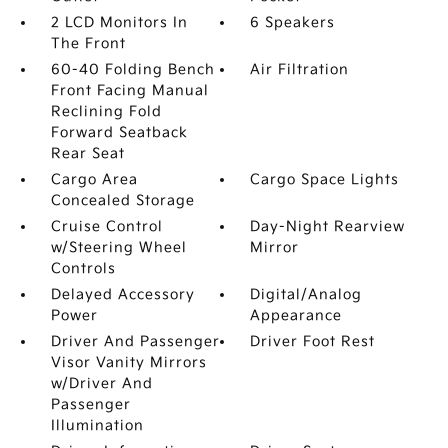
2 LCD Monitors In
6 Speakers
The Front
60-40 Folding Bench
Air Filtration
Front Facing Manual
Reclining Fold
Forward Seatback
Rear Seat
Cargo Area
Cargo Space Lights
Concealed Storage
Cruise Control
Day-Night Rearview
w/Steering Wheel
Mirror
Controls
Delayed Accessory
Digital/Analog
Power
Appearance
Driver And Passenger
Driver Foot Rest
Visor Vanity Mirrors
w/Driver And
Passenger
Illumination