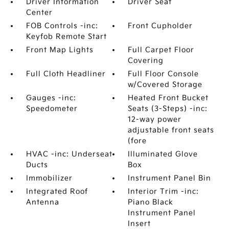
Driver Information
Driver Seat
Center
FOB Controls -inc:
Front Cupholder
Keyfob Remote Start
Front Map Lights
Full Carpet Floor
Covering
Full Cloth Headliner
Full Floor Console
w/Covered Storage
Gauges -inc:
Heated Front Bucket
Speedometer
Seats (3-Steps) -inc:
12-way power
adjustable front seats
(fore
HVAC -inc: Underseat
Illuminated Glove
Ducts
Box
Immobilizer
Instrument Panel Bin
Integrated Roof
Interior Trim -inc:
Antenna
Piano Black
Instrument Panel
Insert