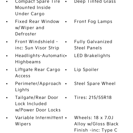
Compact Spare Tire
Deep Tinted Glass
Mounted Inside
Under Cargo
Fixed Rear Window
Front Fog Lamps
w/Wiper and
Defroster
Front Windshield -
Fully Galvanized
inc: Sun Visor Strip
Steel Panels
Headlights-Automatic
LED Brakelights
Highbeams
Liftgate Rear Cargo
Lip Spoiler
Access
Perimeter/Approach
Steel Spare Wheel
Lights
Tailgate/Rear Door
Tires: 215/55R18
Lock Included
w/Power Door Locks
Variable Intermittent
Wheels: 18 x 7.0J
Wipers
Alloy w/Gloss Black
Finish -inc: Type C