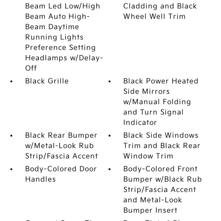
Beam Led Low/High
Cladding and Black
Beam Auto High-
Wheel Well Trim
Beam Daytime
Running Lights
Preference Setting
Headlamps w/Delay-
Off
Black Grille
Black Power Heated
Side Mirrors
w/Manual Folding
and Turn Signal
Indicator
Black Rear Bumper
Black Side Windows
w/Metal-Look Rub
Trim and Black Rear
Strip/Fascia Accent
Window Trim
Body-Colored Door
Body-Colored Front
Handles
Bumper w/Black Rub
Strip/Fascia Accent
and Metal-Look
Bumper Insert