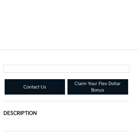
Claim Your Flex Dollar
Contact Us
Bonus
DESCRIPTION