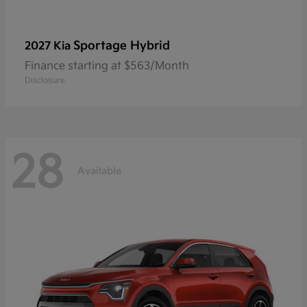
Sportage Hybrid
2027 Kia
Finance starting at $563/Month
Disclosure
28
Available