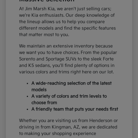
At Jim Marsh Kia, we aren't just selling cars;
we're Kia enthusiasts. Our deep knowledge of
the lineup allows us to help you compare
different models and find the specific features
that matter most to you.
We maintain an extensive inventory because
we want you to have choices. From the popular
Sorento and Sportage SUVs to the sleek Forte
and K5 sedans, you'll find plenty of options in
various colors and trims right here on our lot.
A wide-reaching selection of the latest
models
A variety of colors and trim levels to
choose from
A friendly team that puts your needs first
Whether you are visiting us from Henderson or
driving in from Kingman, AZ, we are dedicated
to making your shopping experience