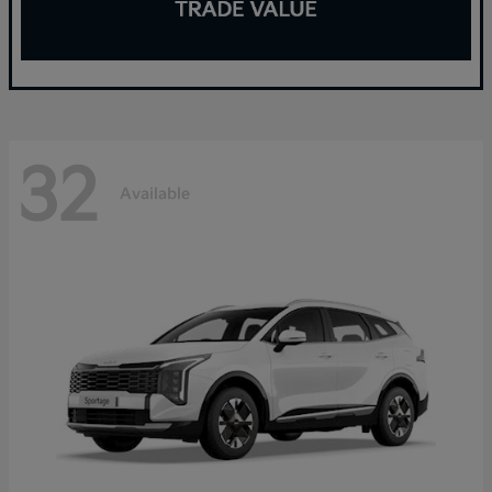
32
Available