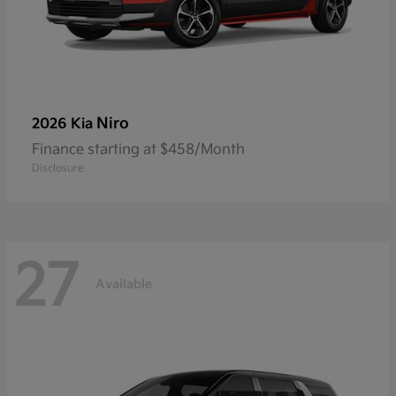
Niro
2026 Kia
Finance starting at $458/Month
Disclosure
27
Available