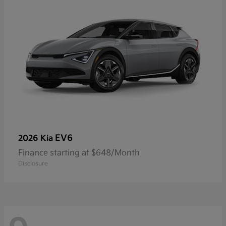
EV6
2026 Kia
Finance starting at $648/Month
Disclosure