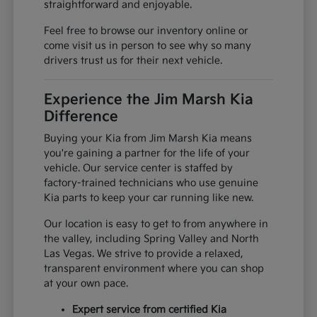
straightforward and enjoyable.
Feel free to browse our inventory online or
come visit us in person to see why so many
drivers trust us for their next vehicle.
Experience the Jim Marsh Kia
Difference
Buying your Kia from Jim Marsh Kia means
you're gaining a partner for the life of your
vehicle. Our service center is staffed by
factory-trained technicians who use genuine
Kia parts to keep your car running like new.
Our location is easy to get to from anywhere in
the valley, including Spring Valley and North
Las Vegas. We strive to provide a relaxed,
transparent environment where you can shop
at your own pace.
Expert service from certified Kia