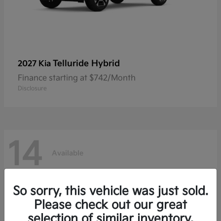
Telluride Hybrid
2027 Kia
Finance starting at $742/Month
Disclosure
14
Available
So sorry, this vehicle was just sold.
Please check out our great
selection of similar inventory.