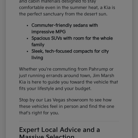
and cabin materials designed to stay
comfortable even in the summer heat, a Kia is
the perfect sanctuary from the desert sun.
Commuter-friendly sedans with
impressive MPG
Spacious SUVs with room for the whole
family
Sleek, tech-focused compacts for city
living
Whether you're commuting from Pahrump or
just running errands around town, Jim Marsh
Kia is here to guide you toward the vehicle that
fits your lifestyle and your budget.
Stop by our Las Vegas showroom to see how
these vehicles feel in person and find the one
that's right for you.
Expert Local Advice and a
Massive Selection