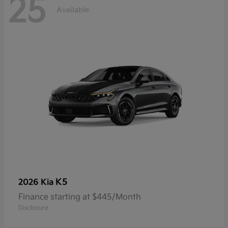
25
Available
K5
2026 Kia
Finance starting at $445/Month
Disclosure