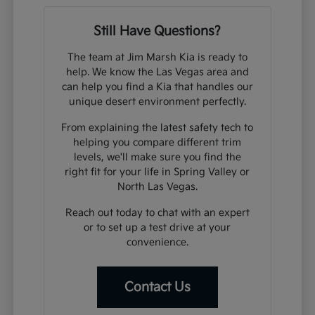
Still Have Questions?
The team at Jim Marsh Kia is ready to
help. We know the Las Vegas area and
can help you find a Kia that handles our
unique desert environment perfectly.
From explaining the latest safety tech to
helping you compare different trim
levels, we'll make sure you find the
right fit for your life in Spring Valley or
North Las Vegas.
Reach out today to chat with an expert
or to set up a test drive at your
convenience.
Contact Us