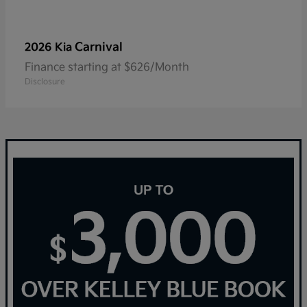
Carnival
2026 Kia
Finance starting at $626/Month
Disclosure