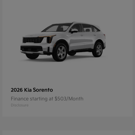
Sorento
2026 Kia
Finance starting at $503/Month
Disclosure