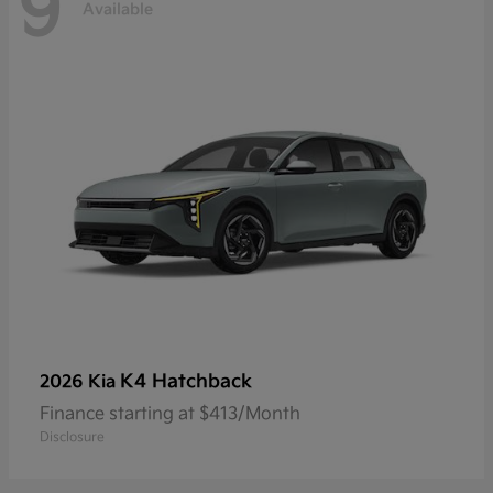
9
Available
K4 Hatchback
2026 Kia
Finance starting at $413/Month
Disclosure