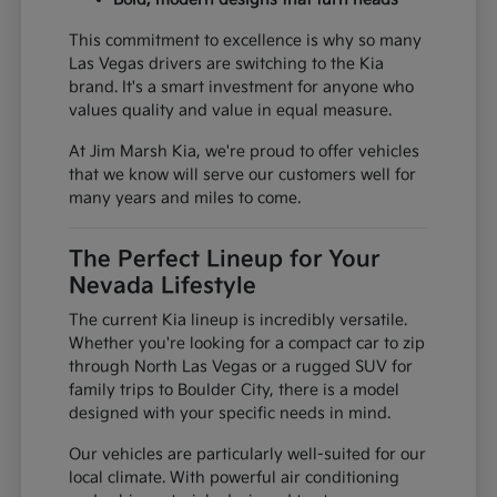
This commitment to excellence is why so many
Las Vegas drivers are switching to the Kia
brand. It's a smart investment for anyone who
values quality and value in equal measure.
At Jim Marsh Kia, we're proud to offer vehicles
that we know will serve our customers well for
many years and miles to come.
The Perfect Lineup for Your
Nevada Lifestyle
The current Kia lineup is incredibly versatile.
Whether you're looking for a compact car to zip
through North Las Vegas or a rugged SUV for
family trips to Boulder City, there is a model
designed with your specific needs in mind.
Our vehicles are particularly well-suited for our
local climate. With powerful air conditioning