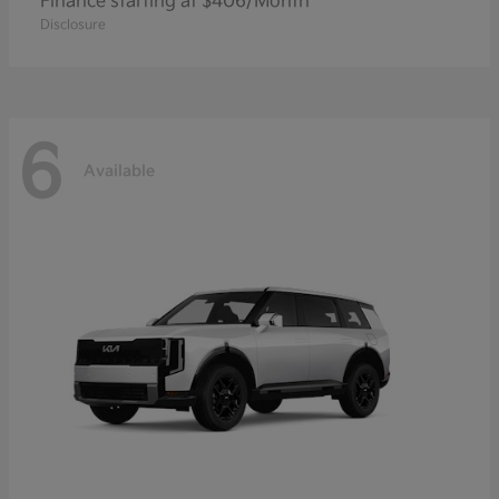
Finance starting at $406/Month
Disclosure
6
Available