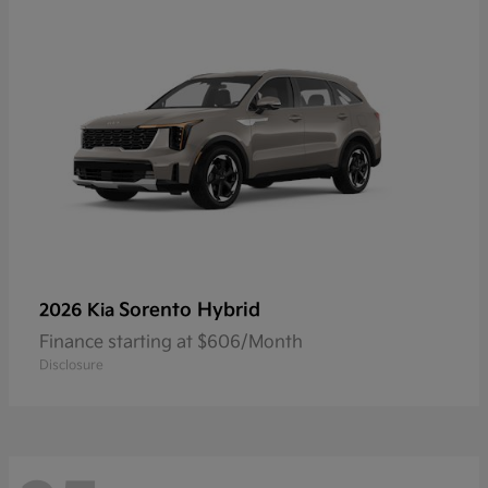
Sorento Hybrid
2026 Kia
Finance starting at $606/Month
Disclosure