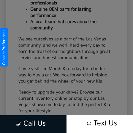
professionals
Genuine OEM parts for lasting
performance
A local team that cares about the
community
Consent Preferences
We see ourselves as a part of the Las Vegas
community, and we work hard every day to
earn the trust of our neighbors through great
service and honest communication.
Come visit Jim Marsh Kia today for a better
way to buy a car. We look forward to helping
you get behind the wheel of your new Kia.
Ready to upgrade your drive? Browse our
current inventory online or stop by our Las
Vegas showroom today to find the perfect Kia
for your lifestyle!
Text Us
Call Us