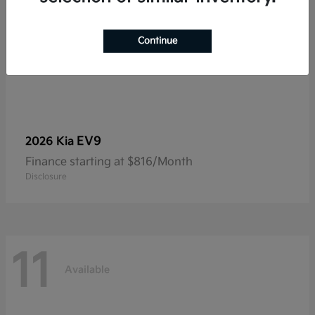
Continue
EV9
2026 Kia
Finance starting at $816/Month
Disclosure
11
Available