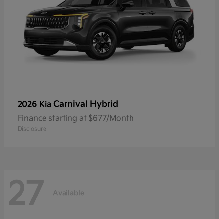
Carnival Hybrid
2026 Kia
Finance starting at $677/Month
Disclosure
27
Available