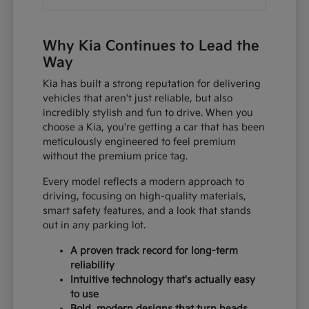
Why Kia Continues to Lead the
Way
Kia has built a strong reputation for delivering
vehicles that aren't just reliable, but also
incredibly stylish and fun to drive. When you
choose a Kia, you're getting a car that has been
meticulously engineered to feel premium
without the premium price tag.
Every model reflects a modern approach to
driving, focusing on high-quality materials,
smart safety features, and a look that stands
out in any parking lot.
A proven track record for long-term
reliability
Intuitive technology that's actually easy
to use
Bold, modern designs that turn heads