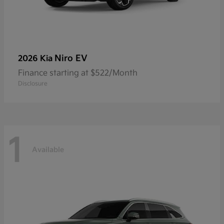
Niro EV
2026 Kia
Finance starting at $522/Month
Disclosure
1
Available