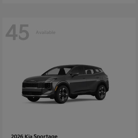
45
Available
Sportage
2026 Kia