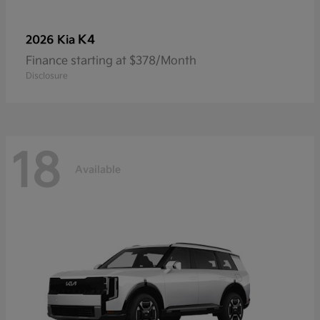
K4
2026 Kia
Finance starting at $378/Month
Disclosure
18
Available