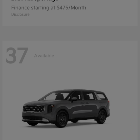
Finance starting at $475/Month
Disclosure
37
Available