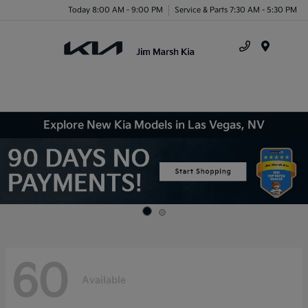
Today 8:00 AM - 9:00 PM
Service & Parts 7:30 AM - 5:30 PM
Menu
Explore New Kia Models in Las Vegas, NV
60
Available