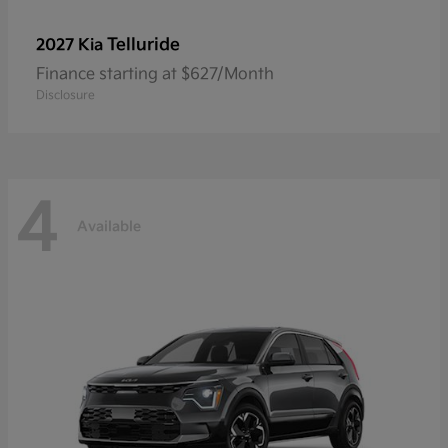
Telluride
2027 Kia
Finance starting at $627/Month
Disclosure
4
Available