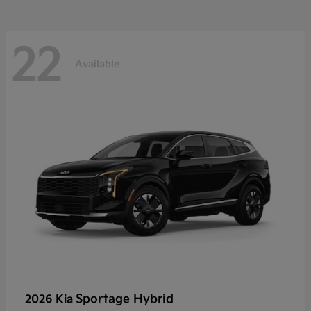
22
Available
Sportage Hybrid
2026 Kia