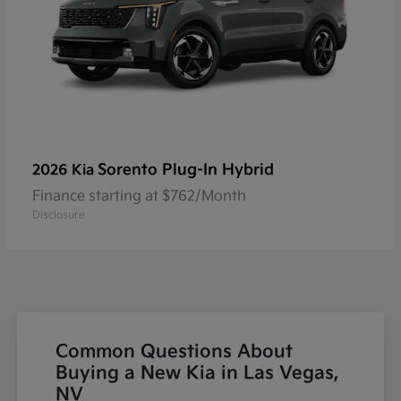
Sorento Plug-In Hybrid
2026 Kia
Finance starting at $762/Month
Disclosure
Common Questions About
Buying a New Kia in Las Vegas,
NV