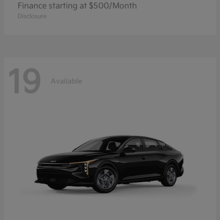
Finance starting at $500/Month
Disclosure
19
Available