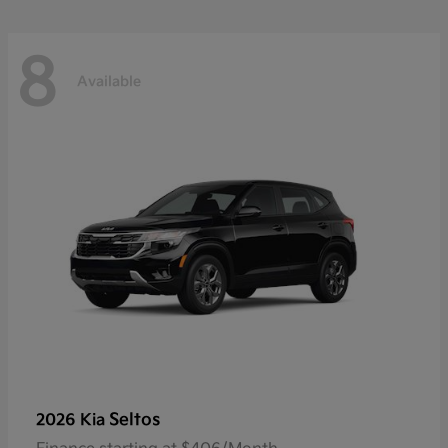
8
Available
Seltos
2026 Kia