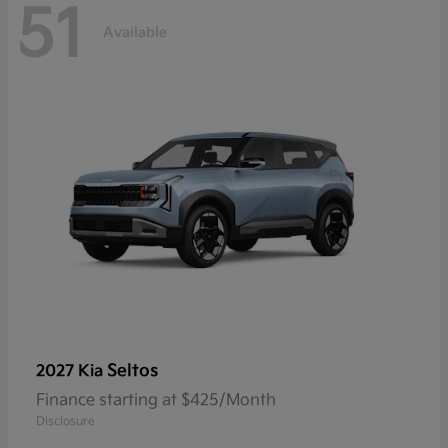
51
Available
Seltos
2027 Kia
Finance starting at $425/Month
Disclosure