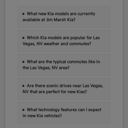
What new Kia models are currently
available at Jim Marsh Kia?
Which Kia models are popular for Las
Vegas, NV weather and commutes?
What are the typical commutes like in
the Las Vegas, NV area?
Are there scenic drives near Las Vegas,
NV that are perfect for new Kias?
What technology features can I expect
in new Kia vehicles?