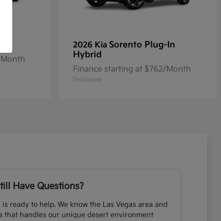
Sorento Plug-In
2026 Kia
Hybrid
2/Month
Finance starting at $762/Month
Disclosure
till Have Questions?
 is ready to help. We know the Las Vegas area and
ia that handles our unique desert environment