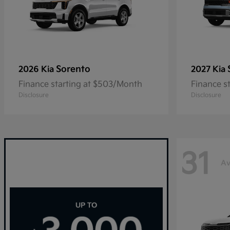
Sorento
2026 Kia
2027 Kia
Finance starting at $503/Month
Finance s
Disclosure
Disclosure
31
Av