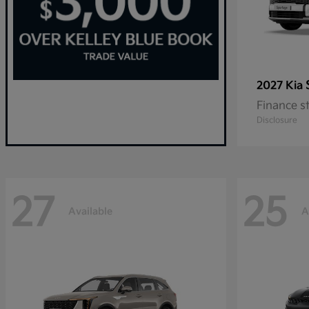
2027 Kia
Finance s
Disclosure
27
25
Available
A