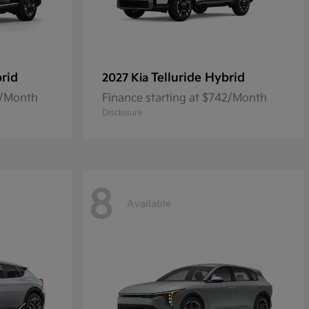
rid
Telluride Hybrid
2027 Kia
0/Month
Finance starting at $742/Month
Disclosure
8
Available