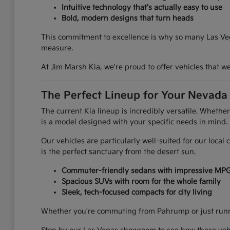
Intuitive technology that's actually easy to use
Bold, modern designs that turn heads
This commitment to excellence is why so many Las Vega
measure.
At Jim Marsh Kia, we're proud to offer vehicles that 
The Perfect Lineup for Your Nevada 
The current Kia lineup is incredibly versatile. Whethe
is a model designed with your specific needs in mind.
Our vehicles are particularly well-suited for our loca
is the perfect sanctuary from the desert sun.
Commuter-friendly sedans with impressive MP
Spacious SUVs with room for the whole family
Sleek, tech-focused compacts for city living
Whether you're commuting from Pahrump or just runnin