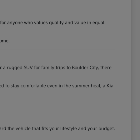
 for anyone who values quality and value in equal
come.
r a rugged SUV for family trips to Boulder City, there
ned to stay comfortable even in the summer heat, a Kia
the vehicle that fits your lifestyle and your budget.