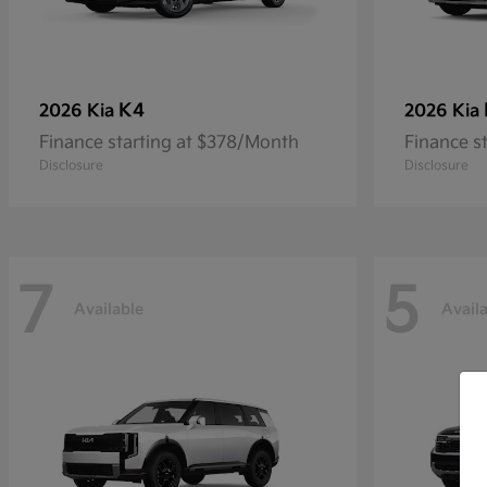
K4
2026 Kia
2026 Kia
Finance starting at $378/Month
Finance s
Disclosure
Disclosure
7
5
Available
Avail