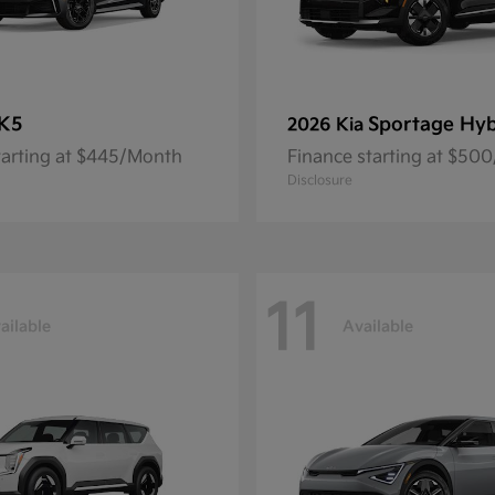
K5
Sportage Hyb
2026 Kia
tarting at $445/Month
Finance starting at $50
Disclosure
11
ailable
Available