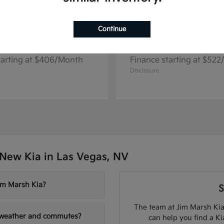
Continue
Seltos
Niro EV
2026 Kia
tarting at $406/Month
Finance starting at $52
Disclosure
New Kia in Las Vegas, NV
Jim Marsh Kia?
S
The team at Jim Marsh Kia
V weather and commutes?
can help you find a K