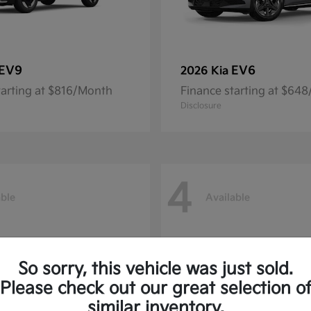
EV9
EV6
2026 Kia
tarting at $816/Month
Finance starting at $64
Disclosure
4
able
Available
So sorry, this vehicle was just sold.
Please check out our great selection o
similar inventory.