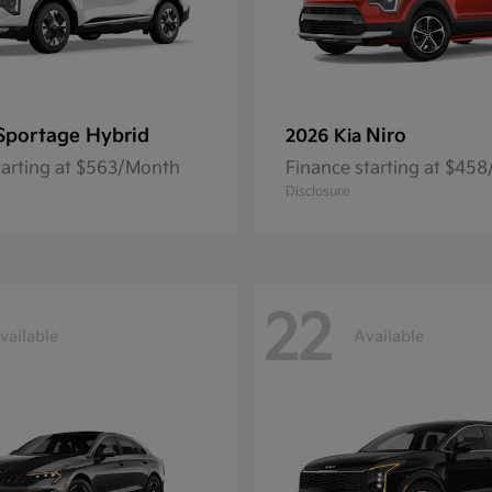
Sportage Hybrid
Niro
2026 Kia
tarting at $563/Month
Finance starting at $45
Disclosure
22
vailable
Available