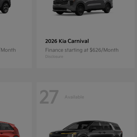
Carnival
2026 Kia
5/Month
Finance starting at $626/Month
Disclosure
27
Available