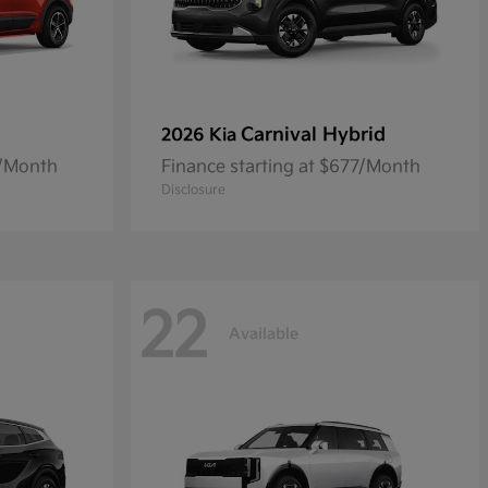
Carnival Hybrid
2026 Kia
8/Month
Finance starting at $677/Month
Disclosure
22
Available