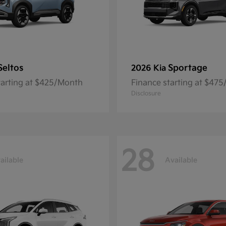
Seltos
Sportage
2026 Kia
tarting at $425/Month
Finance starting at $47
Disclosure
28
ailable
Available