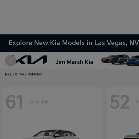
Explore New Kia Models in Las Vegas, N
Results: 447 Vehicles
61
52
Available
A