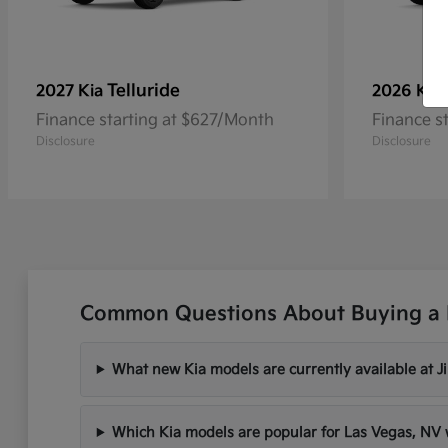
Telluride
2027 Kia
2026 Kia
Finance starting at $627/Month
Finance s
Disclosure
Disclosure
Common Questions About Buying a 
What new Kia models are currently available at 
Which Kia models are popular for Las Vegas, N