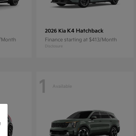
K4 Hatchback
2026 Kia
8/Month
Finance starting at $413/Month
Disclosure
1
Available
f