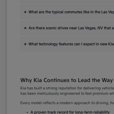
What are the typical commutes like in the Las Ve
Are there scenic drives near Las Vegas, NV that a
What technology features can I expect in new Kia
Why Kia Continues to Lead the Way
Kia has built a strong reputation for delivering vehicle
has been meticulously engineered to feel premium wi
Every model reflects a modern approach to driving, foc
A proven track record for long-term reliability