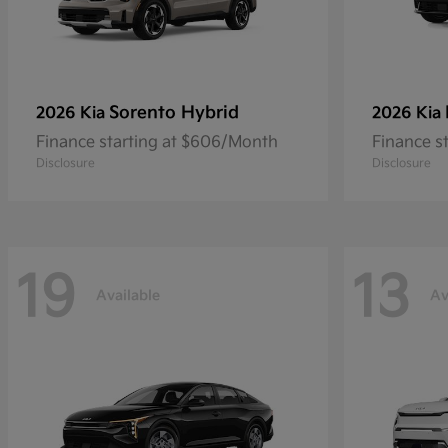
Sorento Hybrid
2026 Kia
2026 Kia
Finance starting at $606/Month
Finance s
Disclosure
Disclosure
19
13
Available
Av