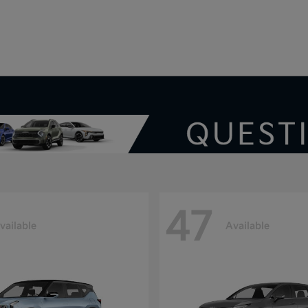
V
47
vailable
Available