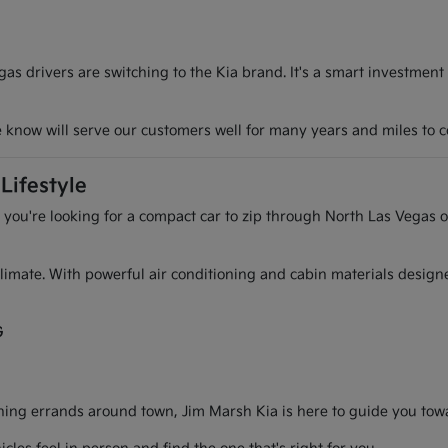
s drivers are switching to the Kia brand. It's a smart investment
we know will serve our customers well for many years and miles to 
Lifestyle
r you're looking for a compact car to zip through North Las Vegas o
l climate. With powerful air conditioning and cabin materials desig
G
g errands around town, Jim Marsh Kia is here to guide you toward 