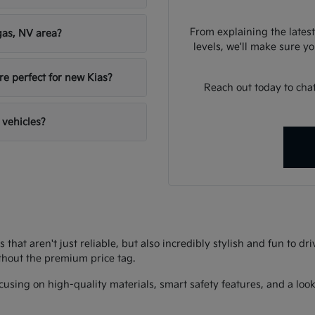
From explaining the latest
gas, NV area?
levels, we'll make sure you
re perfect for new Kias?
Reach out today to chat
 vehicles?
s that aren't just reliable, but also incredibly stylish and fun to d
thout the premium price tag.
using on high-quality materials, smart safety features, and a look 