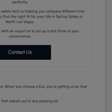
perfectly.
 safety tech to helping you compare different trim
 find the right fit for your life in Spring Valley or
North Las Vegas.
 with an expert or to set up a test drive at your
convenience.
Contact Us
rive. When you choose a Kia, you're getting a car that
that stands out in any parking lot.