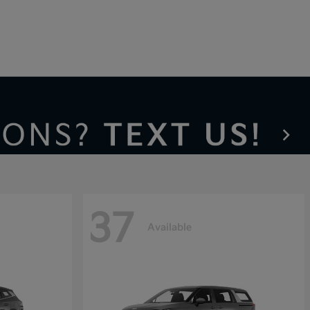
37
Available