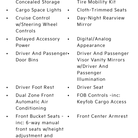
Concealed Storage
Tire Mobility Kit
Cargo Space Lights
Cloth-Trimmed Seats
Cruise Control
Day-Night Rearview
w/Steering Wheel
Mirror
Controls
Delayed Accessory
Digital/Analog
Power
Appearance
Driver And Passenger
Driver And Passenger
Door Bins
Visor Vanity Mirrors
w/Driver And
Passenger
Illumination
Driver Foot Rest
Driver Seat
Dual Zone Front
FOB Controls -inc:
Automatic Air
Keyfob Cargo Access
Conditioning
Front Bucket Seats -
Front Center Armrest
inc: 6-way manual
front seats w/height
adjustment and