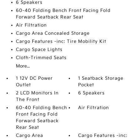
6 Speakers
60-40 Folding Bench Front Facing Fold
Forward Seatback Rear Seat
Air Filtration
Cargo Area Concealed Storage
Cargo Features -inc: Tire Mobility Kit
Cargo Space Lights
Cloth-Trimmed Seats
More...
1 12V DC Power
1 Seatback Storage
Outlet
Pocket
2 LCD Monitors In
6 Speakers
The Front
60-40 Folding Bench
Air Filtration
Front Facing Fold
Forward Seatback
Rear Seat
Cargo Area
Cargo Features -inc: