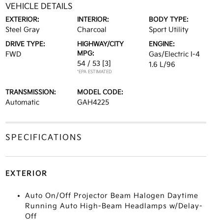
VEHICLE DETAILS
EXTERIOR:
INTERIOR:
BODY TYPE:
Steel Gray
Charcoal
Sport Utility
DRIVE TYPE:
HIGHWAY/CITY
ENGINE:
MPG:
FWD
Gas/Electric I-4
54 / 53
[3]
1.6 L/96
*EPA ESTIMATED
TRANSMISSION:
MODEL CODE:
Automatic
GAH4225
SPECIFICATIONS
EXTERIOR
Auto On/Off Projector Beam Halogen Daytime
Running Auto High-Beam Headlamps w/Delay-
Off