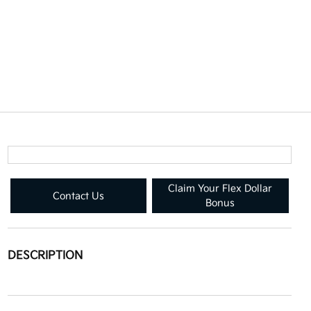
Claim Your Flex Dollar
Contact Us
Bonus
DESCRIPTION