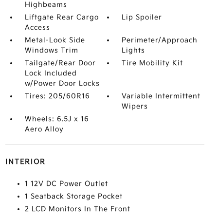
Highbeams
Liftgate Rear Cargo
Lip Spoiler
Access
Metal-Look Side
Perimeter/Approach
Windows Trim
Lights
Tailgate/Rear Door
Tire Mobility Kit
Lock Included
w/Power Door Locks
Tires: 205/60R16
Variable Intermittent
Wipers
Wheels: 6.5J x 16
Aero Alloy
INTERIOR
1 12V DC Power Outlet
1 Seatback Storage Pocket
2 LCD Monitors In The Front