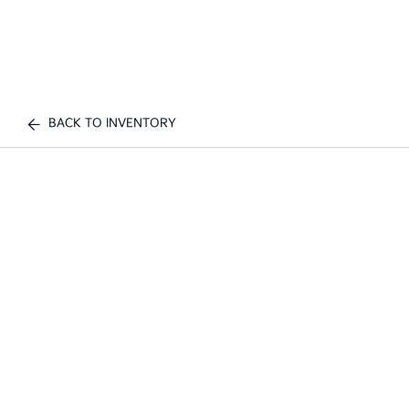
BACK TO INVENTORY