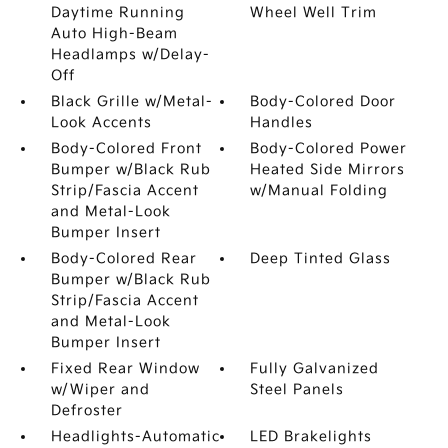
Daytime Running
Wheel Well Trim
Auto High-Beam
Headlamps w/Delay-
Off
Black Grille w/Metal-
Body-Colored Door
Look Accents
Handles
Body-Colored Front
Body-Colored Power
Bumper w/Black Rub
Heated Side Mirrors
Strip/Fascia Accent
w/Manual Folding
and Metal-Look
Bumper Insert
Body-Colored Rear
Deep Tinted Glass
Bumper w/Black Rub
Strip/Fascia Accent
and Metal-Look
Bumper Insert
Fixed Rear Window
Fully Galvanized
w/Wiper and
Steel Panels
Defroster
Headlights-Automatic
LED Brakelights