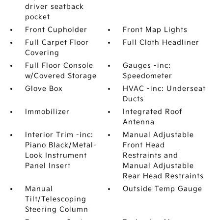
driver seatback
pocket
Front Cupholder
Front Map Lights
Full Carpet Floor
Full Cloth Headliner
Covering
Full Floor Console
Gauges -inc:
w/Covered Storage
Speedometer
Glove Box
HVAC -inc: Underseat
Ducts
Immobilizer
Integrated Roof
Antenna
Interior Trim -inc:
Manual Adjustable
Piano Black/Metal-
Front Head
Look Instrument
Restraints and
Panel Insert
Manual Adjustable
Rear Head Restraints
Manual
Outside Temp Gauge
Tilt/Telescoping
Steering Column