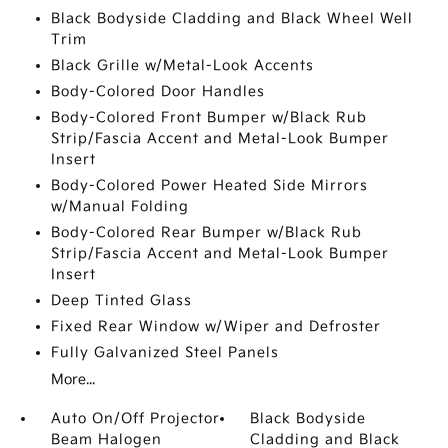
Black Bodyside Cladding and Black Wheel Well
Trim
Black Grille w/Metal-Look Accents
Body-Colored Door Handles
Body-Colored Front Bumper w/Black Rub
Strip/Fascia Accent and Metal-Look Bumper
Insert
Body-Colored Power Heated Side Mirrors
w/Manual Folding
Body-Colored Rear Bumper w/Black Rub
Strip/Fascia Accent and Metal-Look Bumper
Insert
Deep Tinted Glass
Fixed Rear Window w/Wiper and Defroster
Fully Galvanized Steel Panels
More...
Auto On/Off Projector
Black Bodyside
Beam Halogen
Cladding and Black