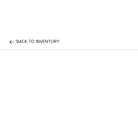
BACK TO INVENTORY