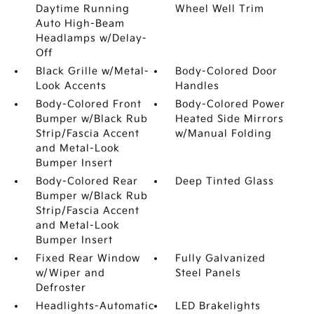
Daytime Running
Wheel Well Trim
Auto High-Beam
Headlamps w/Delay-
Off
Black Grille w/Metal-
Body-Colored Door
Look Accents
Handles
Body-Colored Front
Body-Colored Power
Bumper w/Black Rub
Heated Side Mirrors
Strip/Fascia Accent
w/Manual Folding
and Metal-Look
Bumper Insert
Body-Colored Rear
Deep Tinted Glass
Bumper w/Black Rub
Strip/Fascia Accent
and Metal-Look
Bumper Insert
Fixed Rear Window
Fully Galvanized
w/Wiper and
Steel Panels
Defroster
Headlights-Automatic
LED Brakelights