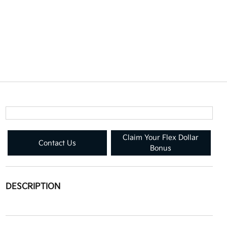
Claim Your Flex Dollar
Contact Us
Bonus
DESCRIPTION