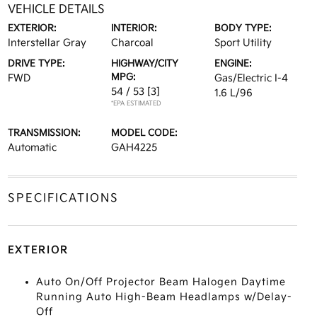
VEHICLE DETAILS
EXTERIOR:
INTERIOR:
BODY TYPE:
Interstellar Gray
Charcoal
Sport Utility
DRIVE TYPE:
HIGHWAY/CITY
ENGINE:
MPG:
FWD
Gas/Electric I-4
54 / 53
[3]
1.6 L/96
*EPA ESTIMATED
TRANSMISSION:
MODEL CODE:
Automatic
GAH4225
SPECIFICATIONS
EXTERIOR
Auto On/Off Projector Beam Halogen Daytime
Running Auto High-Beam Headlamps w/Delay-
Off