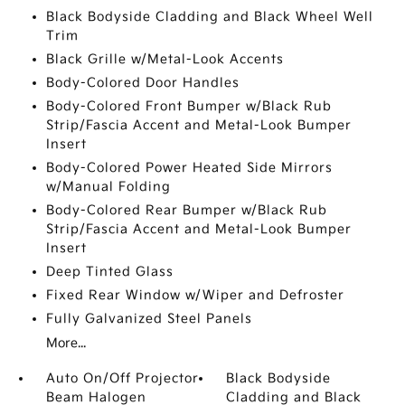
Black Bodyside Cladding and Black Wheel Well
Trim
Black Grille w/Metal-Look Accents
Body-Colored Door Handles
Body-Colored Front Bumper w/Black Rub
Strip/Fascia Accent and Metal-Look Bumper
Insert
Body-Colored Power Heated Side Mirrors
w/Manual Folding
Body-Colored Rear Bumper w/Black Rub
Strip/Fascia Accent and Metal-Look Bumper
Insert
Deep Tinted Glass
Fixed Rear Window w/Wiper and Defroster
Fully Galvanized Steel Panels
More...
Auto On/Off Projector
Black Bodyside
Beam Halogen
Cladding and Black