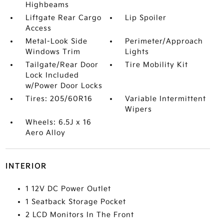
Highbeams
Liftgate Rear Cargo
Lip Spoiler
Access
Metal-Look Side
Perimeter/Approach
Windows Trim
Lights
Tailgate/Rear Door
Tire Mobility Kit
Lock Included
w/Power Door Locks
Tires: 205/60R16
Variable Intermittent
Wipers
Wheels: 6.5J x 16
Aero Alloy
INTERIOR
1 12V DC Power Outlet
1 Seatback Storage Pocket
2 LCD Monitors In The Front