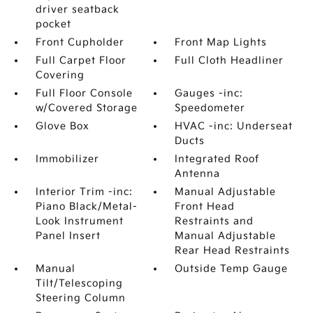
driver seatback
pocket
Front Cupholder
Front Map Lights
Full Carpet Floor
Full Cloth Headliner
Covering
Full Floor Console
Gauges -inc:
w/Covered Storage
Speedometer
Glove Box
HVAC -inc: Underseat
Ducts
Immobilizer
Integrated Roof
Antenna
Interior Trim -inc:
Manual Adjustable
Piano Black/Metal-
Front Head
Look Instrument
Restraints and
Panel Insert
Manual Adjustable
Rear Head Restraints
Manual
Outside Temp Gauge
Tilt/Telescoping
Steering Column