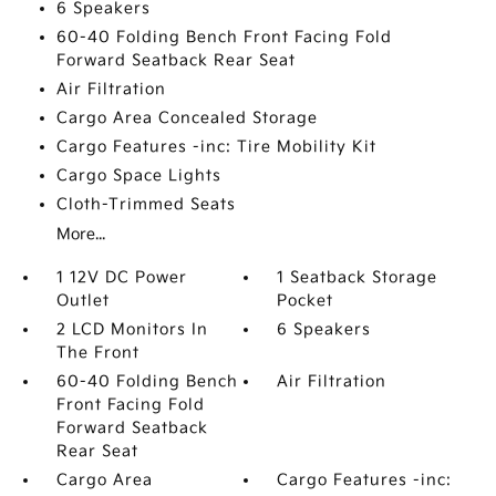
6 Speakers
60-40 Folding Bench Front Facing Fold
Forward Seatback Rear Seat
Air Filtration
Cargo Area Concealed Storage
Cargo Features -inc: Tire Mobility Kit
Cargo Space Lights
Cloth-Trimmed Seats
More...
1 12V DC Power
1 Seatback Storage
Outlet
Pocket
2 LCD Monitors In
6 Speakers
The Front
60-40 Folding Bench
Air Filtration
Front Facing Fold
Forward Seatback
Rear Seat
Cargo Area
Cargo Features -inc: