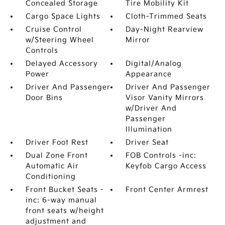
Concealed Storage
Tire Mobility Kit
Cargo Space Lights
Cloth-Trimmed Seats
Cruise Control
Day-Night Rearview
w/Steering Wheel
Mirror
Controls
Delayed Accessory
Digital/Analog
Power
Appearance
Driver And Passenger
Driver And Passenger
Door Bins
Visor Vanity Mirrors
w/Driver And
Passenger
Illumination
Driver Foot Rest
Driver Seat
Dual Zone Front
FOB Controls -inc:
Automatic Air
Keyfob Cargo Access
Conditioning
Front Bucket Seats -
Front Center Armrest
inc: 6-way manual
front seats w/height
adjustment and