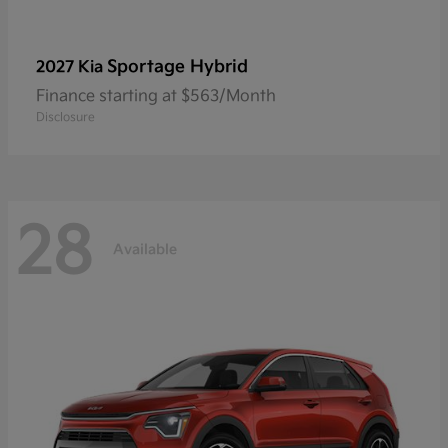
Sportage Hybrid
2027 Kia
Finance starting at $563/Month
Disclosure
28
Available