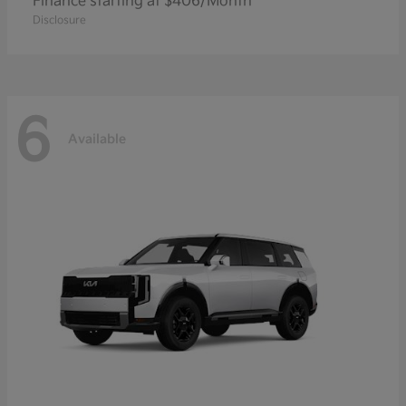
Finance starting at $406/Month
Disclosure
6
Available