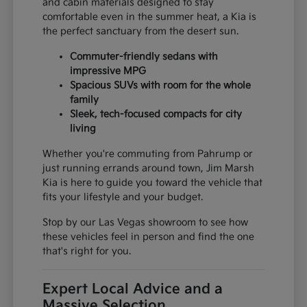
and cabin materials designed to stay
comfortable even in the summer heat, a Kia is
the perfect sanctuary from the desert sun.
Commuter-friendly sedans with
impressive MPG
Spacious SUVs with room for the whole
family
Sleek, tech-focused compacts for city
living
Whether you're commuting from Pahrump or
just running errands around town, Jim Marsh
Kia is here to guide you toward the vehicle that
fits your lifestyle and your budget.
Stop by our Las Vegas showroom to see how
these vehicles feel in person and find the one
that's right for you.
Expert Local Advice and a
Massive Selection