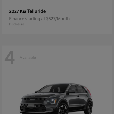
Telluride
2027 Kia
Finance starting at $627/Month
Disclosure
4
Available