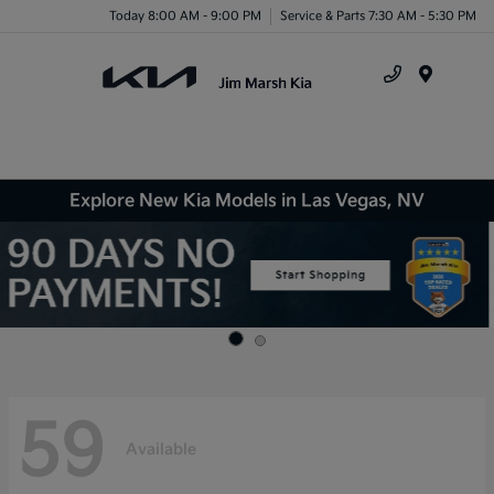
Today 8:00 AM - 9:00 PM
Service & Parts 7:30 AM - 5:30 PM
Menu
Explore New Kia Models in Las Vegas, NV
59
Available