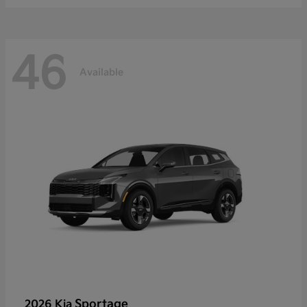
46
Available
Sportage
2026 Kia