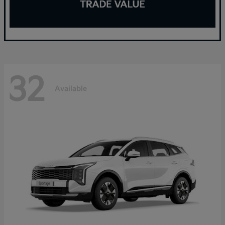
32
Available