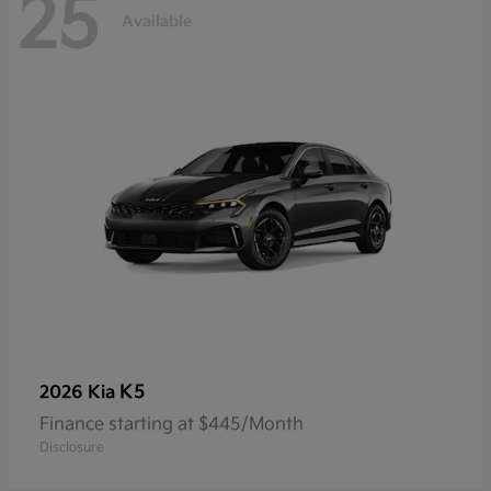
25
Available
K5
2026 Kia
Finance starting at $445/Month
Disclosure