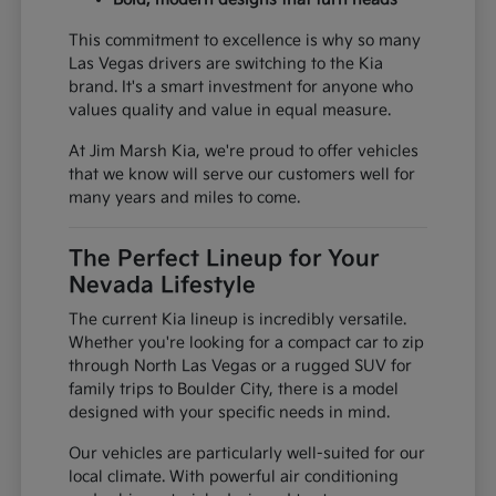
This commitment to excellence is why so many
Las Vegas drivers are switching to the Kia
brand. It's a smart investment for anyone who
values quality and value in equal measure.
At Jim Marsh Kia, we're proud to offer vehicles
that we know will serve our customers well for
many years and miles to come.
The Perfect Lineup for Your
Nevada Lifestyle
The current Kia lineup is incredibly versatile.
Whether you're looking for a compact car to zip
through North Las Vegas or a rugged SUV for
family trips to Boulder City, there is a model
designed with your specific needs in mind.
Our vehicles are particularly well-suited for our
local climate. With powerful air conditioning