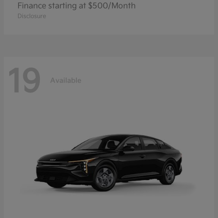
Finance starting at $500/Month
Disclosure
19
Available