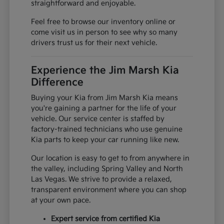
straightforward and enjoyable.
Feel free to browse our inventory online or
come visit us in person to see why so many
drivers trust us for their next vehicle.
Experience the Jim Marsh Kia
Difference
Buying your Kia from Jim Marsh Kia means
you're gaining a partner for the life of your
vehicle. Our service center is staffed by
factory-trained technicians who use genuine
Kia parts to keep your car running like new.
Our location is easy to get to from anywhere in
the valley, including Spring Valley and North
Las Vegas. We strive to provide a relaxed,
transparent environment where you can shop
at your own pace.
Expert service from certified Kia