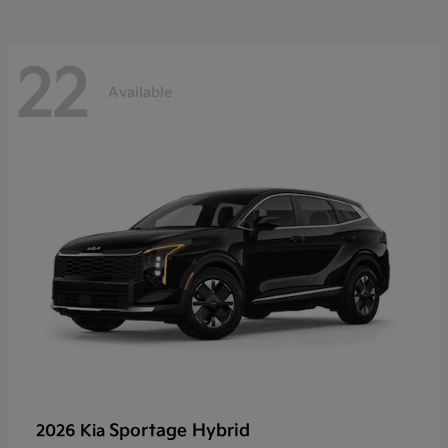
22
Available
Sportage Hybrid
2026 Kia