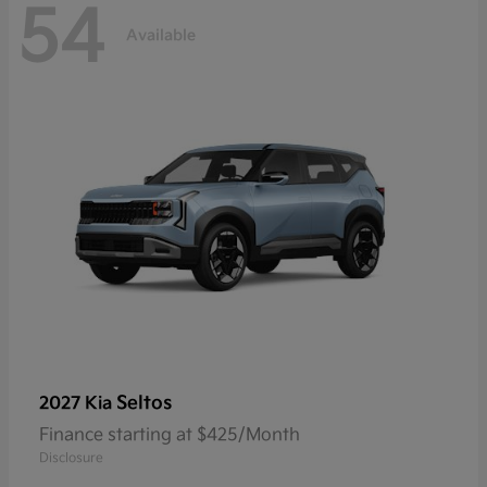
54
Available
Seltos
2027 Kia
Finance starting at $425/Month
Disclosure