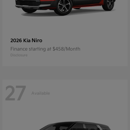
Niro
2026 Kia
Finance starting at $458/Month
Disclosure
27
Available