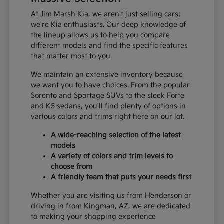
At Jim Marsh Kia, we aren't just selling cars;
we're Kia enthusiasts. Our deep knowledge of
the lineup allows us to help you compare
different models and find the specific features
that matter most to you.
We maintain an extensive inventory because
we want you to have choices. From the popular
Sorento and Sportage SUVs to the sleek Forte
and K5 sedans, you'll find plenty of options in
various colors and trims right here on our lot.
A wide-reaching selection of the latest
models
A variety of colors and trim levels to
choose from
A friendly team that puts your needs first
Whether you are visiting us from Henderson or
driving in from Kingman, AZ, we are dedicated
to making your shopping experience