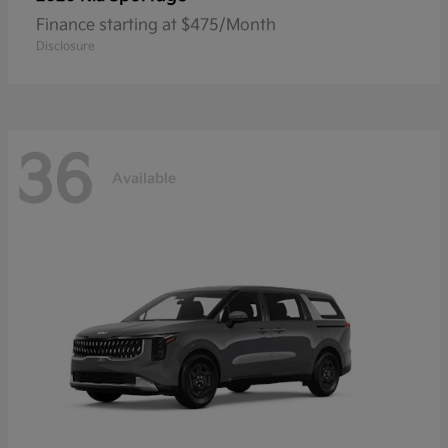
Finance starting at $475/Month
Disclosure
36
Available