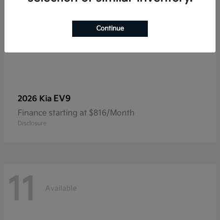
Continue
EV9
2026 Kia
Finance starting at $816/Month
Disclosure
11
Available