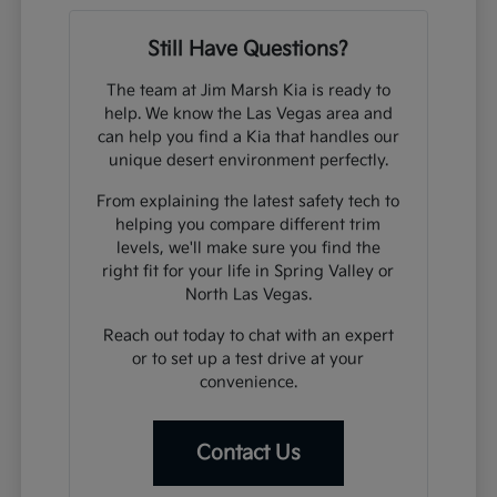
Still Have Questions?
The team at Jim Marsh Kia is ready to
help. We know the Las Vegas area and
can help you find a Kia that handles our
unique desert environment perfectly.
From explaining the latest safety tech to
helping you compare different trim
levels, we'll make sure you find the
right fit for your life in Spring Valley or
North Las Vegas.
Reach out today to chat with an expert
or to set up a test drive at your
convenience.
Contact Us