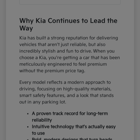
Why Kia Continues to Lead the
Way
Kia has built a strong reputation for delivering
vehicles that aren't just reliable, but also
incredibly stylish and fun to drive. When you
choose a Kia, you're getting a car that has been
meticulously engineered to feel premium
without the premium price tag.
Every model reflects a modern approach to
driving, focusing on high-quality materials,
smart safety features, and a look that stands
out in any parking lot.
A proven track record for long-term
reliability
Intuitive technology that's actually easy
to use
Bold, modern designs that turn heads