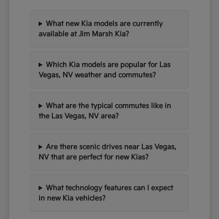
What new Kia models are currently
available at Jim Marsh Kia?
Which Kia models are popular for Las
Vegas, NV weather and commutes?
What are the typical commutes like in
the Las Vegas, NV area?
Are there scenic drives near Las Vegas,
NV that are perfect for new Kias?
What technology features can I expect
in new Kia vehicles?