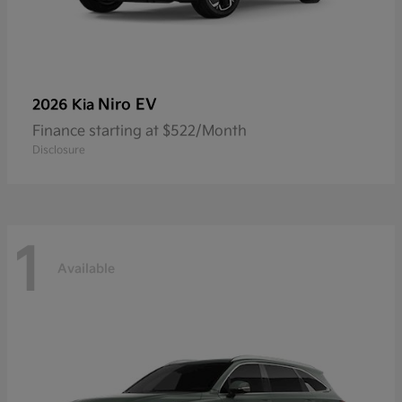
Niro EV
2026 Kia
Finance starting at $522/Month
Disclosure
1
Available