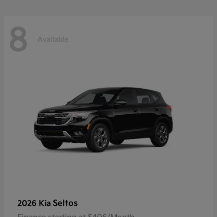
8
Available
Seltos
2026 Kia