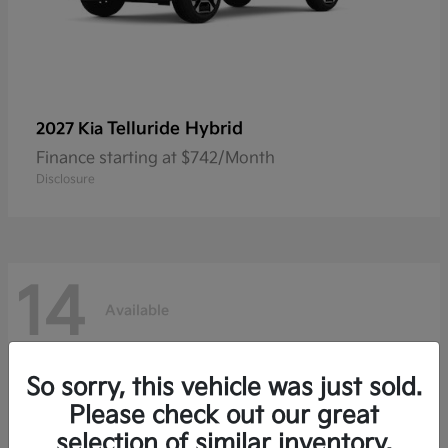
Telluride Hybrid
2027 Kia
Finance starting at $742/Month
Disclosure
14
Available
So sorry, this vehicle was just sold.
Please check out our great
selection of similar inventory.