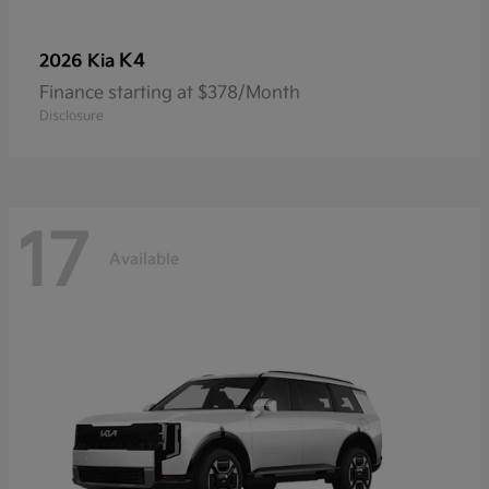
K4
2026 Kia
Finance starting at $378/Month
Disclosure
17
Available