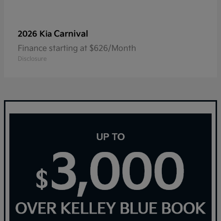
Carnival
2026 Kia
Finance starting at $626/Month
Disclosure