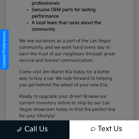
professionals
Genuine OEM parts for lasting
performance
A local team that cares about the
community
Consent Preferences
We see ourselves as a part of the Las Vegas
community, and we work hard every day to
earn the trust of our neighbors through great
service and honest communication.
Come visit Jim Marsh Kia today for a better
way to buy a car. We look forward to helping
you get behind the wheel of your new Kia.
Ready to upgrade your drive? Browse our
current inventory online or stop by our Las
Vegas showroom today to find the perfect Kia
for your lifestyle!
Text Us
Call Us