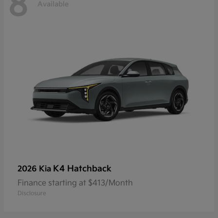
8
Available
K4 Hatchback
2026 Kia
Finance starting at $413/Month
Disclosure