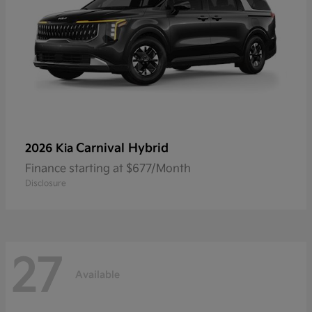
Carnival Hybrid
2026 Kia
Finance starting at $677/Month
Disclosure
27
Available