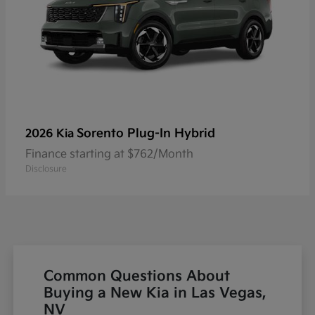
Sorento Plug-In Hybrid
2026 Kia
Finance starting at $762/Month
Disclosure
Common Questions About
Buying a New Kia in Las Vegas,
NV