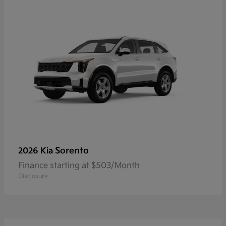
Sorento
2026 Kia
Finance starting at $503/Month
Disclosure