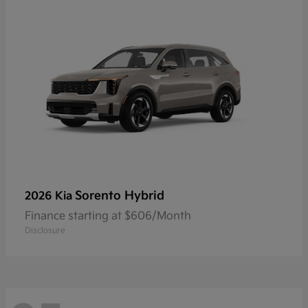
Sorento Hybrid
2026 Kia
Finance starting at $606/Month
Disclosure