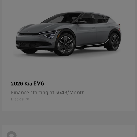
EV6
2026 Kia
Finance starting at $648/Month
Disclosure