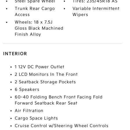
Steel Spare Wheel
Tires: 235/45R18 AS
Trunk Rear Cargo
Variable Intermittent
Access
Wipers
Wheels: 18 x 7.5J
Gloss Black Machined
Finish Alloy
INTERIOR
1 12V DC Power Outlet
2 LCD Monitors In The Front
2 Seatback Storage Pockets
6 Speakers
60-40 Folding Bench Front Facing Fold
Forward Seatback Rear Seat
Air Filtration
Cargo Space Lights
Cruise Control w/Steering Wheel Controls