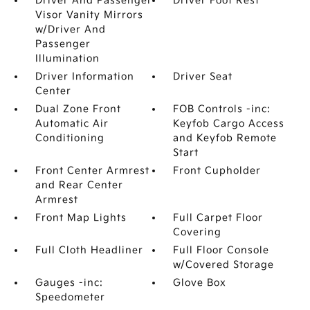
Driver And Passenger
Driver Foot Rest
Visor Vanity Mirrors
w/Driver And
Passenger
Illumination
Driver Information
Driver Seat
Center
Dual Zone Front
FOB Controls -inc:
Automatic Air
Keyfob Cargo Access
Conditioning
and Keyfob Remote
Start
Front Center Armrest
Front Cupholder
and Rear Center
Armrest
Front Map Lights
Full Carpet Floor
Covering
Full Cloth Headliner
Full Floor Console
w/Covered Storage
Gauges -inc:
Glove Box
Speedometer