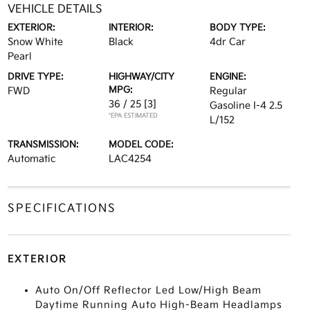
VEHICLE DETAILS
EXTERIOR:
INTERIOR:
BODY TYPE:
Snow White
Black
4dr Car
Pearl
DRIVE TYPE:
HIGHWAY/CITY
ENGINE:
MPG:
FWD
Regular
36 / 25
[3]
Gasoline I-4 2.5
*EPA ESTIMATED
L/152
TRANSMISSION:
MODEL CODE:
Automatic
LAC4254
SPECIFICATIONS
EXTERIOR
Auto On/Off Reflector Led Low/High Beam
Daytime Running Auto High-Beam Headlamps