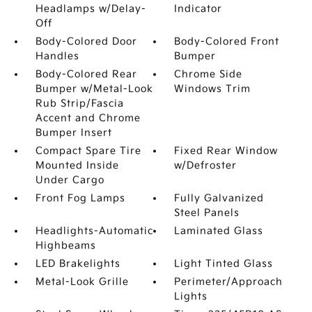
Headlamps w/Delay-
Indicator
Off
Body-Colored Door
Body-Colored Front
Handles
Bumper
Body-Colored Rear
Chrome Side
Bumper w/Metal-Look
Windows Trim
Rub Strip/Fascia
Accent and Chrome
Bumper Insert
Compact Spare Tire
Fixed Rear Window
Mounted Inside
w/Defroster
Under Cargo
Front Fog Lamps
Fully Galvanized
Steel Panels
Headlights-Automatic
Laminated Glass
Highbeams
LED Brakelights
Light Tinted Glass
Metal-Look Grille
Perimeter/Approach
Lights