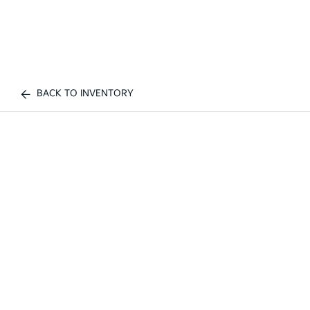
BACK TO INVENTORY