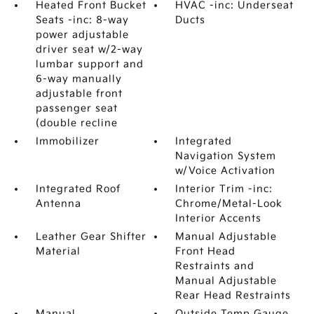
Heated Front Bucket
HVAC -inc: Underseat
Seats -inc: 8-way
Ducts
power adjustable
driver seat w/2-way
lumbar support and
6-way manually
adjustable front
passenger seat
(double recline
Immobilizer
Integrated
Navigation System
w/Voice Activation
Integrated Roof
Interior Trim -inc:
Antenna
Chrome/Metal-Look
Interior Accents
Leather Gear Shifter
Manual Adjustable
Material
Front Head
Restraints and
Manual Adjustable
Rear Head Restraints
Manual
Outside Temp Gauge