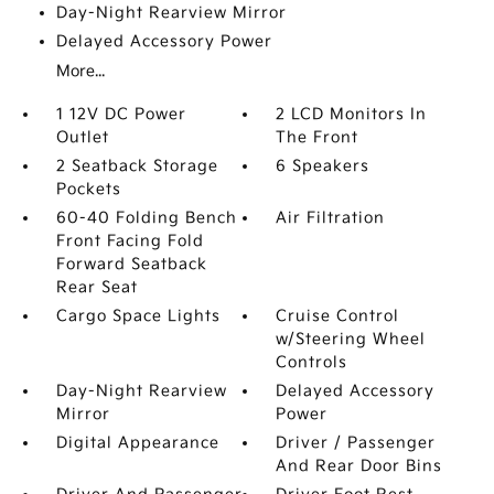
Day-Night Rearview Mirror
Delayed Accessory Power
More...
1 12V DC Power
2 LCD Monitors In
Outlet
The Front
2 Seatback Storage
6 Speakers
Pockets
60-40 Folding Bench
Air Filtration
Front Facing Fold
Forward Seatback
Rear Seat
Cargo Space Lights
Cruise Control
w/Steering Wheel
Controls
Day-Night Rearview
Delayed Accessory
Mirror
Power
Digital Appearance
Driver / Passenger
And Rear Door Bins