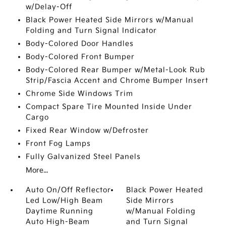
w/Delay-Off
Black Power Heated Side Mirrors w/Manual
Folding and Turn Signal Indicator
Body-Colored Door Handles
Body-Colored Front Bumper
Body-Colored Rear Bumper w/Metal-Look Rub
Strip/Fascia Accent and Chrome Bumper Insert
Chrome Side Windows Trim
Compact Spare Tire Mounted Inside Under
Cargo
Fixed Rear Window w/Defroster
Front Fog Lamps
Fully Galvanized Steel Panels
More...
Auto On/Off Reflector
Black Power Heated
Led Low/High Beam
Side Mirrors
Daytime Running
w/Manual Folding
Auto High-Beam
and Turn Signal