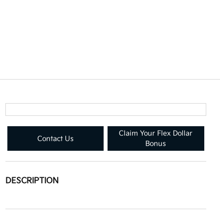
Claim Your Flex Dollar
Contact Us
Bonus
DESCRIPTION