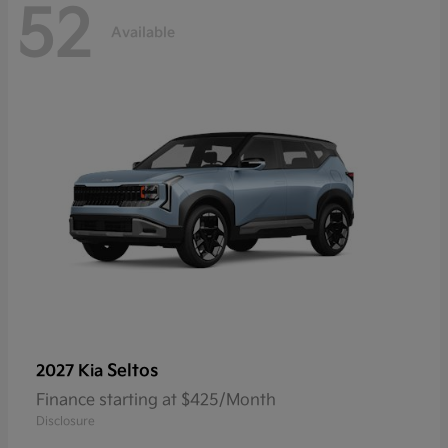
52
Available
Seltos
2027 Kia
Finance starting at $425/Month
Disclosure