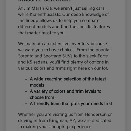
At Jim Marsh Kia, we aren't just selling cars;
we're Kia enthusiasts. Our deep knowledge of
the lineup allows us to help you compare
different models and find the specific features
that matter most to you.
We maintain an extensive inventory because
we want you to have choices. From the popular
Sorento and Sportage SUVs to the sleek Forte
and K5 sedans, you'll find plenty of options in
various colors and trims right here on our lot.
A wide-reaching selection of the latest
models
A variety of colors and trim levels to
choose from
A friendly team that puts your needs first
Whether you are visiting us from Henderson or
driving in from Kingman, AZ, we are dedicated
to making your shopping experience