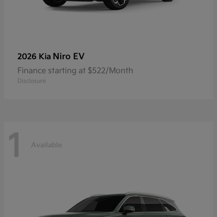
Niro EV
2026 Kia
Finance starting at $522/Month
Disclosure
1
Available