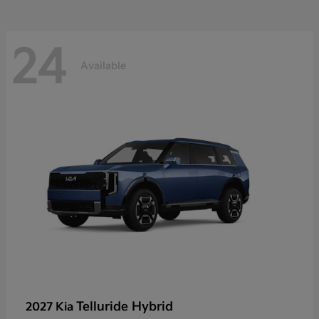
24
Available
Telluride Hybrid
2027 Kia