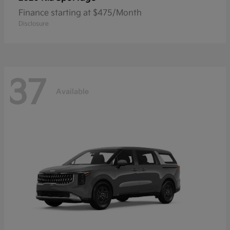
Finance starting at $475/Month
Disclosure
37
Available