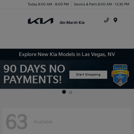
Today 8:00 AM - 8:00 PM
Service & Parts 8:00 AM - 12:30 PM
Menu
Explore New Kia Models in Las Vegas, NV
63
Available