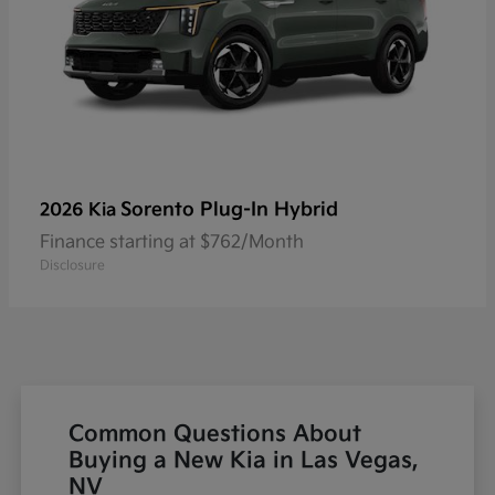
Sorento Plug-In Hybrid
2026 Kia
Finance starting at $762/Month
Disclosure
Common Questions About
Buying a New Kia in Las Vegas,
NV