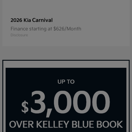
Carnival
2026 Kia
Finance starting at $626/Month
Disclosure