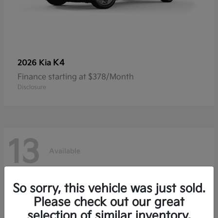
K4
2026 Kia
Finance starting at $378/Month
Disclosure
13
Available
So sorry, this vehicle was just sold.
Please check out our great
selection of similar inventory.