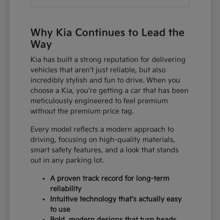
Why Kia Continues to Lead the
Way
Kia has built a strong reputation for delivering
vehicles that aren't just reliable, but also
incredibly stylish and fun to drive. When you
choose a Kia, you're getting a car that has been
meticulously engineered to feel premium
without the premium price tag.
Every model reflects a modern approach to
driving, focusing on high-quality materials,
smart safety features, and a look that stands
out in any parking lot.
A proven track record for long-term
reliability
Intuitive technology that's actually easy
to use
Bold, modern designs that turn heads