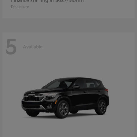
Finance starting at $627/Month
Disclosure
5
Available