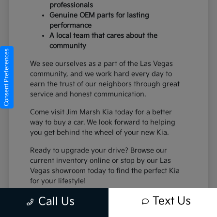
professionals
Genuine OEM parts for lasting
performance
A local team that cares about the
community
Consent Preferences
We see ourselves as a part of the Las Vegas
community, and we work hard every day to
earn the trust of our neighbors through great
service and honest communication.
Come visit Jim Marsh Kia today for a better
way to buy a car. We look forward to helping
you get behind the wheel of your new Kia.
Ready to upgrade your drive? Browse our
current inventory online or stop by our Las
Vegas showroom today to find the perfect Kia
for your lifestyle!
Text Us
Call Us