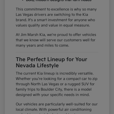
This commitment to excellence is why so many
Las Vegas drivers are switching to the Kia
brand. It's a smart investment for anyone who
values quality and value in equal measure.
At Jim Marsh Kia, we're proud to offer vehicles
that we know will serve our customers well for
many years and miles to come.
The Perfect Lineup for Your
Nevada Lifestyle
The current Kia lineup is incredibly versatile.
Whether you're looking for a compact car to zip
through North Las Vegas or a rugged SUV for
family trips to Boulder City, there is a model
designed with your specific needs in mind.
Our vehicles are particularly well-suited for our
local climate. With powerful air conditioning