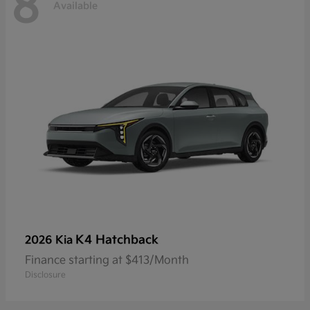
8
Available
K4 Hatchback
2026 Kia
Finance starting at $413/Month
Disclosure