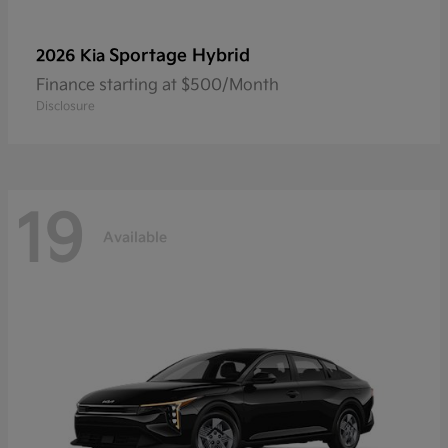
Sportage Hybrid
2026 Kia
Finance starting at $500/Month
Disclosure
19
Available