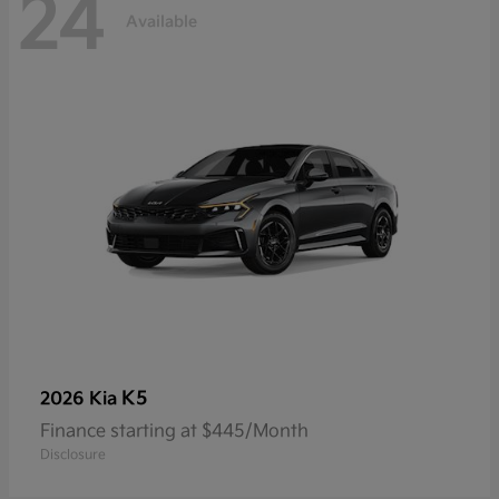
24
Available
K5
2026 Kia
Finance starting at $445/Month
Disclosure