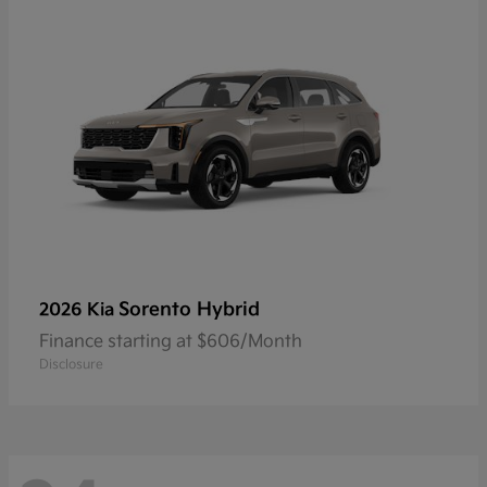
Sorento Hybrid
2026 Kia
Finance starting at $606/Month
Disclosure