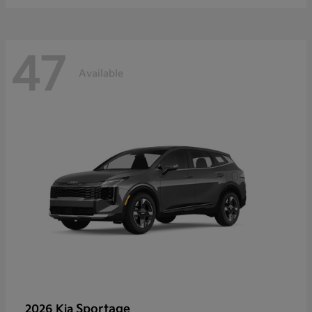
47
Available
Sportage
2026 Kia