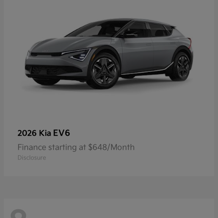
EV6
2026 Kia
Finance starting at $648/Month
Disclosure