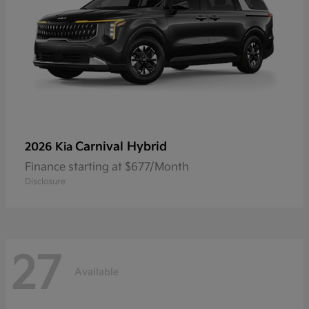
Carnival Hybrid
2026 Kia
Finance starting at $677/Month
Disclosure
27
Available