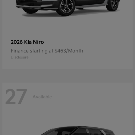
Niro
2026 Kia
Finance starting at $463/Month
Disclosure
27
Available