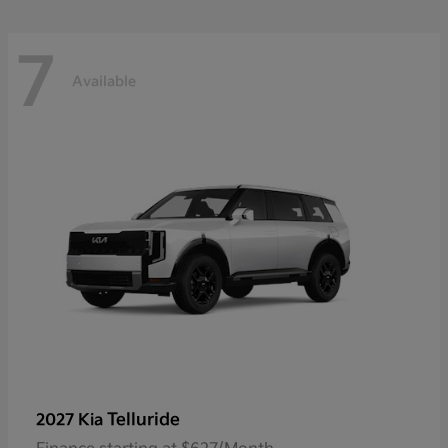
7
Available
Telluride
2027 Kia