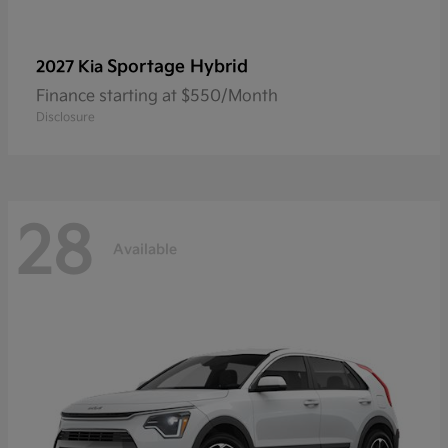
Sportage Hybrid
2027 Kia
Finance starting at $550/Month
Disclosure
28
Available