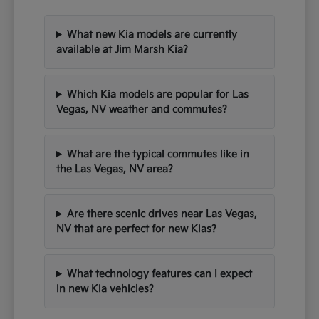
What new Kia models are currently
available at Jim Marsh Kia?
Which Kia models are popular for Las
Vegas, NV weather and commutes?
What are the typical commutes like in
the Las Vegas, NV area?
Are there scenic drives near Las Vegas,
NV that are perfect for new Kias?
What technology features can I expect
in new Kia vehicles?