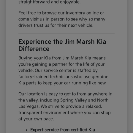
straightforward and enjoyable.
Feel free to browse our inventory online or
come visit us in person to see why so many
drivers trust us for their next vehicle.
Experience the Jim Marsh Kia
Difference
Buying your Kia from Jim Marsh Kia means
you're gaining a partner for the life of your
vehicle. Our service center is staffed by
factory-trained technicians who use genuine
Kia parts to keep your car running like new.
Our location is easy to get to from anywhere in
the valley, including Spring Valley and North
Las Vegas. We strive to provide a relaxed,
transparent environment where you can shop
at your own pace.
Expert service from certified Kia