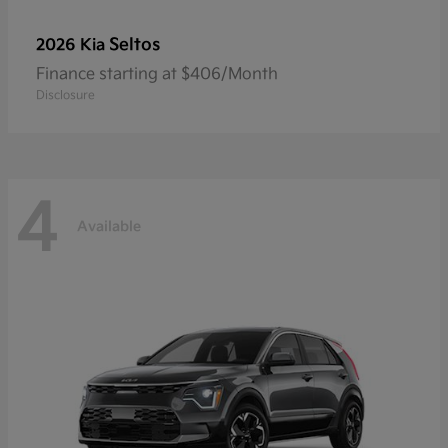
Seltos
2026 Kia
Finance starting at $406/Month
Disclosure
4
Available