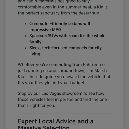
and cabin materials designed to stay
comfortable even in the summer heat, a Kia is
the perfect sanctuary from the desert sun.
Commuter-friendly sedans with
impressive MPG
Spacious SUVs with room for the whole
family
Sleek, tech-focused compacts for city
living
Whether you're commuting from Pahrump or
just running errands around town, Jim Marsh
Kia is here to guide you toward the vehicle that
fits your lifestyle and your budget.
Stop by our Las Vegas showroom to see how
these vehicles feel in person and find the one
that's right for you.
Expert Local Advice and a
Massive Selection