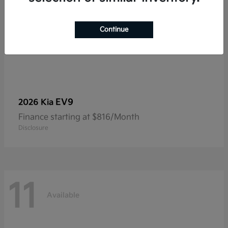
Continue
EV9
2026 Kia
Finance starting at $816/Month
Disclosure
11
Available