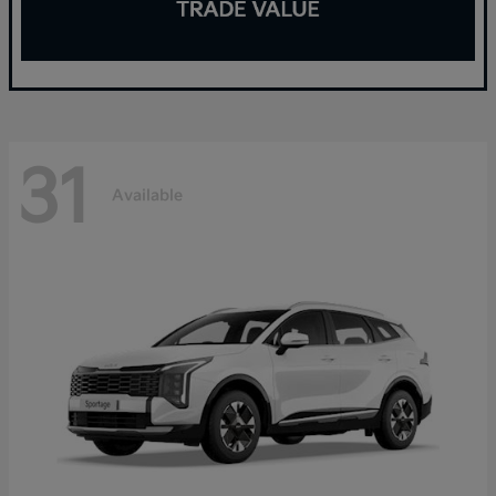
31
Available