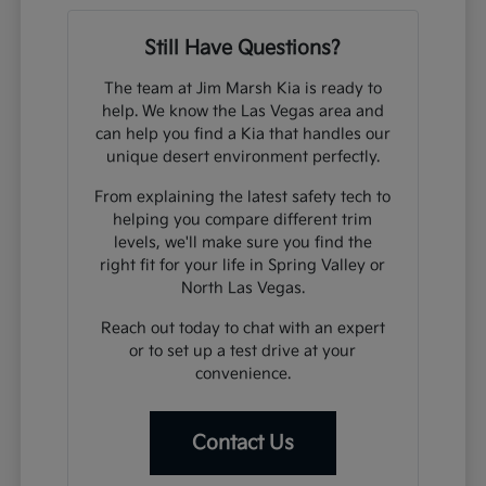
Still Have Questions?
The team at Jim Marsh Kia is ready to
help. We know the Las Vegas area and
can help you find a Kia that handles our
unique desert environment perfectly.
From explaining the latest safety tech to
helping you compare different trim
levels, we'll make sure you find the
right fit for your life in Spring Valley or
North Las Vegas.
Reach out today to chat with an expert
or to set up a test drive at your
convenience.
Contact Us