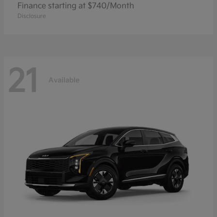
Finance starting at $740/Month
Disclosure
21
Available