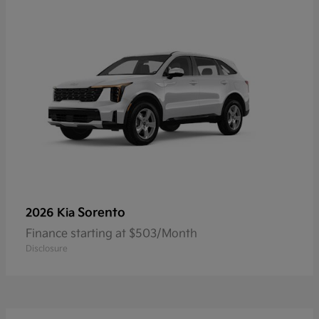
Sorento
2026 Kia
Finance starting at $503/Month
Disclosure