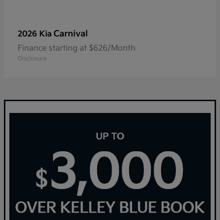
Carnival
2026 Kia
Finance starting at $626/Month
Disclosure