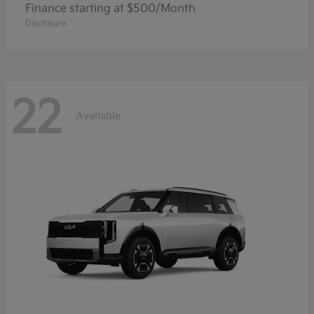
Finance starting at $500/Month
Disclosure
22
Available