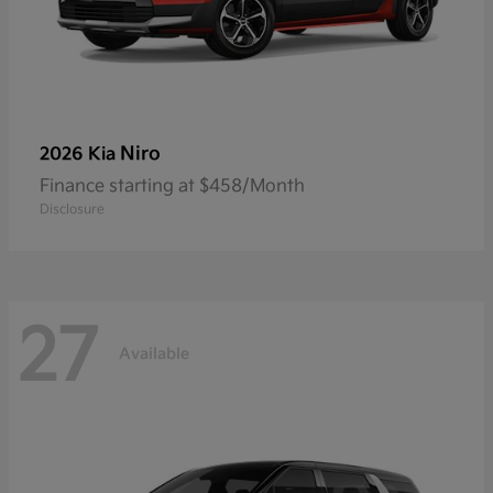
Niro
2026 Kia
Finance starting at $458/Month
Disclosure
27
Available