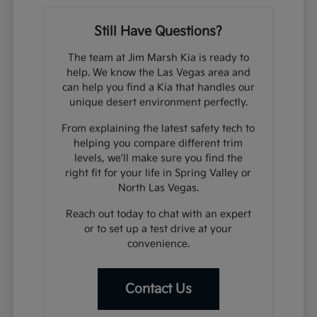
Still Have Questions?
The team at Jim Marsh Kia is ready to
help. We know the Las Vegas area and
can help you find a Kia that handles our
unique desert environment perfectly.
From explaining the latest safety tech to
helping you compare different trim
levels, we'll make sure you find the
right fit for your life in Spring Valley or
North Las Vegas.
Reach out today to chat with an expert
or to set up a test drive at your
convenience.
Contact Us