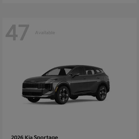
47
Available
Sportage
2026 Kia