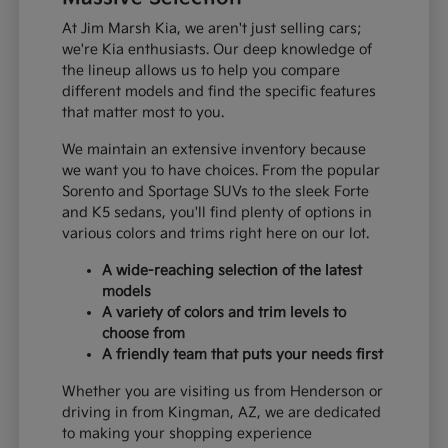
At Jim Marsh Kia, we aren't just selling cars;
we're Kia enthusiasts. Our deep knowledge of
the lineup allows us to help you compare
different models and find the specific features
that matter most to you.
We maintain an extensive inventory because
we want you to have choices. From the popular
Sorento and Sportage SUVs to the sleek Forte
and K5 sedans, you'll find plenty of options in
various colors and trims right here on our lot.
A wide-reaching selection of the latest
models
A variety of colors and trim levels to
choose from
A friendly team that puts your needs first
Whether you are visiting us from Henderson or
driving in from Kingman, AZ, we are dedicated
to making your shopping experience