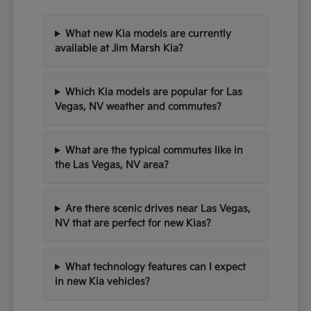
What new Kia models are currently
available at Jim Marsh Kia?
Which Kia models are popular for Las
Vegas, NV weather and commutes?
What are the typical commutes like in
the Las Vegas, NV area?
Are there scenic drives near Las Vegas,
NV that are perfect for new Kias?
What technology features can I expect
in new Kia vehicles?