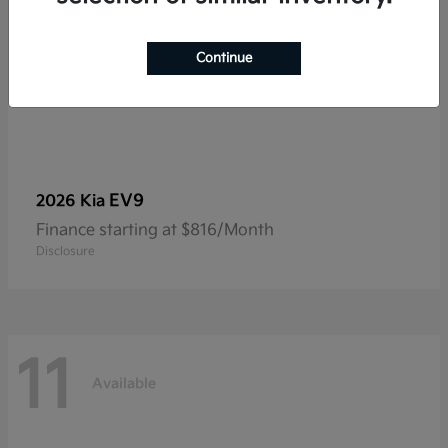
Continue
EV9
2026 Kia
Finance starting at $816/Month
Disclosure
11
Available