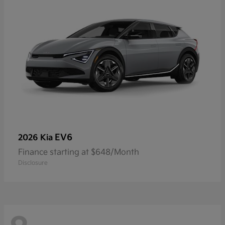
EV6
2026 Kia
Finance starting at $648/Month
Disclosure