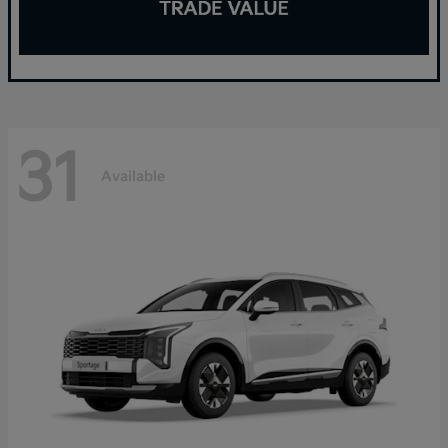
31
Available