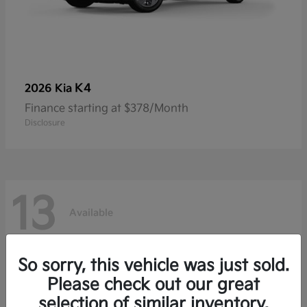
K4
2026 Kia
Finance starting at $378/Month
Disclosure
13
Available
So sorry, this vehicle was just sold.
Please check out our great
selection of similar inventory.