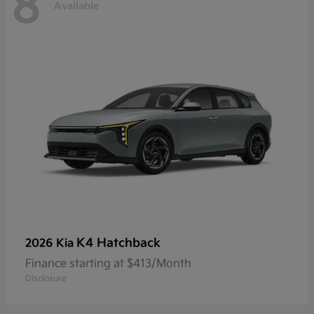
8
Available
K4 Hatchback
2026 Kia
Finance starting at $413/Month
Disclosure