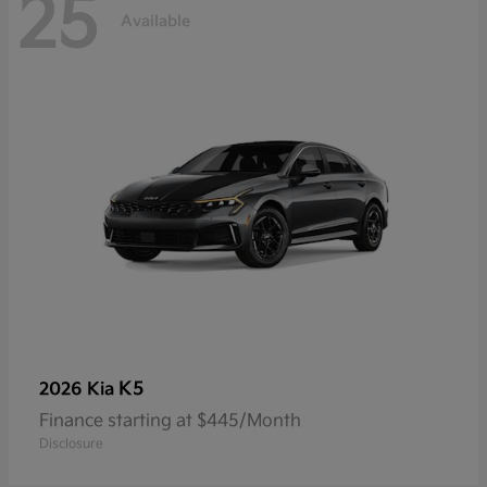
25
Available
K5
2026 Kia
Finance starting at $445/Month
Disclosure