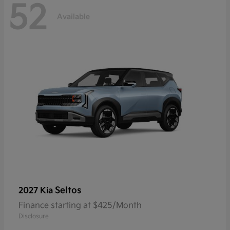
52
Available
Seltos
2027 Kia
Finance starting at $425/Month
Disclosure