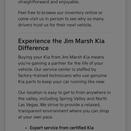
straightforward and enjoyable.
Feel free to browse our inventory online or
come visit us in person to see why so many
drivers trust us for their next vehicle.
Experience the Jim Marsh Kia
Difference
Buying your Kia from Jim Marsh Kia means
you're gaining a partner for the life of your
vehicle. Our service center is staffed by
factory-trained technicians who use genuine
Kia parts to keep your car running like new.
Our location is easy to get to from anywhere in
the valley, including Spring Valley and North
Las Vegas. We strive to provide a relaxed,
transparent environment where you can shop
at your own pace.
Expert service from certified Kia