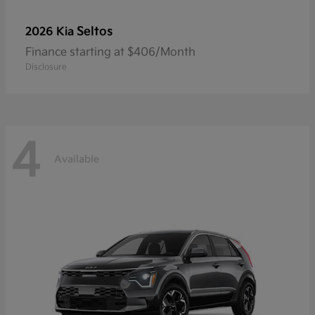
Seltos
2026 Kia
Finance starting at $406/Month
Disclosure
4
Available