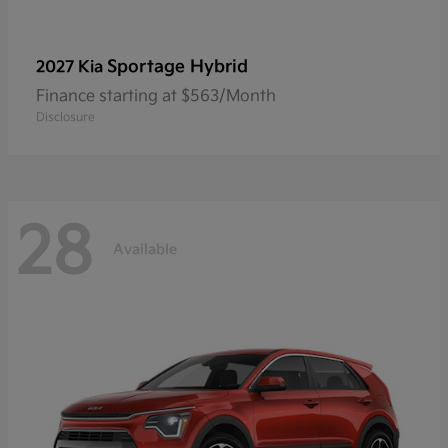
Sportage Hybrid
2027 Kia
Finance starting at $563/Month
Disclosure
28
Available