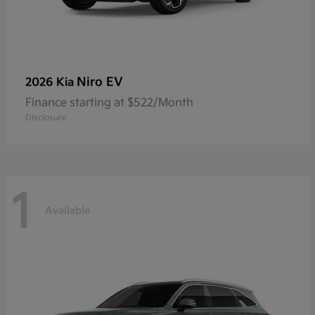
Niro EV
2026 Kia
Finance starting at $522/Month
Disclosure
1
Available