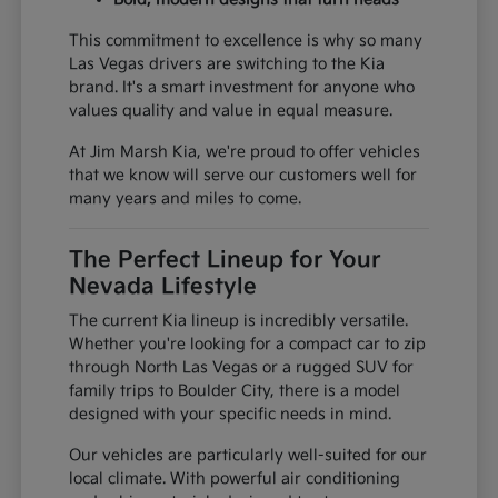
This commitment to excellence is why so many
Las Vegas drivers are switching to the Kia
brand. It's a smart investment for anyone who
values quality and value in equal measure.
At Jim Marsh Kia, we're proud to offer vehicles
that we know will serve our customers well for
many years and miles to come.
The Perfect Lineup for Your
Nevada Lifestyle
The current Kia lineup is incredibly versatile.
Whether you're looking for a compact car to zip
through North Las Vegas or a rugged SUV for
family trips to Boulder City, there is a model
designed with your specific needs in mind.
Our vehicles are particularly well-suited for our
local climate. With powerful air conditioning