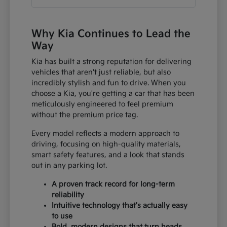
Why Kia Continues to Lead the
Way
Kia has built a strong reputation for delivering
vehicles that aren't just reliable, but also
incredibly stylish and fun to drive. When you
choose a Kia, you're getting a car that has been
meticulously engineered to feel premium
without the premium price tag.
Every model reflects a modern approach to
driving, focusing on high-quality materials,
smart safety features, and a look that stands
out in any parking lot.
A proven track record for long-term
reliability
Intuitive technology that's actually easy
to use
Bold, modern designs that turn heads