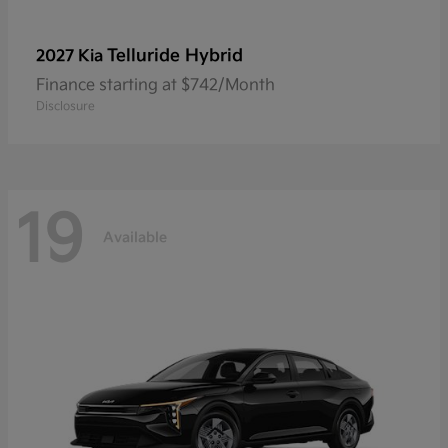
Telluride Hybrid
2027 Kia
Finance starting at $742/Month
Disclosure
19
Available