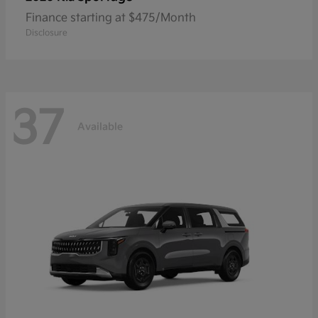
Finance starting at $475/Month
Disclosure
37
Available