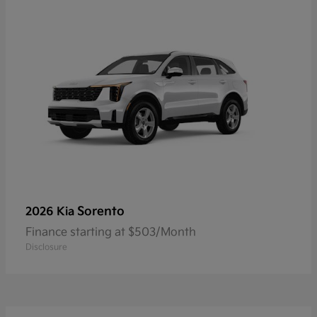
Sorento
2026 Kia
Finance starting at $503/Month
Disclosure