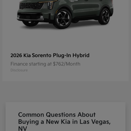
Sorento Plug-In Hybrid
2026 Kia
Finance starting at $762/Month
Disclosure
Common Questions About
Buying a New Kia in Las Vegas,
NV