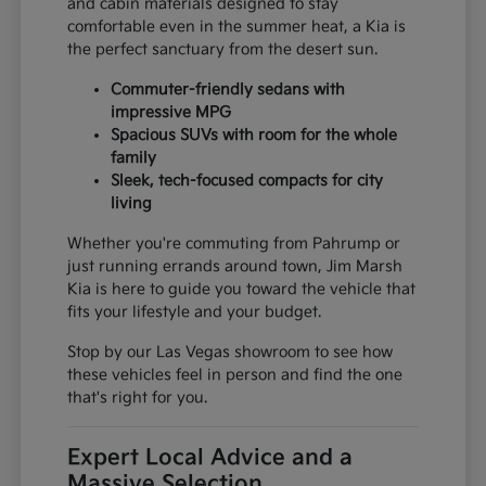
and cabin materials designed to stay
comfortable even in the summer heat, a Kia is
the perfect sanctuary from the desert sun.
Commuter-friendly sedans with
impressive MPG
Spacious SUVs with room for the whole
family
Sleek, tech-focused compacts for city
living
Whether you're commuting from Pahrump or
just running errands around town, Jim Marsh
Kia is here to guide you toward the vehicle that
fits your lifestyle and your budget.
Stop by our Las Vegas showroom to see how
these vehicles feel in person and find the one
that's right for you.
Expert Local Advice and a
Massive Selection