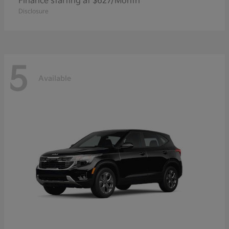
Finance starting at $627/Month
Disclosure
5
Available