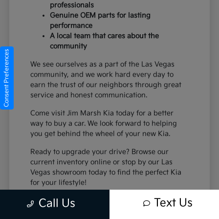
professionals
Genuine OEM parts for lasting
performance
A local team that cares about the
community
Consent Preferences
We see ourselves as a part of the Las Vegas
community, and we work hard every day to
earn the trust of our neighbors through great
service and honest communication.
Come visit Jim Marsh Kia today for a better
way to buy a car. We look forward to helping
you get behind the wheel of your new Kia.
Ready to upgrade your drive? Browse our
current inventory online or stop by our Las
Vegas showroom today to find the perfect Kia
for your lifestyle!
Text Us
Call Us