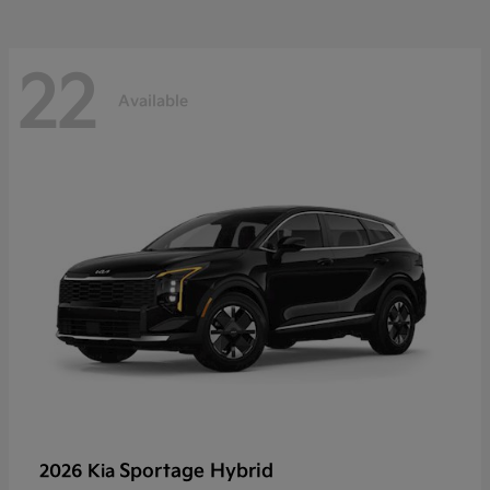
22
Available
Sportage Hybrid
2026 Kia