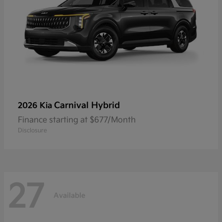
Carnival Hybrid
2026 Kia
Finance starting at $677/Month
Disclosure
27
Available