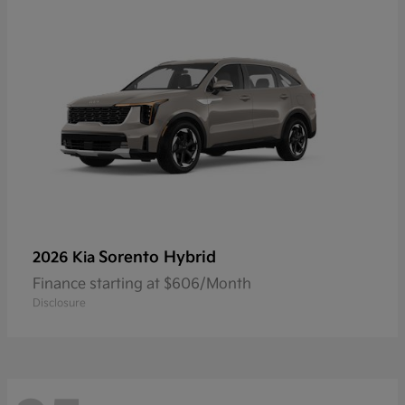
Sorento Hybrid
2026 Kia
Finance starting at $606/Month
Disclosure