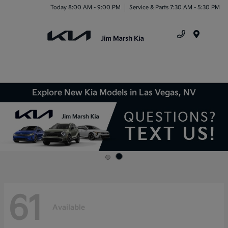
Today 8:00 AM - 9:00 PM
Service & Parts 7:30 AM - 5:30 PM
Menu
Explore New Kia Models in Las Vegas, NV
61
Available