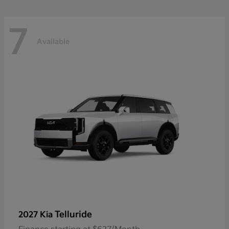
7
Available
Telluride
2027 Kia