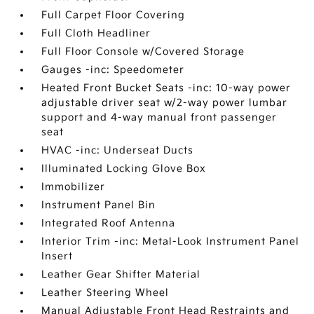
Full Carpet Floor Covering
Full Cloth Headliner
Full Floor Console w/Covered Storage
Gauges -inc: Speedometer
Heated Front Bucket Seats -inc: 10-way power
adjustable driver seat w/2-way power lumbar
support and 4-way manual front passenger
seat
HVAC -inc: Underseat Ducts
Illuminated Locking Glove Box
Immobilizer
Instrument Panel Bin
Integrated Roof Antenna
Interior Trim -inc: Metal-Look Instrument Panel
Insert
Leather Gear Shifter Material
Leather Steering Wheel
Manual Adjustable Front Head Restraints and