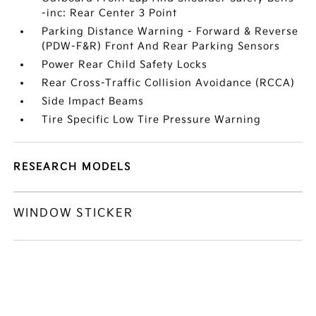
-inc: Rear Center 3 Point
Parking Distance Warning - Forward & Reverse
(PDW-F&R) Front And Rear Parking Sensors
Power Rear Child Safety Locks
Rear Cross-Traffic Collision Avoidance (RCCA)
Side Impact Beams
Tire Specific Low Tire Pressure Warning
RESEARCH MODELS
WINDOW STICKER