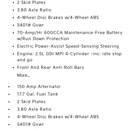
2 Skid Plates
3.80 Axle Ratio
4-Wheel Disc Brakes w/4-Wheel ABS
5401# Gvwr
70-Amp/Hr 600CCA Maintenance-Free Battery
w/Run Down Protection
Electric Power-Assist Speed-Sensing Steering
Engine: 2.5L GDI MPI 4-Cylinder -inc: idle stop
and go
Front And Rear Anti-Roll Bars
More...
150 Amp Alternator
17.7 Gal. Fuel Tank
2 Skid Plates
3.80 Axle Ratio
4-Wheel Disc Brakes w/4-Wheel ABS
5401# Gvwr