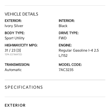
VEHICLE DETAILS
EXTERIOR:
INTERIOR:
Ivory Silver
Black
BODY TYPE:
DRIVE TYPE:
Sport Utility
FWD
HIGHWAY/CITY MPG:
ENGINE:
31 / 23
[3]
Regular Gasoline I-4 2.5
*EPA ESTIMATED
L/152
TRANSMISSION:
MODEL CODE:
Automatic
7AC3235
SPECIFICATIONS
EXTERIOR