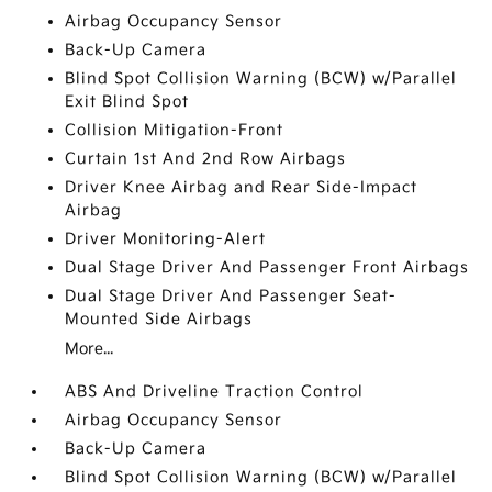
Airbag Occupancy Sensor
Back-Up Camera
Blind Spot Collision Warning (BCW) w/Parallel
Exit Blind Spot
Collision Mitigation-Front
Curtain 1st And 2nd Row Airbags
Driver Knee Airbag and Rear Side-Impact
Airbag
Driver Monitoring-Alert
Dual Stage Driver And Passenger Front Airbags
Dual Stage Driver And Passenger Seat-
Mounted Side Airbags
More...
ABS And Driveline Traction Control
Airbag Occupancy Sensor
Back-Up Camera
Blind Spot Collision Warning (BCW) w/Parallel