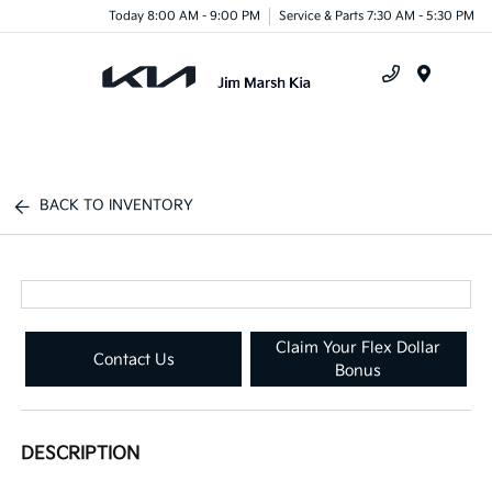
Today 8:00 AM - 9:00 PM
Service & Parts 7:30 AM - 5:30 PM
Menu
BACK TO INVENTORY
Claim Your Flex Dollar
Contact Us
Bonus
DESCRIPTION