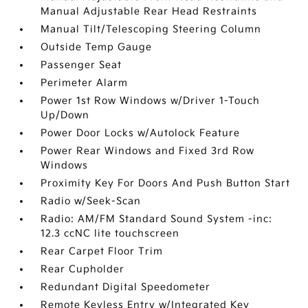
Manual Adjustable Rear Head Restraints
Manual Tilt/Telescoping Steering Column
Outside Temp Gauge
Passenger Seat
Perimeter Alarm
Power 1st Row Windows w/Driver 1-Touch
Up/Down
Power Door Locks w/Autolock Feature
Power Rear Windows and Fixed 3rd Row
Windows
Proximity Key For Doors And Push Button Start
Radio w/Seek-Scan
Radio: AM/FM Standard Sound System -inc:
12.3 ccNC lite touchscreen
Rear Carpet Floor Trim
Rear Cupholder
Redundant Digital Speedometer
Remote Keyless Entry w/Integrated Key