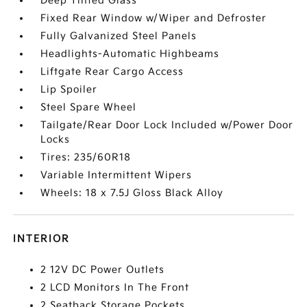
Deep Tinted Glass
Fixed Rear Window w/Wiper and Defroster
Fully Galvanized Steel Panels
Headlights-Automatic Highbeams
Liftgate Rear Cargo Access
Lip Spoiler
Steel Spare Wheel
Tailgate/Rear Door Lock Included w/Power Door
Locks
Tires: 235/60R18
Variable Intermittent Wipers
Wheels: 18 x 7.5J Gloss Black Alloy
INTERIOR
2 12V DC Power Outlets
2 LCD Monitors In The Front
2 Seatback Storage Pockets