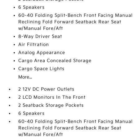
6 Speakers
60-40 Folding Split-Bench Front Facing Manual
Reclining Fold Forward Seatback Rear Seat
w/Manual Fore/Aft
8-Way Driver Seat
Air Filtration
Analog Appearance
Cargo Area Concealed Storage
Cargo Space Lights
More...
2 12V DC Power Outlets
2 LCD Monitors In The Front
2 Seatback Storage Pockets
6 Speakers
60-40 Folding Split-Bench Front Facing Manual
Reclining Fold Forward Seatback Rear Seat
w/Manual Fore/Aft