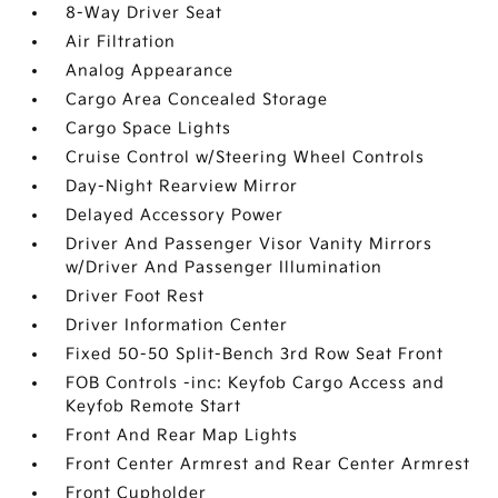
8-Way Driver Seat
Air Filtration
Analog Appearance
Cargo Area Concealed Storage
Cargo Space Lights
Cruise Control w/Steering Wheel Controls
Day-Night Rearview Mirror
Delayed Accessory Power
Driver And Passenger Visor Vanity Mirrors
w/Driver And Passenger Illumination
Driver Foot Rest
Driver Information Center
Fixed 50-50 Split-Bench 3rd Row Seat Front
FOB Controls -inc: Keyfob Cargo Access and
Keyfob Remote Start
Front And Rear Map Lights
Front Center Armrest and Rear Center Armrest
Front Cupholder