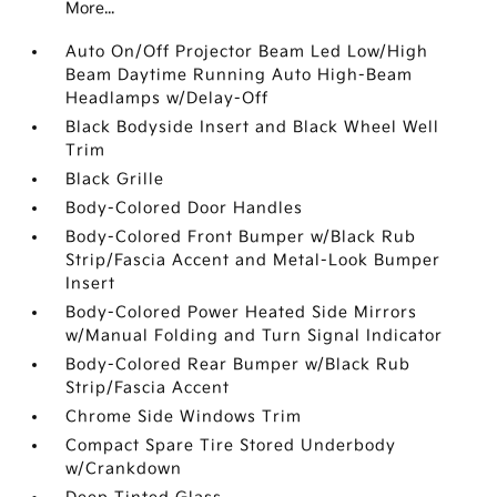
More...
Auto On/Off Projector Beam Led Low/High
Beam Daytime Running Auto High-Beam
Headlamps w/Delay-Off
Black Bodyside Insert and Black Wheel Well
Trim
Black Grille
Body-Colored Door Handles
Body-Colored Front Bumper w/Black Rub
Strip/Fascia Accent and Metal-Look Bumper
Insert
Body-Colored Power Heated Side Mirrors
w/Manual Folding and Turn Signal Indicator
Body-Colored Rear Bumper w/Black Rub
Strip/Fascia Accent
Chrome Side Windows Trim
Compact Spare Tire Stored Underbody
w/Crankdown