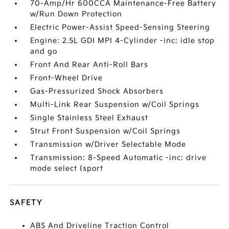
70-Amp/Hr 600CCA Maintenance-Free Battery
w/Run Down Protection
Electric Power-Assist Speed-Sensing Steering
Engine: 2.5L GDI MPI 4-Cylinder -inc: idle stop
and go
Front And Rear Anti-Roll Bars
Front-Wheel Drive
Gas-Pressurized Shock Absorbers
Multi-Link Rear Suspension w/Coil Springs
Single Stainless Steel Exhaust
Strut Front Suspension w/Coil Springs
Transmission w/Driver Selectable Mode
Transmission: 8-Speed Automatic -inc: drive
mode select (sport
SAFETY
ABS And Driveline Traction Control