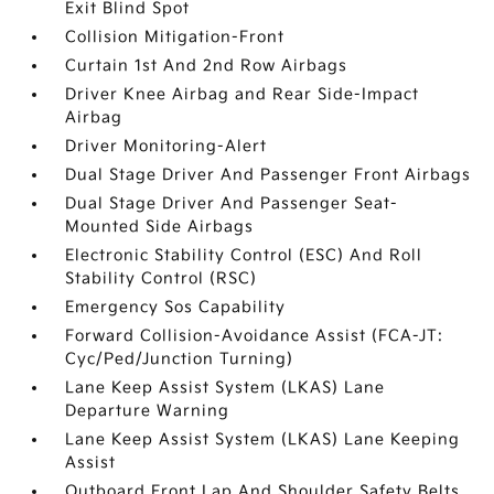
Exit Blind Spot
Collision Mitigation-Front
Curtain 1st And 2nd Row Airbags
Driver Knee Airbag and Rear Side-Impact
Airbag
Driver Monitoring-Alert
Dual Stage Driver And Passenger Front Airbags
Dual Stage Driver And Passenger Seat-
Mounted Side Airbags
Electronic Stability Control (ESC) And Roll
Stability Control (RSC)
Emergency Sos Capability
Forward Collision-Avoidance Assist (FCA-JT:
Cyc/Ped/Junction Turning)
Lane Keep Assist System (LKAS) Lane
Departure Warning
Lane Keep Assist System (LKAS) Lane Keeping
Assist
Outboard Front Lap And Shoulder Safety Belts