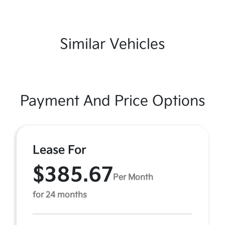
Similar Vehicles
Payment And Price Options
Lease For
$385.67
Per Month
for 24 months