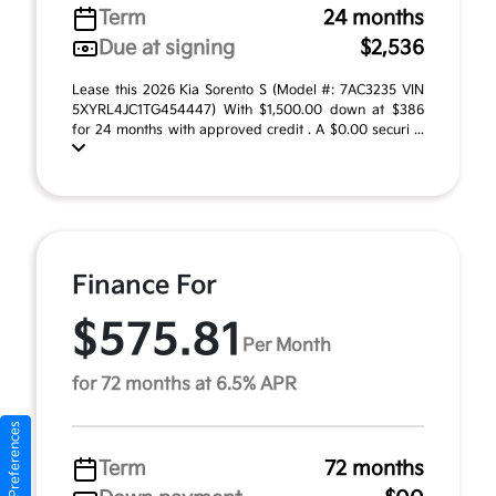
Term
24 months
Due at signing
$2,536
Lease this 2026 Kia Sorento S (Model #: 7AC3235 VIN
5XYRL4JC1TG454447) With $1,500.00 down at $386
for 24 months with approved credit . A $0.00 securi ...
Finance For
$575.81
Per Month
for 72 months at 6.5% APR
Consent Preferences
Term
72 months