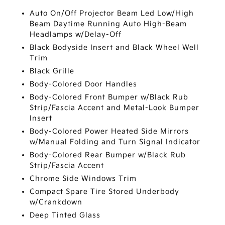
Auto On/Off Projector Beam Led Low/High
Beam Daytime Running Auto High-Beam
Headlamps w/Delay-Off
Black Bodyside Insert and Black Wheel Well
Trim
Black Grille
Body-Colored Door Handles
Body-Colored Front Bumper w/Black Rub
Strip/Fascia Accent and Metal-Look Bumper
Insert
Body-Colored Power Heated Side Mirrors
w/Manual Folding and Turn Signal Indicator
Body-Colored Rear Bumper w/Black Rub
Strip/Fascia Accent
Chrome Side Windows Trim
Compact Spare Tire Stored Underbody
w/Crankdown
Deep Tinted Glass