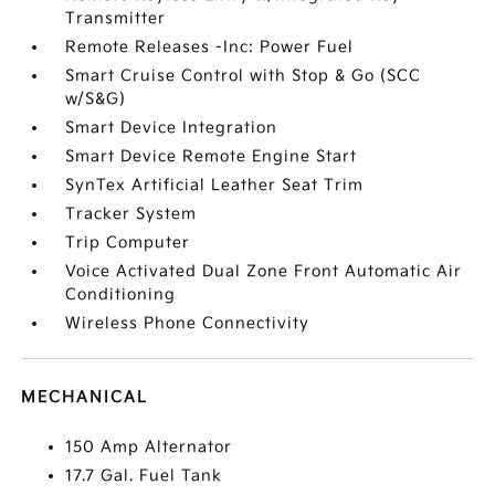
Transmitter
Remote Releases -Inc: Power Fuel
Smart Cruise Control with Stop & Go (SCC
w/S&G)
Smart Device Integration
Smart Device Remote Engine Start
SynTex Artificial Leather Seat Trim
Tracker System
Trip Computer
Voice Activated Dual Zone Front Automatic Air
Conditioning
Wireless Phone Connectivity
MECHANICAL
150 Amp Alternator
17.7 Gal. Fuel Tank