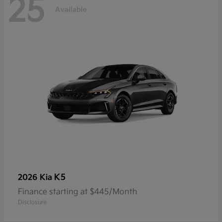
25
Available
K5
2026 Kia
Finance starting at $445/Month
Disclosure