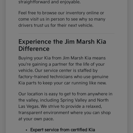
straightforward and enjoyable.
Feel free to browse our inventory online or
come visit us in person to see why so many
drivers trust us for their next vehicle.
Experience the Jim Marsh Kia
Difference
Buying your Kia from Jim Marsh Kia means
you're gaining a partner for the life of your
vehicle. Our service center is staffed by
factory-trained technicians who use genuine
Kia parts to keep your car running like new.
Our location is easy to get to from anywhere in
the valley, including Spring Valley and North
Las Vegas. We strive to provide a relaxed,
transparent environment where you can shop
at your own pace.
Expert service from certified Kia