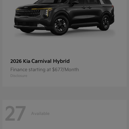
Carnival Hybrid
2026 Kia
Finance starting at $677/Month
Disclosure
27
Available