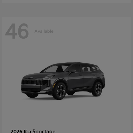
46
Available
Sportage
2026 Kia