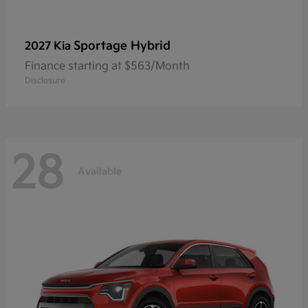
Sportage Hybrid
2027 Kia
Finance starting at $563/Month
Disclosure
28
Available