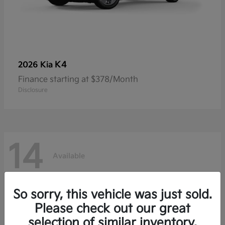
K4
2026 Kia
Finance starting at $378/Month
Disclosure
14
Available
So sorry, this vehicle was just sold.
Please check out our great
selection of similar inventory.