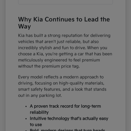
Why Kia Continues to Lead the
Way
Kia has built a strong reputation for delivering
vehicles that aren't just reliable, but also
incredibly stylish and fun to drive. When you
choose a Kia, you're getting a car that has been
meticulously engineered to feel premium
without the premium price tag.
Every model reflects a modern approach to
driving, focusing on high-quality materials,
smart safety features, and a look that stands
out in any parking lot.
A proven track record for long-term
reliability
Intuitive technology that's actually easy
to use
Bold, modern designs that turn heads