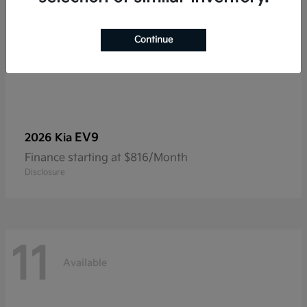
Continue
EV9
2026 Kia
Finance starting at $816/Month
Disclosure
11
Available