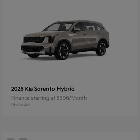
Sorento Hybrid
2026 Kia
Finance starting at $606/Month
Disclosure