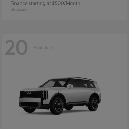
Finance starting at $500/Month
Disclosure
20
Available