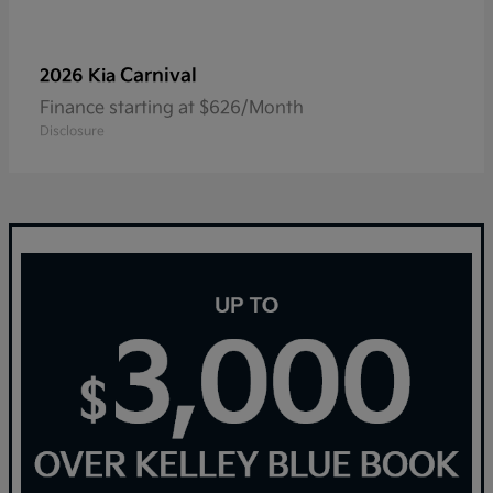
Carnival
2026 Kia
Finance starting at $626/Month
Disclosure