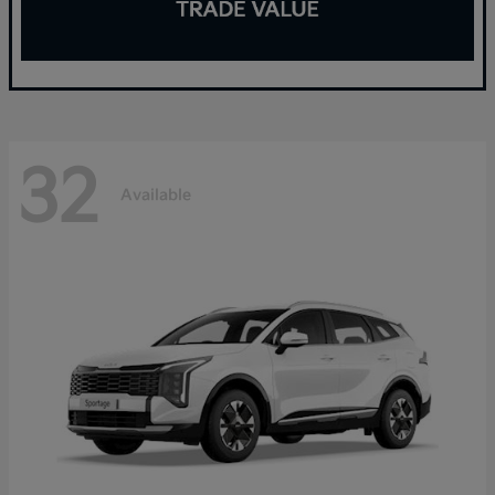
32
Available