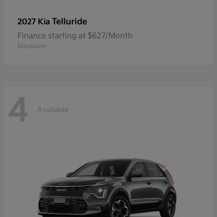
Telluride
2027 Kia
Finance starting at $627/Month
Disclosure
4
Available