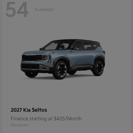
54
Available
Seltos
2027 Kia
Finance starting at $425/Month
Disclosure