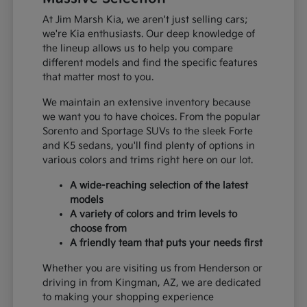
At Jim Marsh Kia, we aren't just selling cars;
we're Kia enthusiasts. Our deep knowledge of
the lineup allows us to help you compare
different models and find the specific features
that matter most to you.
We maintain an extensive inventory because
we want you to have choices. From the popular
Sorento and Sportage SUVs to the sleek Forte
and K5 sedans, you'll find plenty of options in
various colors and trims right here on our lot.
A wide-reaching selection of the latest
models
A variety of colors and trim levels to
choose from
A friendly team that puts your needs first
Whether you are visiting us from Henderson or
driving in from Kingman, AZ, we are dedicated
to making your shopping experience