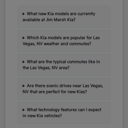
What new Kia models are currently
available at Jim Marsh Kia?
Which Kia models are popular for Las
Vegas, NV weather and commutes?
What are the typical commutes like in
the Las Vegas, NV area?
Are there scenic drives near Las Vegas,
NV that are perfect for new Kias?
What technology features can I expect
in new Kia vehicles?