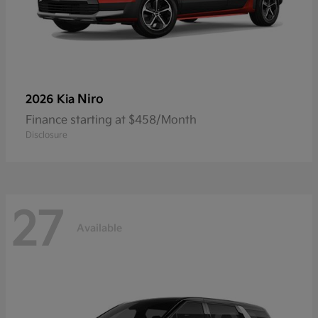
Niro
2026 Kia
Finance starting at $458/Month
Disclosure
27
Available