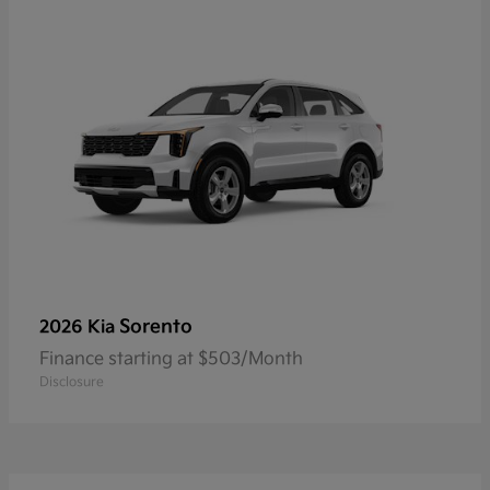
Sorento
2026 Kia
Finance starting at $503/Month
Disclosure