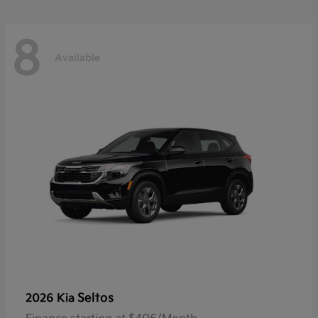
8
Available
Seltos
2026 Kia