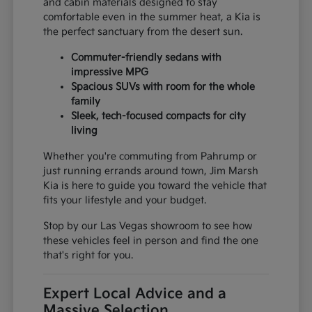
and cabin materials designed to stay
comfortable even in the summer heat, a Kia is
the perfect sanctuary from the desert sun.
Commuter-friendly sedans with
impressive MPG
Spacious SUVs with room for the whole
family
Sleek, tech-focused compacts for city
living
Whether you're commuting from Pahrump or
just running errands around town, Jim Marsh
Kia is here to guide you toward the vehicle that
fits your lifestyle and your budget.
Stop by our Las Vegas showroom to see how
these vehicles feel in person and find the one
that's right for you.
Expert Local Advice and a
Massive Selection