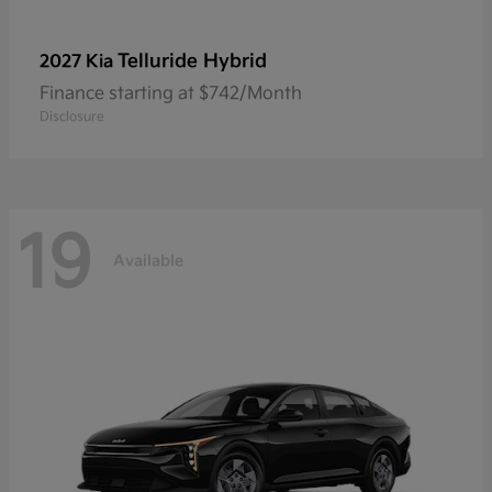
Telluride Hybrid
2027 Kia
Finance starting at $742/Month
Disclosure
19
Available