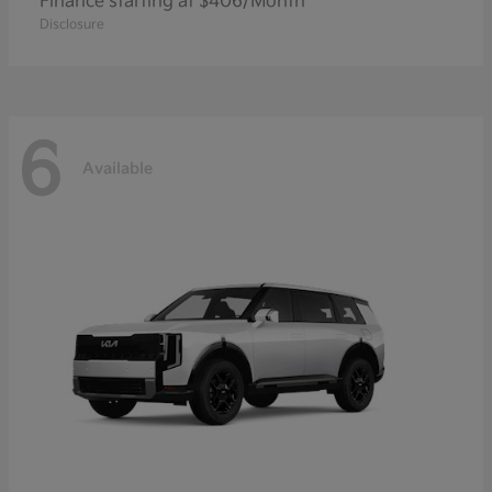
Finance starting at $406/Month
Disclosure
6
Available