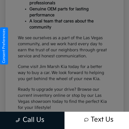
professionals
Genuine OEM parts for lasting
performance
A local team that cares about the
community
Consent Preferences
We see ourselves as a part of the Las Vegas
community, and we work hard every day to
earn the trust of our neighbors through great
service and honest communication.
Come visit Jim Marsh Kia today for a better
way to buy a car. We look forward to helping
you get behind the wheel of your new Kia.
Ready to upgrade your drive? Browse our
current inventory online or stop by our Las
Vegas showroom today to find the perfect Kia
for your lifestyle!
Text Us
Call Us