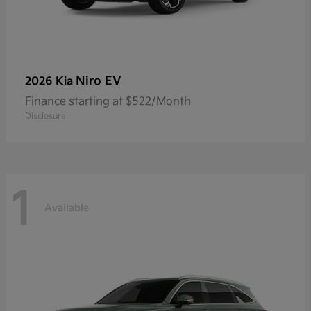
Niro EV
2026 Kia
Finance starting at $522/Month
Disclosure
1
Available