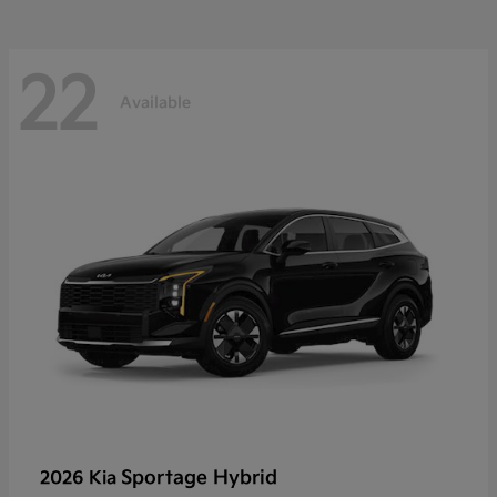
22
Available
Sportage Hybrid
2026 Kia