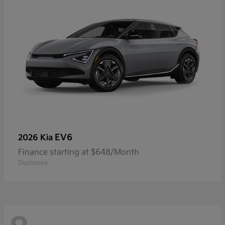
EV6
2026 Kia
Finance starting at $648/Month
Disclosure