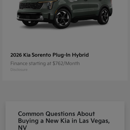
Sorento Plug-In Hybrid
2026 Kia
Finance starting at $762/Month
Disclosure
Common Questions About
Buying a New Kia in Las Vegas,
NV