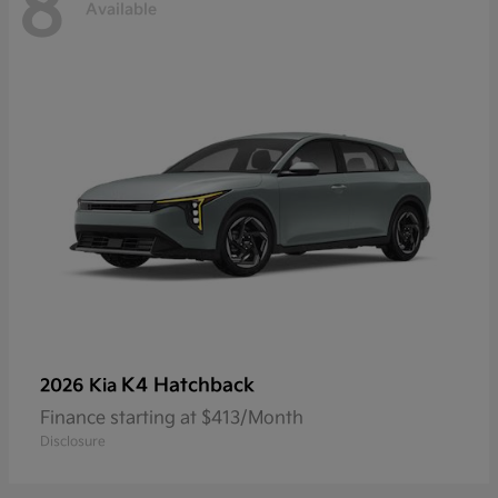
8
Available
K4 Hatchback
2026 Kia
Finance starting at $413/Month
Disclosure