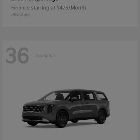
Finance starting at $475/Month
Disclosure
36
Available