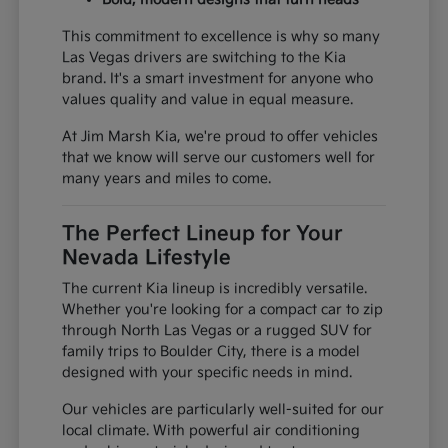
This commitment to excellence is why so many
Las Vegas drivers are switching to the Kia
brand. It's a smart investment for anyone who
values quality and value in equal measure.
At Jim Marsh Kia, we're proud to offer vehicles
that we know will serve our customers well for
many years and miles to come.
The Perfect Lineup for Your
Nevada Lifestyle
The current Kia lineup is incredibly versatile.
Whether you're looking for a compact car to zip
through North Las Vegas or a rugged SUV for
family trips to Boulder City, there is a model
designed with your specific needs in mind.
Our vehicles are particularly well-suited for our
local climate. With powerful air conditioning