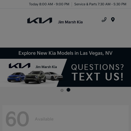
Today 8:00 AM - 9:00 PM
Service & Parts 7:30 AM - 5:30 PM
Menu
Explore New Kia Models in Las Vegas, NV
60
Available