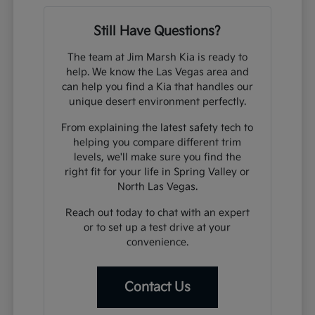
Still Have Questions?
The team at Jim Marsh Kia is ready to
help. We know the Las Vegas area and
can help you find a Kia that handles our
unique desert environment perfectly.
From explaining the latest safety tech to
helping you compare different trim
levels, we'll make sure you find the
right fit for your life in Spring Valley or
North Las Vegas.
Reach out today to chat with an expert
or to set up a test drive at your
convenience.
Contact Us