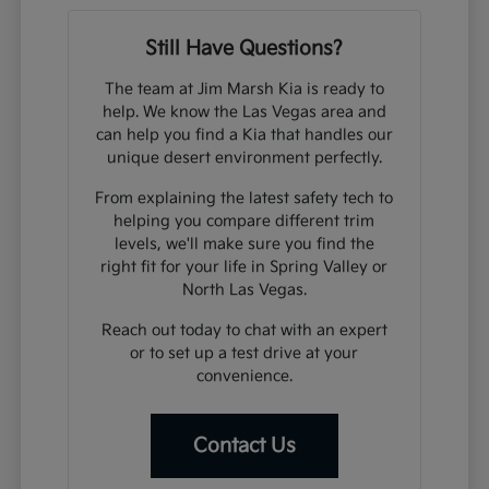
Still Have Questions?
The team at Jim Marsh Kia is ready to
help. We know the Las Vegas area and
can help you find a Kia that handles our
unique desert environment perfectly.
From explaining the latest safety tech to
helping you compare different trim
levels, we'll make sure you find the
right fit for your life in Spring Valley or
North Las Vegas.
Reach out today to chat with an expert
or to set up a test drive at your
convenience.
Contact Us