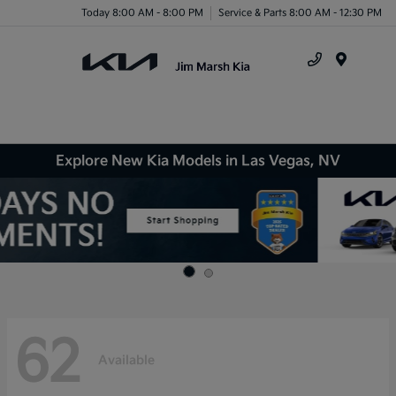
Today 8:00 AM - 8:00 PM
Service & Parts 8:00 AM - 12:30 PM
Menu
Explore New Kia Models in Las Vegas, NV
62
Available