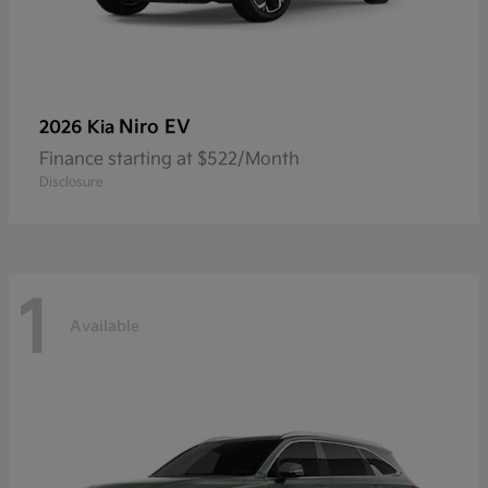
Niro EV
2026 Kia
Finance starting at $522/Month
Disclosure
1
Available