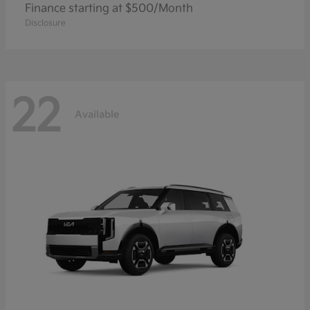
Finance starting at $500/Month
Disclosure
22
Available