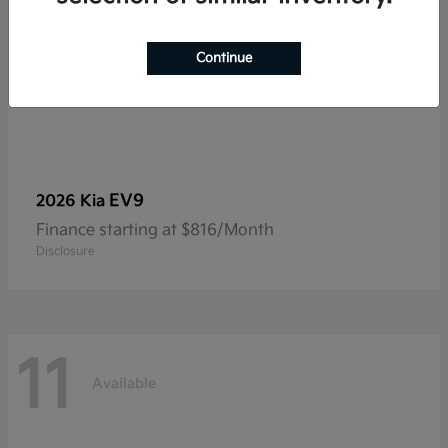
Continue
EV9
2026 Kia
Finance starting at $816/Month
Disclosure
11
Available