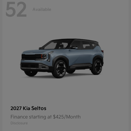
52
Available
Seltos
2027 Kia
Finance starting at $425/Month
Disclosure