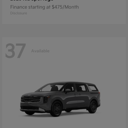
Finance starting at $475/Month
Disclosure
37
Available