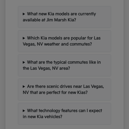
What new Kia models are currently
available at Jim Marsh Kia?
Which Kia models are popular for Las
Vegas, NV weather and commutes?
What are the typical commutes like in
the Las Vegas, NV area?
Are there scenic drives near Las Vegas,
NV that are perfect for new Kias?
What technology features can I expect
in new Kia vehicles?