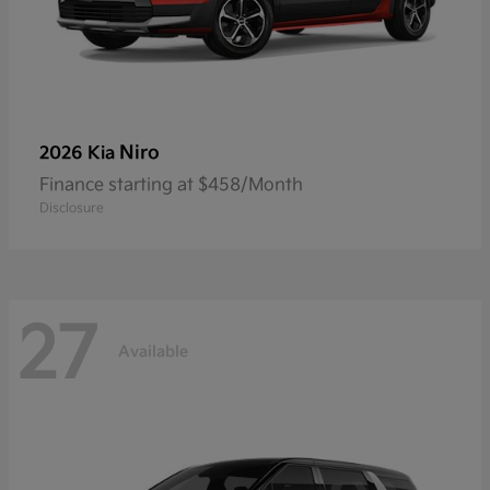
Niro
2026 Kia
Finance starting at $458/Month
Disclosure
27
Available