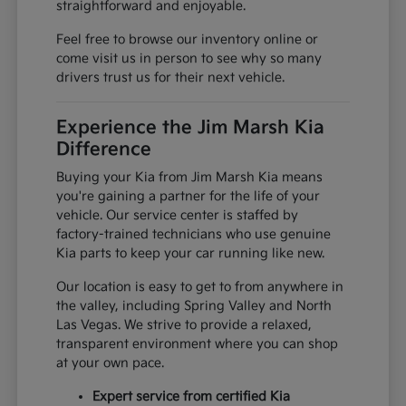
straightforward and enjoyable.
Feel free to browse our inventory online or
come visit us in person to see why so many
drivers trust us for their next vehicle.
Experience the Jim Marsh Kia
Difference
Buying your Kia from Jim Marsh Kia means
you're gaining a partner for the life of your
vehicle. Our service center is staffed by
factory-trained technicians who use genuine
Kia parts to keep your car running like new.
Our location is easy to get to from anywhere in
the valley, including Spring Valley and North
Las Vegas. We strive to provide a relaxed,
transparent environment where you can shop
at your own pace.
Expert service from certified Kia