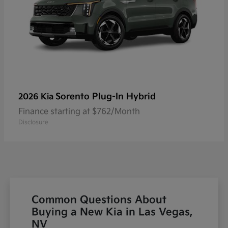
Sorento Plug-In Hybrid
2026 Kia
Finance starting at $762/Month
Disclosure
Common Questions About
Buying a New Kia in Las Vegas,
NV