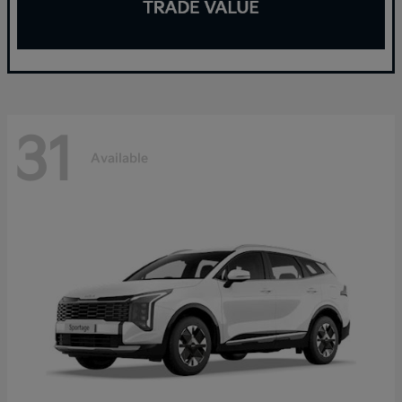
31
Available