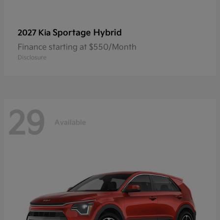
Sportage Hybrid
2027 Kia
Finance starting at $550/Month
Disclosure
29
Available