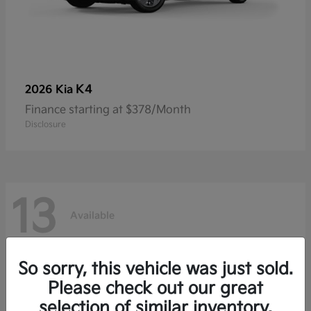
K4
2026 Kia
Finance starting at $378/Month
Disclosure
13
Available
So sorry, this vehicle was just sold.
Please check out our great
selection of similar inventory.