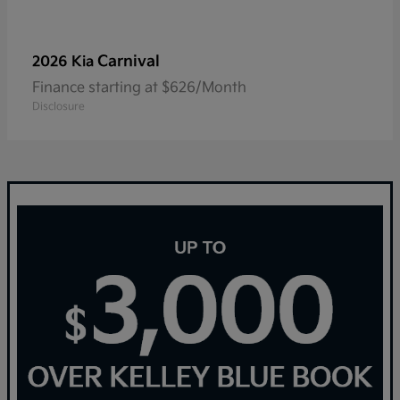
Carnival
2026 Kia
Finance starting at $626/Month
Disclosure