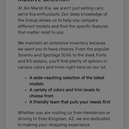
At Jim Marsh Kia, we aren't just selling cars;
we're Kia enthusiasts. Our deep knowledge of
the lineup allows us to help you compare
different models and find the specific features
that matter most to you.
We maintain an extensive inventory because
we want you to have choices. From the popular
Sorento and Sportage SUVs to the sleek Forte
and K5 sedans, you'll find plenty of options in
various colors and trims right here on our lot.
A wide-reaching selection of the latest
models
A variety of colors and trim levels to
choose from
A friendly team that puts your needs first
Whether you are visiting us from Henderson or
driving in from Kingman, AZ, we are dedicated
to making your shopping experience