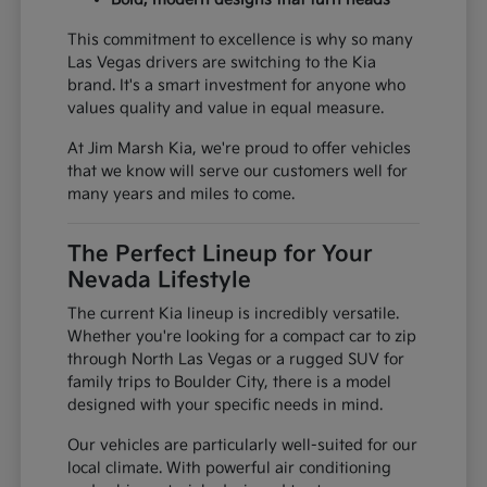
This commitment to excellence is why so many
Las Vegas drivers are switching to the Kia
brand. It's a smart investment for anyone who
values quality and value in equal measure.
At Jim Marsh Kia, we're proud to offer vehicles
that we know will serve our customers well for
many years and miles to come.
The Perfect Lineup for Your
Nevada Lifestyle
The current Kia lineup is incredibly versatile.
Whether you're looking for a compact car to zip
through North Las Vegas or a rugged SUV for
family trips to Boulder City, there is a model
designed with your specific needs in mind.
Our vehicles are particularly well-suited for our
local climate. With powerful air conditioning