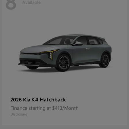
8
Available
K4 Hatchback
2026 Kia
Finance starting at $413/Month
Disclosure