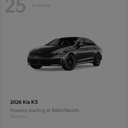
25
Available
K5
2026 Kia
Finance starting at $445/Month
Disclosure