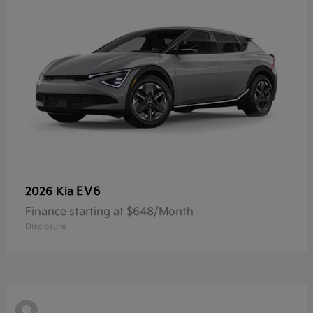
EV6
2026 Kia
Finance starting at $648/Month
Disclosure