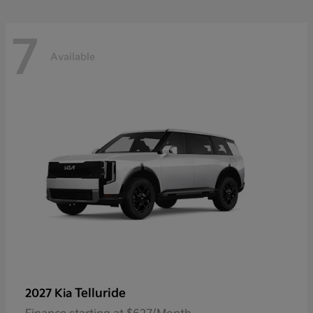
7
Available
Telluride
2027 Kia