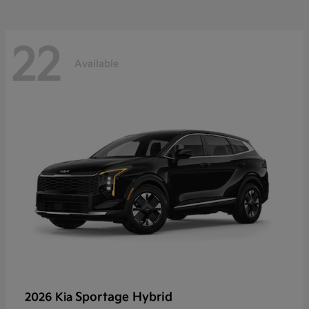
22
Available
Sportage Hybrid
2026 Kia