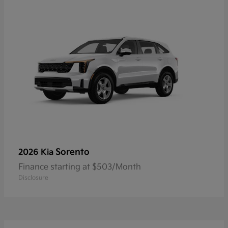
Sorento
2026 Kia
Finance starting at $503/Month
Disclosure