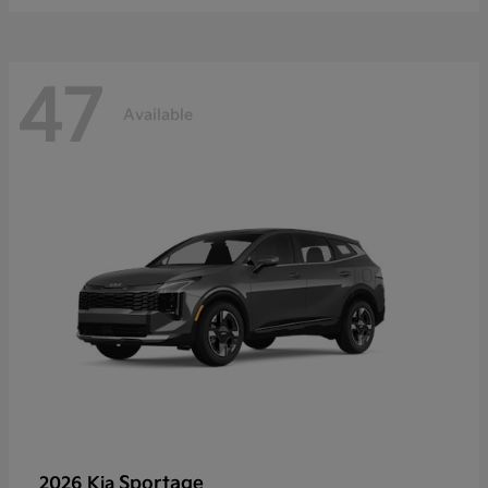
47
Available
Sportage
2026 Kia