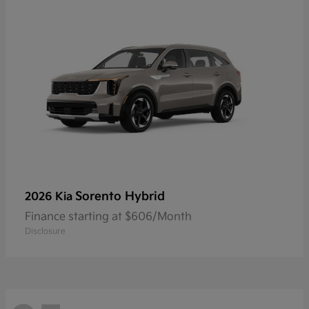
Sorento Hybrid
2026 Kia
Finance starting at $606/Month
Disclosure