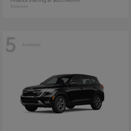
Finance starting at $627/Month
Disclosure
5
Available