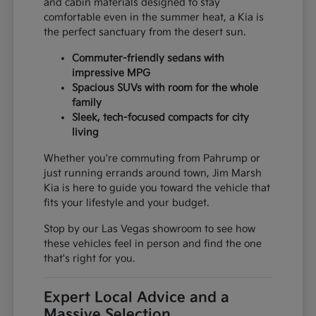
and cabin materials designed to stay
comfortable even in the summer heat, a Kia is
the perfect sanctuary from the desert sun.
Commuter-friendly sedans with
impressive MPG
Spacious SUVs with room for the whole
family
Sleek, tech-focused compacts for city
living
Whether you're commuting from Pahrump or
just running errands around town, Jim Marsh
Kia is here to guide you toward the vehicle that
fits your lifestyle and your budget.
Stop by our Las Vegas showroom to see how
these vehicles feel in person and find the one
that's right for you.
Expert Local Advice and a
Massive Selection