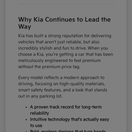
Why Kia Continues to Lead the
Way
Kia has built a strong reputation for delivering
vehicles that aren't just reliable, but also
incredibly stylish and fun to drive. When you
choose a Kia, you're getting a car that has been
meticulously engineered to feel premium
without the premium price tag.
Every model reflects a modern approach to
driving, focusing on high-quality materials,
smart safety features, and a look that stands
out in any parking lot.
A proven track record for long-term
reliability
Intuitive technology that's actually easy
to use
Bold, modern designs that turn heads