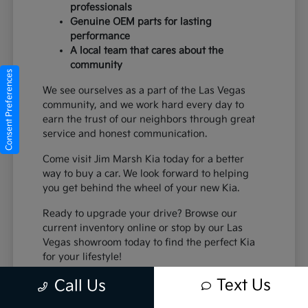
professionals
Genuine OEM parts for lasting
performance
A local team that cares about the
community
Consent Preferences
We see ourselves as a part of the Las Vegas
community, and we work hard every day to
earn the trust of our neighbors through great
service and honest communication.
Come visit Jim Marsh Kia today for a better
way to buy a car. We look forward to helping
you get behind the wheel of your new Kia.
Ready to upgrade your drive? Browse our
current inventory online or stop by our Las
Vegas showroom today to find the perfect Kia
for your lifestyle!
Text Us
Call Us