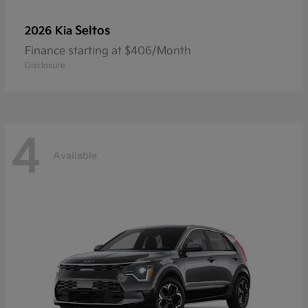
Seltos
2026 Kia
Finance starting at $406/Month
Disclosure
4
Available