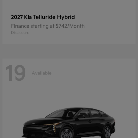
Telluride Hybrid
2027 Kia
Finance starting at $742/Month
Disclosure
19
Available