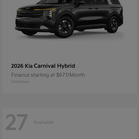
Carnival Hybrid
2026 Kia
Finance starting at $677/Month
Disclosure
27
Available