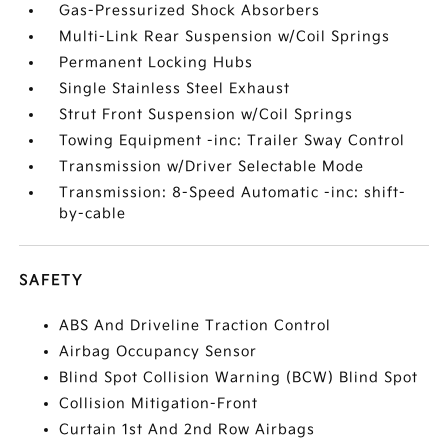
Gas-Pressurized Shock Absorbers
Multi-Link Rear Suspension w/Coil Springs
Permanent Locking Hubs
Single Stainless Steel Exhaust
Strut Front Suspension w/Coil Springs
Towing Equipment -inc: Trailer Sway Control
Transmission w/Driver Selectable Mode
Transmission: 8-Speed Automatic -inc: shift-
by-cable
SAFETY
ABS And Driveline Traction Control
Airbag Occupancy Sensor
Blind Spot Collision Warning (BCW) Blind Spot
Collision Mitigation-Front
Curtain 1st And 2nd Row Airbags