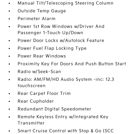
Manual Tilt/Telescoping Steering Column
Outside Temp Gauge
Perimeter Alarm
Power 1st Row Windows w/Driver And
Passenger 1-Touch Up/Down
Power Door Locks w/Autolock Feature
Power Fuel Flap Locking Type
Power Rear Windows
Proximity Key For Doors And Push Button Start
Radio w/Seek-Scan
Radio: AM/FM/HD Audio System -inc: 12.3
touchscreen
Rear Carpet Floor Trim
Rear Cupholder
Redundant Digital Speedometer
Remote Keyless Entry w/Integrated Key
Transmitter
Smart Cruise Control with Stop & Go (SCC