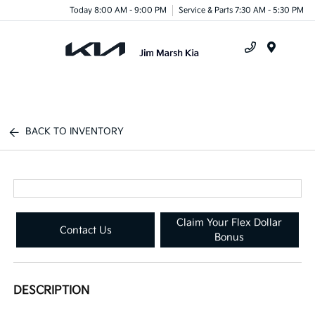
Today 8:00 AM - 9:00 PM
Service & Parts 7:30 AM - 5:30 PM
Menu
BACK TO INVENTORY
Claim Your Flex Dollar
Contact Us
Bonus
DESCRIPTION