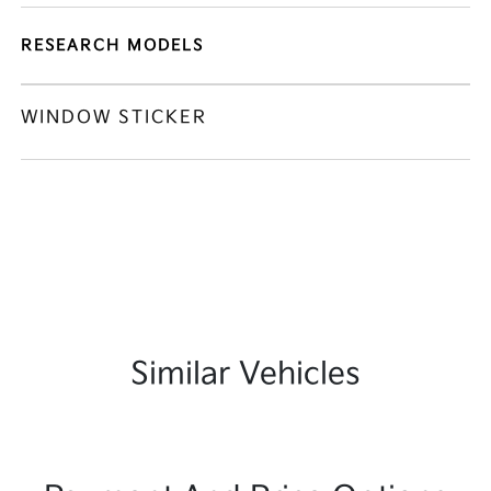
RESEARCH MODELS
WINDOW STICKER
Similar Vehicles