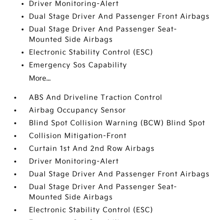
Driver Monitoring-Alert
Dual Stage Driver And Passenger Front Airbags
Dual Stage Driver And Passenger Seat-
Mounted Side Airbags
Electronic Stability Control (ESC)
Emergency Sos Capability
More...
ABS And Driveline Traction Control
Airbag Occupancy Sensor
Blind Spot Collision Warning (BCW) Blind Spot
Collision Mitigation-Front
Curtain 1st And 2nd Row Airbags
Driver Monitoring-Alert
Dual Stage Driver And Passenger Front Airbags
Dual Stage Driver And Passenger Seat-
Mounted Side Airbags
Electronic Stability Control (ESC)