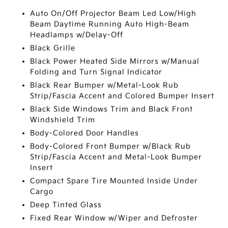
Auto On/Off Projector Beam Led Low/High
Beam Daytime Running Auto High-Beam
Headlamps w/Delay-Off
Black Grille
Black Power Heated Side Mirrors w/Manual
Folding and Turn Signal Indicator
Black Rear Bumper w/Metal-Look Rub
Strip/Fascia Accent and Colored Bumper Insert
Black Side Windows Trim and Black Front
Windshield Trim
Body-Colored Door Handles
Body-Colored Front Bumper w/Black Rub
Strip/Fascia Accent and Metal-Look Bumper
Insert
Compact Spare Tire Mounted Inside Under
Cargo
Deep Tinted Glass
Fixed Rear Window w/Wiper and Defroster