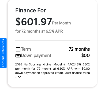
Finance For
$601.97
Per Month
for 72 months at 6.5% APR
Consent Preferences
Term
72 months
Down payment
$00
2026 Kia Sportage X-Line (Model #: 4AC2455). $602
per month for 72 months at 6.50% APR, with $0.00
down payment on approved credit. Must finance throu
...