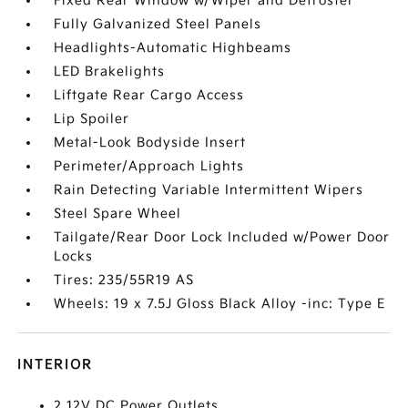
Fixed Rear Window w/Wiper and Defroster
Fully Galvanized Steel Panels
Headlights-Automatic Highbeams
LED Brakelights
Liftgate Rear Cargo Access
Lip Spoiler
Metal-Look Bodyside Insert
Perimeter/Approach Lights
Rain Detecting Variable Intermittent Wipers
Steel Spare Wheel
Tailgate/Rear Door Lock Included w/Power Door
Locks
Tires: 235/55R19 AS
Wheels: 19 x 7.5J Gloss Black Alloy -inc: Type E
INTERIOR
2 12V DC Power Outlets