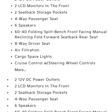
2 LCD Monitors In The Front
2 Seatback Storage Pockets
4-Way Passenger Seat
6 Speakers
60-40 Folding Split-Bench Front Facing Manual
Reclining Fold Forward Seatback Rear Seat
8-Way Driver Seat
Air Filtration
Cargo Space Lights
Cruise Control w/Steering Wheel Controls
More...
2 12V DC Power Outlets
2 LCD Monitors In The Front
2 Seatback Storage Pockets
4-Way Passenger Seat
6 Speakers