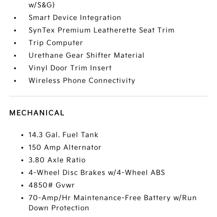
w/S&G)
Smart Device Integration
SynTex Premium Leatherette Seat Trim
Trip Computer
Urethane Gear Shifter Material
Vinyl Door Trim Insert
Wireless Phone Connectivity
MECHANICAL
14.3 Gal. Fuel Tank
150 Amp Alternator
3.80 Axle Ratio
4-Wheel Disc Brakes w/4-Wheel ABS
4850# Gvwr
70-Amp/Hr Maintenance-Free Battery w/Run
Down Protection