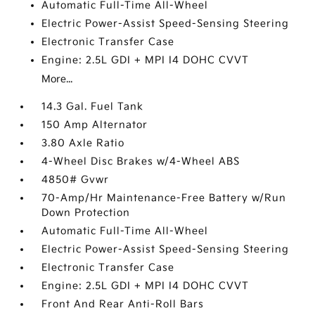
Automatic Full-Time All-Wheel
Electric Power-Assist Speed-Sensing Steering
Electronic Transfer Case
Engine: 2.5L GDI + MPI I4 DOHC CVVT
More...
14.3 Gal. Fuel Tank
150 Amp Alternator
3.80 Axle Ratio
4-Wheel Disc Brakes w/4-Wheel ABS
4850# Gvwr
70-Amp/Hr Maintenance-Free Battery w/Run
Down Protection
Automatic Full-Time All-Wheel
Electric Power-Assist Speed-Sensing Steering
Electronic Transfer Case
Engine: 2.5L GDI + MPI I4 DOHC CVVT
Front And Rear Anti-Roll Bars