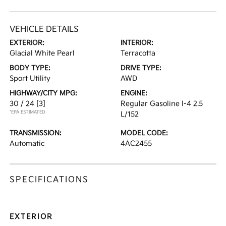
VEHICLE DETAILS
EXTERIOR:
INTERIOR:
Glacial White Pearl
Terracotta
BODY TYPE:
DRIVE TYPE:
Sport Utility
AWD
HIGHWAY/CITY MPG:
ENGINE:
30 / 24
[3]
Regular Gasoline I-4 2.5
*EPA ESTIMATED
L/152
TRANSMISSION:
MODEL CODE:
Automatic
4AC2455
SPECIFICATIONS
EXTERIOR