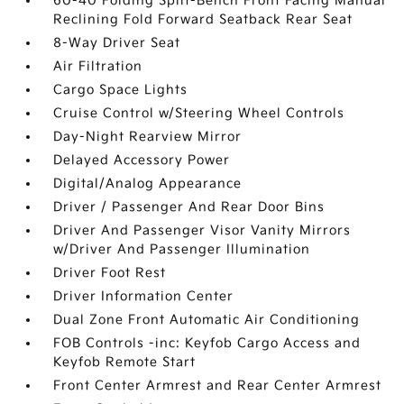
60-40 Folding Split-Bench Front Facing Manual
Reclining Fold Forward Seatback Rear Seat
8-Way Driver Seat
Air Filtration
Cargo Space Lights
Cruise Control w/Steering Wheel Controls
Day-Night Rearview Mirror
Delayed Accessory Power
Digital/Analog Appearance
Driver / Passenger And Rear Door Bins
Driver And Passenger Visor Vanity Mirrors
w/Driver And Passenger Illumination
Driver Foot Rest
Driver Information Center
Dual Zone Front Automatic Air Conditioning
FOB Controls -inc: Keyfob Cargo Access and
Keyfob Remote Start
Front Center Armrest and Rear Center Armrest