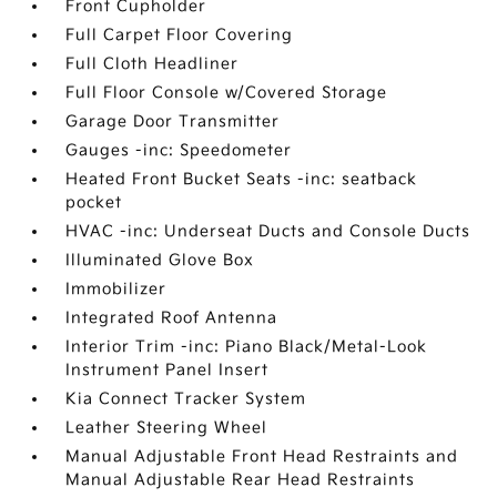
Front Cupholder
Full Carpet Floor Covering
Full Cloth Headliner
Full Floor Console w/Covered Storage
Garage Door Transmitter
Gauges -inc: Speedometer
Heated Front Bucket Seats -inc: seatback
pocket
HVAC -inc: Underseat Ducts and Console Ducts
Illuminated Glove Box
Immobilizer
Integrated Roof Antenna
Interior Trim -inc: Piano Black/Metal-Look
Instrument Panel Insert
Kia Connect Tracker System
Leather Steering Wheel
Manual Adjustable Front Head Restraints and
Manual Adjustable Rear Head Restraints