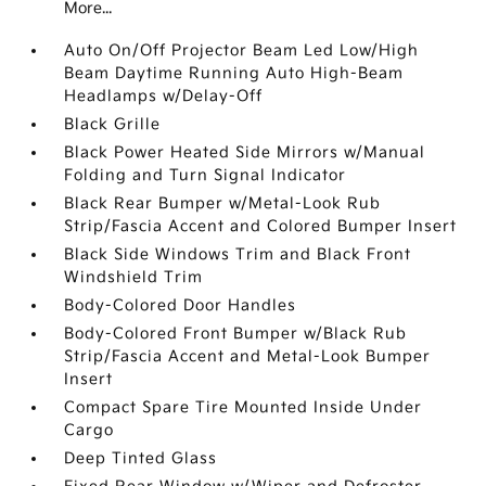
More...
Auto On/Off Projector Beam Led Low/High
Beam Daytime Running Auto High-Beam
Headlamps w/Delay-Off
Black Grille
Black Power Heated Side Mirrors w/Manual
Folding and Turn Signal Indicator
Black Rear Bumper w/Metal-Look Rub
Strip/Fascia Accent and Colored Bumper Insert
Black Side Windows Trim and Black Front
Windshield Trim
Body-Colored Door Handles
Body-Colored Front Bumper w/Black Rub
Strip/Fascia Accent and Metal-Look Bumper
Insert
Compact Spare Tire Mounted Inside Under
Cargo
Deep Tinted Glass