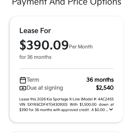
Payment And Price Options
Lease For
$390.09
Per Month
for 36 months
Term
36 months
Due at signing
$2,540
Lease this 2026 Kia Sportage X-Line (Model #: 4AC2455
VIN 5XYK6CDF4TG430930) With $1,500.00 down at
$390 for 36 months with approved credit . A $0.00 ...