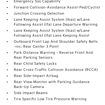
Emergency Sos Capability
Forward Collision-Avoidance Assist-Ped/Cyclist
Junction Crossing Detection
Lane Keeping Assist System (lkas) w/Lane
Following Assist (lfa) Lane Departure Warning
Lane Keeping Assist System (lkas) w/Lane
Following Assist (lfa) Lane Keeping Assist
Outboard Front Lap And Shoulder Safety Belts
-inc: Rear Center 3 Point
Park Distance Warning - Reverse Front And
Rear Parking Sensors
Rear Child Safety Locks
Rear Cross-Traffic Collision Avoidance (RCCA)
Rear Side-Impact Airbag
Rear View Monitor with Parking Guidance
Back-Up Camera
Side Impact Beams
Tire Specific Low Tire Pressure Warning