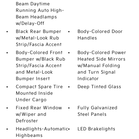
Beam Daytime
Running Auto High-
Beam Headlamps
w/Delay-Off
Black Rear Bumper
Body-Colored Door
w/Metal-Look Rub
Handles
Strip/Fascia Accent
Body-Colored Front
Body-Colored Power
Bumper w/Black Rub
Heated Side Mirrors
Strip/Fascia Accent
w/Manual Folding
and Metal-Look
and Turn Signal
Bumper Insert
Indicator
Compact Spare Tire
Deep Tinted Glass
Mounted Inside
Under Cargo
Fixed Rear Window
Fully Galvanized
w/Wiper and
Steel Panels
Defroster
Headlights-Automatic
LED Brakelights
Highbeams