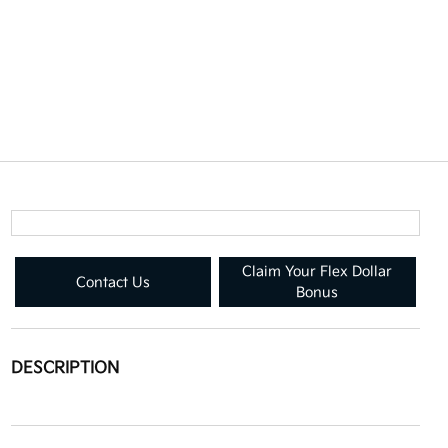
Claim Your Flex Dollar
Contact Us
Bonus
DESCRIPTION