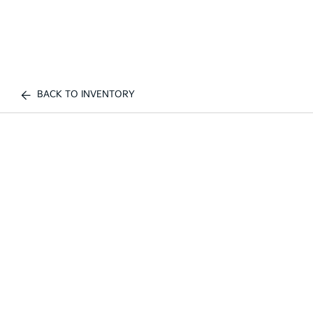
BACK TO INVENTORY