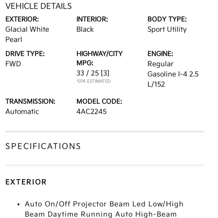
VEHICLE DETAILS
EXTERIOR:
INTERIOR:
BODY TYPE:
Glacial White
Black
Sport Utility
Pearl
DRIVE TYPE:
HIGHWAY/CITY
ENGINE:
MPG:
FWD
Regular
33 / 25
[3]
Gasoline I-4 2.5
*EPA ESTIMATED
L/152
TRANSMISSION:
MODEL CODE:
Automatic
4AC2245
SPECIFICATIONS
EXTERIOR
Auto On/Off Projector Beam Led Low/High
Beam Daytime Running Auto High-Beam