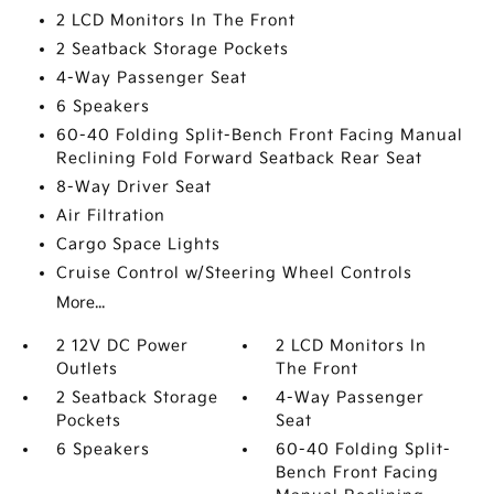
2 LCD Monitors In The Front
2 Seatback Storage Pockets
4-Way Passenger Seat
6 Speakers
60-40 Folding Split-Bench Front Facing Manual
Reclining Fold Forward Seatback Rear Seat
8-Way Driver Seat
Air Filtration
Cargo Space Lights
Cruise Control w/Steering Wheel Controls
More...
2 12V DC Power
2 LCD Monitors In
Outlets
The Front
2 Seatback Storage
4-Way Passenger
Pockets
Seat
6 Speakers
60-40 Folding Split-
Bench Front Facing