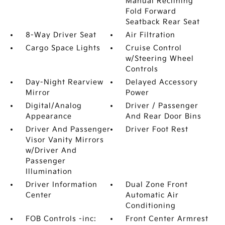
Manual Reclining
Fold Forward
Seatback Rear Seat
8-Way Driver Seat
Air Filtration
Cargo Space Lights
Cruise Control
w/Steering Wheel
Controls
Day-Night Rearview
Delayed Accessory
Mirror
Power
Digital/Analog
Driver / Passenger
Appearance
And Rear Door Bins
Driver And Passenger
Driver Foot Rest
Visor Vanity Mirrors
w/Driver And
Passenger
Illumination
Driver Information
Dual Zone Front
Center
Automatic Air
Conditioning
FOB Controls -inc:
Front Center Armrest