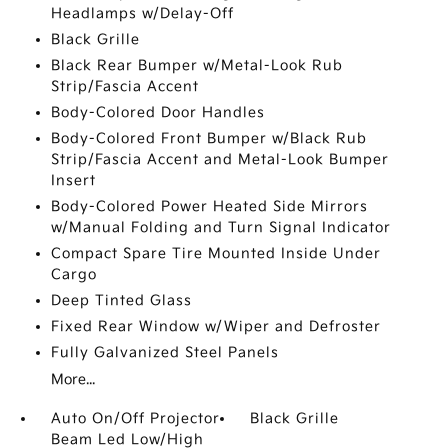
Headlamps w/Delay-Off
Black Grille
Black Rear Bumper w/Metal-Look Rub
Strip/Fascia Accent
Body-Colored Door Handles
Body-Colored Front Bumper w/Black Rub
Strip/Fascia Accent and Metal-Look Bumper
Insert
Body-Colored Power Heated Side Mirrors
w/Manual Folding and Turn Signal Indicator
Compact Spare Tire Mounted Inside Under
Cargo
Deep Tinted Glass
Fixed Rear Window w/Wiper and Defroster
Fully Galvanized Steel Panels
More...
Auto On/Off Projector
Black Grille
Beam Led Low/High