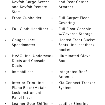
Keyfob Cargo Access
and Rear Center
and Keyfob Remote
Armrest
Start
Front Cupholder
Full Carpet Floor
Covering
Full Cloth Headliner
Full Floor Console
w/Covered Storage
Gauges -inc:
Heated Front Bucket
Speedometer
Seats -inc: seatback
pocket
HVAC -inc: Underseat
Illuminated Glove
Ducts and Console
Box
Ducts
Immobilizer
Integrated Roof
Antenna
Interior Trim -inc:
Kia Connect Tracker
Piano Black/Metal-
System
Look Instrument
Panel Insert
Leather Gear Shifter
Leather Steering