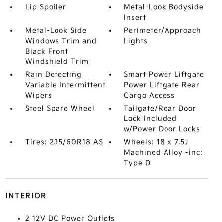
Lip Spoiler
Metal-Look Bodyside
Insert
Metal-Look Side
Perimeter/Approach
Windows Trim and
Lights
Black Front
Windshield Trim
Rain Detecting
Smart Power Liftgate
Variable Intermittent
Power Liftgate Rear
Wipers
Cargo Access
Steel Spare Wheel
Tailgate/Rear Door
Lock Included
w/Power Door Locks
Tires: 235/60R18 AS
Wheels: 18 x 7.5J
Machined Alloy -inc:
Type D
INTERIOR
2 12V DC Power Outlets