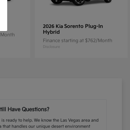
Sorento Plug-In
2026 Kia
Hybrid
2/Month
Finance starting at $762/Month
Disclosure
till Have Questions?
 is ready to help. We know the Las Vegas area and
ia that handles our unique desert environment