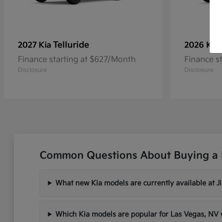
Telluride
2027 Kia
2026 Kia
Finance starting at $627/Month
Finance s
Disclosure
Disclosure
Common Questions About Buying a 
What new Kia models are currently available at 
Which Kia models are popular for Las Vegas, N