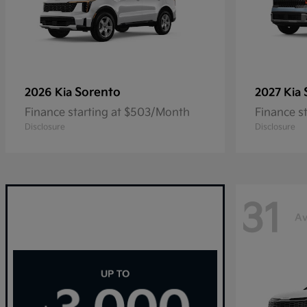
Sorento
2026 Kia
2027 Kia
Finance starting at $503/Month
Finance s
Disclosure
Disclosure
31
Av