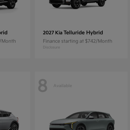
rid
Telluride Hybrid
2027 Kia
0/Month
Finance starting at $742/Month
Disclosure
8
Available