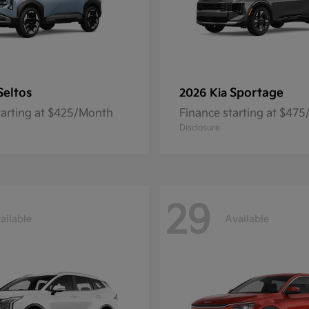
Seltos
Sportage
2026 Kia
tarting at $425/Month
Finance starting at $47
Disclosure
29
ailable
Available