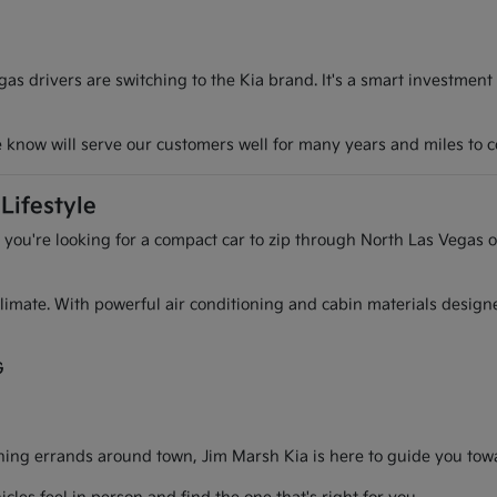
s drivers are switching to the Kia brand. It's a smart investment
we know will serve our customers well for many years and miles to 
Lifestyle
r you're looking for a compact car to zip through North Las Vegas o
l climate. With powerful air conditioning and cabin materials desig
G
g errands around town, Jim Marsh Kia is here to guide you toward 