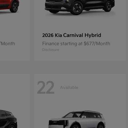
Carnival Hybrid
2026 Kia
8/Month
Finance starting at $677/Month
Disclosure
22
Available