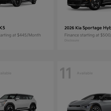
K5
Sportage Hyb
2026 Kia
tarting at $445/Month
Finance starting at $50
Disclosure
11
ailable
Available