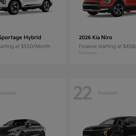
Sportage Hybrid
Niro
2026 Kia
tarting at $550/Month
Finance starting at $45
Disclosure
22
vailable
Available