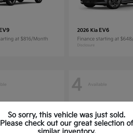
EV9
EV6
2026 Kia
tarting at $816/Month
Finance starting at $64
Disclosure
4
able
Available
So sorry, this vehicle was just sold.
Please check out our great selection o
similar inventory.