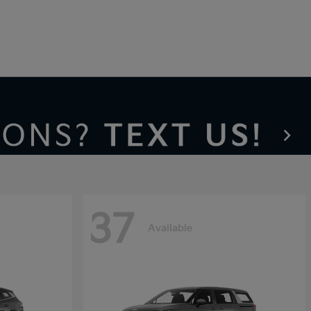
37
Available