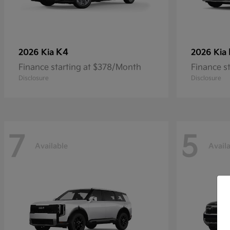
K4
2026 Kia
2026 Kia
Finance starting at $378/Month
Finance s
Disclosure
Disclosure
7
5
Available
Avail