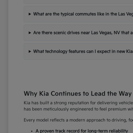
What are the typical commutes like in the Las Ve
Are there scenic drives near Las Vegas, NV that a
What technology features can I expect in new Kia
Why Kia Continues to Lead the Way
Kia has built a strong reputation for delivering vehicle
has been meticulously engineered to feel premium wi
Every model reflects a modern approach to driving, foc
A proven track record for long-term reliability