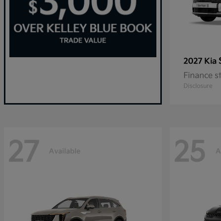
2027 Kia
Finance s
Disclosure
27
25
Available
A