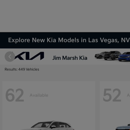
Explore New Kia Models in Las Vegas, N
Results: 449 Vehicles
62
52
Available
A