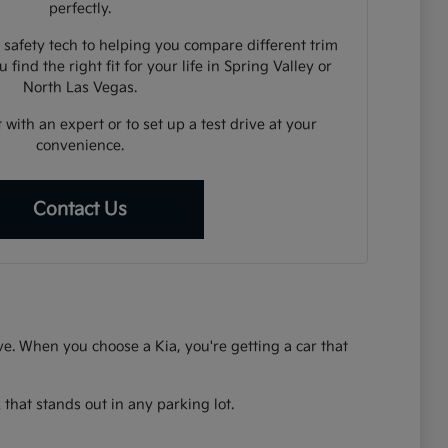
perfectly.
 safety tech to helping you compare different trim
 find the right fit for your life in Spring Valley or
North Las Vegas.
 with an expert or to set up a test drive at your
convenience.
Contact Us
rive. When you choose a Kia, you're getting a car that
that stands out in any parking lot.