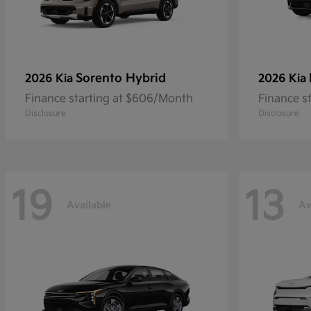
Sorento Hybrid
2026 Kia
2026 Kia
Finance starting at $606/Month
Finance s
Disclosure
Disclosure
19
13
Available
Av