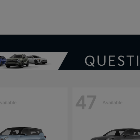
V
47
vailable
Available