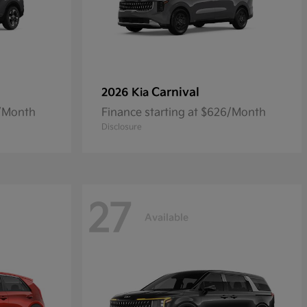
Carnival
2026 Kia
5/Month
Finance starting at $626/Month
Disclosure
27
Available