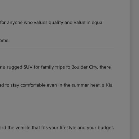
 for anyone who values quality and value in equal
come.
r a rugged SUV for family trips to Boulder City, there
ned to stay comfortable even in the summer heat, a Kia
the vehicle that fits your lifestyle and your budget.