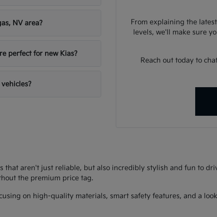
From explaining the latest
gas, NV area?
levels, we'll make sure you
re perfect for new Kias?
Reach out today to chat
 vehicles?
s that aren't just reliable, but also incredibly stylish and fun to d
thout the premium price tag.
using on high-quality materials, smart safety features, and a look 