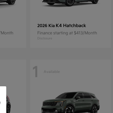
K4 Hatchback
2026 Kia
8/Month
Finance starting at $413/Month
Disclosure
1
Available
f