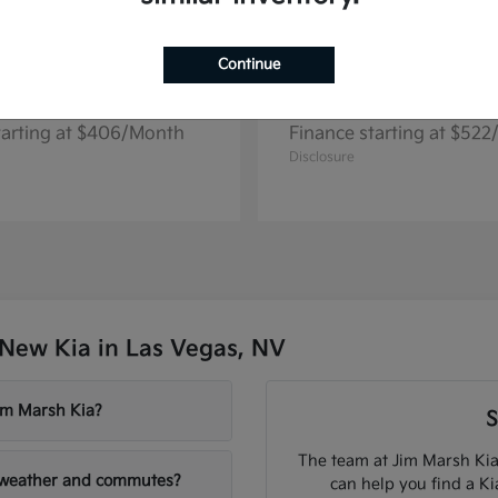
Continue
Seltos
Niro EV
2026 Kia
tarting at $406/Month
Finance starting at $52
Disclosure
New Kia in Las Vegas, NV
Jim Marsh Kia?
S
The team at Jim Marsh Kia
V weather and commutes?
can help you find a K