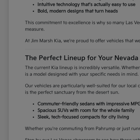
Intuitive technology that's actually easy to use
Bold, modern designs that turn heads
This commitment to excellence is why so many Las Vega
measure.
At Jim Marsh Kia, we're proud to offer vehicles that 
The Perfect Lineup for Your Nevada 
The current Kia lineup is incredibly versatile. Whethe
is a model designed with your specific needs in mind.
Our vehicles are particularly well-suited for our loca
is the perfect sanctuary from the desert sun.
Commuter-friendly sedans with impressive MP
Spacious SUVs with room for the whole family
Sleek, tech-focused compacts for city living
Whether you're commuting from Pahrump or just runnin