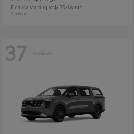
Finance starting at $475/Month
Disclosure
37
Available