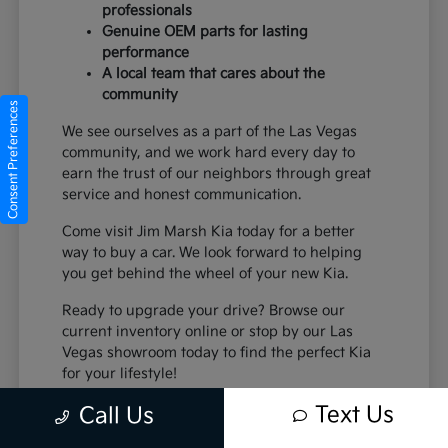
professionals
Genuine OEM parts for lasting
performance
A local team that cares about the
community
Consent Preferences
We see ourselves as a part of the Las Vegas
community, and we work hard every day to
earn the trust of our neighbors through great
service and honest communication.
Come visit Jim Marsh Kia today for a better
way to buy a car. We look forward to helping
you get behind the wheel of your new Kia.
Ready to upgrade your drive? Browse our
current inventory online or stop by our Las
Vegas showroom today to find the perfect Kia
for your lifestyle!
Text Us
Call Us