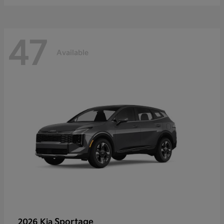
47
Available
Sportage
2026 Kia