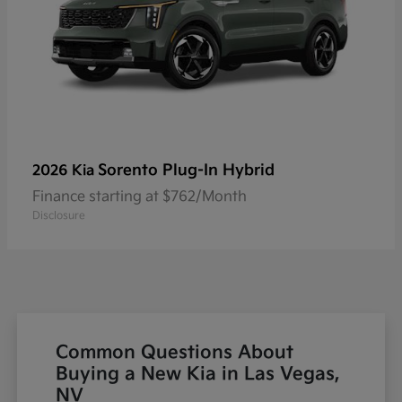
Sorento Plug-In Hybrid
2026 Kia
Finance starting at $762/Month
Disclosure
Common Questions About
Buying a New Kia in Las Vegas,
NV