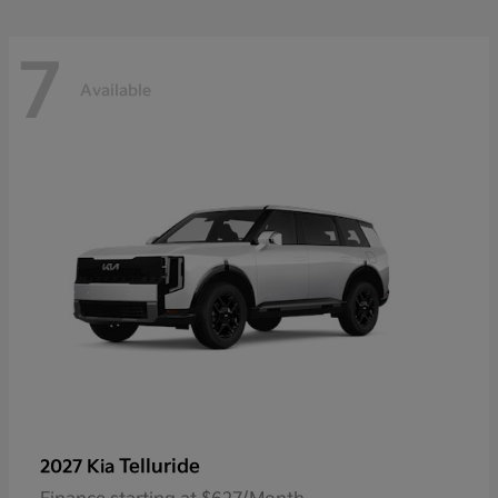
7
Available
Telluride
2027 Kia