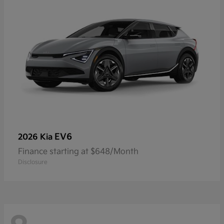
EV6
2026 Kia
Finance starting at $648/Month
Disclosure