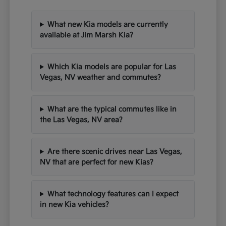
What new Kia models are currently
available at Jim Marsh Kia?
Which Kia models are popular for Las
Vegas, NV weather and commutes?
What are the typical commutes like in
the Las Vegas, NV area?
Are there scenic drives near Las Vegas,
NV that are perfect for new Kias?
What technology features can I expect
in new Kia vehicles?