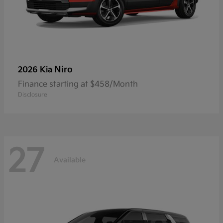
Niro
2026 Kia
Finance starting at $458/Month
Disclosure
27
Available