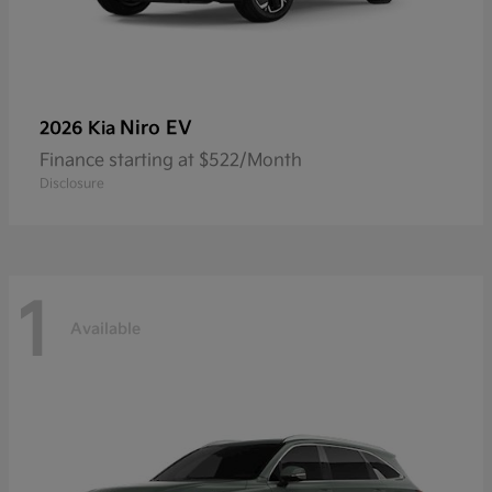
Niro EV
2026 Kia
Finance starting at $522/Month
Disclosure
1
Available