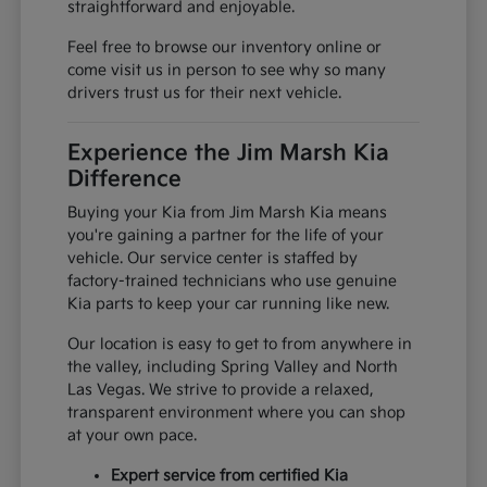
straightforward and enjoyable.
Feel free to browse our inventory online or
come visit us in person to see why so many
drivers trust us for their next vehicle.
Experience the Jim Marsh Kia
Difference
Buying your Kia from Jim Marsh Kia means
you're gaining a partner for the life of your
vehicle. Our service center is staffed by
factory-trained technicians who use genuine
Kia parts to keep your car running like new.
Our location is easy to get to from anywhere in
the valley, including Spring Valley and North
Las Vegas. We strive to provide a relaxed,
transparent environment where you can shop
at your own pace.
Expert service from certified Kia