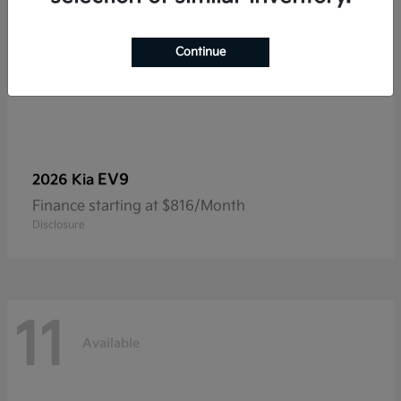
Continue
EV9
2026 Kia
Finance starting at $816/Month
Disclosure
11
Available