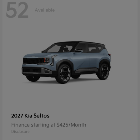
52
Available
Seltos
2027 Kia
Finance starting at $425/Month
Disclosure