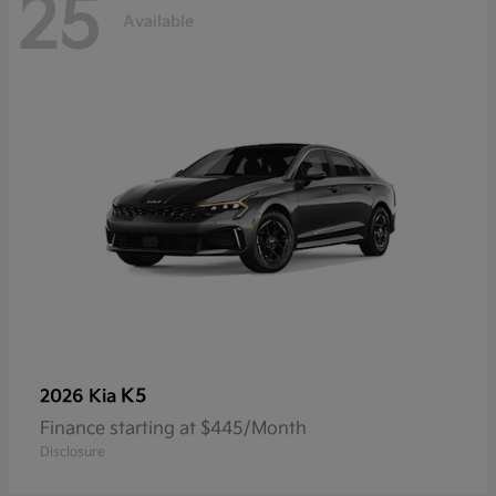
25
Available
K5
2026 Kia
Finance starting at $445/Month
Disclosure