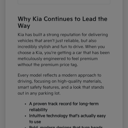
Why Kia Continues to Lead the
Way
Kia has built a strong reputation for delivering
vehicles that aren't just reliable, but also
incredibly stylish and fun to drive. When you
choose a Kia, you're getting a car that has been
meticulously engineered to feel premium
without the premium price tag.
Every model reflects a modern approach to
driving, focusing on high-quality materials,
smart safety features, and a look that stands
out in any parking lot.
A proven track record for long-term
reliability
Intuitive technology that's actually easy
to use
Bold, modern designs that turn heads