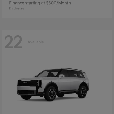
Finance starting at $500/Month
Disclosure
22
Available