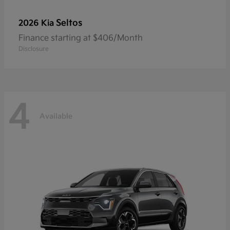
Seltos
2026 Kia
Finance starting at $406/Month
Disclosure
4
Available