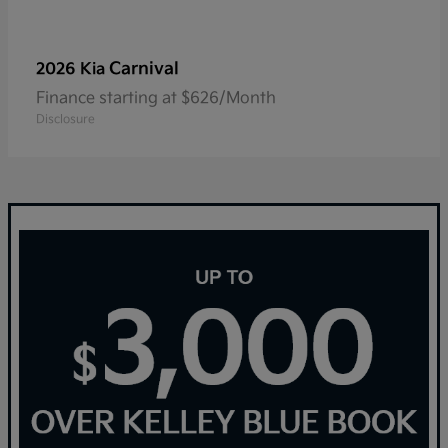
Carnival
2026 Kia
Finance starting at $626/Month
Disclosure