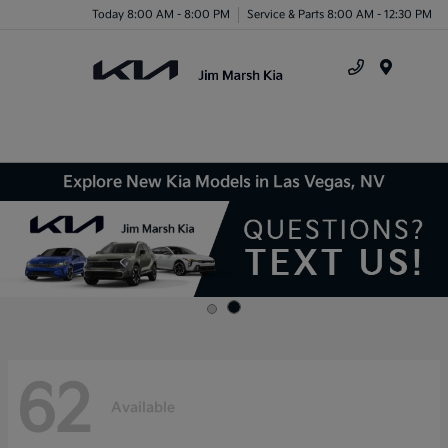
Today 8:00 AM - 8:00 PM
Service & Parts 8:00 AM - 12:30 PM
Menu
Explore New Kia Models in Las Vegas, NV
62
Available