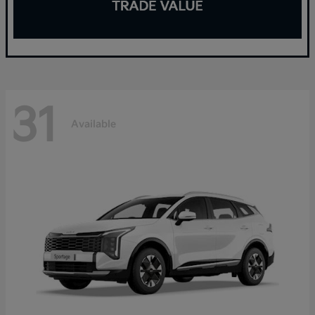
31
Available