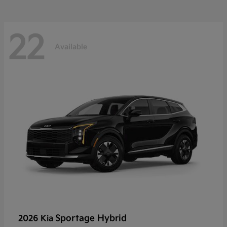
22
Available
Sportage Hybrid
2026 Kia