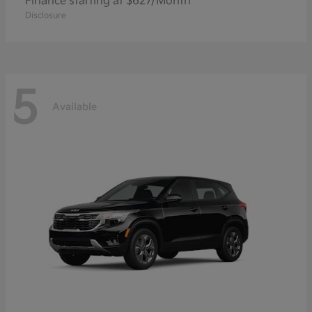
Finance starting at $627/Month
Disclosure
5
Available