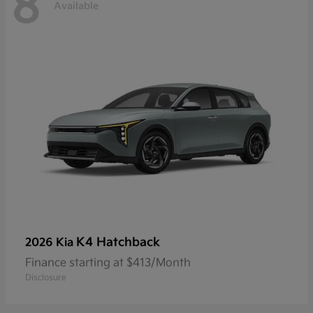
8
Available
K4 Hatchback
2026 Kia
Finance starting at $413/Month
Disclosure