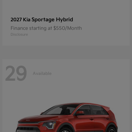
Sportage Hybrid
2027 Kia
Finance starting at $550/Month
Disclosure
29
Available