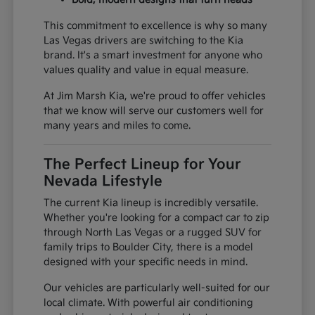
This commitment to excellence is why so many
Las Vegas drivers are switching to the Kia
brand. It's a smart investment for anyone who
values quality and value in equal measure.
At Jim Marsh Kia, we're proud to offer vehicles
that we know will serve our customers well for
many years and miles to come.
The Perfect Lineup for Your
Nevada Lifestyle
The current Kia lineup is incredibly versatile.
Whether you're looking for a compact car to zip
through North Las Vegas or a rugged SUV for
family trips to Boulder City, there is a model
designed with your specific needs in mind.
Our vehicles are particularly well-suited for our
local climate. With powerful air conditioning