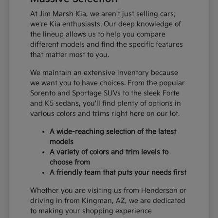
At Jim Marsh Kia, we aren't just selling cars;
we're Kia enthusiasts. Our deep knowledge of
the lineup allows us to help you compare
different models and find the specific features
that matter most to you.
We maintain an extensive inventory because
we want you to have choices. From the popular
Sorento and Sportage SUVs to the sleek Forte
and K5 sedans, you'll find plenty of options in
various colors and trims right here on our lot.
A wide-reaching selection of the latest
models
A variety of colors and trim levels to
choose from
A friendly team that puts your needs first
Whether you are visiting us from Henderson or
driving in from Kingman, AZ, we are dedicated
to making your shopping experience