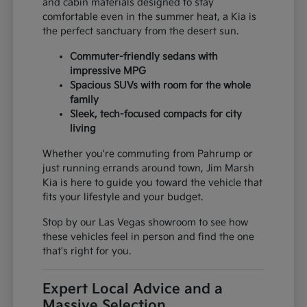
and cabin materials designed to stay
comfortable even in the summer heat, a Kia is
the perfect sanctuary from the desert sun.
Commuter-friendly sedans with
impressive MPG
Spacious SUVs with room for the whole
family
Sleek, tech-focused compacts for city
living
Whether you're commuting from Pahrump or
just running errands around town, Jim Marsh
Kia is here to guide you toward the vehicle that
fits your lifestyle and your budget.
Stop by our Las Vegas showroom to see how
these vehicles feel in person and find the one
that's right for you.
Expert Local Advice and a
Massive Selection