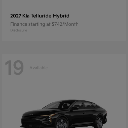
Telluride Hybrid
2027 Kia
Finance starting at $742/Month
Disclosure
19
Available