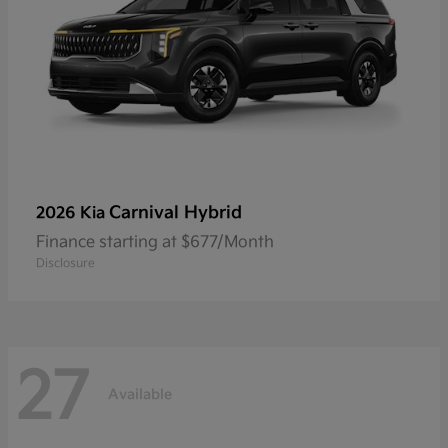
Carnival Hybrid
2026 Kia
Finance starting at $677/Month
Disclosure
27
Available