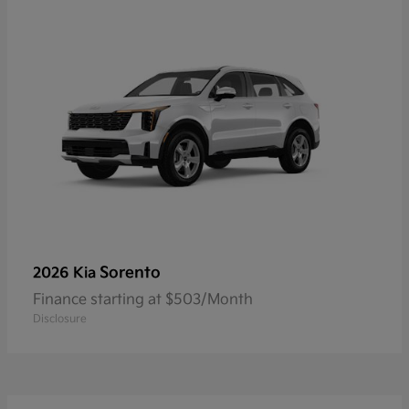
Sorento
2026 Kia
Finance starting at $503/Month
Disclosure