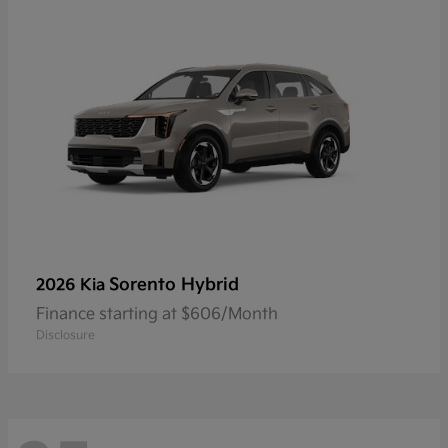
Sorento Hybrid
2026 Kia
Finance starting at $606/Month
Disclosure