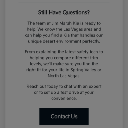
Still Have Questions?
The team at Jim Marsh Kia is ready to
help. We know the Las Vegas area and
can help you find a Kia that handles our
unique desert environment perfectly.
From explaining the latest safety tech to
helping you compare different trim
levels, we'll make sure you find the
right fit for your life in Spring Valley or
North Las Vegas.
Reach out today to chat with an expert
or to set up a test drive at your
convenience.
Contact Us