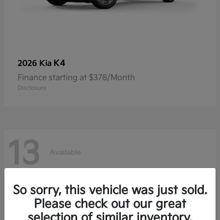
K4
2026 Kia
Finance starting at $378/Month
Disclosure
13
Available
So sorry, this vehicle was just sold.
Please check out our great
selection of similar inventory.