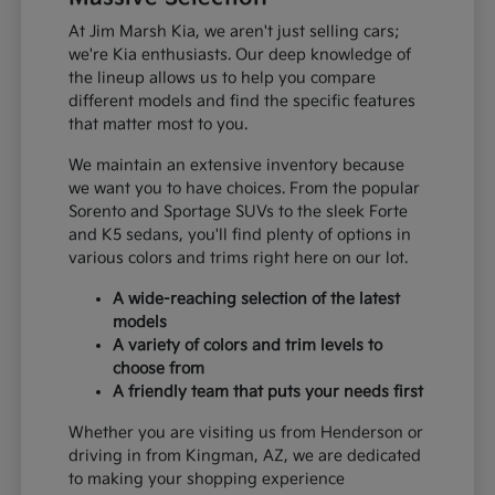
At Jim Marsh Kia, we aren't just selling cars;
we're Kia enthusiasts. Our deep knowledge of
the lineup allows us to help you compare
different models and find the specific features
that matter most to you.
We maintain an extensive inventory because
we want you to have choices. From the popular
Sorento and Sportage SUVs to the sleek Forte
and K5 sedans, you'll find plenty of options in
various colors and trims right here on our lot.
A wide-reaching selection of the latest
models
A variety of colors and trim levels to
choose from
A friendly team that puts your needs first
Whether you are visiting us from Henderson or
driving in from Kingman, AZ, we are dedicated
to making your shopping experience