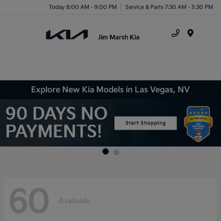
Today 8:00 AM - 9:00 PM
Service & Parts 7:30 AM - 5:30 PM
Menu
Explore New Kia Models in Las Vegas, NV
60
Available