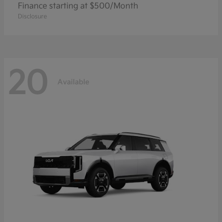
Finance starting at $500/Month
Disclosure
20
Available