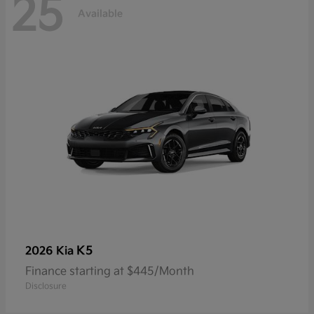
25
Available
K5
2026 Kia
Finance starting at $445/Month
Disclosure