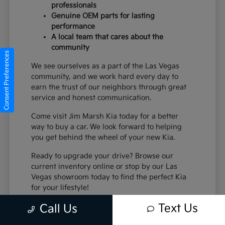
professionals
Genuine OEM parts for lasting
performance
A local team that cares about the
community
Consent Preferences
We see ourselves as a part of the Las Vegas
community, and we work hard every day to
earn the trust of our neighbors through great
service and honest communication.
Come visit Jim Marsh Kia today for a better
way to buy a car. We look forward to helping
you get behind the wheel of your new Kia.
Ready to upgrade your drive? Browse our
current inventory online or stop by our Las
Vegas showroom today to find the perfect Kia
for your lifestyle!
Text Us
Call Us