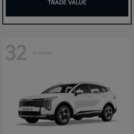
32
Available