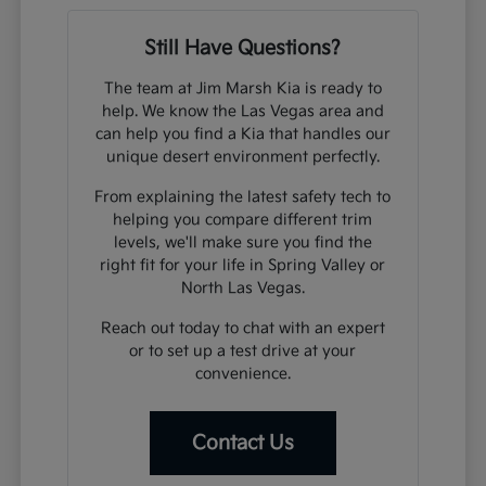
Still Have Questions?
The team at Jim Marsh Kia is ready to
help. We know the Las Vegas area and
can help you find a Kia that handles our
unique desert environment perfectly.
From explaining the latest safety tech to
helping you compare different trim
levels, we'll make sure you find the
right fit for your life in Spring Valley or
North Las Vegas.
Reach out today to chat with an expert
or to set up a test drive at your
convenience.
Contact Us