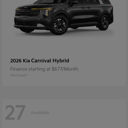
Carnival Hybrid
2026 Kia
Finance starting at $677/Month
Disclosure
27
Available