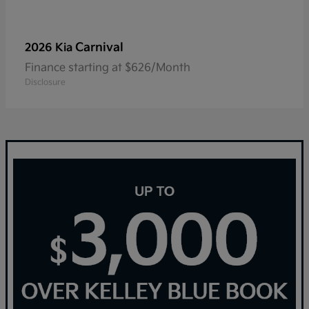
Carnival
2026 Kia
Finance starting at $626/Month
Disclosure