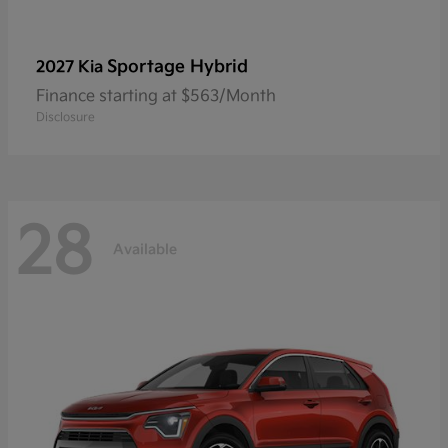
Sportage Hybrid
2027 Kia
Finance starting at $563/Month
Disclosure
28
Available