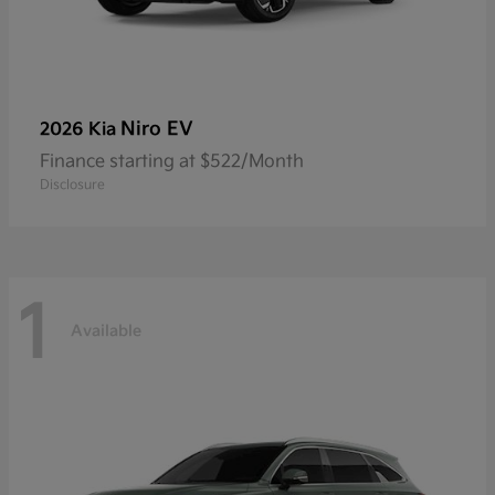
Niro EV
2026 Kia
Finance starting at $522/Month
Disclosure
1
Available