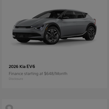
EV6
2026 Kia
Finance starting at $648/Month
Disclosure