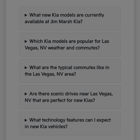
What new Kia models are currently
available at Jim Marsh Kia?
Which Kia models are popular for Las
Vegas, NV weather and commutes?
What are the typical commutes like in
the Las Vegas, NV area?
Are there scenic drives near Las Vegas,
NV that are perfect for new Kias?
What technology features can I expect
in new Kia vehicles?