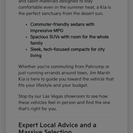
and cabin materials designed to stay
comfortable even in the summer heat, a Kia is
the perfect sanctuary from the desert sun.
Commuter-friendly sedans with
impressive MPG
Spacious SUVs with room for the whole
family
Sleek, tech-focused compacts for city
living
Whether you're commuting from Pahrump or
just running errands around town, Jim Marsh
Kia is here to guide you toward the vehicle that
fits your lifestyle and your budget.
Stop by our Las Vegas showroom to see how
these vehicles feel in person and find the one
that's right for you.
Expert Local Advice and a
Massive Selection