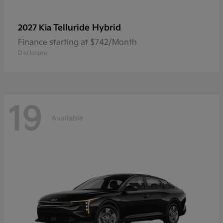
Telluride Hybrid
2027 Kia
Finance starting at $742/Month
Disclosure
19
Available