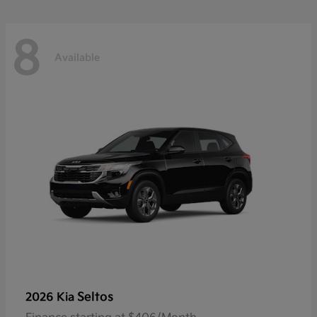
8
Available
Seltos
2026 Kia