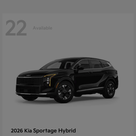
22
Available
Sportage Hybrid
2026 Kia