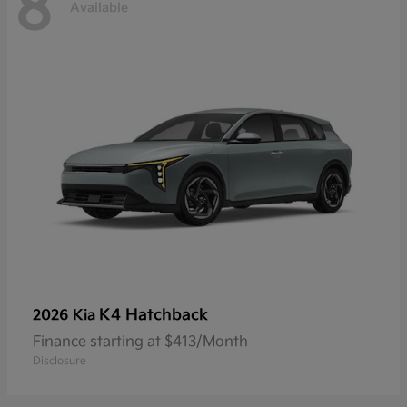
8
Available
K4 Hatchback
2026 Kia
Finance starting at $413/Month
Disclosure