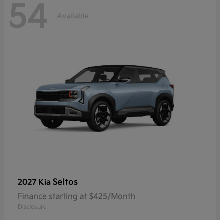
54
Available
Seltos
2027 Kia
Finance starting at $425/Month
Disclosure