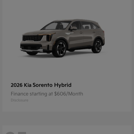
Sorento Hybrid
2026 Kia
Finance starting at $606/Month
Disclosure