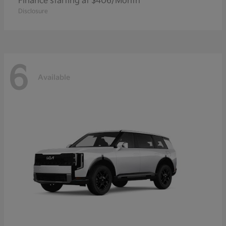
Finance starting at $406/Month
Disclosure
6
Available