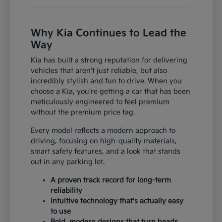
Why Kia Continues to Lead the
Way
Kia has built a strong reputation for delivering
vehicles that aren't just reliable, but also
incredibly stylish and fun to drive. When you
choose a Kia, you're getting a car that has been
meticulously engineered to feel premium
without the premium price tag.
Every model reflects a modern approach to
driving, focusing on high-quality materials,
smart safety features, and a look that stands
out in any parking lot.
A proven track record for long-term
reliability
Intuitive technology that's actually easy
to use
Bold, modern designs that turn heads