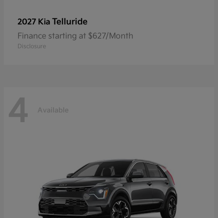
Telluride
2027 Kia
Finance starting at $627/Month
Disclosure
4
Available