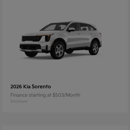
Sorento
2026 Kia
Finance starting at $503/Month
Disclosure