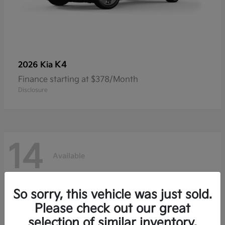
K4
2026 Kia
Finance starting at $378/Month
Disclosure
14
Available
So sorry, this vehicle was just sold.
Please check out our great
selection of similar inventory.