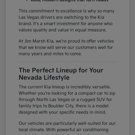
This commitment to excellence is why so many
Las Vegas drivers are switching to the Kia
brand. It's a smart investment for anyone who
values quality and value in equal measure.
At Jim Marsh Kia, we're proud to offer vehicles
that we know will serve our customers well for
many years and miles to come.
The Perfect Lineup for Your
Nevada Lifestyle
The current Kia lineup is incredibly versatile.
Whether you're looking for a compact car to zip
through North Las Vegas or a rugged SUV for
family trips to Boulder City, there is a model
designed with your specific needs in mind.
Our vehicles are particularly well-suited for our
local climate. With powerful air conditioning