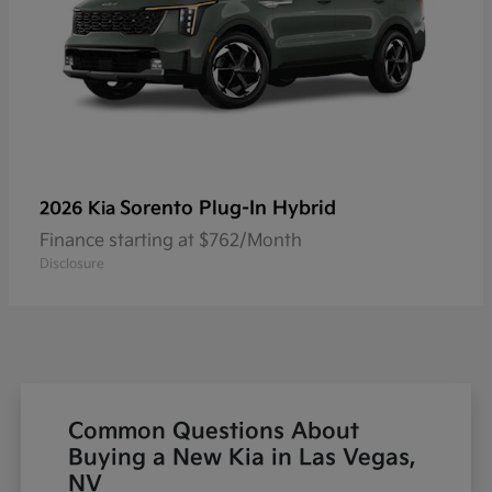
Sorento Plug-In Hybrid
2026 Kia
Finance starting at $762/Month
Disclosure
Common Questions About
Buying a New Kia in Las Vegas,
NV