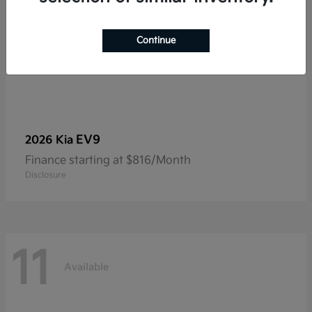
Continue
EV9
2026 Kia
Finance starting at $816/Month
Disclosure
11
Available