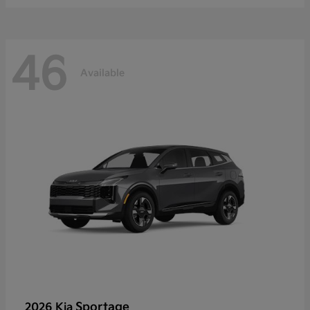
46
Available
Sportage
2026 Kia