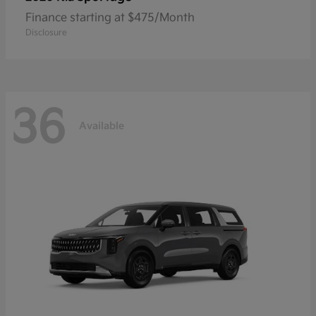
Finance starting at $475/Month
Disclosure
36
Available