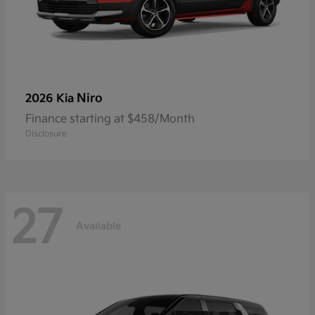
Niro
2026 Kia
Finance starting at $458/Month
Disclosure
27
Available