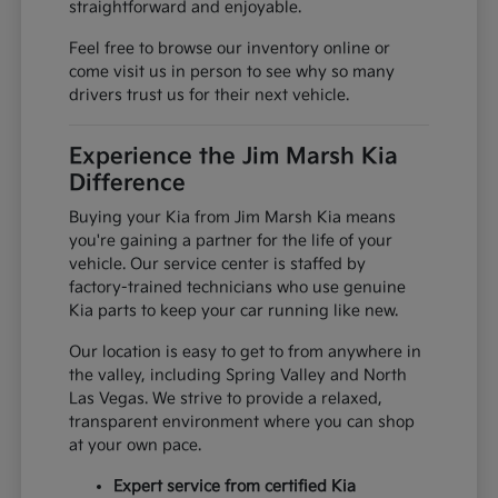
straightforward and enjoyable.
Feel free to browse our inventory online or
come visit us in person to see why so many
drivers trust us for their next vehicle.
Experience the Jim Marsh Kia
Difference
Buying your Kia from Jim Marsh Kia means
you're gaining a partner for the life of your
vehicle. Our service center is staffed by
factory-trained technicians who use genuine
Kia parts to keep your car running like new.
Our location is easy to get to from anywhere in
the valley, including Spring Valley and North
Las Vegas. We strive to provide a relaxed,
transparent environment where you can shop
at your own pace.
Expert service from certified Kia