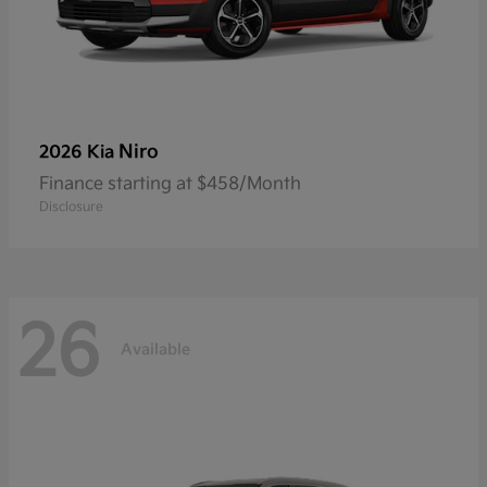
Niro
2026 Kia
Finance starting at $458/Month
Disclosure
26
Available