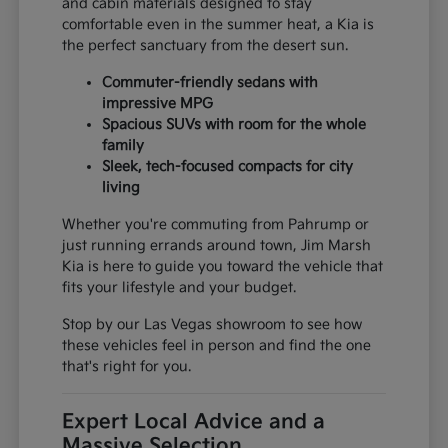
and cabin materials designed to stay
comfortable even in the summer heat, a Kia is
the perfect sanctuary from the desert sun.
Commuter-friendly sedans with
impressive MPG
Spacious SUVs with room for the whole
family
Sleek, tech-focused compacts for city
living
Whether you're commuting from Pahrump or
just running errands around town, Jim Marsh
Kia is here to guide you toward the vehicle that
fits your lifestyle and your budget.
Stop by our Las Vegas showroom to see how
these vehicles feel in person and find the one
that's right for you.
Expert Local Advice and a
Massive Selection