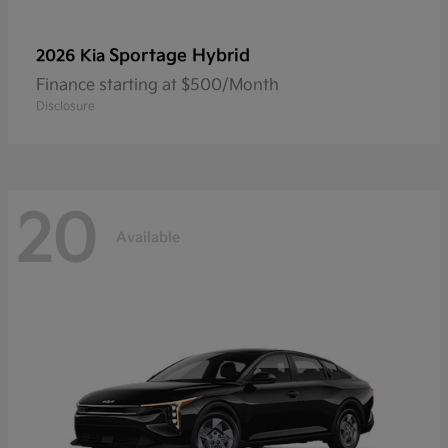
Sportage Hybrid
2026 Kia
Finance starting at $500/Month
Disclosure
20
Available