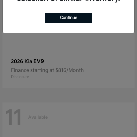
Continue
EV9
2026 Kia
Finance starting at $816/Month
Disclosure
11
Available