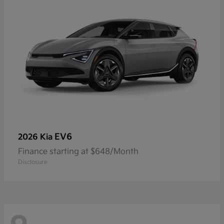
EV6
2026 Kia
Finance starting at $648/Month
Disclosure