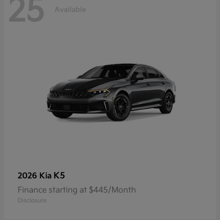
25
Available
K5
2026 Kia
Finance starting at $445/Month
Disclosure