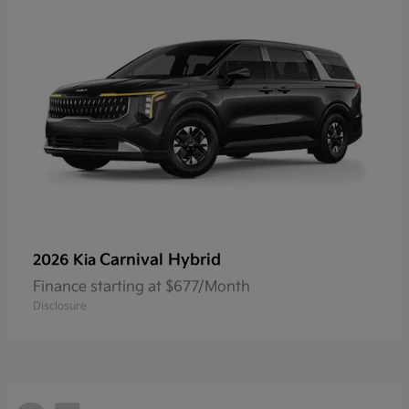
Carnival Hybrid
2026 Kia
Finance starting at $677/Month
Disclosure