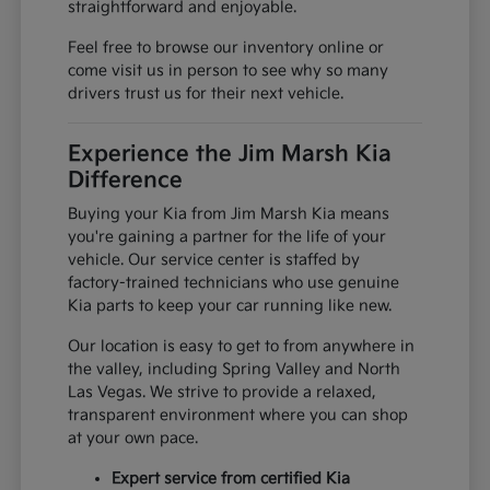
straightforward and enjoyable.
Feel free to browse our inventory online or
come visit us in person to see why so many
drivers trust us for their next vehicle.
Experience the Jim Marsh Kia
Difference
Buying your Kia from Jim Marsh Kia means
you're gaining a partner for the life of your
vehicle. Our service center is staffed by
factory-trained technicians who use genuine
Kia parts to keep your car running like new.
Our location is easy to get to from anywhere in
the valley, including Spring Valley and North
Las Vegas. We strive to provide a relaxed,
transparent environment where you can shop
at your own pace.
Expert service from certified Kia