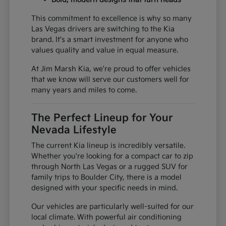
This commitment to excellence is why so many
Las Vegas drivers are switching to the Kia
brand. It's a smart investment for anyone who
values quality and value in equal measure.
At Jim Marsh Kia, we're proud to offer vehicles
that we know will serve our customers well for
many years and miles to come.
The Perfect Lineup for Your
Nevada Lifestyle
The current Kia lineup is incredibly versatile.
Whether you're looking for a compact car to zip
through North Las Vegas or a rugged SUV for
family trips to Boulder City, there is a model
designed with your specific needs in mind.
Our vehicles are particularly well-suited for our
local climate. With powerful air conditioning