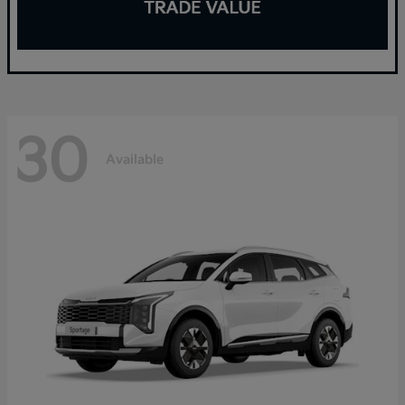
30
Available