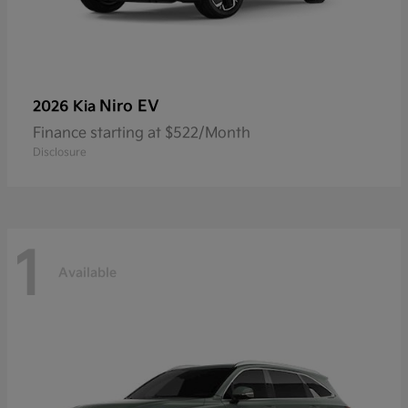
Niro EV
2026 Kia
Finance starting at $522/Month
Disclosure
1
Available