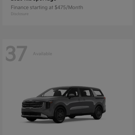
Finance starting at $475/Month
Disclosure
37
Available