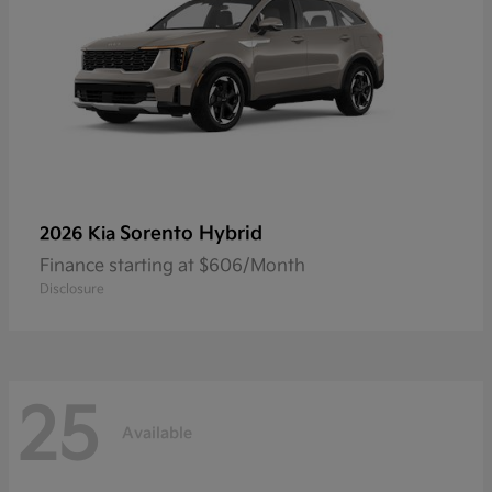
Sorento Hybrid
2026 Kia
Finance starting at $606/Month
Disclosure
25
Available