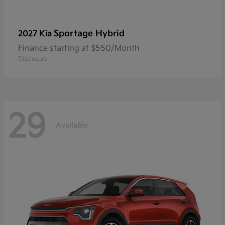
Sportage Hybrid
2027 Kia
Finance starting at $550/Month
Disclosure
29
Available