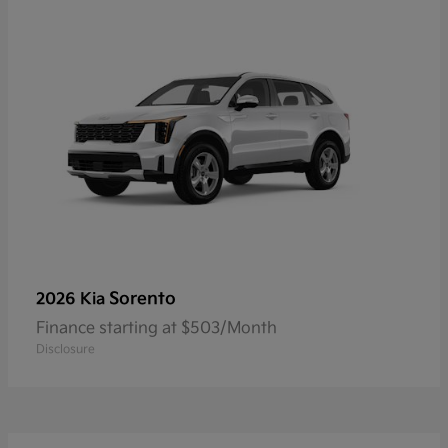
Sorento
2026 Kia
Finance starting at $503/Month
Disclosure