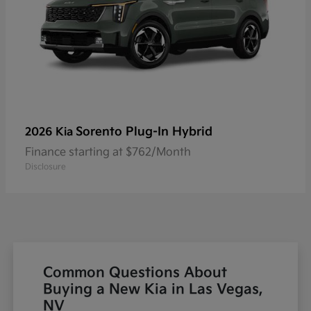
Sorento Plug-In Hybrid
2026 Kia
Finance starting at $762/Month
Disclosure
Common Questions About
Buying a New Kia in Las Vegas,
NV