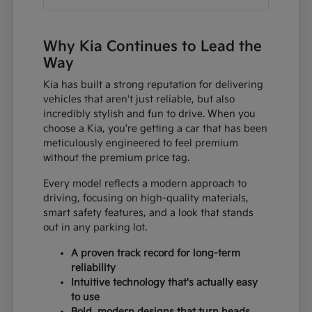
Why Kia Continues to Lead the
Way
Kia has built a strong reputation for delivering
vehicles that aren't just reliable, but also
incredibly stylish and fun to drive. When you
choose a Kia, you're getting a car that has been
meticulously engineered to feel premium
without the premium price tag.
Every model reflects a modern approach to
driving, focusing on high-quality materials,
smart safety features, and a look that stands
out in any parking lot.
A proven track record for long-term
reliability
Intuitive technology that's actually easy
to use
Bold, modern designs that turn heads