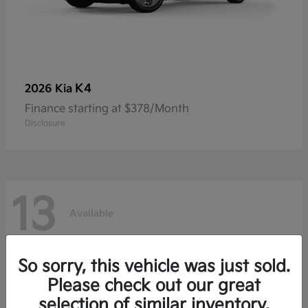
K4
2026 Kia
Finance starting at $378/Month
Disclosure
13
Available
So sorry, this vehicle was just sold.
Please check out our great
selection of similar inventory.