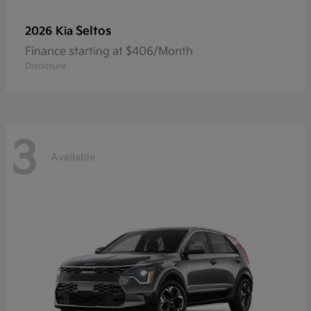
Seltos
2026 Kia
Finance starting at $406/Month
Disclosure
3
Available