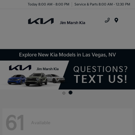
Today 8:00 AM - 8:00 PM
Service & Parts 8:00 AM - 12:30 PM
Menu
Explore New Kia Models in Las Vegas, NV
61
Available