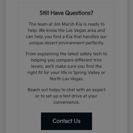
Still Have Questions?
The team at Jim Marsh Kia is ready to
help. We know the Las Vegas area and
can help you find a Kia that handles our
unique desert environment perfectly.
From explaining the latest safety tech to
helping you compare different trim
levels, we'll make sure you find the
right fit for your life in Spring Valley or
North Las Vegas.
Reach out today to chat with an expert
or to set up a test drive at your
convenience.
Contact Us