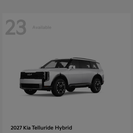
23
Available
Telluride Hybrid
2027 Kia