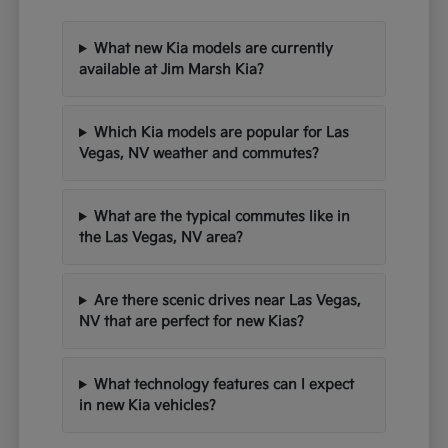
What new Kia models are currently
available at Jim Marsh Kia?
Which Kia models are popular for Las
Vegas, NV weather and commutes?
What are the typical commutes like in
the Las Vegas, NV area?
Are there scenic drives near Las Vegas,
NV that are perfect for new Kias?
What technology features can I expect
in new Kia vehicles?