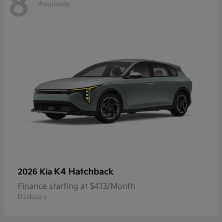
8
Available
K4 Hatchback
2026 Kia
Finance starting at $413/Month
Disclosure