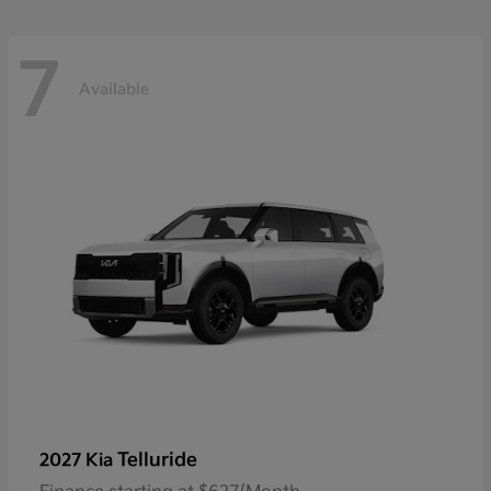
7
Available
Telluride
2027 Kia