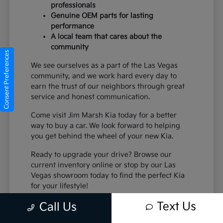
professionals
Genuine OEM parts for lasting
performance
A local team that cares about the
community
Consent Preferences
We see ourselves as a part of the Las Vegas
community, and we work hard every day to
earn the trust of our neighbors through great
service and honest communication.
Come visit Jim Marsh Kia today for a better
way to buy a car. We look forward to helping
you get behind the wheel of your new Kia.
Ready to upgrade your drive? Browse our
current inventory online or stop by our Las
Vegas showroom today to find the perfect Kia
for your lifestyle!
Text Us
Call Us