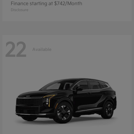
Finance starting at $742/Month
Disclosure
22
Available