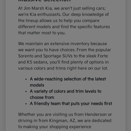
At Jim Marsh Kia, we aren't just selling cars;
we're Kia enthusiasts. Our deep knowledge of
the lineup allows us to help you compare
different models and find the specific features
that matter most to you.
We maintain an extensive inventory because
we want you to have choices. From the popular
Sorento and Sportage SUVs to the sleek Forte
and K5 sedans, you'll find plenty of options in
various colors and trims right here on our lot.
A wide-reaching selection of the latest
models
A variety of colors and trim levels to
choose from
A friendly team that puts your needs first
Whether you are visiting us from Henderson or
driving in from Kingman, AZ, we are dedicated
to making your shopping experience