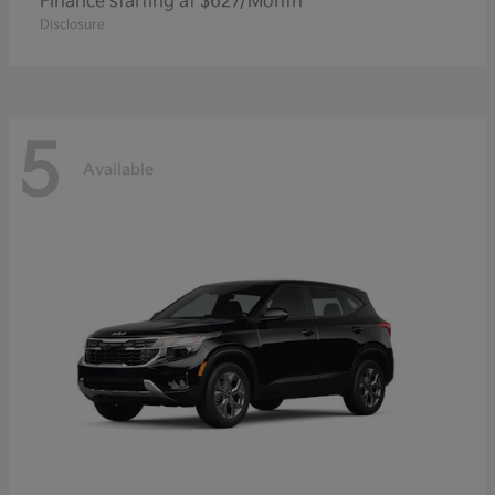
Finance starting at $627/Month
Disclosure
5
Available