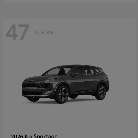
47
Available
Sportage
2026 Kia