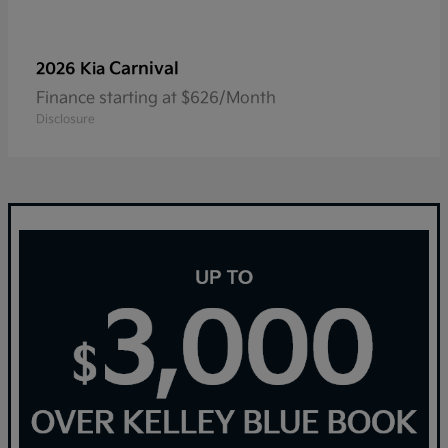
Carnival
2026 Kia
Finance starting at $626/Month
Disclosure