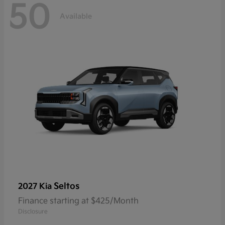
50
Available
Seltos
2027 Kia
Finance starting at $425/Month
Disclosure