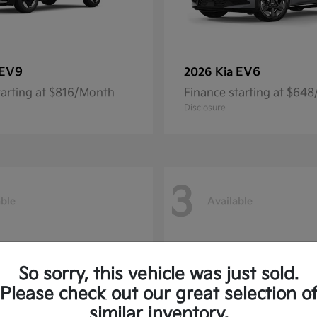
EV9
EV6
2026 Kia
tarting at $816/Month
Finance starting at $64
Disclosure
3
able
Available
So sorry, this vehicle was just sold.
Please check out our great selection o
similar inventory.