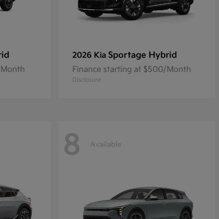
rid
Sportage Hybrid
2026 Kia
2/Month
Finance starting at $500/Month
Disclosure
8
Available