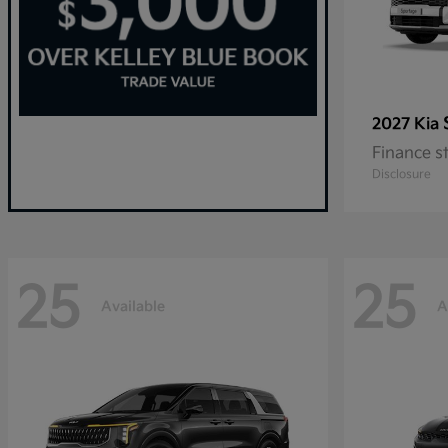
2027 Kia
Finance s
Disclosure
25
25
Available
A