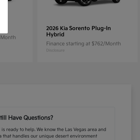
Sorento Plug-In
2026 Kia
Hybrid
2/Month
Finance starting at $762/Month
Disclosure
till Have Questions?
 is ready to help. We know the Las Vegas area and
ia that handles our unique desert environment