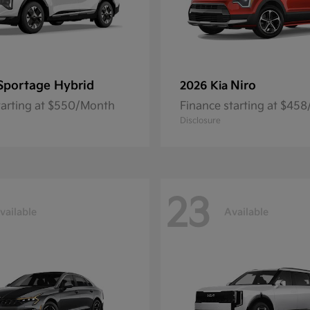
Sportage Hybrid
Niro
2026 Kia
tarting at $550/Month
Finance starting at $45
Disclosure
23
vailable
Available