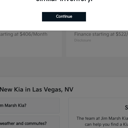
Continue
Seltos
Niro EV
2026 Kia
tarting at $406/Month
Finance starting at $52
Disclosure
New Kia in Las Vegas, NV
Jim Marsh Kia?
S
The team at Jim Marsh Kia
V weather and commutes?
can help you find a K