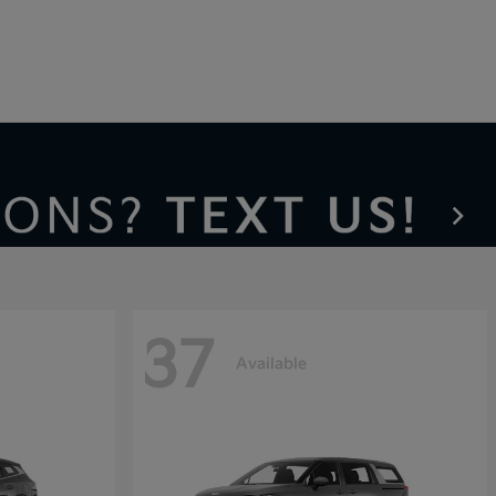
37
Available