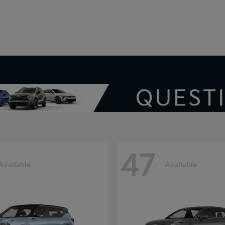
V
47
Available
Available