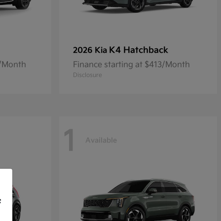
K4 Hatchback
2026 Kia
8/Month
Finance starting at $413/Month
Disclosure
1
Available
f