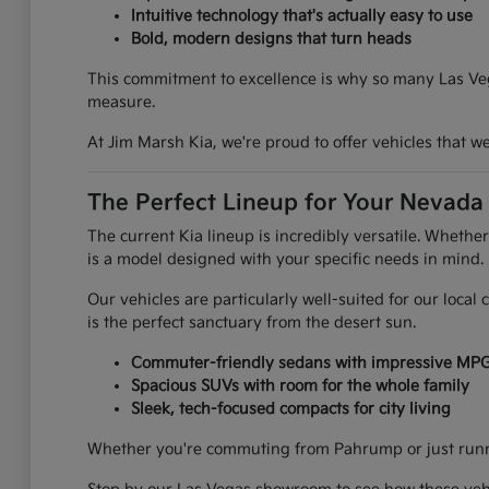
Intuitive technology that's actually easy to use
Bold, modern designs that turn heads
This commitment to excellence is why so many Las Vega
measure.
At Jim Marsh Kia, we're proud to offer vehicles that 
The Perfect Lineup for Your Nevada 
The current Kia lineup is incredibly versatile. Whethe
is a model designed with your specific needs in mind.
Our vehicles are particularly well-suited for our loca
is the perfect sanctuary from the desert sun.
Commuter-friendly sedans with impressive MP
Spacious SUVs with room for the whole family
Sleek, tech-focused compacts for city living
Whether you're commuting from Pahrump or just runnin