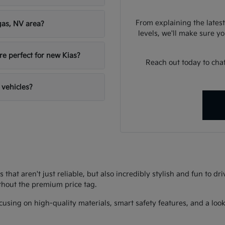
From explaining the latest
gas, NV area?
levels, we'll make sure you
re perfect for new Kias?
Reach out today to chat
 vehicles?
s that aren't just reliable, but also incredibly stylish and fun to d
thout the premium price tag.
using on high-quality materials, smart safety features, and a look 