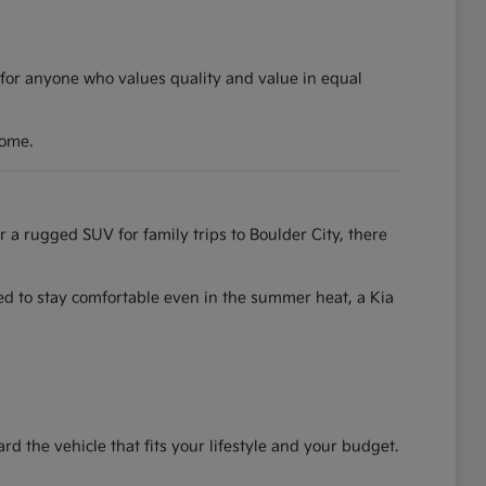
 for anyone who values quality and value in equal
come.
r a rugged SUV for family trips to Boulder City, there
ned to stay comfortable even in the summer heat, a Kia
the vehicle that fits your lifestyle and your budget.