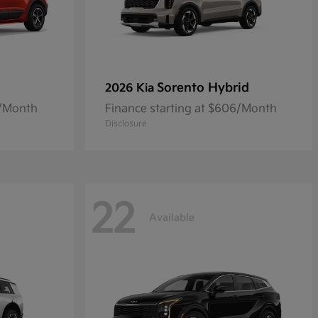
Sorento Hybrid
2026 Kia
8/Month
Finance starting at $606/Month
Disclosure
22
Available