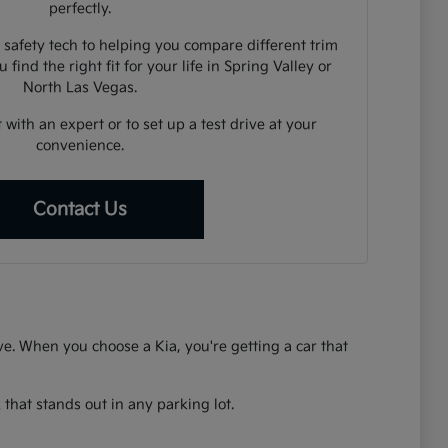
perfectly.
 safety tech to helping you compare different trim
 find the right fit for your life in Spring Valley or
North Las Vegas.
 with an expert or to set up a test drive at your
convenience.
Contact Us
rive. When you choose a Kia, you're getting a car that
that stands out in any parking lot.