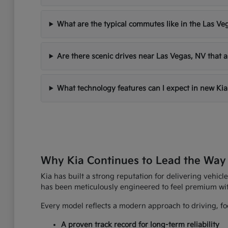
What are the typical commutes like in the Las Ve
Are there scenic drives near Las Vegas, NV that a
What technology features can I expect in new Kia
Why Kia Continues to Lead the Way
Kia has built a strong reputation for delivering vehicle
has been meticulously engineered to feel premium wi
Every model reflects a modern approach to driving, foc
A proven track record for long-term reliability