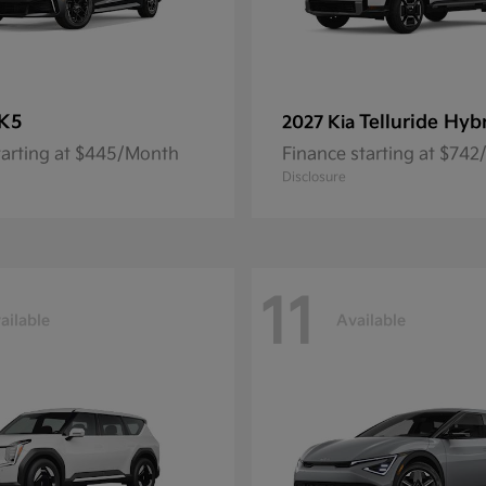
K5
Telluride Hyb
2027 Kia
tarting at $445/Month
Finance starting at $74
Disclosure
11
ailable
Available