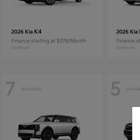
K4
2026 Kia
2026 Kia
Finance starting at $378/Month
Finance s
Disclosure
Disclosure
7
5
Available
Avail