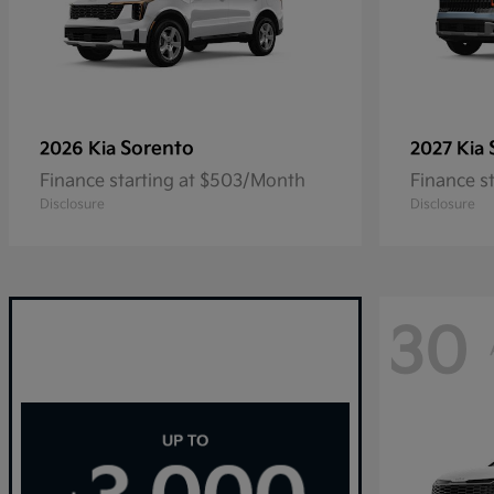
Sorento
2026 Kia
2027 Kia
Finance starting at $503/Month
Finance s
Disclosure
Disclosure
30