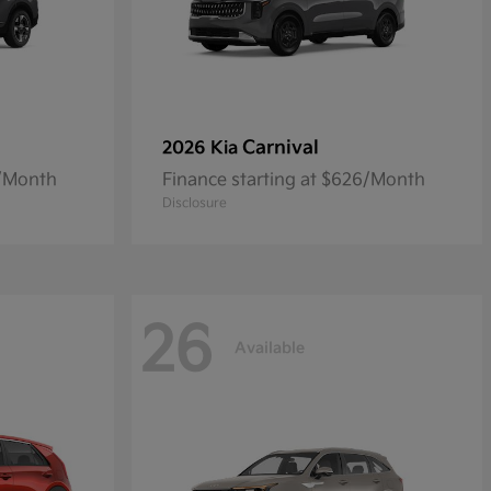
Carnival
2026 Kia
5/Month
Finance starting at $626/Month
Disclosure
26
Available