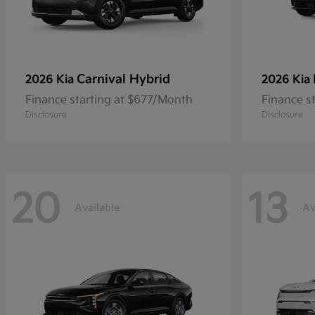
Carnival Hybrid
2026 Kia
2026 Kia
Finance starting at $677/Month
Finance s
Disclosure
Disclosure
20
13
Available
Av