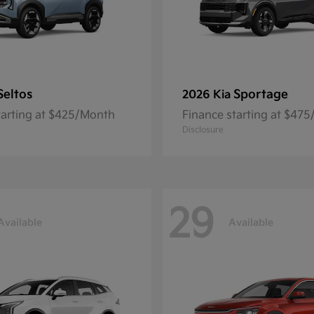
Seltos
Sportage
2026 Kia
tarting at $425/Month
Finance starting at $47
Disclosure
29
Available
Available