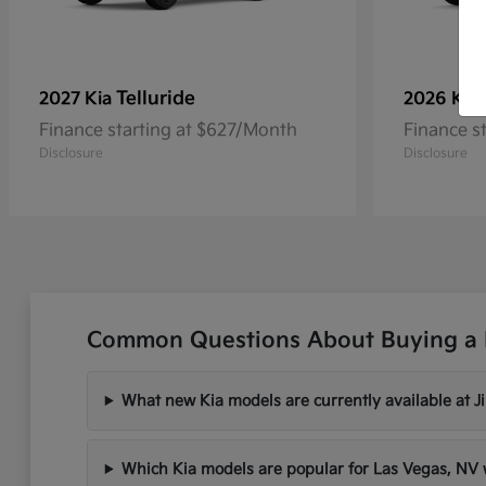
Telluride
2027 Kia
2026 Kia
Finance starting at $627/Month
Finance s
Disclosure
Disclosure
Common Questions About Buying a 
What new Kia models are currently available at 
Which Kia models are popular for Las Vegas, N