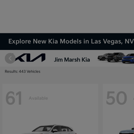
Explore New Kia Models in Las Vegas, N
Results: 443 Vehicles
61
50
Available