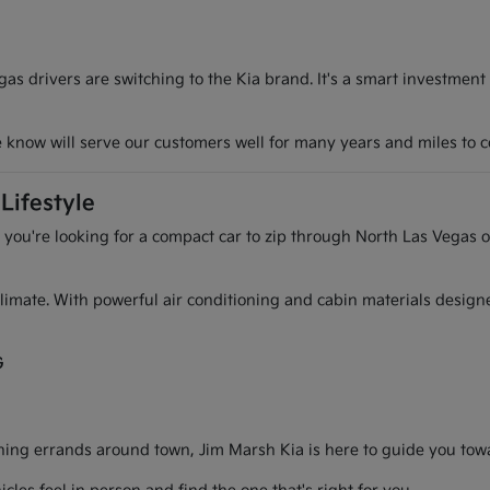
s drivers are switching to the Kia brand. It's a smart investment
we know will serve our customers well for many years and miles to 
Lifestyle
r you're looking for a compact car to zip through North Las Vegas o
l climate. With powerful air conditioning and cabin materials desig
G
g errands around town, Jim Marsh Kia is here to guide you toward 