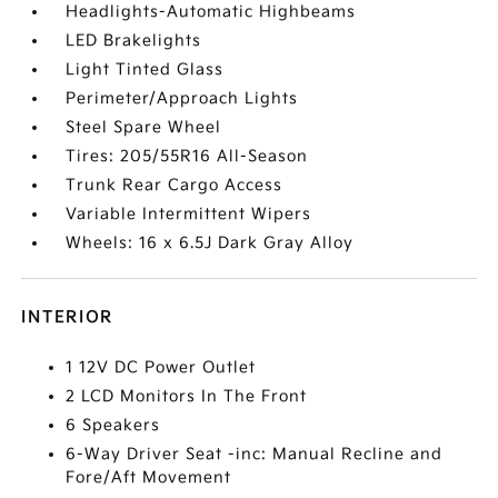
Headlights-Automatic Highbeams
LED Brakelights
Light Tinted Glass
Perimeter/Approach Lights
Steel Spare Wheel
Tires: 205/55R16 All-Season
Trunk Rear Cargo Access
Variable Intermittent Wipers
Wheels: 16 x 6.5J Dark Gray Alloy
INTERIOR
1 12V DC Power Outlet
2 LCD Monitors In The Front
6 Speakers
6-Way Driver Seat -inc: Manual Recline and
Fore/Aft Movement