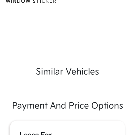
WINDOW STICKER
Similar Vehicles
Payment And Price Options