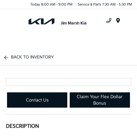
Today 8:00 AM - 9:00 PM
Service & Parts 7:30 AM - 5:30 PM
Menu
BACK TO INVENTORY
Claim Your Flex Dollar
Contact Us
Bonus
DESCRIPTION