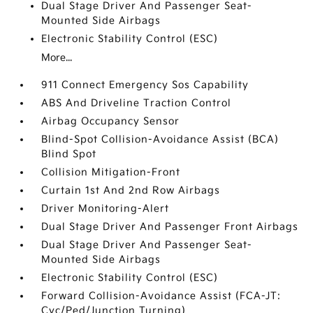
Dual Stage Driver And Passenger Seat-
Mounted Side Airbags
Electronic Stability Control (ESC)
More...
911 Connect Emergency Sos Capability
ABS And Driveline Traction Control
Airbag Occupancy Sensor
Blind-Spot Collision-Avoidance Assist (BCA)
Blind Spot
Collision Mitigation-Front
Curtain 1st And 2nd Row Airbags
Driver Monitoring-Alert
Dual Stage Driver And Passenger Front Airbags
Dual Stage Driver And Passenger Seat-
Mounted Side Airbags
Electronic Stability Control (ESC)
Forward Collision-Avoidance Assist (FCA-JT:
Cyc/Ped/Junction Turning)