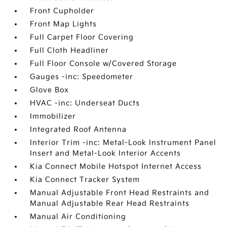
Front Cupholder
Front Map Lights
Full Carpet Floor Covering
Full Cloth Headliner
Full Floor Console w/Covered Storage
Gauges -inc: Speedometer
Glove Box
HVAC -inc: Underseat Ducts
Immobilizer
Integrated Roof Antenna
Interior Trim -inc: Metal-Look Instrument Panel
Insert and Metal-Look Interior Accents
Kia Connect Mobile Hotspot Internet Access
Kia Connect Tracker System
Manual Adjustable Front Head Restraints and
Manual Adjustable Rear Head Restraints
Manual Air Conditioning