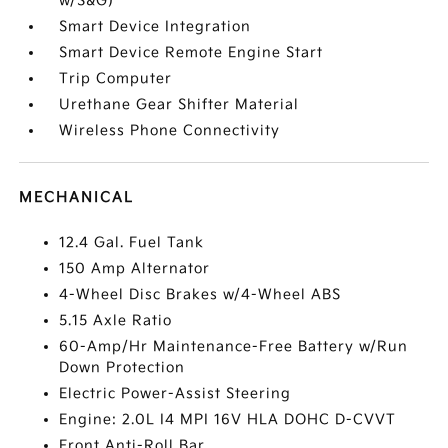
w/S&G)
Smart Device Integration
Smart Device Remote Engine Start
Trip Computer
Urethane Gear Shifter Material
Wireless Phone Connectivity
MECHANICAL
12.4 Gal. Fuel Tank
150 Amp Alternator
4-Wheel Disc Brakes w/4-Wheel ABS
5.15 Axle Ratio
60-Amp/Hr Maintenance-Free Battery w/Run
Down Protection
Electric Power-Assist Steering
Engine: 2.0L I4 MPI 16V HLA DOHC D-CVVT
Front Anti-Roll Bar