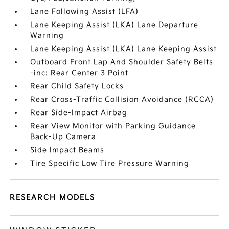
Lane Following Assist (LFA)
Lane Keeping Assist (LKA) Lane Departure
Warning
Lane Keeping Assist (LKA) Lane Keeping Assist
Outboard Front Lap And Shoulder Safety Belts
-inc: Rear Center 3 Point
Rear Child Safety Locks
Rear Cross-Traffic Collision Avoidance (RCCA)
Rear Side-Impact Airbag
Rear View Monitor with Parking Guidance
Back-Up Camera
Side Impact Beams
Tire Specific Low Tire Pressure Warning
RESEARCH MODELS