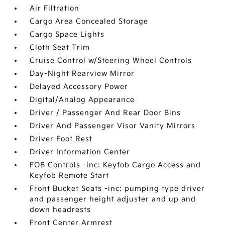
Air Filtration
Cargo Area Concealed Storage
Cargo Space Lights
Cloth Seat Trim
Cruise Control w/Steering Wheel Controls
Day-Night Rearview Mirror
Delayed Accessory Power
Digital/Analog Appearance
Driver / Passenger And Rear Door Bins
Driver And Passenger Visor Vanity Mirrors
Driver Foot Rest
Driver Information Center
FOB Controls -inc: Keyfob Cargo Access and
Keyfob Remote Start
Front Bucket Seats -inc: pumping type driver
and passenger height adjuster and up and
down headrests
Front Center Armrest