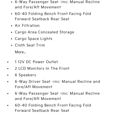
6-Way Passenger Seat -inc: Manual Recline
and Fore/Aft Movement
60-40 Folding Bench Front Facing Fold
Forward Seatback Rear Seat
Air Filtration
Cargo Area Concealed Storage
Cargo Space Lights
Cloth Seat Trim
More...
1 12V DC Power Outlet
2 LCD Monitors In The Front
6 Speakers
6-Way Driver Seat -inc: Manual Recline and
Fore/Aft Movement
6-Way Passenger Seat -inc: Manual Recline
and Fore/Aft Movement
60-40 Folding Bench Front Facing Fold
Forward Seatback Rear Seat