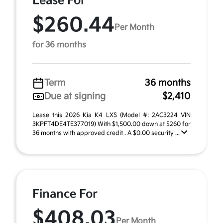
Lease For
$260.44
Per Month
for 36 months
Term
36 months
Due at signing
$2,410
Lease this 2026 Kia K4 LXS (Model #: 2AC3224 VIN
3KPFT4DE4TE377019) With $1,500.00 down at $260 for
36 months with approved credit . A $0.00 security ...
Finance For
$408.03
Per Month