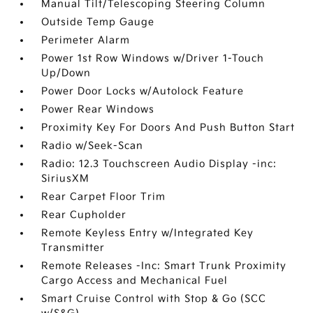
Manual Tilt/Telescoping Steering Column
Outside Temp Gauge
Perimeter Alarm
Power 1st Row Windows w/Driver 1-Touch
Up/Down
Power Door Locks w/Autolock Feature
Power Rear Windows
Proximity Key For Doors And Push Button Start
Radio w/Seek-Scan
Radio: 12.3 Touchscreen Audio Display -inc:
SiriusXM
Rear Carpet Floor Trim
Rear Cupholder
Remote Keyless Entry w/Integrated Key
Transmitter
Remote Releases -Inc: Smart Trunk Proximity
Cargo Access and Mechanical Fuel
Smart Cruise Control with Stop & Go (SCC