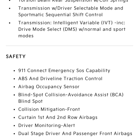
Torsion Beam Rear Suspension w/Coil Springs
Transmission w/Driver Selectable Mode and
Sportmatic Sequential Shift Control
Transmission: Intelligent Variable (IVT) -inc:
Drive Mode Select (DMS) w/normal and sport
modes
SAFETY
911 Connect Emergency Sos Capability
ABS And Driveline Traction Control
Airbag Occupancy Sensor
Blind-Spot Collision-Avoidance Assist (BCA)
Blind Spot
Collision Mitigation-Front
Curtain 1st And 2nd Row Airbags
Driver Monitoring-Alert
Dual Stage Driver And Passenger Front Airbags