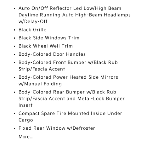
Auto On/Off Reflector Led Low/High Beam
Daytime Running Auto High-Beam Headlamps
w/Delay-Off
Black Grille
Black Side Windows Trim
Black Wheel Well Trim
Body-Colored Door Handles
Body-Colored Front Bumper w/Black Rub
Strip/Fascia Accent
Body-Colored Power Heated Side Mirrors
w/Manual Folding
Body-Colored Rear Bumper w/Black Rub
Strip/Fascia Accent and Metal-Look Bumper
Insert
Compact Spare Tire Mounted Inside Under
Cargo
Fixed Rear Window w/Defroster
More...