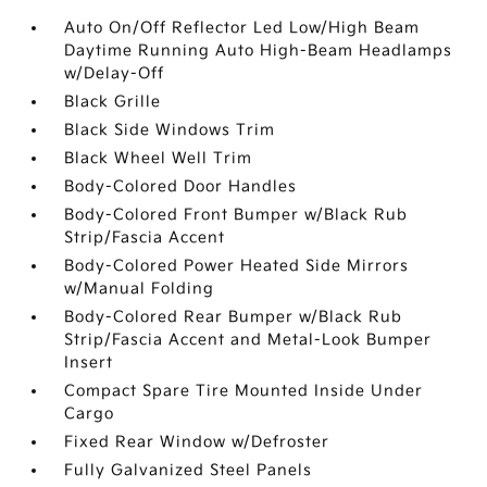
Auto On/Off Reflector Led Low/High Beam
Daytime Running Auto High-Beam Headlamps
w/Delay-Off
Black Grille
Black Side Windows Trim
Black Wheel Well Trim
Body-Colored Door Handles
Body-Colored Front Bumper w/Black Rub
Strip/Fascia Accent
Body-Colored Power Heated Side Mirrors
w/Manual Folding
Body-Colored Rear Bumper w/Black Rub
Strip/Fascia Accent and Metal-Look Bumper
Insert
Compact Spare Tire Mounted Inside Under
Cargo
Fixed Rear Window w/Defroster
Fully Galvanized Steel Panels