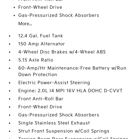
Front-Wheel Drive
Gas-Pressurized Shock Absorbers
More...
12.4 Gal. Fuel Tank
150 Amp Alternator
4-Wheel Disc Brakes w/4-Wheel ABS
5.15 Axle Ratio
60-Amp/Hr Maintenance-Free Battery w/Run
Down Protection
Electric Power-Assist Steering
Engine: 2.0L I4 MPI 16V HLA DOHC D-CVVT
Front Anti-Roll Bar
Front-Wheel Drive
Gas-Pressurized Shock Absorbers
Single Stainless Steel Exhaust
Strut Front Suspension w/Coil Springs