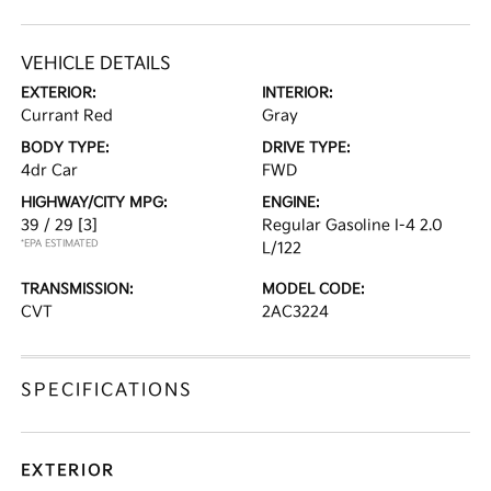
VEHICLE DETAILS
EXTERIOR:
INTERIOR:
Currant Red
Gray
BODY TYPE:
DRIVE TYPE:
4dr Car
FWD
HIGHWAY/CITY MPG:
ENGINE:
39 / 29
[3]
Regular Gasoline I-4 2.0
*EPA ESTIMATED
L/122
TRANSMISSION:
MODEL CODE:
CVT
2AC3224
SPECIFICATIONS
EXTERIOR