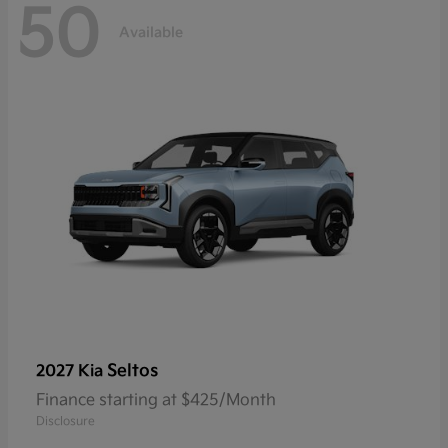
50
Available
Seltos
2027 Kia
Finance starting at $425/Month
Disclosure