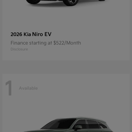
Niro EV
2026 Kia
Finance starting at $522/Month
Disclosure
1
Available