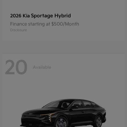
Sportage Hybrid
2026 Kia
Finance starting at $500/Month
Disclosure
20
Available