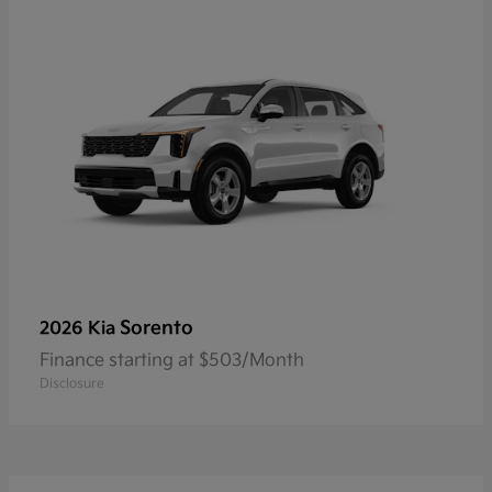
Sorento
2026 Kia
Finance starting at $503/Month
Disclosure