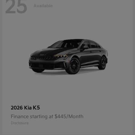
25
Available
K5
2026 Kia
Finance starting at $445/Month
Disclosure