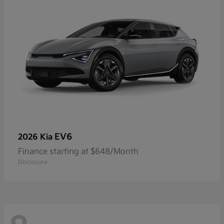
EV6
2026 Kia
Finance starting at $648/Month
Disclosure