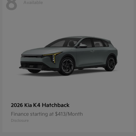
8
Available
K4 Hatchback
2026 Kia
Finance starting at $413/Month
Disclosure