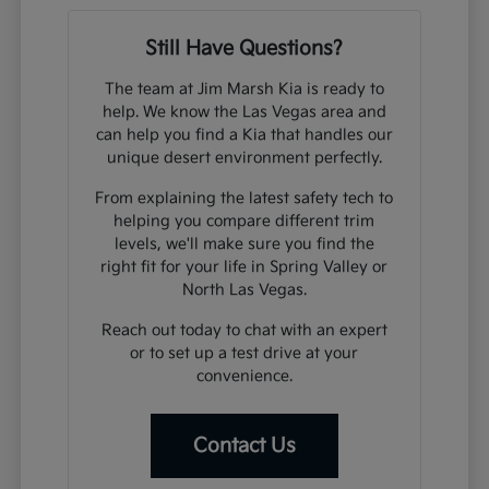
Still Have Questions?
The team at Jim Marsh Kia is ready to
help. We know the Las Vegas area and
can help you find a Kia that handles our
unique desert environment perfectly.
From explaining the latest safety tech to
helping you compare different trim
levels, we'll make sure you find the
right fit for your life in Spring Valley or
North Las Vegas.
Reach out today to chat with an expert
or to set up a test drive at your
convenience.
Contact Us