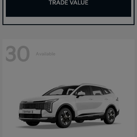
30
Available