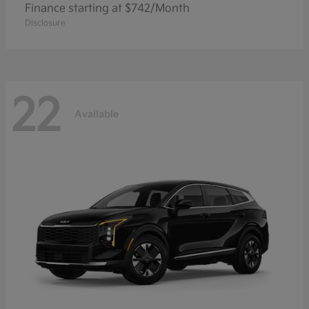
Finance starting at $742/Month
Disclosure
22
Available