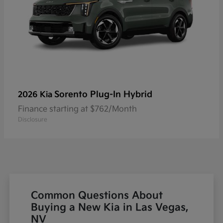
Sorento Plug-In Hybrid
2026 Kia
Finance starting at $762/Month
Disclosure
Common Questions About
Buying a New Kia in Las Vegas,
NV