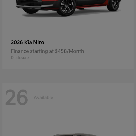
Niro
2026 Kia
Finance starting at $458/Month
Disclosure
26
Available