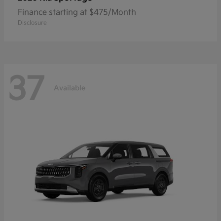
Finance starting at $475/Month
Disclosure
37
Available