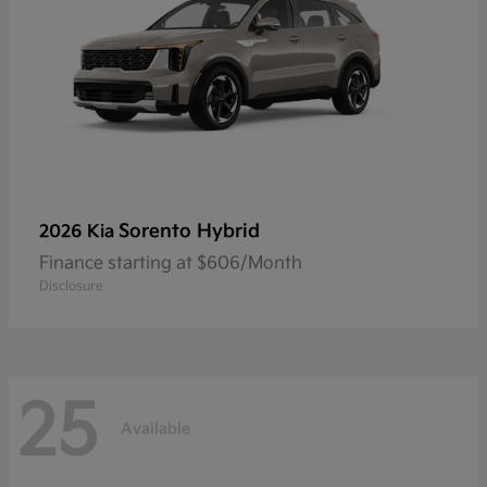
Sorento Hybrid
2026 Kia
Finance starting at $606/Month
Disclosure
25
Available