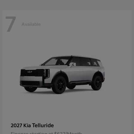
7
Available
Telluride
2027 Kia