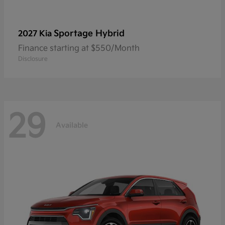
Sportage Hybrid
2027 Kia
Finance starting at $550/Month
Disclosure
29
Available