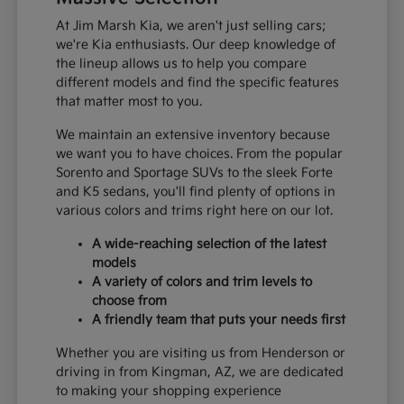
At Jim Marsh Kia, we aren't just selling cars;
we're Kia enthusiasts. Our deep knowledge of
the lineup allows us to help you compare
different models and find the specific features
that matter most to you.
We maintain an extensive inventory because
we want you to have choices. From the popular
Sorento and Sportage SUVs to the sleek Forte
and K5 sedans, you'll find plenty of options in
various colors and trims right here on our lot.
A wide-reaching selection of the latest
models
A variety of colors and trim levels to
choose from
A friendly team that puts your needs first
Whether you are visiting us from Henderson or
driving in from Kingman, AZ, we are dedicated
to making your shopping experience