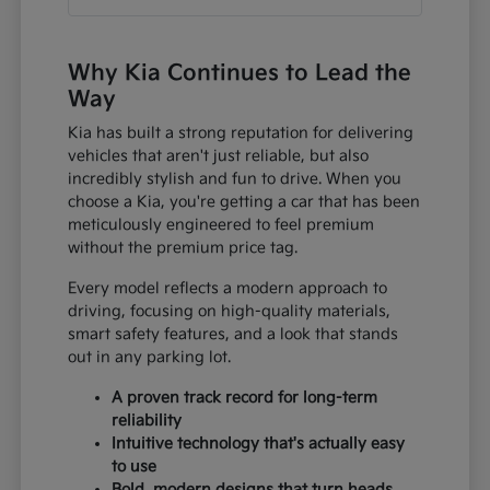
Why Kia Continues to Lead the
Way
Kia has built a strong reputation for delivering
vehicles that aren't just reliable, but also
incredibly stylish and fun to drive. When you
choose a Kia, you're getting a car that has been
meticulously engineered to feel premium
without the premium price tag.
Every model reflects a modern approach to
driving, focusing on high-quality materials,
smart safety features, and a look that stands
out in any parking lot.
A proven track record for long-term
reliability
Intuitive technology that's actually easy
to use
Bold, modern designs that turn heads