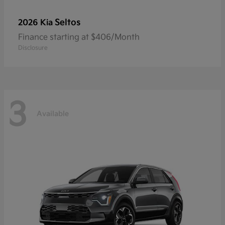
Seltos
2026 Kia
Finance starting at $406/Month
Disclosure
3
Available