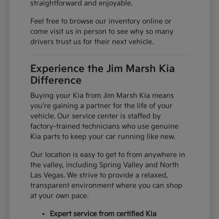
straightforward and enjoyable.
Feel free to browse our inventory online or
come visit us in person to see why so many
drivers trust us for their next vehicle.
Experience the Jim Marsh Kia
Difference
Buying your Kia from Jim Marsh Kia means
you're gaining a partner for the life of your
vehicle. Our service center is staffed by
factory-trained technicians who use genuine
Kia parts to keep your car running like new.
Our location is easy to get to from anywhere in
the valley, including Spring Valley and North
Las Vegas. We strive to provide a relaxed,
transparent environment where you can shop
at your own pace.
Expert service from certified Kia