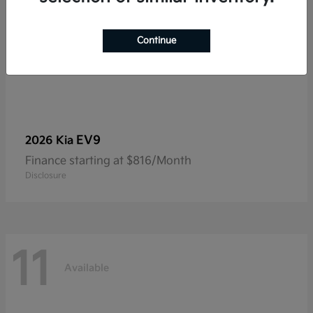
Continue
EV9
2026 Kia
Finance starting at $816/Month
Disclosure
11
Available