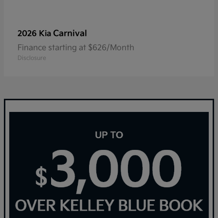
Carnival
2026 Kia
Finance starting at $626/Month
Disclosure