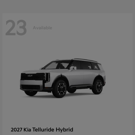
23
Available
Telluride Hybrid
2027 Kia