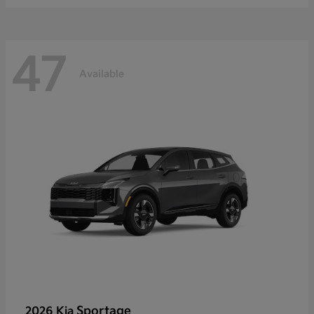
47
Available
Sportage
2026 Kia