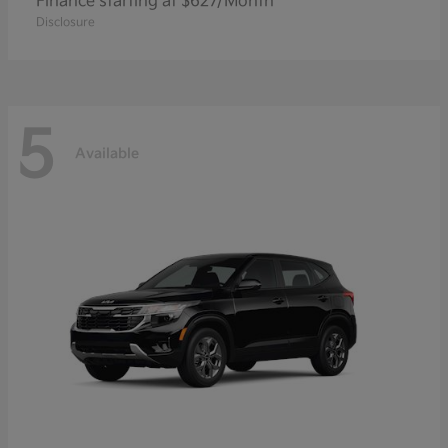
Finance starting at $627/Month
Disclosure
5
Available