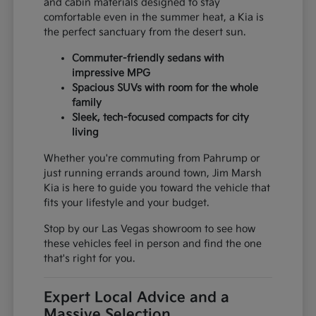
and cabin materials designed to stay
comfortable even in the summer heat, a Kia is
the perfect sanctuary from the desert sun.
Commuter-friendly sedans with
impressive MPG
Spacious SUVs with room for the whole
family
Sleek, tech-focused compacts for city
living
Whether you're commuting from Pahrump or
just running errands around town, Jim Marsh
Kia is here to guide you toward the vehicle that
fits your lifestyle and your budget.
Stop by our Las Vegas showroom to see how
these vehicles feel in person and find the one
that's right for you.
Expert Local Advice and a
Massive Selection