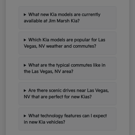
What new Kia models are currently
available at Jim Marsh Kia?
Which Kia models are popular for Las
Vegas, NV weather and commutes?
What are the typical commutes like in
the Las Vegas, NV area?
Are there scenic drives near Las Vegas,
NV that are perfect for new Kias?
What technology features can I expect
in new Kia vehicles?