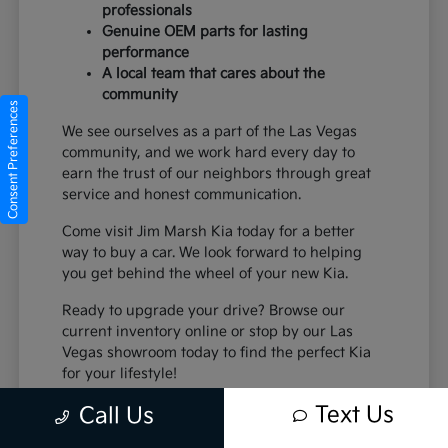
professionals
Genuine OEM parts for lasting
performance
A local team that cares about the
community
Consent Preferences
We see ourselves as a part of the Las Vegas
community, and we work hard every day to
earn the trust of our neighbors through great
service and honest communication.
Come visit Jim Marsh Kia today for a better
way to buy a car. We look forward to helping
you get behind the wheel of your new Kia.
Ready to upgrade your drive? Browse our
current inventory online or stop by our Las
Vegas showroom today to find the perfect Kia
for your lifestyle!
Text Us
Call Us