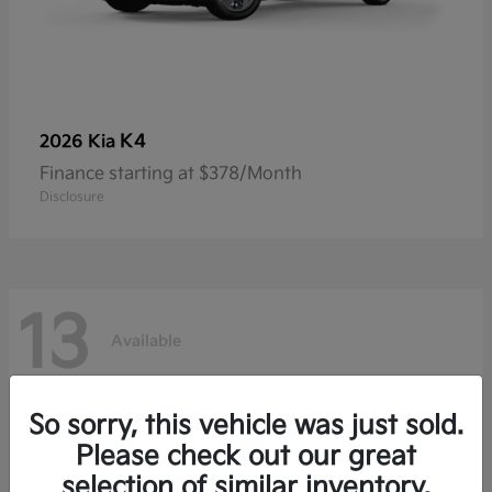
K4
2026 Kia
Finance starting at $378/Month
Disclosure
13
Available
So sorry, this vehicle was just sold.
Please check out our great
selection of similar inventory.