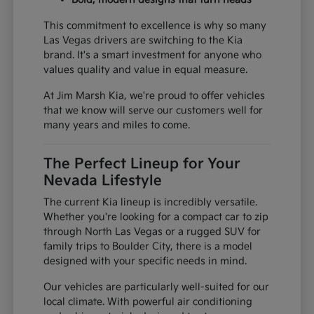
This commitment to excellence is why so many
Las Vegas drivers are switching to the Kia
brand. It's a smart investment for anyone who
values quality and value in equal measure.
At Jim Marsh Kia, we're proud to offer vehicles
that we know will serve our customers well for
many years and miles to come.
The Perfect Lineup for Your
Nevada Lifestyle
The current Kia lineup is incredibly versatile.
Whether you're looking for a compact car to zip
through North Las Vegas or a rugged SUV for
family trips to Boulder City, there is a model
designed with your specific needs in mind.
Our vehicles are particularly well-suited for our
local climate. With powerful air conditioning