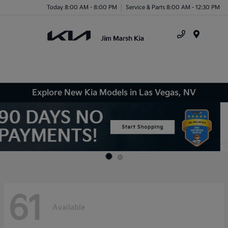
Today 8:00 AM - 8:00 PM
Service & Parts 8:00 AM - 12:30 PM
Menu
Explore New Kia Models in Las Vegas, NV
61
Available