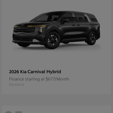
Carnival Hybrid
2026 Kia
Finance starting at $677/Month
Disclosure