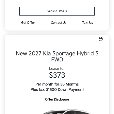
Vehicle Details
Get Offer
Contact Us
Text Us
New 2027 Kia Sportage Hybrid S
FWD
Lease for
$373
Per month for 36 Months
Plus tax. $1500 Down Payment
Offer Disclosure