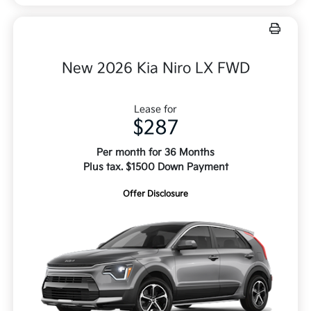
New 2026 Kia Niro LX FWD
Lease for
$287
Per month for 36 Months
Plus tax. $1500 Down Payment
Offer Disclosure