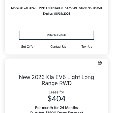
Model #: 7AH4245
VIN: KNDRH4JG8T5475549
Stock No: X1350
Expires: 08/31/2026
Vehicle Details
Get Offer
Contact Us
Text Us
New 2026 Kia EV6 Light Long
Range RWD
Lease for
$404
Per month for 24 Months