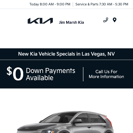
Today 8:00 AM - 9:00 PM
Service & Parts 7:30 AM - 5:30 PM
Menu
New Kia Vehicle Specials in Las Vegas, NV