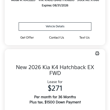
Model #: KAC2225
VIN: KNDEP2AA2T7958265
Stock No: X1986
Expires: 08/31/2026
Vehicle Details
Get Offer
Contact Us
Text Us
New 2026 Kia K4 Hatchback EX
FWD
Lease for
$271
Per month for 36 Months
Plus tax. $1500 Down Payment