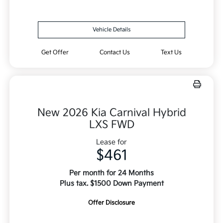
Vehicle Details
Get Offer
Contact Us
Text Us
New 2026 Kia Carnival Hybrid
LXS FWD
Lease for
$461
Per month for 24 Months
Plus tax. $1500 Down Payment
Offer Disclosure