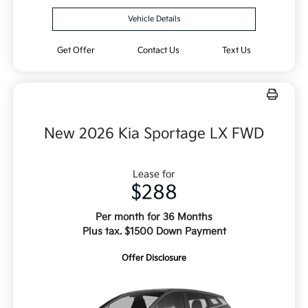
Vehicle Details
Get Offer
Contact Us
Text Us
New 2026 Kia Sportage LX FWD
Lease for
$288
Per month for 36 Months
Plus tax. $1500 Down Payment
Offer Disclosure