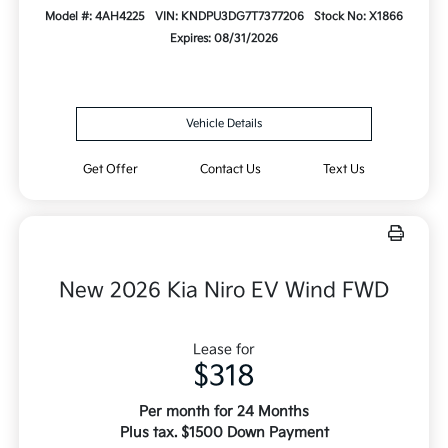
Model #: 4AH4225
VIN: KNDPU3DG7T7377206
Stock No: X1866
Expires: 08/31/2026
Vehicle Details
Get Offer
Contact Us
Text Us
New 2026 Kia Niro EV Wind FWD
Lease for
$318
Per month for 24 Months
Plus tax. $1500 Down Payment