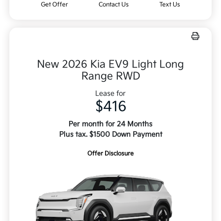
Get Offer
Contact Us
Text Us
New 2026 Kia EV9 Light Long
Range RWD
Lease for
$416
Per month for 24 Months
Plus tax. $1500 Down Payment
Offer Disclosure