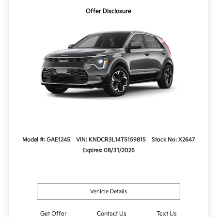
Offer Disclosure
Model #: GAE1245
VIN: KNDCR3L14T5159815
Stock No: X2647
Expires: 08/31/2026
Vehicle Details
Get Offer
Contact Us
Text Us