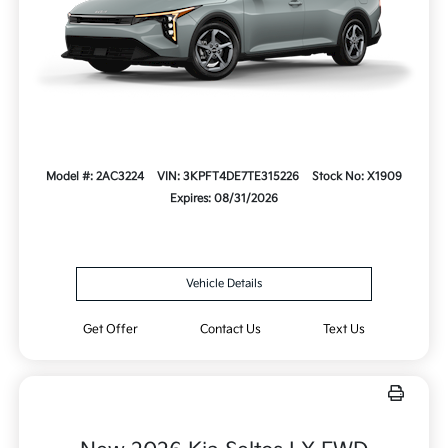
Model #: 2AC3224
VIN: 3KPFT4DE7TE315226
Stock No: X1909
Expires: 08/31/2026
Vehicle Details
Get Offer
Contact Us
Text Us