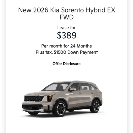
New 2026 Kia Sorento Hybrid EX
FWD
Lease for
$389
Per month for 24 Months
Plus tax. $1500 Down Payment
Offer Disclosure