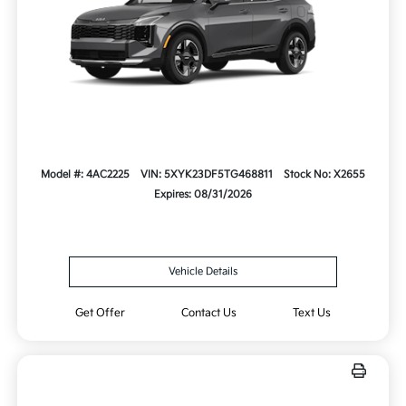
Model #: 4AC2225
VIN: 5XYK23DF5TG468811
Stock No: X2655
Expires: 08/31/2026
Vehicle Details
Get Offer
Contact Us
Text Us