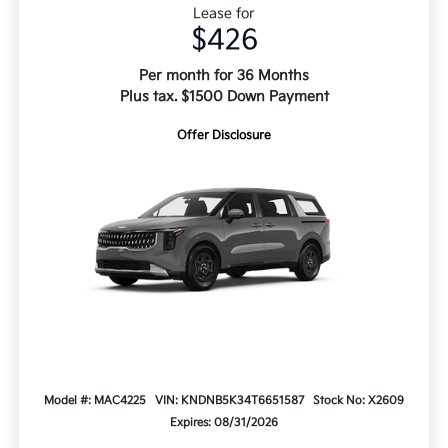
Lease for
$426
Per month for 36 Months
Plus tax. $1500 Down Payment
Offer Disclosure
Model #: MAC4225
VIN: KNDNB5K34T6651587
Stock No: X2609
Expires: 08/31/2026