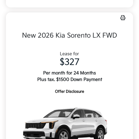
New 2026 Kia Sorento LX FWD
Lease for
$327
Per month for 24 Months
Plus tax. $1500 Down Payment
Offer Disclosure