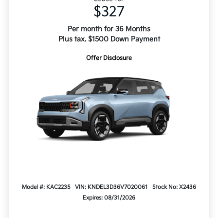
$327
Per month for 36 Months
Plus tax. $1500 Down Payment
Offer Disclosure
Model #: KAC2235
VIN: KNDEL3D36V7020061
Stock No: X2436
Expires: 08/31/2026