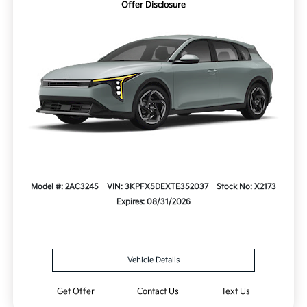
Offer Disclosure
Model #: 2AC3245
VIN: 3KPFX5DEXTE352037
Stock No: X2173
Expires: 08/31/2026
Vehicle Details
Get Offer
Contact Us
Text Us