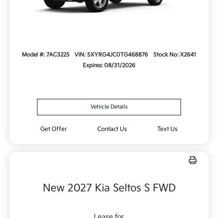
Model #: 7AC3225
VIN: 5XYRG4JC0TG468876
Stock No: X2641
Expires: 08/31/2026
Vehicle Details
Get Offer
Contact Us
Text Us
New 2027 Kia Seltos S FWD
Lease for