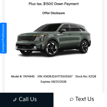
Plus tax. $1500 Down Payment
Offer Disclosure
Consent Preferences
Model #: 7AP4445
VIN: KNDRJDJH1T5505567
Stock No: X2128
Expires: 08/31/2026
Text Us
Call Us
Vehicle Details