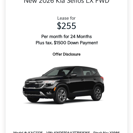
New 2026 Kia Seltos LX FWD
Lease for
$255
Per month for 24 Months
Plus tax. $1500 Down Payment
Offer Disclosure