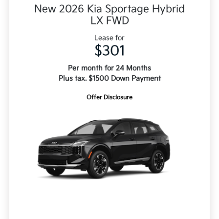
New 2026 Kia Sportage Hybrid
LX FWD
Lease for
$301
Per month for 24 Months
Plus tax. $1500 Down Payment
Offer Disclosure