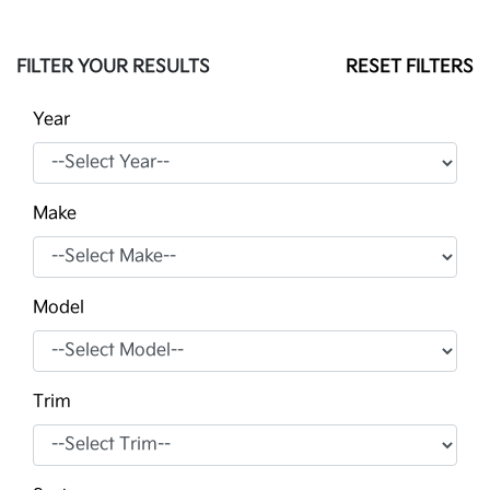
FILTER YOUR RESULTS
RESET FILTERS
Year
Make
Model
Trim