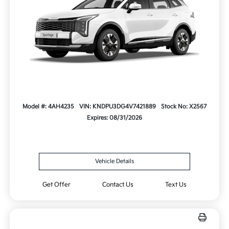
Model #: 4AH4235
VIN: KNDPU3DG4V7421889
Stock No: X2567
Expires: 08/31/2026
Vehicle Details
Get Offer
Contact Us
Text Us