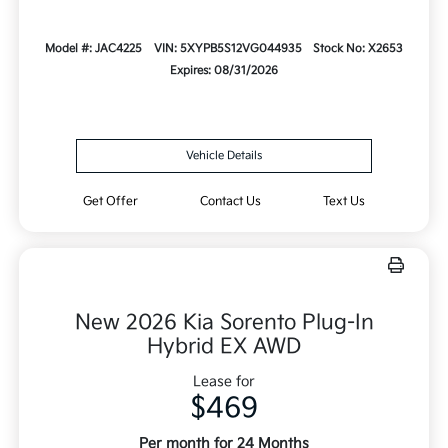
Model #: JAC4225
VIN: 5XYPB5S12VG044935
Stock No: X2653
Expires: 08/31/2026
Vehicle Details
Get Offer
Contact Us
Text Us
New 2026 Kia Sorento Plug-In
Hybrid EX AWD
Lease for
$469
Per month for 24 Months