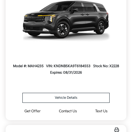
Model #: MAH4235
VIN: KNDNB5KA9T6184553
Stock No: X2228
Expires: 08/31/2026
Vehicle Details
Get Offer
Contact Us
Text Us