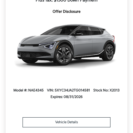
Plus tax. $1500 Down Payment
Offer Disclosure
Model #: NAE4345
VIN: 5XYC34JA2TG014581
Stock No: X2013
Expires: 08/31/2026
Vehicle Details