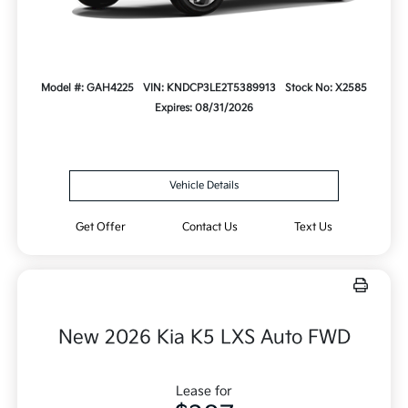
Model #: GAH4225
VIN: KNDCP3LE2T5389913
Stock No: X2585
Expires: 08/31/2026
Vehicle Details
Get Offer
Contact Us
Text Us
New 2026 Kia K5 LXS Auto FWD
Lease for