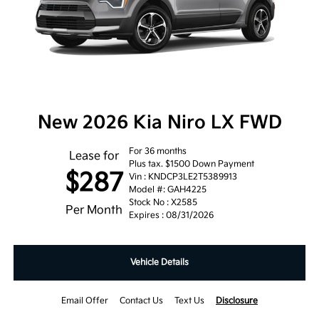
New 2026 Kia Niro LX FWD
For 36 months
Lease for
Plus tax. $1500 Down Payment
$287
Vin : KNDCP3LE2T5389913
Model #: GAH4225
Stock No : X2585
Per Month
Expires : 08/31/2026
Vehicle Details
Email Offer
Contact Us
Text Us
Disclosure