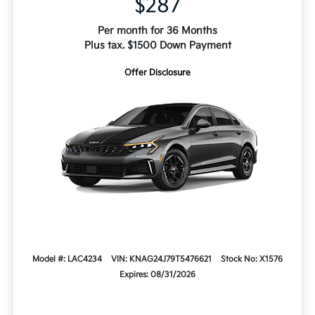
$287
Per month for 36 Months
Plus tax. $1500 Down Payment
Offer Disclosure
Model #: LAC4234
VIN: KNAG24J79T5476621
Stock No: X1576
Expires: 08/31/2026