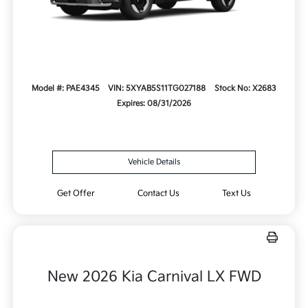
Model #: PAE4345
VIN: 5XYAB5S11TG027188
Stock No: X2683
Expires: 08/31/2026
Vehicle Details
Get Offer
Contact Us
Text Us
New 2026 Kia Carnival LX FWD