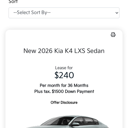
Sort
New 2026 Kia K4 LXS Sedan
Lease for
$240
Per month for 36 Months
Plus tax. $1500 Down Payment
Offer Disclosure