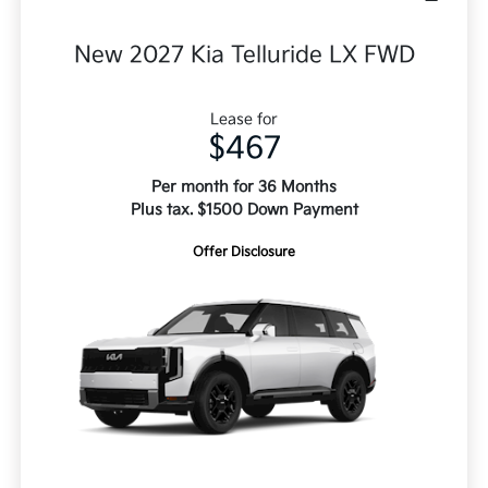
New 2027 Kia Telluride LX FWD
Lease for
$467
Per month for 36 Months
Plus tax. $1500 Down Payment
Offer Disclosure