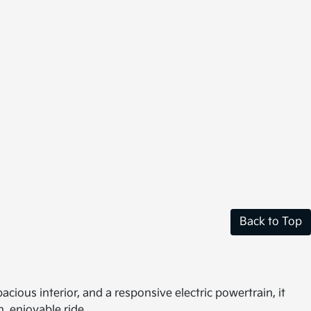
Back to Top
cious interior, and a responsive electric powertrain, it
, enjoyable ride.