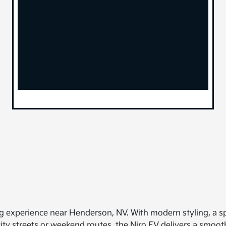
ing experience near Henderson, NV. With modern styling, a spa
ity streets or weekend routes, the Niro EV delivers a smooth