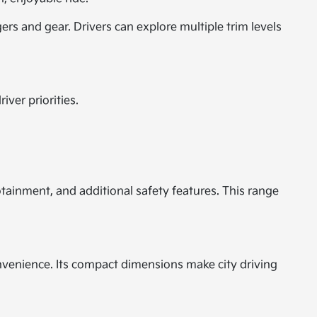
rs and gear. Drivers can explore multiple trim levels
iver priorities.
ainment, and additional safety features. This range
onvenience. Its compact dimensions make city driving