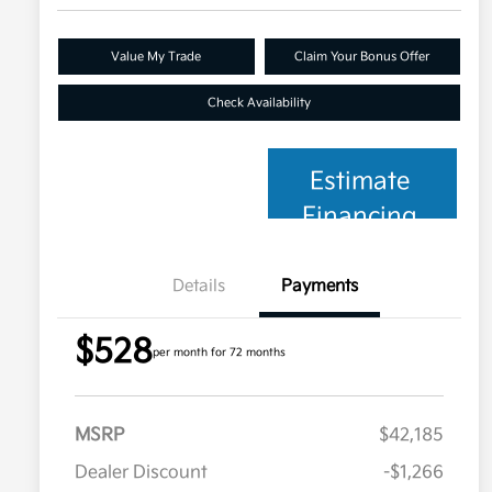
Value My Trade
Claim Your Bonus Offer
Check Availability
Estimate
Financing
Details
Payments
$528
per month for 72 months
MSRP
$42,185
Dealer Discount
-$1,266