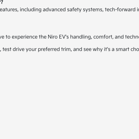
r?
eatures, including advanced safety systems, tech-forward in
ive to experience the Niro EV's handling, comfort, and tec
, test drive your preferred trim, and see why it's a smart ch