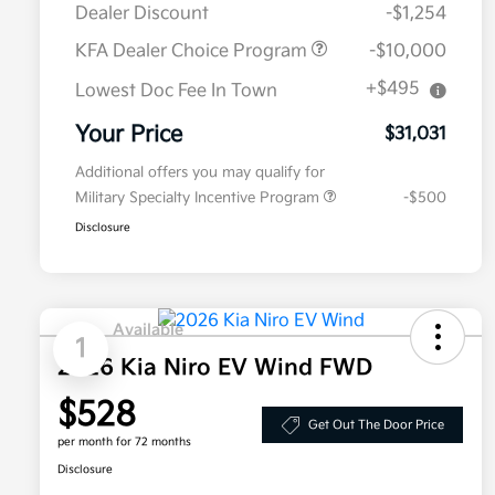
Dealer Discount
-$1,254
KFA Dealer Choice Program
-$10,000
+$495
Lowest Doc Fee In Town
Your Price
$31,031
Additional offers you may qualify for
Military Specialty Incentive Program
-$500
Disclosure
Available
1
2026 Kia Niro EV Wind FWD
$528
Get Out The Door Price
per month for 72 months
Disclosure