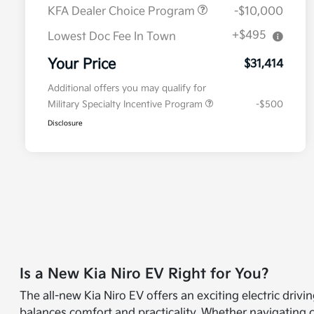
KFA Dealer Choice Program
-$10,000
+$495
Lowest Doc Fee In Town
Your Price
$31,414
Additional offers you may qualify for
Military Specialty Incentive Program
-$500
Disclosure
Is a New Kia Niro EV Right for You?
The all-new Kia Niro EV offers an exciting electric driv
balances comfort and practicality. Whether navigating c