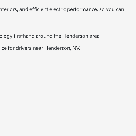
teriors, and efficient electric performance, so you can
hnology firsthand around the Henderson area.
oice for drivers near Henderson, NV.