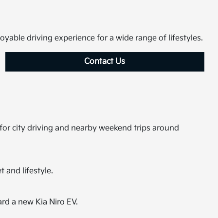
joyable driving experience for a wide range of lifestyles.
Contact Us
 for city driving and nearby weekend trips around
 and lifestyle.
ard a new Kia Niro EV.