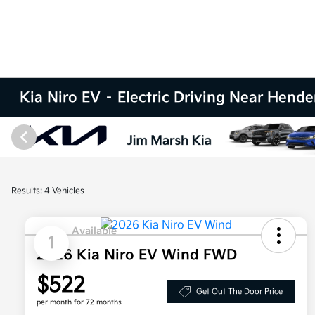
Kia Niro EV – Electric Driving Near Hend
Results: 4 Vehicles
Available
1
2026 Kia Niro EV Wind FWD
$522
Get Out The Door Price
per month for 72 months