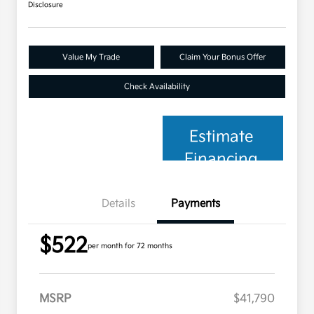
Disclosure
Value My Trade
Claim Your Bonus Offer
Check Availability
Estimate
Financing
Details
Payments
$522
per month for 72 months
MSRP
$41,790