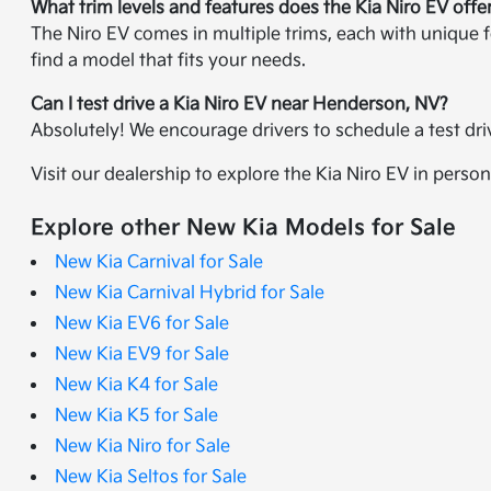
What trim levels and features does the Kia Niro EV offe
The Niro EV comes in multiple trims, each with unique f
find a model that fits your needs.
Can I test drive a Kia Niro EV near Henderson, NV?
Absolutely! We encourage drivers to schedule a test dr
Visit our dealership to explore the Kia Niro EV in person
Explore other New Kia Models for Sale
New Kia Carnival for Sale
New Kia Carnival Hybrid for Sale
New Kia EV6 for Sale
New Kia EV9 for Sale
New Kia K4 for Sale
New Kia K5 for Sale
New Kia Niro for Sale
New Kia Seltos for Sale