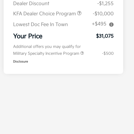
Dealer Discount
-$1,255
KFA Dealer Choice Program
-$10,000
+$495
Lowest Doc Fee In Town
Your Price
$31,075
Additional offers you may qualify for
Military Specialty Incentive Program
-$500
Disclosure