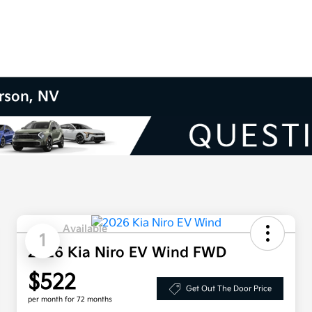
erson, NV
Available
1
2026 Kia Niro EV Wind FWD
$522
Get Out The Door Price
per month for 72 months