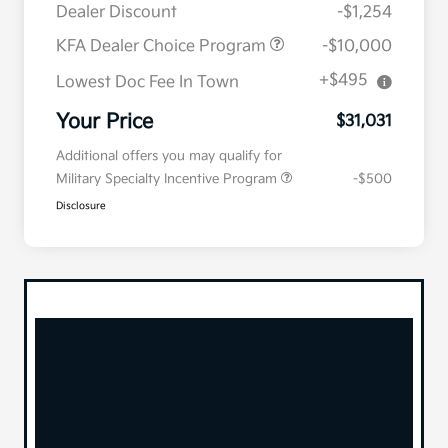
Dealer Discount
-$1,254
KFA Dealer Choice Program
-$10,000
+$495
Lowest Doc Fee In Town
Your Price
$31,031
Additional offers you may qualify for
Military Specialty Incentive Program
-$500
Disclosure