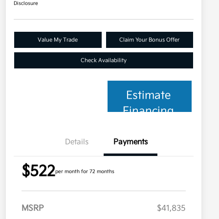
Disclosure
Value My Trade
Claim Your Bonus Offer
Check Availability
Estimate
Financing
Details
Payments
$522
per month for 72 months
MSRP
$41,835