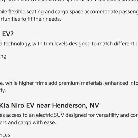
hile flexible seating and cargo space accommodate passenge
tunities to fit their needs.
o EV?
 technology, with trim levels designed to match different dr
ing
, while higher trims add premium materials, enhanced infot
ly.
 Kia Niro EV near Henderson, NV
es access to an electric SUV designed for versatility and c
ers and cargo with ease.
ences