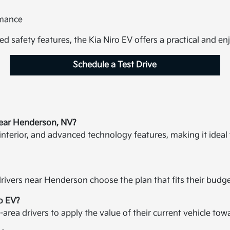
rmance
ed safety features, the Kia Niro EV offers a practical and en
Schedule a Test Drive
near Henderson, NV?
 interior, and advanced technology features, making it ideal
rivers near Henderson choose the plan that fits their budget
ro EV?
ea drivers to apply the value of their current vehicle tow