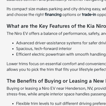
Its compact size makes parking and city driving easy, w
and choose the right
financing
options or
trade-in
oppor
What are the Key Features of the Kia Nir
The Niro EV offers a balance of performance, safety, and
Advanced driver-assistance systems for safer driv
Spacious, tech-forward interior
Efficient electric powertrain with smooth handling
Lower trims focus on essential comfort and convenience
allows you to pick the trim that fits your lifestyle perfect
The Benefits of Buying or Leasing a New
Buying or leasing a Niro EV near Henderson, NV, provid
stress-free, while ample interior space handles passeng
Flexible trim levels to suit different driving prefer