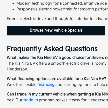
Modern technology for a connected, intuitive ride
Responsive electric powertrain for smooth perfo
From its electric drive and thoughtful interior to advanc
Browse New Vehicle Specials
Frequently Asked Questions
What makes the Kia Niro EV a good choice for drivers 
The Kia Niro EV offers a smooth electric drive, a roomy
Henderson.
What financing options are available for a Kia Niro EV?
We offer flexible
financing
and leasing options to help d
Can I trade in my current vehicle when getting a Kia Ni
Yes! Our
trade-in
program makes it easy for Henderson-ar