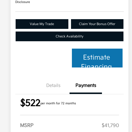
Disclosure
Value My Trade
Claim Your Bonus Offer
Check Availability
Estimate
Financing
Details
Payments
$522
per month for 72 months
MSRP
$41,790