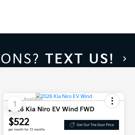
Available
1
2026 Kia Niro EV Wind FWD
$522
Get Out The Door Price
per month for 72 months