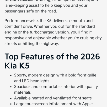
lane-keeping assist to help keep you and your
passengers safe on the road.
Performance-wise, the K5 delivers a smooth and
confident drive. Whether you opt for the standard
engine or the turbocharged version, you'll find it
responsive and enjoyable whether you're cruising city
streets or hitting the highway.
Top Features of the 2026
Kia K5
Sporty, modern design with a bold front grille
and LED headlights
Spacious and comfortable interior with quality
materials
Available heated and ventilated front seats
Large touchscreen infotainment with Apple