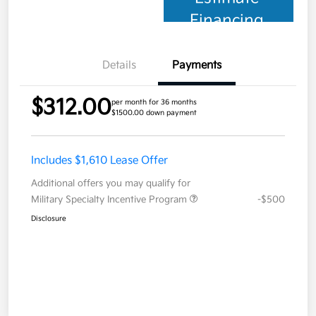
Financing
Details
Payments
$312.00
per month for 36 months
$1500.00 down payment
Includes $1,610 Lease Offer
Additional offers you may qualify for
Military Specialty Incentive Program
-$500
Disclosure