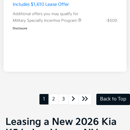
Includes $1,610 Lease Offer
Additional offers you may qualify for
Military Specialty Incentive Program
-$500
Disclosure
1
2
3
Back to Top
Leasing a New 2026 Kia