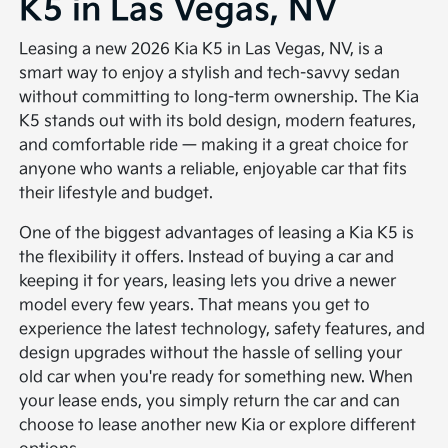
K5 in Las Vegas, NV
Leasing a new 2026 Kia K5 in Las Vegas, NV, is a
smart way to enjoy a stylish and tech-savvy sedan
without committing to long-term ownership. The Kia
K5 stands out with its bold design, modern features,
and comfortable ride — making it a great choice for
anyone who wants a reliable, enjoyable car that fits
their lifestyle and budget.
One of the biggest advantages of leasing a Kia K5 is
the flexibility it offers. Instead of buying a car and
keeping it for years, leasing lets you drive a newer
model every few years. That means you get to
experience the latest technology, safety features, and
design upgrades without the hassle of selling your
old car when you're ready for something new. When
your lease ends, you simply return the car and can
choose to lease another new Kia or explore different