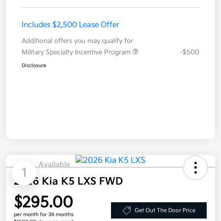
Includes $2,500 Lease Offer
Additional offers you may qualify for
Military Specialty Incentive Program
-$500
Disclosure
Available
1
2026 Kia K5 LXS FWD
$295.00
Get Out The Door Price
per month for 36 months