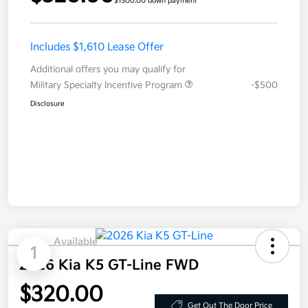
$1500.00 down payment
Includes $1,610 Lease Offer
Additional offers you may qualify for
Military Specialty Incentive Program
-$500
Disclosure
Available
1
2026 Kia K5 GT-Line FWD
$320.00
Get Out The Door Price