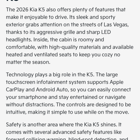
The 2026 Kia K5 also offers plenty of features that
make it enjoyable to drive. Its sleek and sporty
exterior grabs attention on the streets of Las Vegas,
thanks to its aggressive grille and sharp LED
headlights. Inside, the cabin is roomy and
comfortable, with high-quality materials and available
heated and ventilated seats to keep you cozy no
matter the season.
Technology plays a big role in the K5. The large
touchscreen infotainment system supports Apple
CarPlay and Android Auto, so you can easily connect
your smartphone and stay entertained or navigate
without distractions. The controls are designed to be
intuitive, making it simple to use while on the move.
Safety is another area where the Kia K5 shines. It
comes with several advanced safety features like
forward collision warning, blind-spot detection, and