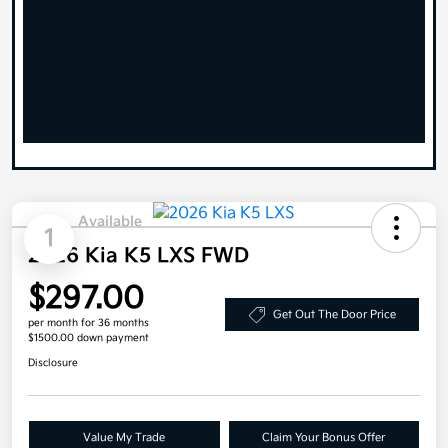
Available
1
2026 Kia K5 LXS FWD
$297.00
Get Out The Door Price
per month for 36 months
$1500.00 down payment
Disclosure
Value My Trade
Claim Your Bonus Offer