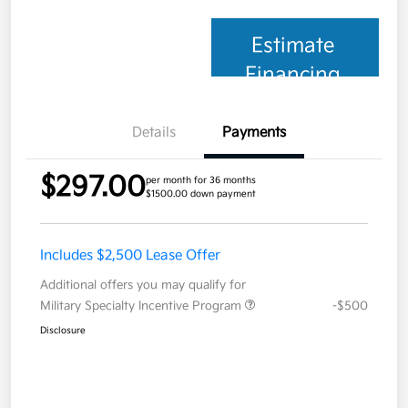
Estimate
Financing
Details
Payments
$297.00
per month for 36 months
$1500.00 down payment
Includes $2,500 Lease Offer
Additional offers you may qualify for
Military Specialty Incentive Program
-$500
Disclosure