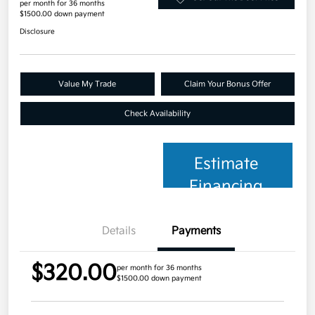
per month for 36 months
$1500.00 down payment
Disclosure
Value My Trade
Claim Your Bonus Offer
Check Availability
Estimate
Financing
Details
Payments
$320.00
per month for 36 months
$1500.00 down payment