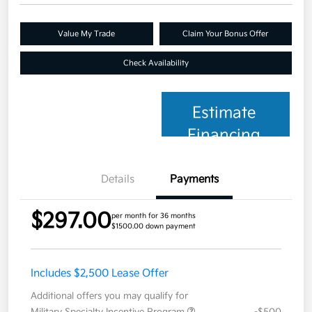
Value My Trade
Claim Your Bonus Offer
Check Availability
Estimate
Financing
Details
Payments
$297.00
per month for 36 months
$1500.00 down payment
Includes $2,500 Lease Offer
Additional offers you may qualify for
Military Specialty Incentive Program
-$500