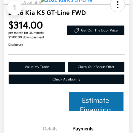
Available
1
2026 Kia K5 GT-Line FWD
$314.00
Get Out The Door Price
per month for 36 months
$1500.00 down payment
Disclosure
Value My Trade
Claim Your Bonus Offer
Check Availability
Estimate
Financing
Details
Payments