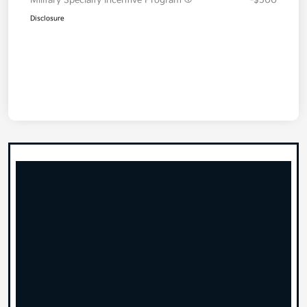
Disclosure