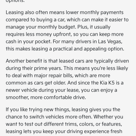
options.
Leasing also often means lower monthly payments
compared to buying a car, which can make it easier to
manage your monthly budget. Plus, it usually
requires less money upfront, so you can keep more
cash in your pocket. For many drivers in Las Vegas,
this makes leasing a practical and appealing option.
Another benefit is that leased cars are typically driven
during their prime years. This means you're less likely
to deal with major repair bills, which are more
common as cars get older. And since the Kia K5 is a
newer vehicle during your lease, you can enjoy a
smoother, more comfortable drive.
If you like trying new things, leasing gives you the
chance to switch vehicles more often. Whether you
want to test out different trims, colors, or features,
leasing lets you keep your driving experience fresh