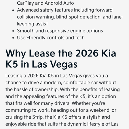
CarPlay and Android Auto
Advanced safety features including forward
collision warning, blind-spot detection, and lane-
keeping assist
Smooth and responsive engine options
User-friendly controls and tech
Why Lease the 2026 Kia
K5 in Las Vegas
Leasing a 2026 Kia K5 in Las Vegas gives you a
chance to drive a modern, comfortable car without
the hassle of ownership. With the benefits of leasing
and the appealing features of the K5, it's an option
that fits well for many drivers. Whether you're
commuting to work, heading out for a weekend, or
cruising the Strip, the Kia K5 offers a stylish and
enjoyable ride that suits the dynamic lifestyle of Las