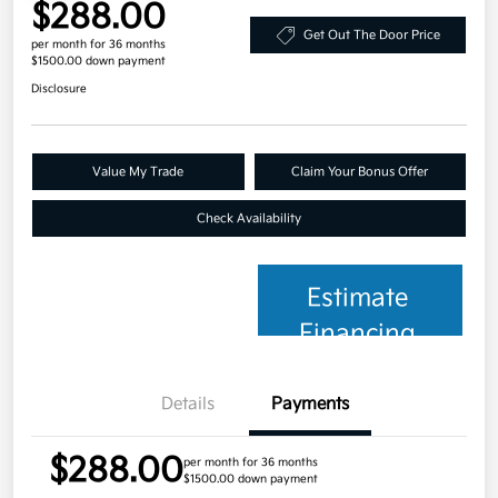
$288.00
Get Out The Door Price
per month for 36 months
$1500.00 down payment
Disclosure
Value My Trade
Claim Your Bonus Offer
Check Availability
Estimate
Financing
Details
Payments
$288.00
per month for 36 months
$1500.00 down payment