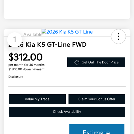
Available
1
2026 Kia K5 GT-Line FWD
$312.00
Get Out The Door Price
per month for 36 months
$1500.00 down payment
Disclosure
Value My Trade
Claim Your Bonus Offer
Check Availability
Estimate