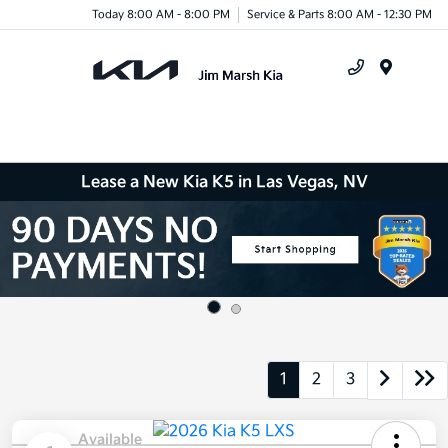
Today 8:00 AM - 8:00 PM
Service & Parts 8:00 AM - 12:30 PM
Menu
Lease a New Kia K5 in Las Vegas, NV
1
2
3
Available