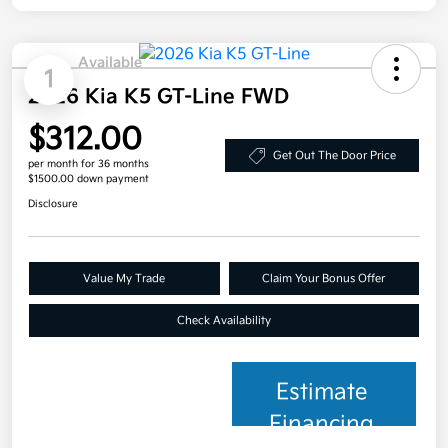
Available
1
2026 Kia K5 GT-Line FWD
$312.00
Get Out The Door Price
per month for 36 months
$1500.00 down payment
Disclosure
Value My Trade
Claim Your Bonus Offer
Check Availability
Estimate
Financing