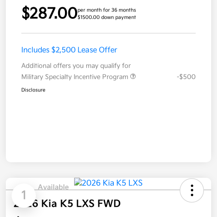
$287.00
per month for 36 months
$1500.00 down payment
Includes $2,500 Lease Offer
Additional offers you may qualify for
Military Specialty Incentive Program
-$500
Disclosure
Available
1
2026 Kia K5 LXS FWD