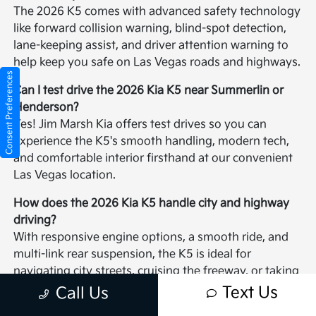
The 2026 K5 comes with advanced safety technology
like forward collision warning, blind-spot detection,
lane-keeping assist, and driver attention warning to
help keep you safe on Las Vegas roads and highways.
Consent Preferences
Can I test drive the 2026 Kia K5 near Summerlin or
Henderson?
Yes! Jim Marsh Kia offers test drives so you can
experience the K5's smooth handling, modern tech,
and comfortable interior firsthand at our convenient
Las Vegas location.
How does the 2026 Kia K5 handle city and highway
driving?
With responsive engine options, a smooth ride, and
multi-link rear suspension, the K5 is ideal for
navigating city streets, cruising the freeway, or taking
weekend drives around the Las Vegas valley.
Text Us
Call Us