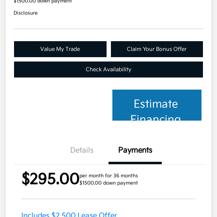
$1500.00 down payment
Disclosure
Value My Trade
Claim Your Bonus Offer
Check Availability
Estimate
Financing
Details
Payments
$295.00
per month for 36 months
$1500.00 down payment
Includes $2,500 Lease Offer