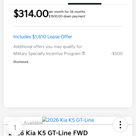
$314.00
per month for 36 months
$1500.00 down payment
Includes $1,610 Lease Offer
Additional offers you may qualify for
Military Specialty Incentive Program
-$500
Disclosure
Available
1
2026 Kia K5 GT-Line FWD