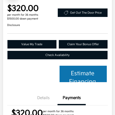
$320.00
Get Out The Door Price
per month for 36 months
$1500.00 down payment
Disclosure
Value My Trade
Claim Your Bonus Offer
Check Availability
Estimate
Financing
Details
Payments
$320.00
per month for 36 months