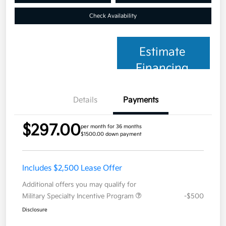
Check Availability
Estimate
Financing
Details
Payments
$297.00
per month for 36 months
$1500.00 down payment
Includes $2,500 Lease Offer
Additional offers you may qualify for
Military Specialty Incentive Program
-$500
Disclosure