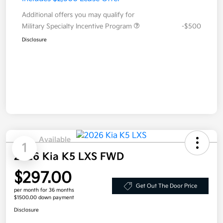
Additional offers you may qualify for
Military Specialty Incentive Program
-$500
Disclosure
Available
1
2026 Kia K5 LXS FWD
$297.00
Get Out The Door Price
per month for 36 months
$1500.00 down payment
Disclosure