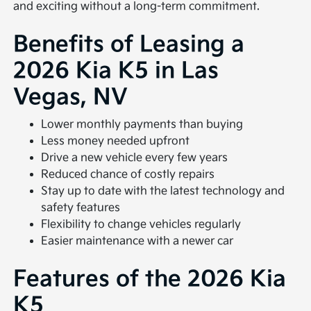
and exciting without a long-term commitment.
Benefits of Leasing a
2026 Kia K5 in Las
Vegas, NV
Lower monthly payments than buying
Less money needed upfront
Drive a new vehicle every few years
Reduced chance of costly repairs
Stay up to date with the latest technology and
safety features
Flexibility to change vehicles regularly
Easier maintenance with a newer car
Features of the 2026 Kia
K5