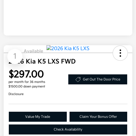
Available
1
2026 Kia K5 LXS FWD
$297.00
Get Out The Door Price
per month for 36 months
$1500.00 down payment
Disclosure
Value My Trade
Claim Your Bonus Offer
Check Availability