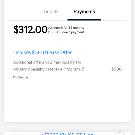
Details
Payments
$312.00
per month for 36 months
$1500.00 down payment
Includes $1,610 Lease Offer
Additional offers you may qualify for
Military Specialty Incentive Program
-$500
Disclosure