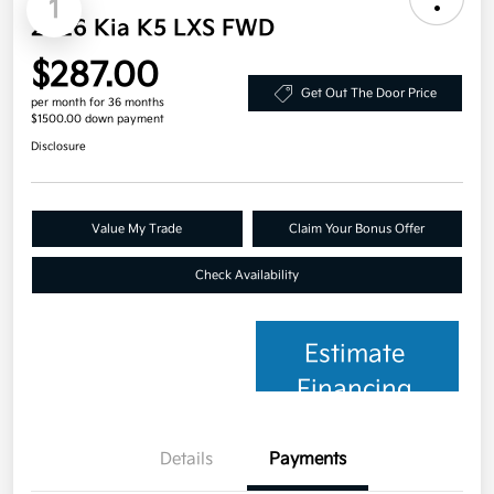
1
2026 Kia K5 LXS FWD
$287.00
Get Out The Door Price
per month for 36 months
$1500.00 down payment
Disclosure
Value My Trade
Claim Your Bonus Offer
Check Availability
Estimate
Financing
Details
Payments