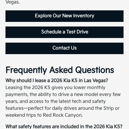
Vegas.
Explore Our New Inventory
Schedule a Test Drive
Contact Us
Frequently Asked Questions
Why should I lease a 2026 Kia K5 in Las Vegas?
Leasing the 2026 K5 gives you lower monthly
payments, the ability to drive a new model every few
years, and access to the latest tech and safety
features—perfect for daily drives around the Strip or
weekend trips to Red Rock Canyon.
What safety features are included in the 2026 Kia K5?